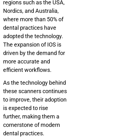
regions such as the USA,
Nordics, and Australia,
where more than 50% of
dental practices have
adopted the technology.
The expansion of IOS is
driven by the demand for
more accurate and
efficient workflows.
As the technology behind
these scanners continues
to improve, their adoption
is expected to rise
further, making them a
cornerstone of modern
dental practices.