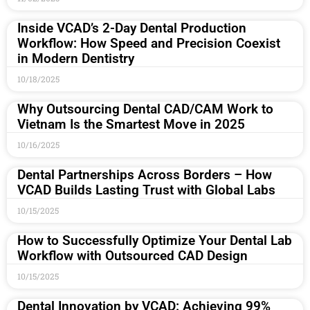
Inside VCAD’s 2-Day Dental Production
Workflow: How Speed and Precision Coexist
in Modern Dentistry
10/18/2025
Why Outsourcing Dental CAD/CAM Work to
Vietnam Is the Smartest Move in 2025
10/16/2025
Dental Partnerships Across Borders – How
VCAD Builds Lasting Trust with Global Labs
10/15/2025
How to Successfully Optimize Your Dental Lab
Workflow with Outsourced CAD Design
10/15/2025
Dental Innovation by VCAD: Achieving 99%