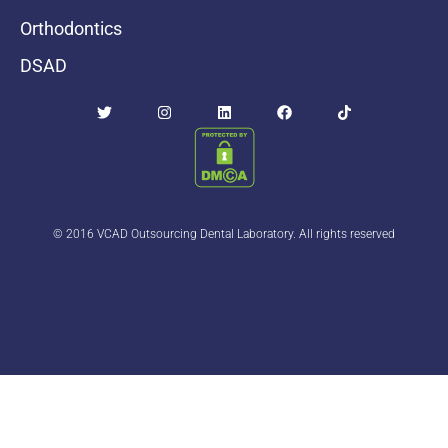
Orthodontics
DSAD
© 2016 VCAD Outsourcing Dental Laboratory. All rights reserved