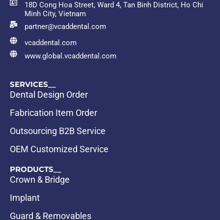
18D Cong Hoa Street, Ward 4, Tan Binh District, Ho Chi
Minh City, Vietnam
partner@vcaddental.com
vcaddental.com
www.global.vcaddental.com
SERVICES__
Dental Design Order
Fabrication Item Order
Outsourcing B2B Service
OEM Customized Service
PRODUCTS__
Crown & Bridge
Implant
Guard & Removables