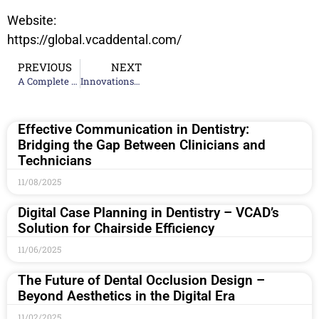
Website:
https://global.vcaddental.com/
PREVIOUS
NEXT
A Complete high-quality Guide to Ceramic Teeth Making: Techniques and Tips
Innovations in Dental Restoration Techniques: What’s New In 2024
Effective Communication in Dentistry:
Bridging the Gap Between Clinicians and
Technicians
11/08/2025
Digital Case Planning in Dentistry – VCAD’s
Solution for Chairside Efficiency
11/06/2025
The Future of Dental Occlusion Design –
Beyond Aesthetics in the Digital Era
11/02/2025