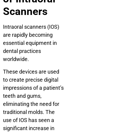
Scanners
Intraoral scanners (IOS)
are rapidly becoming
essential equipment in
dental practices
worldwide.
These devices are used
to create precise digital
impressions of a patient’s
teeth and gums,
eliminating the need for
traditional molds. The
use of IOS has seen a
significant increase in