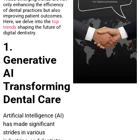
only enhancing the efficiency
of dental practices but also
improving patient outcomes.
Here, we delve into the
top
trends
shaping the future of
digital dentistry.
1.
Generative
AI
Transforming
Dental Care
Artificial Intelligence (AI)
has made significant
strides in various