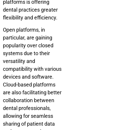
platforms is offering
dental practices greater
flexibility and efficiency.
Open platforms, in
particular, are gaining
popularity over closed
systems due to their
versatility and
compatibility with various
devices and software.
Cloud-based platforms
are also facilitating better
collaboration between
dental professionals,
allowing for seamless
sharing of patient data