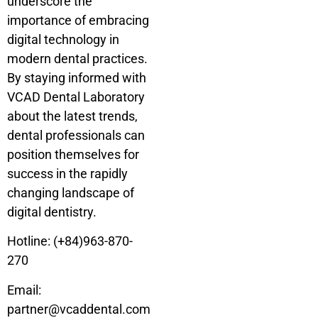
underscore the
importance of embracing
digital technology in
modern dental practices.
By staying informed with
VCAD Dental Laboratory
about the latest trends,
dental professionals can
position themselves for
success in the rapidly
changing landscape of
digital dentistry.
Hotline: (+84)963-870-
270
Email:
partner@vcaddental.com