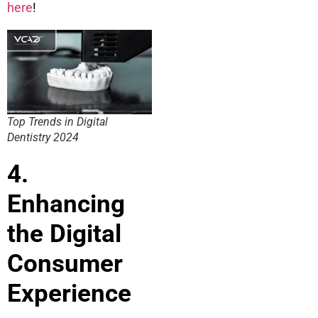
here
!
Top Trends in Digital
Dentistry 2024
4.
Enhancing
the Digital
Consumer
Experience