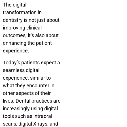
The digital
transformation in
dentistry is not just about
improving clinical
outcomes; it’s also about
enhancing the patient
experience.
Today’s patients expect a
seamless digital
experience, similar to
what they encounter in
other aspects of their
lives. Dental practices are
increasingly using digital
tools such as intraoral
scans, digital X-rays, and