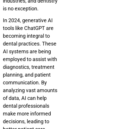
industries, and dentistry
is no exception.
In 2024, generative AI
tools like ChatGPT are
becoming integral to
dental practices. These
AI systems are being
employed to assist with
diagnostics, treatment
planning, and patient
communication. By
analyzing vast amounts
of data, AI can help
dental professionals
make more informed
decisions, leading to