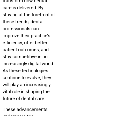
transform how dental
care is delivered. By
staying at the forefront of
these trends, dental
professionals can
improve their practice’s
efficiency, offer better
patient outcomes, and
stay competitive in an
increasingly digital world.
As these technologies
continue to evolve, they
will play an increasingly
vital role in shaping the
future of dental care.
These advancements