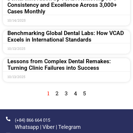
Consistency and Excellence Across 3,000+
Cases Monthly
10/14/2025
Benchmarking Global Dental Labs: How VCAD
Excels in International Standards
10/13/2025
Lessons from Complex Dental Remakes:
Turning Clinic Failures into Success
10/13/2025
1
2
3
4
5
(+84) 866 664 015
Whatsapp | Viber | Telegram