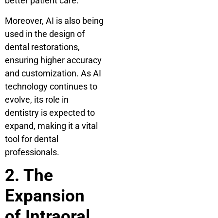
better patient care.
Moreover, AI is also being
used in the design of
dental restorations,
ensuring higher accuracy
and customization. As AI
technology continues to
evolve, its role in
dentistry is expected to
expand, making it a vital
tool for dental
professionals.
2. The
Expansion
of Intraoral