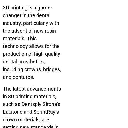
3D printing is a game-
changer in the dental
industry, particularly with
the advent of new resin
materials. This
technology allows for the
production of high-quality
dental prosthetics,
including crowns, bridges,
and dentures.
The latest advancements
in 3D printing materials,
such as Dentsply Sirona’s
Lucitone and SprintRay’s
crown materials, are
setting new standards in