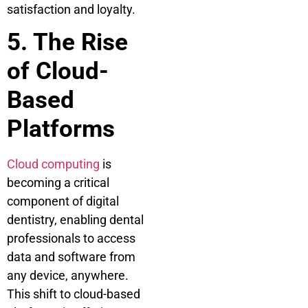
satisfaction and loyalty.
5. The Rise
of Cloud-
Based
Platforms
Cloud computing
is
becoming a critical
component of digital
dentistry, enabling dental
professionals to access
data and software from
any device, anywhere.
This shift to cloud-based