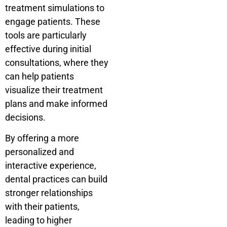
treatment simulations to
engage patients. These
tools are particularly
effective during initial
consultations, where they
can help patients
visualize their treatment
plans and make informed
decisions.
By offering a more
personalized and
interactive experience,
dental practices can build
stronger relationships
with their patients,
leading to higher