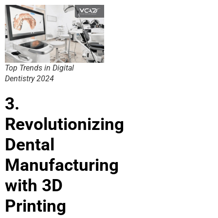
Top Trends in Digital
Dentistry 2024
3.
Revolutionizing
Dental
Manufacturing
with 3D
Printing