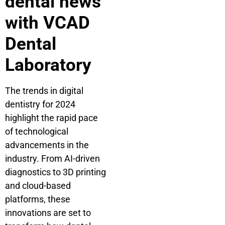
dental news
with VCAD
Dental
Laboratory
The trends in digital
dentistry for 2024
highlight the rapid pace
of technological
advancements in the
industry. From AI-driven
diagnostics to 3D printing
and cloud-based
platforms, these
innovations are set to