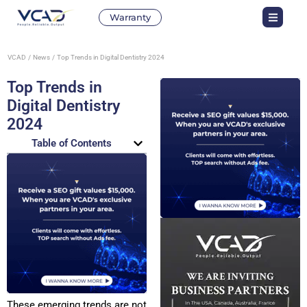
Warranty
VCAD
News
Top Trends in Digital Dentistry 2024
Top Trends in
Digital Dentistry
2024
Table of Contents
These emerging trends are not