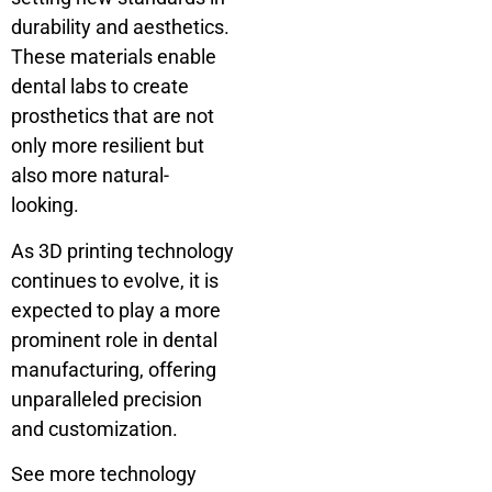
durability and aesthetics.
These materials enable
dental labs to create
prosthetics that are not
only more resilient but
also more natural-
looking.
As 3D printing technology
continues to evolve, it is
expected to play a more
prominent role in dental
manufacturing, offering
unparalleled precision
and customization.
See more technology