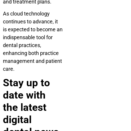
and treatment plans.
As cloud technology
continues to advance, it
is expected to become an
indispensable tool for
dental practices,
enhancing both practice
management and patient
care.
Stay up to
date with
the latest
digital