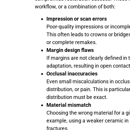
workflow, or a combination of both:
Impression or scan errors
Poor-quality impressions or incomple
This often leads to crowns or bridges
or complete remakes.
Margin design flaws
If margins are not clearly defined in 
adaptation, resulting in open contact
Occlusal inaccuracies
Even small miscalculations in occlus
distribution, or pain. This is particul
distribution must be exact.
Material mismatch
Choosing the wrong material for a gi
example, using a weaker ceramic in h
fractures.