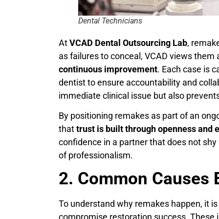
Dental Technicians
At
VCAD Dental Outsourcing Lab
, remake
as failures to conceal, VCAD views them 
continuous improvement
. Each case is 
dentist to ensure accountability and colla
immediate clinical issue but also prevents
By positioning remakes as part of an on
that
trust is built through openness and 
confidence in a partner that does not shy
of professionalism.
2. Common Causes 
To understand why remakes happen, it is
compromise restoration success. These iss