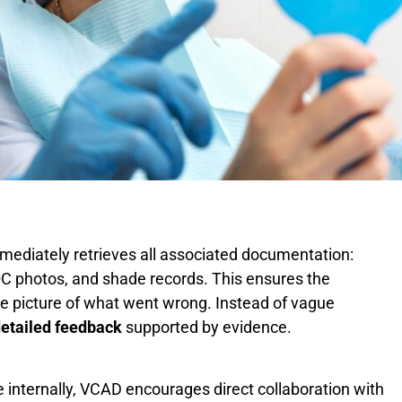
ediately retrieves all associated documentation:
, QC photos, and shade records. This ensures the
e picture of what went wrong. Instead of vague
detailed feedback
supported by evidence.
e internally, VCAD encourages direct collaboration with