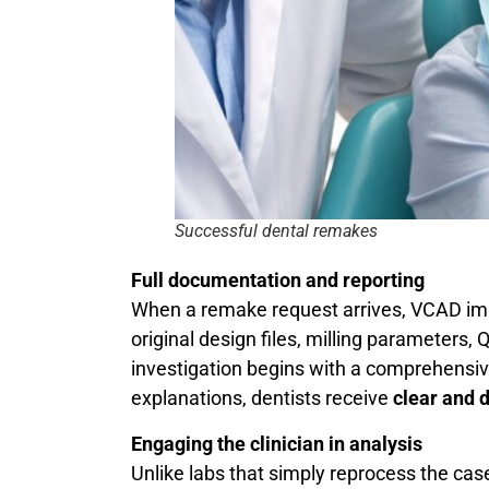
Successful dental remakes
Full documentation and reporting
When a remake request arrives, VCAD imm
original design files, milling parameters
investigation begins with a comprehensiv
explanations, dentists receive
clear and 
Engaging the clinician in analysis
Unlike labs that simply reprocess the cas