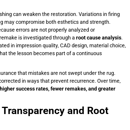
nishing can weaken the restoration. Variations in firing
ing may compromise both esthetics and strength.
cause errors are not properly analyzed or
 remake is investigated through a
root cause analysis
.
ated in impression quality, CAD design, material choice,
that the lesson becomes part of a continuous
surance that mistakes are not swept under the rug.
 corrected in ways that prevent recurrence. Over time,
higher success rates, fewer remakes, and greater
 Transparency and Root