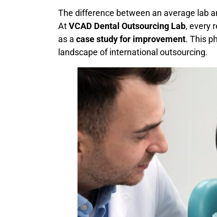
The difference between an average lab an
At
VCAD Dental Outsourcing Lab
, every 
as a
case study for improvement
. This p
landscape of international outsourcing.