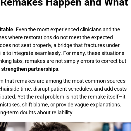
hy Remakes Happen and What
itable
. Even the most experienced clinicians and the
ses where restorations do not meet the expected
 does not seat properly, a bridge that fractures under
ails to integrate seamlessly. For many, these situations
inking labs, remakes are not simply errors to correct but
d strengthen partnerships
.
nfirm that remakes are among the most common sources
 chairside time, disrupt patient schedules, and add costs
icipated. Yet the real problem is not the remake itself—it
istakes, shift blame, or provide vague explanations.
ng-term doubts about reliability.