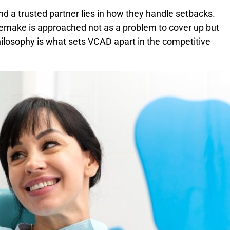
d a trusted partner lies in how they handle setbacks.
remake is approached not as a problem to cover up but
hilosophy is what sets VCAD apart in the competitive