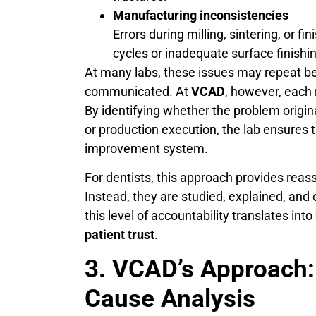
Manufacturing inconsistencies
Errors during milling, sintering, or fi
cycles or inadequate surface finish
At many labs, these issues may repeat be
communicated. At
VCAD
, however, each
By identifying whether the problem origin
or production execution, the lab ensures 
improvement system.
For dentists, this approach provides reas
Instead, they are studied, explained, and
this level of accountability translates into
patient trust
.
3. VCAD’s Approach:
Cause Analysis