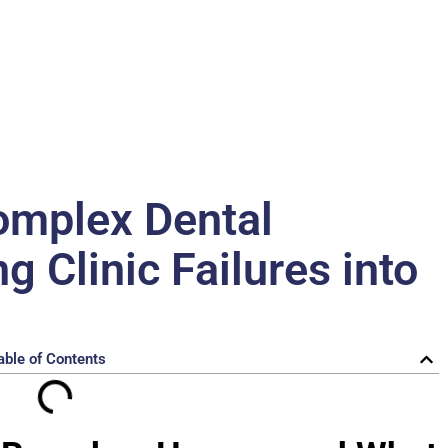
omplex Dental
 Clinic Failures into
able of Contents