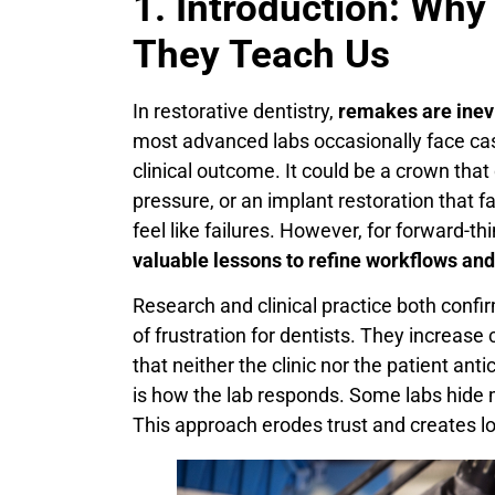
1. Introduction: W
They Teach Us
In restorative dentistry,
remakes are inev
most advanced labs occasionally face ca
clinical outcome. It could be a crown that
pressure, or an implant restoration that f
feel like failures. However, for forward-th
valuable lessons to refine workflows an
Research and clinical practice both co
of frustration for dentists. They increase
that neither the clinic nor the patient ant
is how the lab responds. Some labs hide m
This approach erodes trust and creates lo