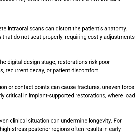
te intraoral scans can distort the patient’s anatomy.
 that do not seat properly, requiring costly adjustments
the digital design stage, restorations risk poor
s, recurrent decay, or patient discomfort.
ion or contact points can cause fractures, uneven force
arly critical in implant-supported restorations, where load
ven clinical situation can undermine longevity. For
igh-stress posterior regions often results in early