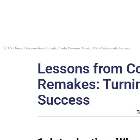
VCAD
News
Lessons from Complex Dental Remakes: Turning Clinic Failures into Success
Lessons from C
Remakes: Turning
Success
T