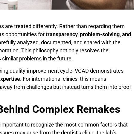
s are treated differently. Rather than regarding them
as opportunities for
transparency, problem-solving, and
carefully analyzed, documented, and shared with the
boration. This philosophy not only resolves the
 similar problems in the future.
going quality-improvement cycle, VCAD demonstrates
expertise
. For international clinics, this means
 away from challenges but instead turns them into proof
Behind Complex Remakes
 important to recognize the most common factors that
ues may arise from the dentist’s clinic, the lab’s