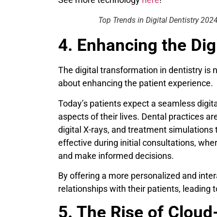
Top Trends in Digital Dentistry 202
4. Enhancing the Di
The digital transformation in dentistry is 
about enhancing the patient experience.
Today’s patients expect a seamless digita
aspects of their lives. Dental practices ar
digital X-rays, and treatment simulations 
effective during initial consultations, whe
and make informed decisions.
By offering a more personalized and inter
relationships with their patients, leading t
5. The Rise of Clou