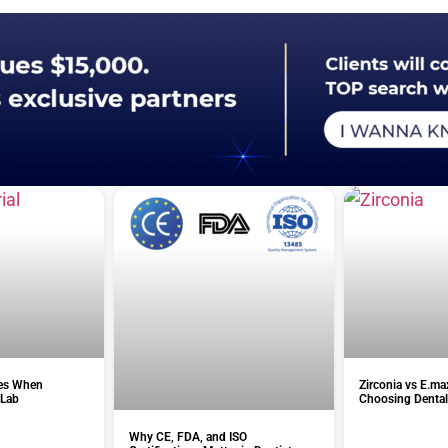
es When
Zirconia vs E.ma
 Lab
Choosing Dental
Why CE, FDA, and ISO