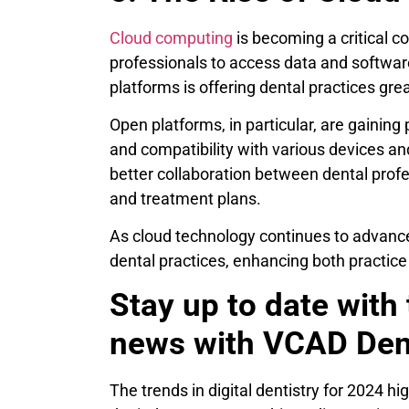
Cloud computing
is becoming a critical co
professionals to access data and softwar
platforms is offering dental practices great
Open platforms, in particular, are gaining 
and compatibility with various devices an
better collaboration between dental profe
and treatment plans.
As cloud technology continues to advance,
dental practices, enhancing both practi
Stay up to date with 
news with VCAD Den
The trends in digital dentistry for 2024 h