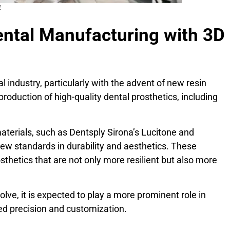
4
ental Manufacturing with 3D
l industry, particularly with the advent of new resin
production of high-quality dental prosthetics, including
aterials, such as Dentsply Sirona’s Lucitone and
new standards in durability and aesthetics. These
sthetics that are not only more resilient but also more
lve, it is expected to play a more prominent role in
ed precision and customization.