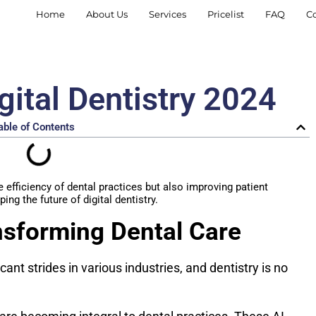
Home
About Us
Services
Pricelist
FAQ
C
gital Dentistry 2024
able of Contents
efficiency of dental practices but also improving patient
ing the future of digital dentistry.
nsforming Dental Care
icant strides in various industries, and dentistry is no