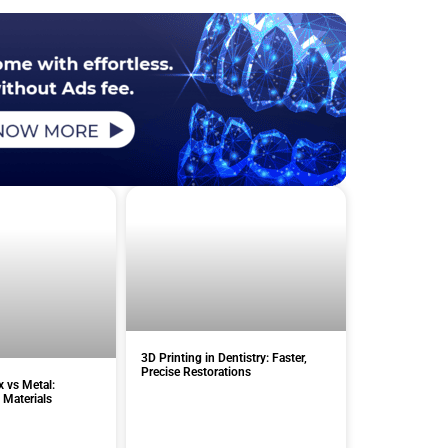
3D Printing in Dentistry: Faster,
Precise Restorations
x vs Metal:
 Materials