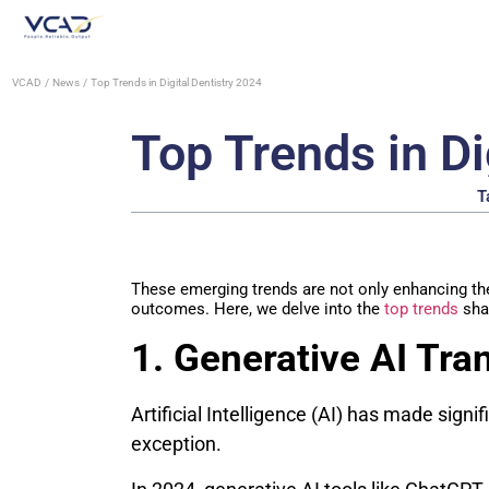
VCAD
News
Top Trends in Digital Dentistry 2024
Top Trends in Di
T
These emerging trends are not only enhancing the 
outcomes. Here, we delve into the
top trends
shap
1. Generative AI Tra
Artificial Intelligence (AI) has made signif
exception.