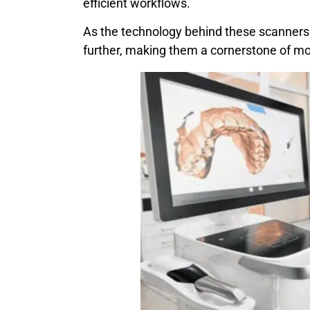
efficient workflows.
As the technology behind these scanners c
further, making them a cornerstone of mo