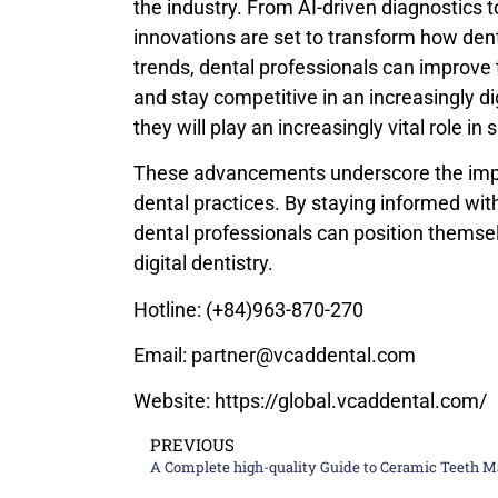
the industry. From AI-driven diagnostics 
innovations are set to transform how denta
trends, dental professionals can improve t
and stay competitive in an increasingly di
they will play an increasingly vital role in
These advancements underscore the impo
dental practices. By staying informed wit
dental professionals can position themsel
digital dentistry.
Hotline: (+84)963-870-270
Email: partner@vcaddental.com
Website: https://global.vcaddental.com/
PREVIOUS