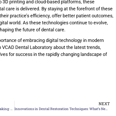
to 3D printing and cloud-based platforms, these
l care is delivered. By staying at the forefront of these
heir practice’s efficiency, offer better patient outcomes,
gital world. As these technologies continue to evolve,
 shaping the future of dental care.
rtance of embracing digital technology in modern
h VCAD Dental Laboratory about the latest trends,
ves for success in the rapidly changing landscape of
NEXT
A Complete high-quality Guide to Ceramic Teeth Making: Techniques and Tips
Innovations in Dental Restoration Techniques: What’s New In 2024