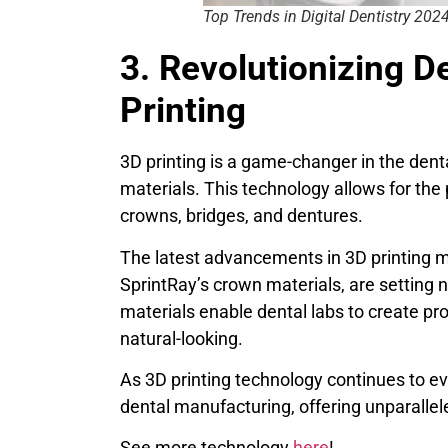
Top Trends in Digital Dentistry 202
3. Revolutionizing D
Printing
3D printing is a game-changer in the denta
materials. This technology allows for the 
crowns, bridges, and dentures.
The latest advancements in 3D printing m
SprintRay’s crown materials, are setting 
materials enable dental labs to create pro
natural-looking.
As 3D printing technology continues to evo
dental manufacturing, offering unparallel
See more technology
here
!