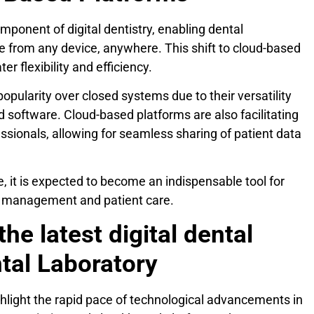
mponent of digital dentistry, enabling dental
e from any device, anywhere. This shift to cloud-based
er flexibility and efficiency.
popularity over closed systems due to their versatility
d software. Cloud-based platforms are also facilitating
ssionals, allowing for seamless sharing of patient data
 it is expected to become an indispensable tool for
ce management and patient care.
the latest digital dental
tal Laboratory
ighlight the rapid pace of technological advancements in