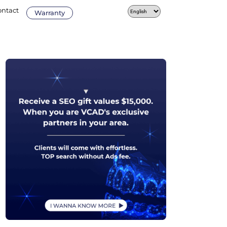
ontact
Warranty