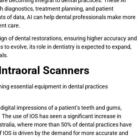
 are becoming integral to dental practices. These AI
h diagnostics, treatment planning, and patient
s of data, AI can help dental professionals make more
ent care.
sign of dental restorations, ensuring higher accuracy and
to evolve, its role in dentistry is expected to expand,
als.
Intraoral Scanners
ming essential equipment in dental practices
digital impressions of a patient’s teeth and gums,
. The use of IOS has seen a significant increase in
stralia, where more than 50% of dental practices have
 IOS is driven by the demand for more accurate and