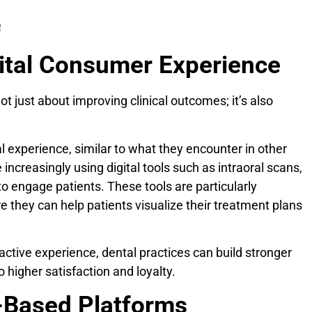
4
gital Consumer Experience
not just about improving clinical outcomes; it’s also
l experience, similar to what they encounter in other
e increasingly using digital tools such as intraoral scans,
to engage patients. These tools are particularly
re they can help patients visualize their treatment plans
active experience, dental practices can build stronger
o higher satisfaction and loyalty.
d-Based Platforms