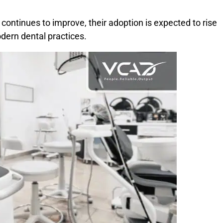
ontinues to improve, their adoption is expected to rise
dern dental practices.