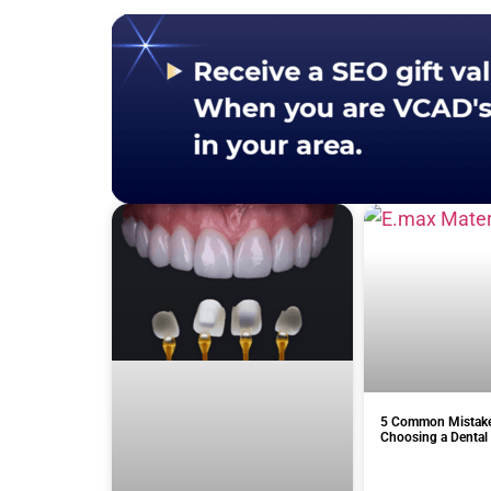
5 Common Mistak
Choosing a Dental