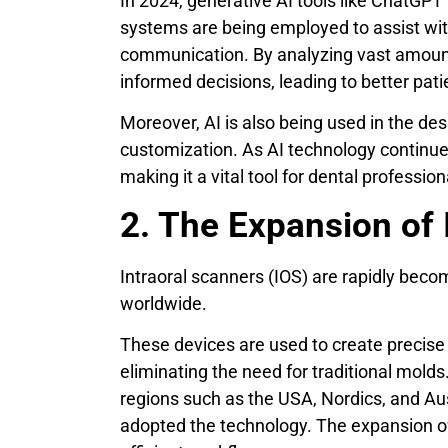
In 2024, generative AI tools like ChatGPT
systems are being employed to assist wit
communication. By analyzing vast amount
informed decisions, leading to better pati
Moreover, AI is also being used in the de
customization. As AI technology continues 
making it a vital tool for dental profession
2. The Expansion of 
Intraoral scanners (IOS) are rapidly beco
worldwide.
These devices are used to create precise 
eliminating the need for traditional molds
regions such as the USA, Nordics, and Au
adopted the technology. The expansion of