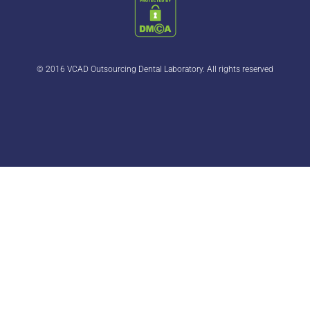
© 2016 VCAD Outsourcing Dental Laboratory. All rights reserved