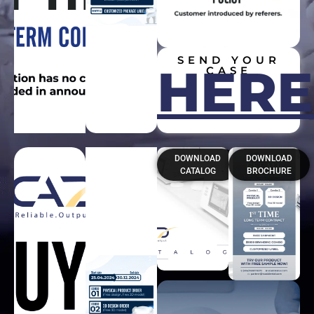
SEND YOUR
HERE
CASE
DOWNLOAD
DOWNLOAD
CATALOG
BROCHURE