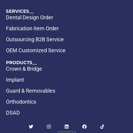
SERVICES__
Dental Design Order
Fabrication Item Order
Outsourcing B2B Service
OEM Customized Service
PRODUCTS__
Crown & Bridge
Implant
Guard & Removables
Orthodontics
DSAD