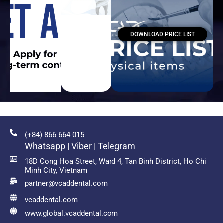
DOWNLOAD PRICE LIST
(+84) 866 664 015
Whatsapp | Viber | Telegram
18D Cong Hoa Street, Ward 4, Tan Binh District, Ho Chi
Minh City, Vietnam
partner@vcaddental.com
vcaddental.com
www.global.vcaddental.com