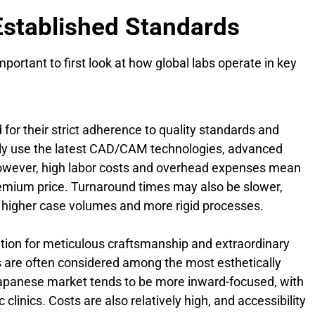
Established Standards
portant to first look at how global labs operate in key
 for their strict adherence to quality standards and
lly use the latest CAD/CAM technologies, advanced
owever, high labor costs and overhead expenses mean
remium price. Turnaround times may also be slower,
o higher case volumes and more rigid processes.
tion for meticulous craftsmanship and extraordinary
ons are often considered among the most esthetically
Japanese market tends to be more inward-focused, with
clinics. Costs are also relatively high, and accessibility