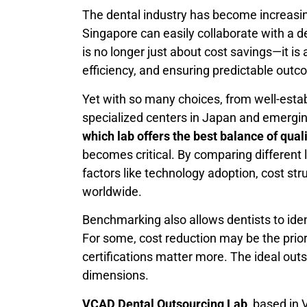
The dental industry has become increasingl
Singapore can easily collaborate with a d
is no longer just about cost savings—it i
efficiency, and ensuring predictable outc
Yet with so many choices, from well-estab
specialized centers in Japan and emerging
which lab offers the best balance of qual
becomes critical. By comparing different 
factors like technology adoption, cost str
worldwide.
Benchmarking also allows dentists to identi
For some, cost reduction may be the priori
certifications matter more. The ideal outs
dimensions.
VCAD Dental Outsourcing Lab
, based in 