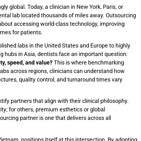
y global. Today, a clinician in New York, Paris, or
ental lab located thousands of miles away. Outsourcing
s about accessing world-class technology, improving
omes for patients.
lished labs in the United States and Europe to highly
 hubs in Asia, dentists face an important question:
ity, speed, and value?
This is where benchmarking
labs across regions, clinicians can understand how
uctures, quality control, and turnaround times vary
fy partners that align with their clinical philosophy.
ty; for others, premium esthetics or global
ourcing partner is one that delivers across all
Vietnam, positions itself at this intersection. By adopting