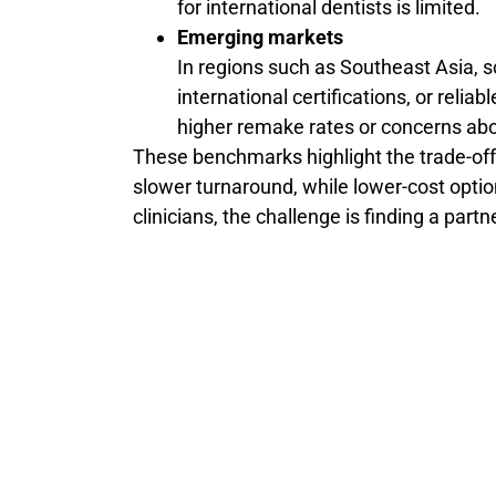
for international dentists is limited.
Emerging markets
In regions such as Southeast Asia, s
international certifications, or reliab
higher remake rates or concerns abou
These benchmarks highlight the trade-off
slower turnaround, while lower-cost optio
clinicians, the challenge is finding a part