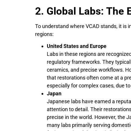
2. Global Labs: The 
To understand where VCAD stands, it is im
regions:
United States and Europe
Labs in these regions are recognized
regulatory frameworks. They typica
ceramics, and precise workflows. H
that restorations often come at a p
especially for complex cases, due t
Japan
Japanese labs have earned a reputa
attention to detail. Their restorati
precise in the world. However, the 
many labs primarily serving domestic 