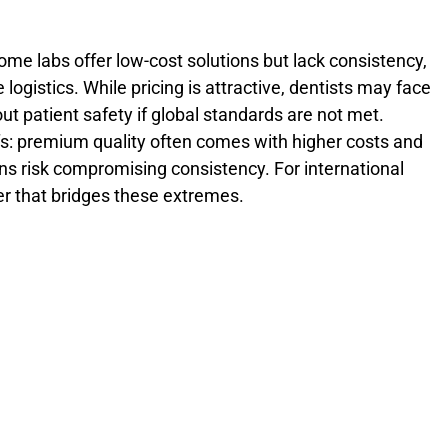
ome labs offer low-cost solutions but lack consistency,
le logistics. While pricing is attractive, dentists may face
t patient safety if global standards are not met.
s: premium quality often comes with higher costs and
ns risk compromising consistency. For international
ner that bridges these extremes.