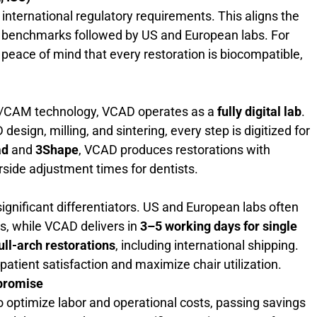
nternational regulatory requirements. This aligns the
y benchmarks followed by US and European labs. For
es peace of mind that every restoration is biocompatible,
D/CAM technology, VCAD operates as a
fully digital lab
.
esign, milling, and sintering, every step is digitized for
ad
and
3Shape
, VCAD produces restorations with
rside adjustment times for dentists.
ignificant differentiators. US and European labs often
s, while VCAD delivers in
3–5 working days for single
ull-arch restorations
, including international shipping.
patient satisfaction and maximize chair utilization.
mpromise
 optimize labor and operational costs, passing savings