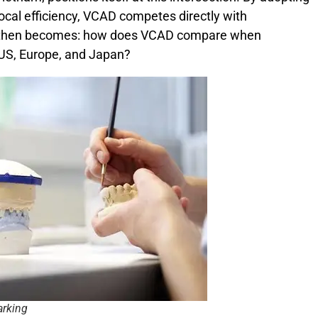
local efficiency, VCAD competes directly with
on then becomes: how does VCAD compare when
 US, Europe, and Japan?
arking