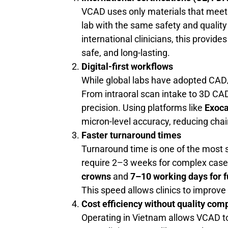
VCAD uses only materials that meet i
lab with the same safety and qualit
international clinicians, this provid
safe, and long-lasting.
Digital-first workflows
While global labs have adopted CA
From intraoral scan intake to 3D CAD d
precision. Using platforms like
Exoc
micron-level accuracy, reducing chai
Faster turnaround times
Turnaround time is one of the most s
require 2–3 weeks for complex case
crowns
and
7–10 working days for f
This speed allows clinics to improve 
Cost efficiency without quality co
Operating in Vietnam allows VCAD to