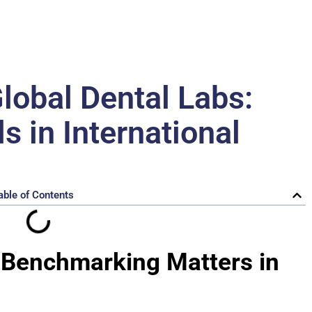
obal Dental Labs:
 in International
able of Contents
y Benchmarking Matters in