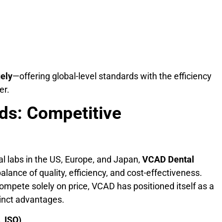
uely
—offering global-level standards with the efficiency
er.
ds: Competitive
 labs in the US, Europe, and Japan,
VCAD Dental
lance of quality, efficiency, and cost-effectiveness.
mpete solely on price, VCAD has positioned itself as a
tinct advantages.
, ISO)