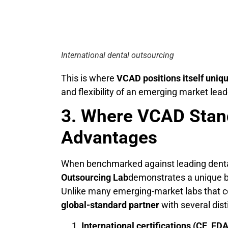
International dental outsourcing
This is where
VCAD positions itself uniq
and flexibility of an emerging market lead
3. Where VCAD Stan
Advantages
When benchmarked against leading dental
Outsourcing Lab
demonstrates a unique ba
Unlike many emerging-market labs that co
global-standard partner
with several dis
International certifications (CE, FDA