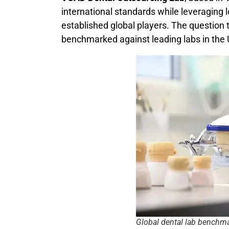
international standards while leveraging 
established global players. The questi
benchmarked against leading labs in the
Global dental lab benchm