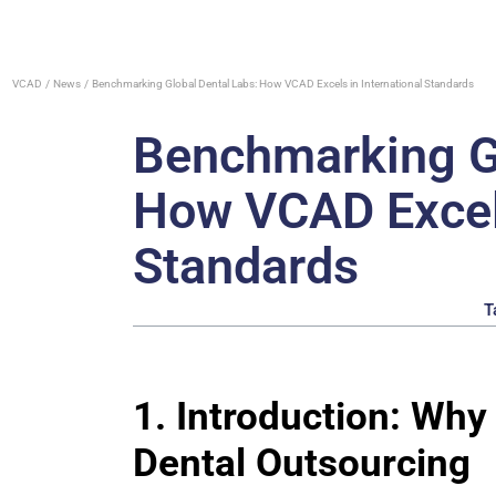
VCAD
News
Benchmarking Global Dental Labs: How VCAD Excels in International Standards
Benchmarking Gl
How VCAD Excels
Standards
T
1. Introduction: Wh
Dental Outsourcing