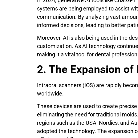
In 2024, generative AI tools like ChatGPT
systems are being employed to assist wit
communication. By analyzing vast amount
informed decisions, leading to better pati
Moreover, AI is also being used in the de
customization. As AI technology continues 
making it a vital tool for dental profession
2. The Expansion of 
Intraoral scanners (IOS) are rapidly beco
worldwide.
These devices are used to create precise 
eliminating the need for traditional molds
regions such as the USA, Nordics, and Au
adopted the technology. The expansion of