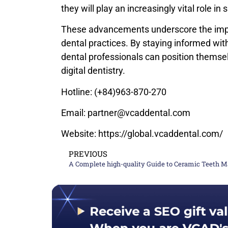
they will play an increasingly vital role in
These advancements underscore the impo
dental practices. By staying informed wit
dental professionals can position themsel
digital dentistry.
Hotline: (+84)963-870-270
Email: partner@vcaddental.com
Website: https://global.vcaddental.com/
PREVIOUS