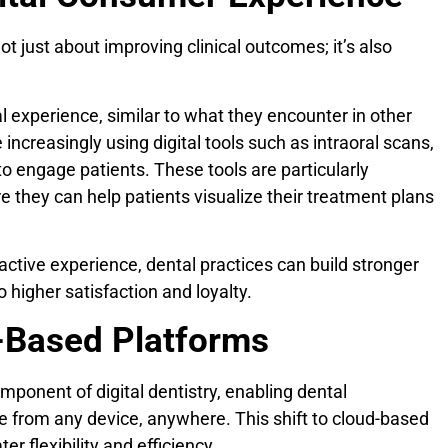
not just about improving clinical outcomes; it’s also
l experience, similar to what they encounter in other
e increasingly using digital tools such as intraoral scans,
to engage patients. These tools are particularly
re they can help patients visualize their treatment plans
active experience, dental practices can build stronger
o higher satisfaction and loyalty.
d-Based Platforms
mponent of digital dentistry, enabling dental
e from any device, anywhere. This shift to cloud-based
er flexibility and efficiency.