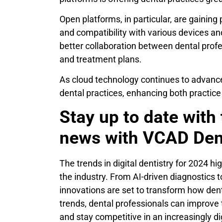
Open platforms, in particular, are gaining 
and compatibility with various devices an
better collaboration between dental profe
and treatment plans.
As cloud technology continues to advance,
dental practices, enhancing both practi
Stay up to date with 
news with VCAD Den
The trends in digital dentistry for 2024 h
the industry. From AI-driven diagnostics 
innovations are set to transform how denta
trends, dental professionals can improve t
and stay competitive in an increasingly di