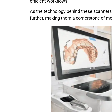
efficient workflows.
As the technology behind these scanners c
further, making them a cornerstone of mo