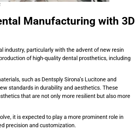
4
ental Manufacturing with 3D
l industry, particularly with the advent of new resin
production of high-quality dental prosthetics, including
aterials, such as Dentsply Sirona’s Lucitone and
new standards in durability and aesthetics. These
sthetics that are not only more resilient but also more
lve, it is expected to play a more prominent role in
ed precision and customization.