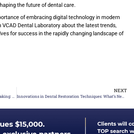
 shaping the future of dental care.
rtance of embracing digital technology in modern
h VCAD Dental Laboratory about the latest trends,
ves for success in the rapidly changing landscape of
NEXT
A Complete high-quality Guide to Ceramic Teeth Making: Techniques and Tips
Innovations in Dental Restoration Techniques: What’s New In 2024