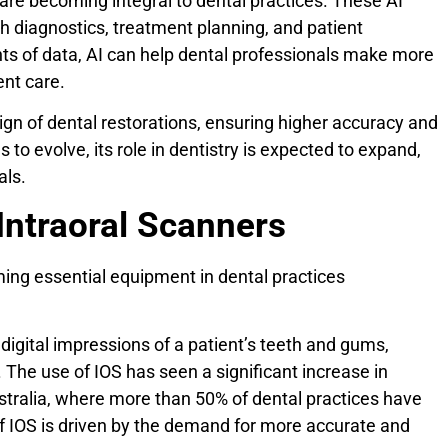
 are becoming integral to dental practices. These AI
h diagnostics, treatment planning, and patient
s of data, AI can help dental professionals make more
ent care.
sign of dental restorations, ensuring higher accuracy and
to evolve, its role in dentistry is expected to expand,
als.
Intraoral Scanners
ming essential equipment in dental practices
digital impressions of a patient’s teeth and gums,
. The use of IOS has seen a significant increase in
stralia, where more than 50% of dental practices have
 IOS is driven by the demand for more accurate and