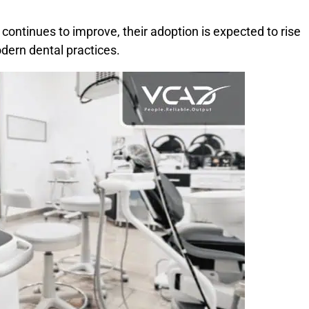
ontinues to improve, their adoption is expected to rise
dern dental practices.