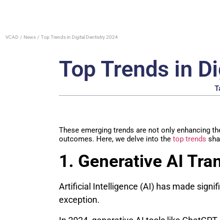
VCAD
News
Top Trends in Digital Dentistry 2024
Top Trends in Di
T
These emerging trends are not only enhancing the 
outcomes. Here, we delve into the
top trends
shap
1. Generative AI Tra
Artificial Intelligence (AI) has made signif
exception.