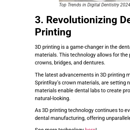
Top Trends in Digital Dentistry 202
3. Revolutionizing D
Printing
3D printing is a game-changer in the denta
materials. This technology allows for the 
crowns, bridges, and dentures.
The latest advancements in 3D printing m
SprintRay’s crown materials, are setting 
materials enable dental labs to create pro
natural-looking.
As 3D printing technology continues to evo
dental manufacturing, offering unparallel
See more technology
here
!