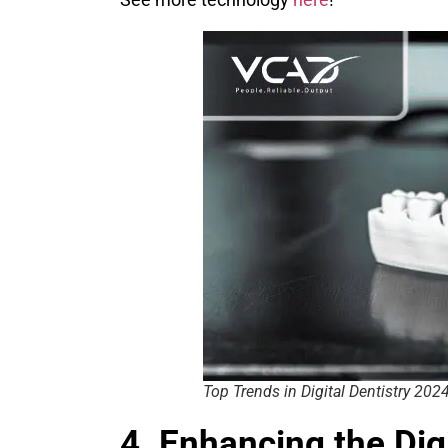
Top Trends in Digital Dentistry 202
4. Enhancing the Di