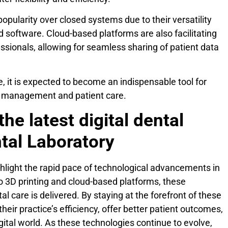
popularity over closed systems due to their versatility
d software. Cloud-based platforms are also facilitating
ssionals, allowing for seamless sharing of patient data
 it is expected to become an indispensable tool for
ce management and patient care.
the latest digital dental
tal Laboratory
ighlight the rapid pace of technological advancements in
to 3D printing and cloud-based platforms, these
l care is delivered. By staying at the forefront of these
heir practice’s efficiency, offer better patient outcomes,
gital world. As these technologies continue to evolve,