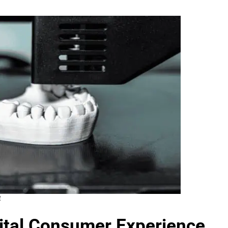
4
gital Consumer Experience