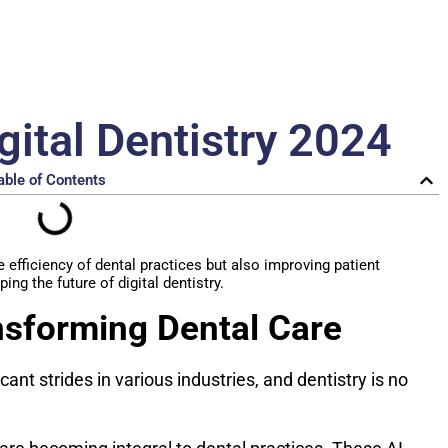
gital Dentistry 2024
able of Contents
efficiency of dental practices but also improving patient
ing the future of digital dentistry.
nsforming Dental Care
icant strides in various industries, and dentistry is no