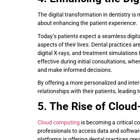
The digital transformation in dentistry is 
about enhancing the patient experience.
Today’s patients expect a seamless digita
aspects of their lives. Dental practices ar
digital X-rays, and treatment simulations 
effective during initial consultations, whe
and make informed decisions.
By offering a more personalized and inter
relationships with their patients, leading t
5. The Rise of Clou
Cloud computing
is becoming a critical co
professionals to access data and softwar
platforms is offering dental practices great