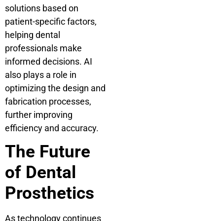
solutions based on
patient-specific factors,
helping dental
professionals make
informed decisions. AI
also plays a role in
optimizing the design and
fabrication processes,
further improving
efficiency and accuracy.
The Future
of Dental
Prosthetics
As technology continues