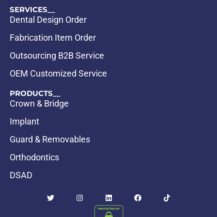
SERVICES__
Dental Design Order
Fabrication Item Order
Outsourcing B2B Service
OEM Customized Service
PRODUCTS__
Crown & Bridge
Implant
Guard & Removables
Orthodontics
DSAD