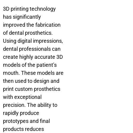
3D printing technology
has significantly
improved the fabrication
of dental prosthetics.
Using digital impressions,
dental professionals can
create highly accurate 3D
models of the patient’s
mouth. These models are
then used to design and
print custom prosthetics
with exceptional
precision. The ability to
rapidly produce
prototypes and final
products reduces