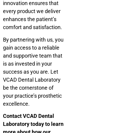
innovation ensures that
every product we deliver
enhances the patient’s
comfort and satisfaction.
By partnering with us, you
gain access to a reliable
and supportive team that
is as invested in your
success as you are. Let
VCAD Dental Laboratory
be the cornerstone of
your practice’s prosthetic
excellence.
Contact VCAD Dental
Laboratory today to learn
more about how our