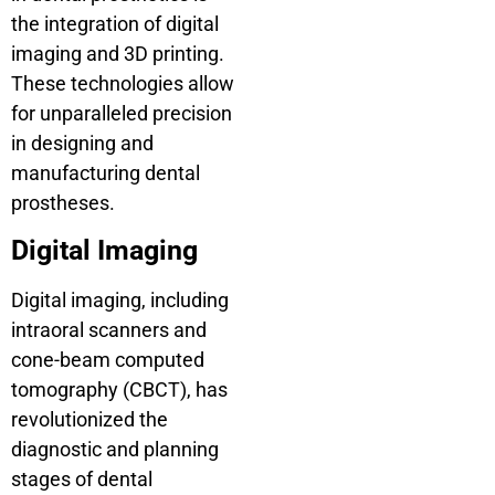
the integration of digital
imaging and 3D printing.
These technologies allow
for unparalleled precision
in designing and
manufacturing dental
prostheses.
Digital Imaging
Digital imaging, including
intraoral scanners and
cone-beam computed
tomography (CBCT), has
revolutionized the
diagnostic and planning
stages of dental