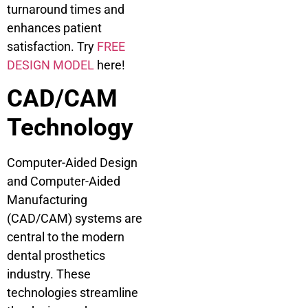
turnaround times and
enhances patient
satisfaction. Try
FREE
DESIGN MODEL
here!
CAD/CAM
Technology
Computer-Aided Design
and Computer-Aided
Manufacturing
(CAD/CAM) systems are
central to the modern
dental prosthetics
industry. These
technologies streamline