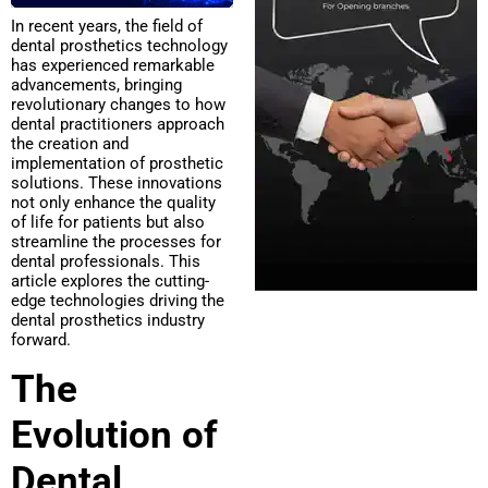
In recent years, the field of
dental prosthetics technology
has experienced remarkable
advancements, bringing
revolutionary changes to how
dental practitioners approach
the creation and
implementation of prosthetic
solutions. These innovations
not only enhance the quality
of life for patients but also
streamline the processes for
dental professionals. This
article explores the cutting-
edge technologies driving the
dental prosthetics industry
forward.
The
Evolution of
Dental