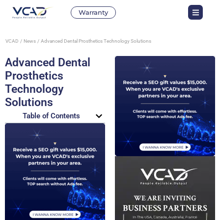
Warranty
VCAD
News
Advanced Dental Prosthetics Technology Solutions
Advanced Dental
Prosthetics
Technology
Solutions
Table of Contents