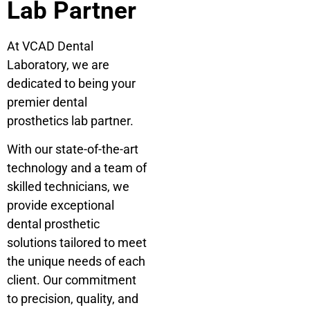
Lab Partner
At VCAD Dental
Laboratory, we are
dedicated to being your
premier dental
prosthetics lab partner.
With our state-of-the-art
technology and a team of
skilled technicians, we
provide exceptional
dental prosthetic
solutions tailored to meet
the unique needs of each
client. Our commitment
to precision, quality, and