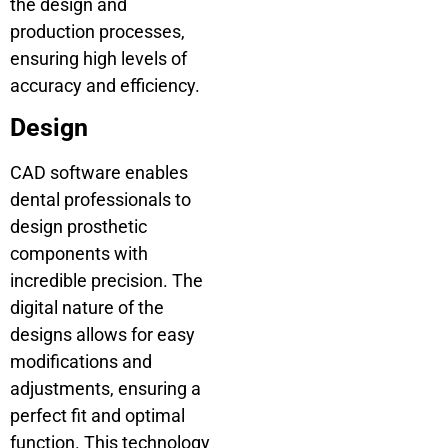
the design and
production processes,
ensuring high levels of
accuracy and efficiency.
Design
CAD software enables
dental professionals to
design prosthetic
components with
incredible precision. The
digital nature of the
designs allows for easy
modifications and
adjustments, ensuring a
perfect fit and optimal
function. This technology