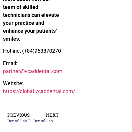
team of skilled
technicians can elevate
your practice and
enhance your patients’
smiles.
Hotline: (+84)963870270
Email:
partner@vcaddental.com
Website:
https://global.vcaddental.com/
PREVIOUS
NEXT
Dental Lab Technologies for Zirconia Restorations: Superior Aesthetics
Dental Lab News – Dental Podcast: Listen to Experts Share Insights