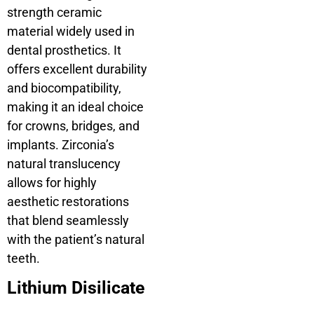
strength ceramic
material widely used in
dental prosthetics. It
offers excellent durability
and biocompatibility,
making it an ideal choice
for crowns, bridges, and
implants. Zirconia’s
natural translucency
allows for highly
aesthetic restorations
that blend seamlessly
with the patient’s natural
teeth.
Lithium Disilicate