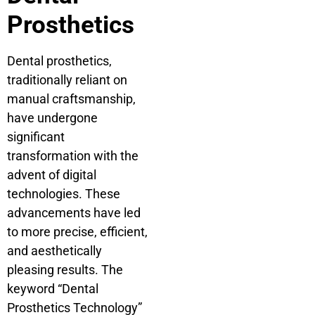
Prosthetics
Dental prosthetics,
traditionally reliant on
manual craftsmanship,
have undergone
significant
transformation with the
advent of digital
technologies. These
advancements have led
to more precise, efficient,
and aesthetically
pleasing results. The
keyword “Dental
Prosthetics Technology”