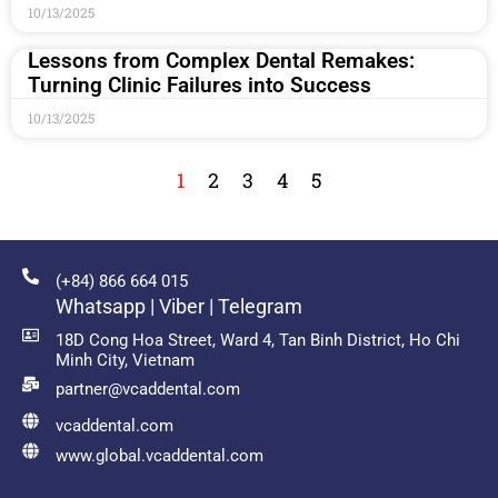
10/13/2025
Lessons from Complex Dental Remakes:
Turning Clinic Failures into Success
10/13/2025
1
2
3
4
5
(+84) 866 664 015
Whatsapp | Viber | Telegram
18D Cong Hoa Street, Ward 4, Tan Binh District, Ho Chi
Minh City, Vietnam
partner@vcaddental.com
vcaddental.com
www.global.vcaddental.com