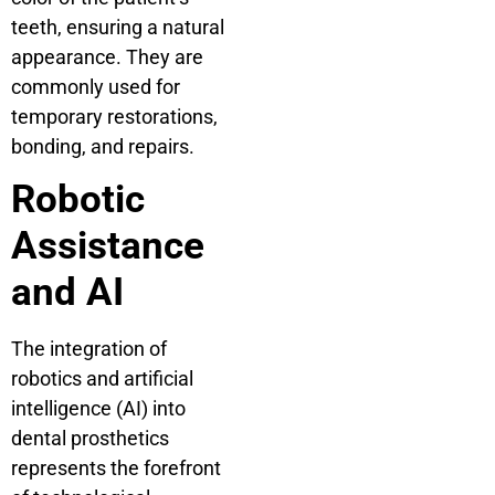
teeth, ensuring a natural
appearance. They are
commonly used for
temporary restorations,
bonding, and repairs.
Robotic
Assistance
and AI
The integration of
robotics and artificial
intelligence (AI) into
dental prosthetics
represents the forefront