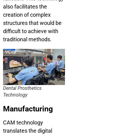
also facilitates the
creation of complex
structures that would be
difficult to achieve with
traditional methods.
Dental Prosthetics
Technology
Manufacturing
CAM technology
translates the digital