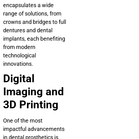
encapsulates a wide
range of solutions, from
crowns and bridges to full
dentures and dental
implants, each benefiting
from modern
technological
innovations.
Digital
Imaging and
3D Printing
One of the most
impactful advancements
in dental prosthetics is