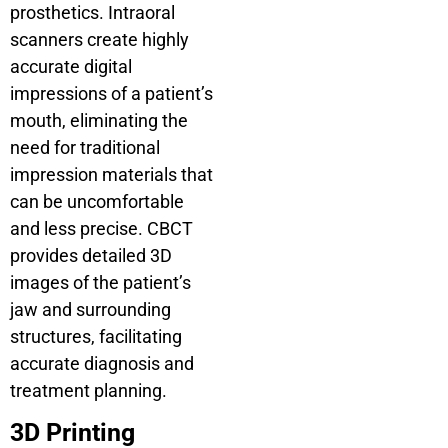
prosthetics. Intraoral
scanners create highly
accurate digital
impressions of a patient’s
mouth, eliminating the
need for traditional
impression materials that
can be uncomfortable
and less precise. CBCT
provides detailed 3D
images of the patient’s
jaw and surrounding
structures, facilitating
accurate diagnosis and
treatment planning.
3D Printing