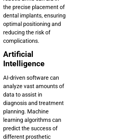
the precise placement of
dental implants, ensuring
optimal positioning and
reducing the risk of
complications.
Artificial
Intelligence
AI-driven software can
analyze vast amounts of
data to assist in
diagnosis and treatment
planning. Machine
learning algorithms can
predict the success of
different prosthetic