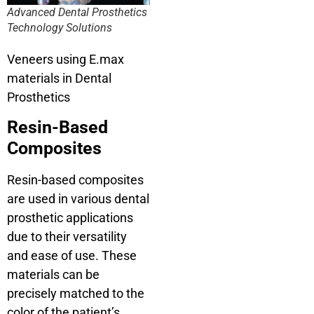
Advanced Dental Prosthetics
Technology Solutions
Veneers using E.max
materials in Dental
Prosthetics
Resin-Based
Composites
Resin-based composites
are used in various dental
prosthetic applications
due to their versatility
and ease of use. These
materials can be
precisely matched to the
color of the patient’s