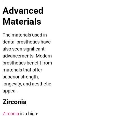
Advanced
Materials
The materials used in
dental prosthetics have
also seen significant
advancements. Modern
prosthetics benefit from
materials that offer
superior strength,
longevity, and aesthetic
appeal.
Zirconia
Zirconia
is a high-