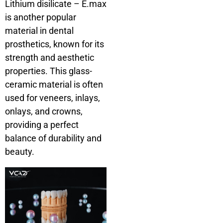
Lithium disilicate – E.max
is another popular
material in dental
prosthetics, known for its
strength and aesthetic
properties. This glass-
ceramic material is often
used for veneers, inlays,
onlays, and crowns,
providing a perfect
balance of durability and
beauty.