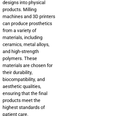
designs into physical
products. Milling
machines and 3D printers
can produce prosthetics
from a variety of
materials, including
ceramics, metal alloys,
and high-strength
polymers. These
materials are chosen for
their durability,
biocompatibility, and
aesthetic qualities,
ensuring that the final
products meet the
highest standards of
patient care.