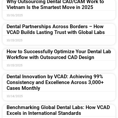
Why Outsourcing Dental CAD/CAM Work to
Vietnam Is the Smartest Move in 2025
10/16/2025
Dental Partnerships Across Borders – How
VCAD Builds Lasting Trust with Global Labs
10/15/2025
How to Successfully Optimize Your Dental Lab
Workflow with Outsourced CAD Design
10/15/2025
Dental Innovation by VCAD: Achieving 99%
Consistency and Excellence Across 3,000+
Cases Monthly
10/14/2025
Benchmarking Global Dental Labs: How VCAD
Excels in International Standards