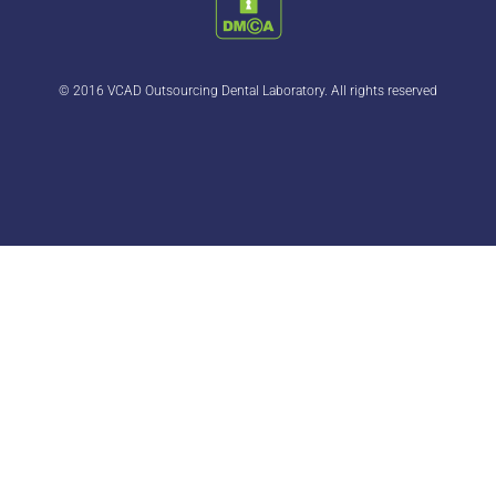
© 2016 VCAD Outsourcing Dental Laboratory. All rights reserved