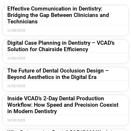
Effective Communication in Dentistry:
Bridging the Gap Between Clinicians and
Technicians
11/08/2025
Digital Case Planning in Dentistry – VCAD’s
Solution for Chairside Efficiency
11/06/2025
The Future of Dental Occlusion Design –
Beyond Aesthetics in the Digital Era
11/02/2025
Inside VCAD’s 2-Day Dental Production
Workflow: How Speed and Precision Coexist
in Modern Dentistry
10/18/2025