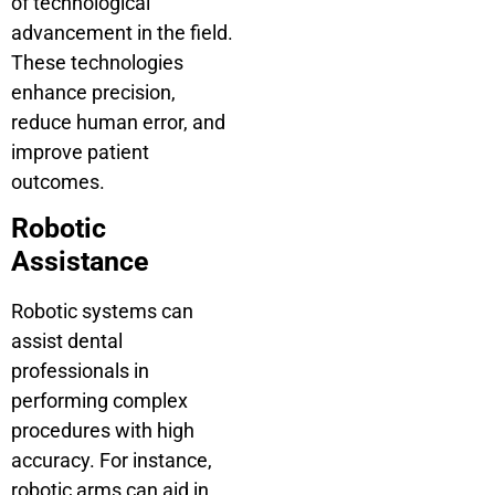
of technological
advancement in the field.
These technologies
enhance precision,
reduce human error, and
improve patient
outcomes.
Robotic
Assistance
Robotic systems can
assist dental
professionals in
performing complex
procedures with high
accuracy. For instance,
robotic arms can aid in