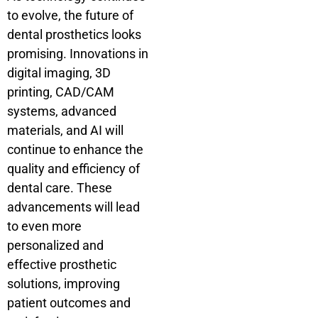
to evolve, the future of
dental prosthetics looks
promising. Innovations in
digital imaging, 3D
printing, CAD/CAM
systems, advanced
materials, and AI will
continue to enhance the
quality and efficiency of
dental care. These
advancements will lead
to even more
personalized and
effective prosthetic
solutions, improving
patient outcomes and