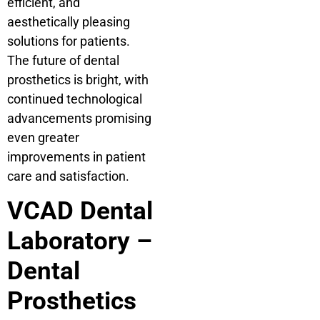
efficient, and
aesthetically pleasing
solutions for patients.
The future of dental
prosthetics is bright, with
continued technological
advancements promising
even greater
improvements in patient
care and satisfaction.
VCAD Dental
Laboratory –
Dental
Prosthetics