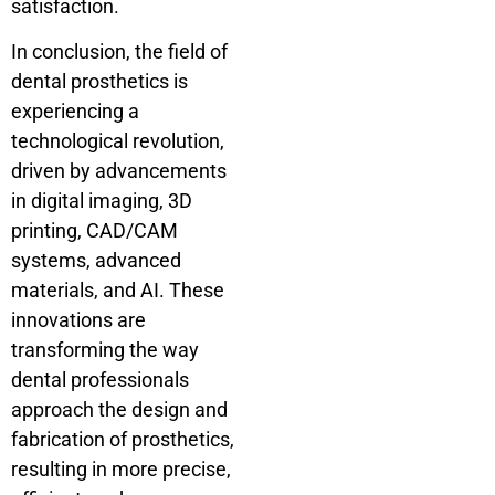
satisfaction.
In conclusion, the field of
dental prosthetics is
experiencing a
technological revolution,
driven by advancements
in digital imaging, 3D
printing, CAD/CAM
systems, advanced
materials, and AI. These
innovations are
transforming the way
dental professionals
approach the design and
fabrication of prosthetics,
resulting in more precise,