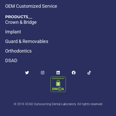
OEM Customized Service
PRODUCTS__
Crown & Bridge
Implant
Guard & Removables
Orthodontics
DSAD
© 2016 VCAD Outsourcing Dental Laboratory. All rights reserved