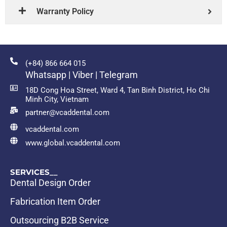
Warranty Policy
(+84) 866 664 015
Whatsapp | Viber | Telegram
18D Cong Hoa Street, Ward 4, Tan Binh District, Ho Chi
Minh City, Vietnam
partner@vcaddental.com
vcaddental.com
www.global.vcaddental.com
SERVICES__
Dental Design Order
Fabrication Item Order
Outsourcing B2B Service