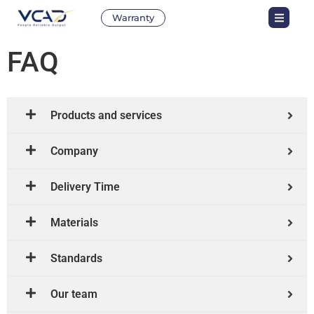
Warranty
FAQ
Products and services
Company
Delivery Time
Materials
Standards
Our team