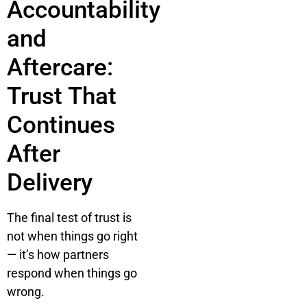
Accountability
and
Aftercare:
Trust That
Continues
After
Delivery
The final test of trust is
not when things go right
— it’s how partners
respond when things go
wrong.