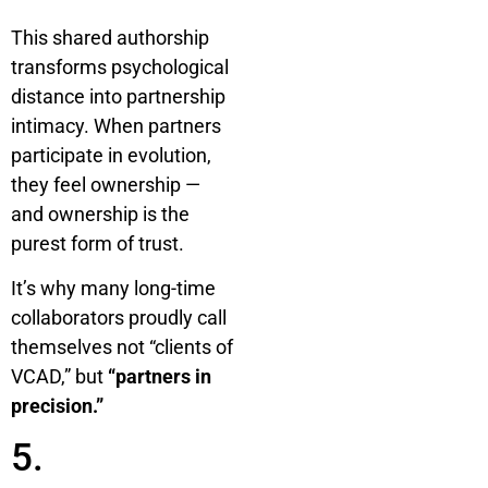
This shared authorship
transforms psychological
distance into partnership
intimacy. When partners
participate in evolution,
they feel ownership —
and ownership is the
purest form of trust.
It’s why many long-time
collaborators proudly call
themselves not “clients of
VCAD,” but
“partners in
precision.”
5.