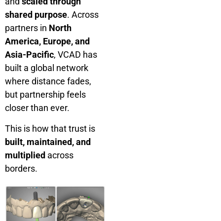
and
scaled through
shared purpose
. Across
partners in
North
America, Europe, and
Asia-Pacific
, VCAD has
built a global network
where distance fades,
but partnership feels
closer than ever.
This is how that trust is
built, maintained, and
multiplied
across
borders.