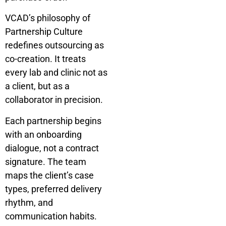
VCAD’s philosophy of
Partnership Culture
redefines outsourcing as
co-creation. It treats
every lab and clinic not as
a client, but as a
collaborator in precision.
Each partnership begins
with an onboarding
dialogue, not a contract
signature. The team
maps the client’s case
types, preferred delivery
rhythm, and
communication habits.