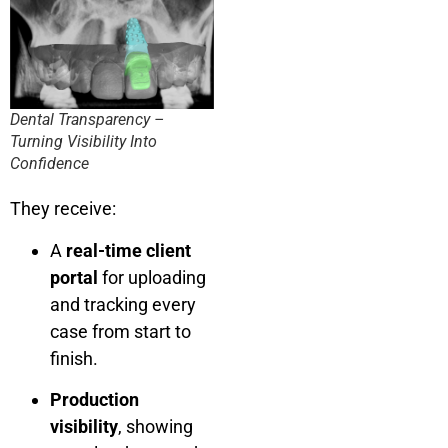
Dental Transparency –
Turning Visibility Into
Confidence
They receive:
A
real-time client
portal
for uploading
and tracking every
case from start to
finish.
Production
visibility
, showing