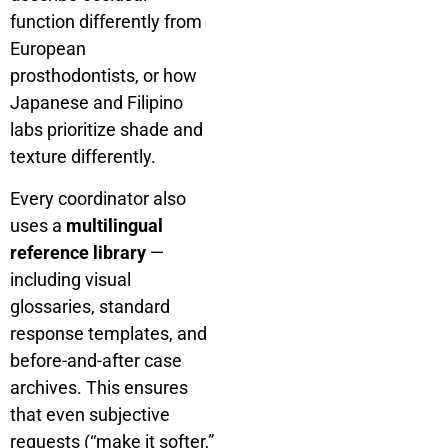
function differently from
European
prosthodontists, or how
Japanese and Filipino
labs prioritize shade and
texture differently.
Every coordinator also
uses a
multilingual
reference library
—
including visual
glossaries, standard
response templates, and
before-and-after case
archives. This ensures
that even subjective
requests (“make it softer,”