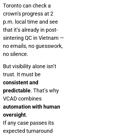
Toronto can check a
crown’s progress at 2
p.m. local time and see
that it’s already in post-
sintering QC in Vietnam —
no emails, no guesswork,
no silence.
But visibility alone isn’t
trust. It must be
consistent and
predictable
. That’s why
VCAD combines
automation with human
oversight
.
If any case passes its
expected turnaround