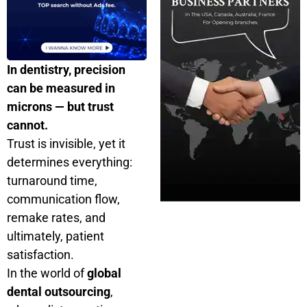
In dentistry, precision
can be measured in
microns — but trust
cannot.
Trust is invisible, yet it
determines everything:
turnaround time,
communication flow,
remake rates, and
ultimately, patient
satisfaction.
In the world of
global
dental outsourcing
,