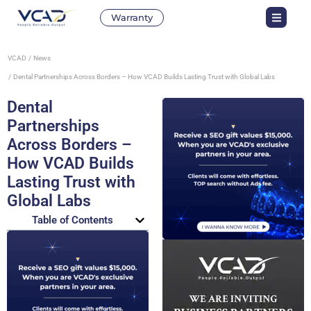
Warranty
VCAD
News
Dental Partnerships Across Borders – How VCAD Builds Lasting Trust with Global Labs
Dental
Partnerships
Across Borders –
How VCAD Builds
Lasting Trust with
Global Labs
Table of Contents