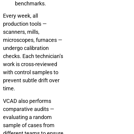
benchmarks.
Every week, all
production tools —
scanners, mills,
microscopes, furnaces —
undergo calibration
checks. Each technician’s
work is cross-reviewed
with control samples to
prevent subtle drift over
time.
VCAD also performs
comparative audits —
evaluating a random
sample of cases from
different teams to ensure