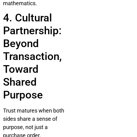
mathematics.
4. Cultural
Partnership:
Beyond
Transaction,
Toward
Shared
Purpose
Trust matures when both
sides share a sense of
purpose, not just a
purchase order.