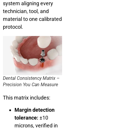
system aligning every
technician, tool, and
material to one calibrated
protocol.
Dental Consistency Matrix –
Precision You Can Measure
This matrix includes:
Margin detection
tolerance:
±10
microns, verified in