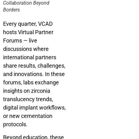
Collaboration Beyond
Borders
Every quarter, VCAD
hosts Virtual Partner
Forums — live
discussions where
international partners
share results, challenges,
and innovations. In these
forums, labs exchange
insights on zirconia
translucency trends,
digital implant workflows,
or new cementation
protocols.
Beyond education, these