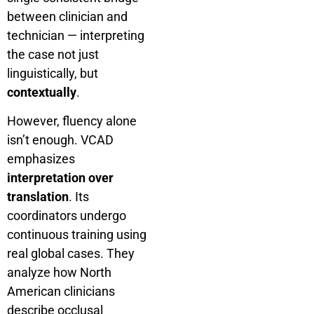
between clinician and
technician — interpreting
the case not just
linguistically, but
contextually
.
However, fluency alone
isn’t enough. VCAD
emphasizes
interpretation over
translation
. Its
coordinators undergo
continuous training using
real global cases. They
analyze how North
American clinicians
describe occlusal