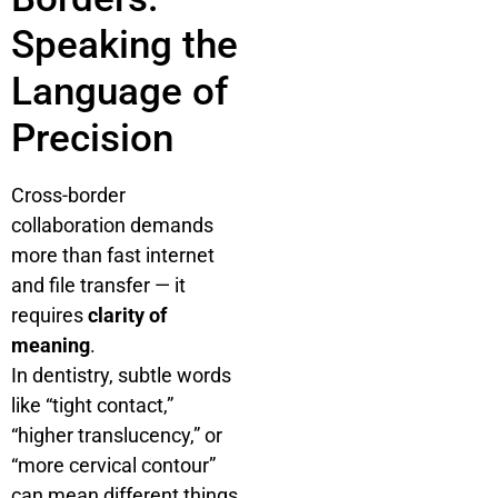
Speaking the
Language of
Precision
Cross-border
collaboration demands
more than fast internet
and file transfer — it
requires
clarity of
meaning
.
In dentistry, subtle words
like “tight contact,”
“higher translucency,” or
“more cervical contour”
can mean different things