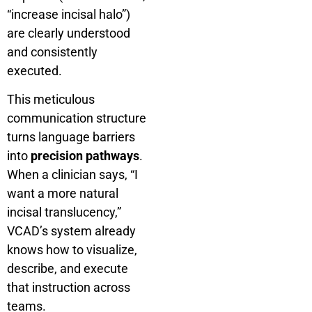
“increase incisal halo”)
are clearly understood
and consistently
executed.
This meticulous
communication structure
turns language barriers
into
precision pathways
.
When a clinician says, “I
want a more natural
incisal translucency,”
VCAD’s system already
knows how to visualize,
describe, and execute
that instruction across
teams.