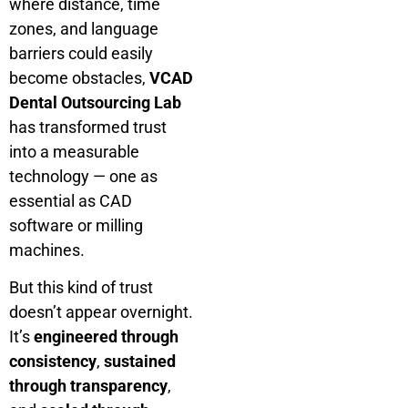
where distance, time
zones, and language
barriers could easily
become obstacles,
VCAD
Dental Outsourcing Lab
has transformed trust
into a measurable
technology — one as
essential as CAD
software or milling
machines.
But this kind of trust
doesn’t appear overnight.
It’s
engineered through
consistency
,
sustained
through transparency
,