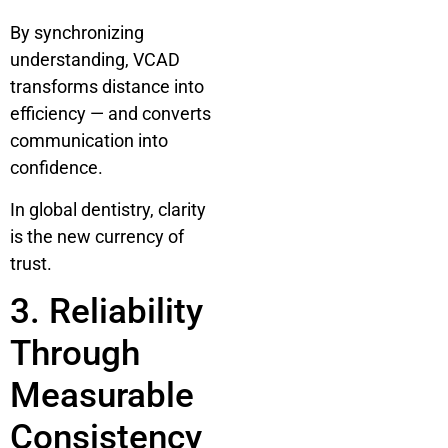
By synchronizing
understanding, VCAD
transforms distance into
efficiency — and converts
communication into
confidence.
In global dentistry, clarity
is the new currency of
trust.
3. Reliability
Through
Measurable
Consistency