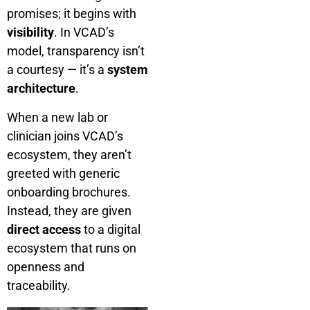
promises; it begins with
visibility
. In VCAD’s
model, transparency isn’t
a courtesy — it’s a
system
architecture
.
When a new lab or
clinician joins VCAD’s
ecosystem, they aren’t
greeted with generic
onboarding brochures.
Instead, they are given
direct access
to a digital
ecosystem that runs on
openness and
traceability.