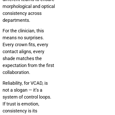
morphological and optical
consistency across
departments.
For the clinician, this
means no surprises.
Every crown fits, every
contact aligns, every
shade matches the
expectation from the first
collaboration.
Reliability, for VCAD, is
not a slogan — it’s a
system of control loops.
If trust is emotion,
consistency is its