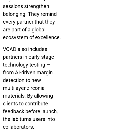
sessions strengthen
belonging. They remind
every partner that they
are part of a global
ecosystem of excellence.
VCAD also includes
partners in early-stage
technology testing —
from AI-driven margin
detection to new
multilayer zirconia
materials. By allowing
clients to contribute
feedback before launch,
the lab turns users into
collaborators.