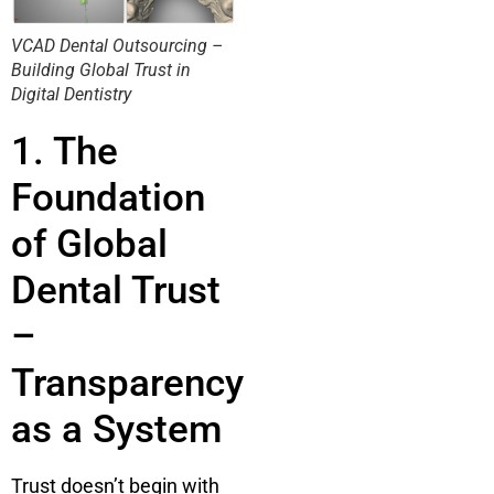
VCAD Dental Outsourcing –
Building Global Trust in
Digital Dentistry
1. The
Foundation
of Global
Dental Trust
–
Transparency
as a System
Trust doesn’t begin with