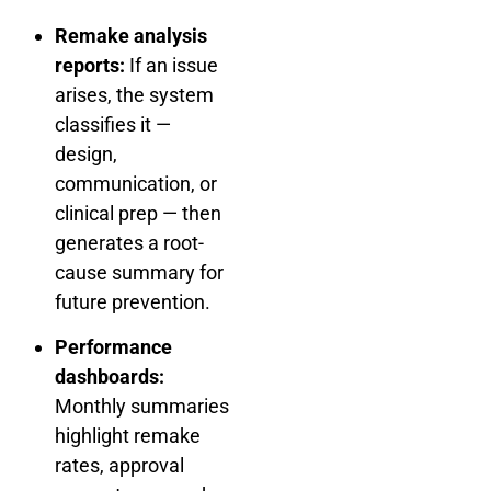
Remake analysis
reports:
If an issue
arises, the system
classifies it —
design,
communication, or
clinical prep — then
generates a root-
cause summary for
future prevention.
Performance
dashboards:
Monthly summaries
highlight remake
rates, approval