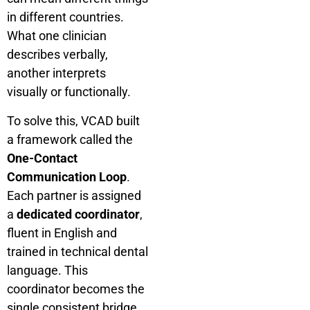
in different countries.
What one clinician
describes verbally,
another interprets
visually or functionally.
To solve this, VCAD built
a framework called the
One-Contact
Communication Loop
.
Each partner is assigned
a
dedicated coordinator
,
fluent in English and
trained in technical dental
language. This
coordinator becomes the
single consistent bridge