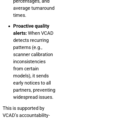
percentages, and
average turnaround
times.
Proactive quality
alerts:
When VCAD
detects recurring
patterns (e.g.,
scanner calibration
inconsistencies
from certain
models), it sends
early notices to all
partners, preventing
widespread issues.
This is supported by
VCAD’s accountability-