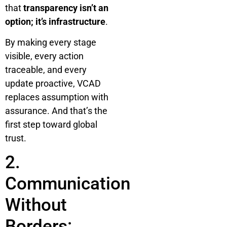
that
transparency isn’t an
option; it’s infrastructure
.
By making every stage
visible, every action
traceable, and every
update proactive, VCAD
replaces assumption with
assurance. And that’s the
first step toward global
trust.
2.
Communication
Without
Borders: