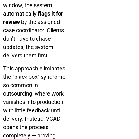
window, the system
automatically
flags it for
review
by the assigned
case coordinator. Clients
don’t have to chase
updates; the system
delivers them first.
This approach eliminates
the “black box” syndrome
so common in
outsourcing, where work
vanishes into production
with little feedback until
delivery. Instead, VCAD
opens the process
completely — proving