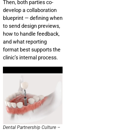
Then, both parties co-
develop a collaboration
blueprint — defining when
to send design previews,
how to handle feedback,
and what reporting
format best supports the
clinic’s internal process.
Dental Partnership Culture –