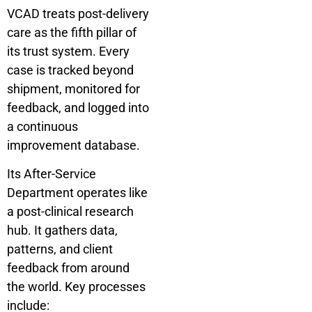
VCAD treats post-delivery
care as the fifth pillar of
its trust system. Every
case is tracked beyond
shipment, monitored for
feedback, and logged into
a continuous
improvement database.
Its After-Service
Department operates like
a post-clinical research
hub. It gathers data,
patterns, and client
feedback from around
the world. Key processes
include: