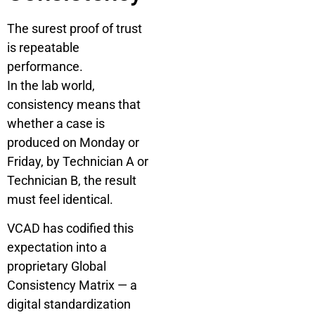
The surest proof of trust
is repeatable
performance.
In the lab world,
consistency means that
whether a case is
produced on Monday or
Friday, by Technician A or
Technician B, the result
must feel identical.
VCAD has codified this
expectation into a
proprietary Global
Consistency Matrix — a
digital standardization