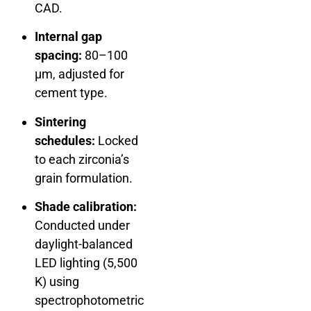
CAD.
Internal gap
spacing:
80–100
µm, adjusted for
cement type.
Sintering
schedules:
Locked
to each zirconia’s
grain formulation.
Shade calibration:
Conducted under
daylight-balanced
LED lighting (5,500
K) using
spectrophotometric