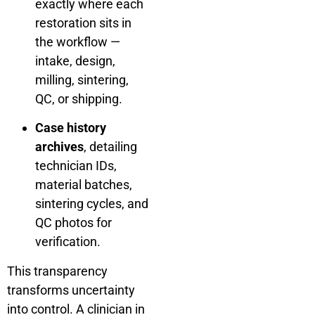
exactly where each
restoration sits in
the workflow —
intake, design,
milling, sintering,
QC, or shipping.
Case history
archives
, detailing
technician IDs,
material batches,
sintering cycles, and
QC photos for
verification.
This transparency
transforms uncertainty
into control. A clinician in