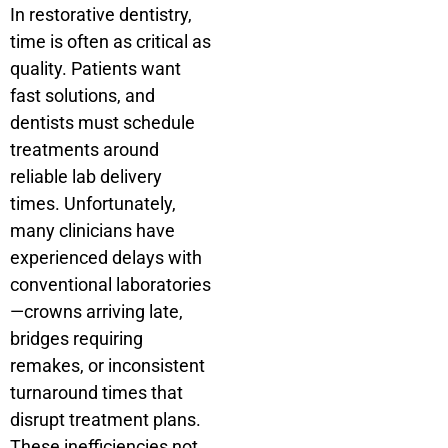
In restorative dentistry,
time is often as critical as
quality. Patients want
fast solutions, and
dentists must schedule
treatments around
reliable lab delivery
times. Unfortunately,
many clinicians have
experienced delays with
conventional laboratories
—crowns arriving late,
bridges requiring
remakes, or inconsistent
turnaround times that
disrupt treatment plans.
These inefficiencies not