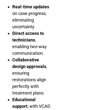
Real-time updates
on case progress,
eliminating
uncertainty.
Direct access to
technicians
,
enabling two-way
communication.
Collaborative
design approvals
,
ensuring
restorations align
perfectly with
treatment plans.
Educational
support
, with VCAD