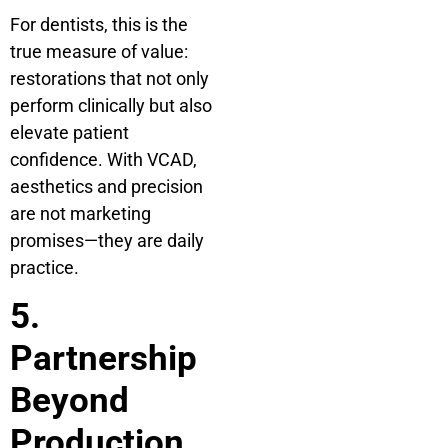
For dentists, this is the
true measure of value:
restorations that not only
perform clinically but also
elevate patient
confidence. With VCAD,
aesthetics and precision
are not marketing
promises—they are daily
practice.
5.
Partnership
Beyond
Production