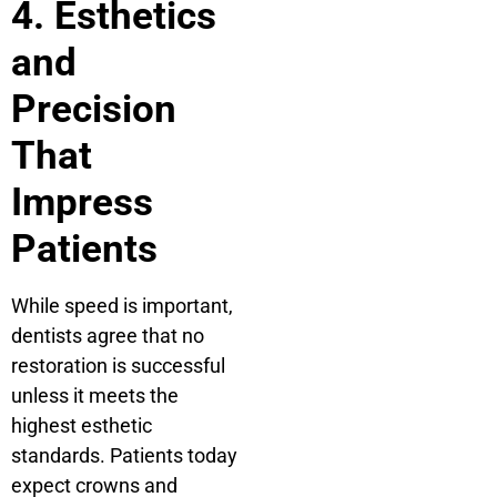
4. Esthetics
and
Precision
That
Impress
Patients
While speed is important,
dentists agree that no
restoration is successful
unless it meets the
highest esthetic
standards. Patients today
expect crowns and