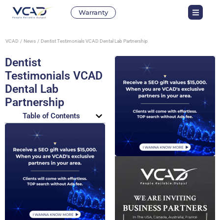
Warranty
VCAD
News
Dentist Testimonials VCAD Dental Lab Partnership
Dentist
Testimonials VCAD
Dental Lab
Partnership
Table of Contents