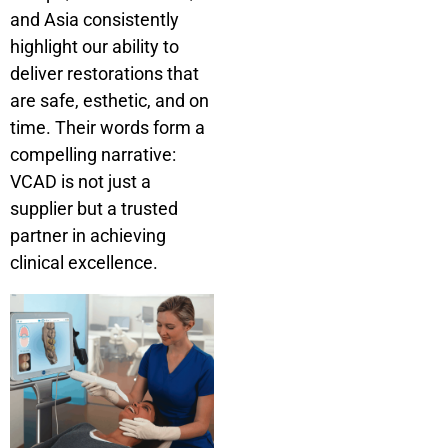
and Asia consistently
highlight our ability to
deliver restorations that
are safe, esthetic, and on
time. Their words form a
compelling narrative:
VCAD is not just a
supplier but a trusted
partner in achieving
clinical excellence.