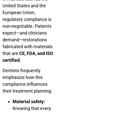
United States and the
European Union,
regulatory compliance is
non-negotiable. Patients
expect—and clinicians
demand—restorations
fabricated with materials
that are
CE, FDA, and ISO
certified
.
Dentists frequently
emphasize how this
compliance influences
their treatment planning:
Material safety:
Knowing that every