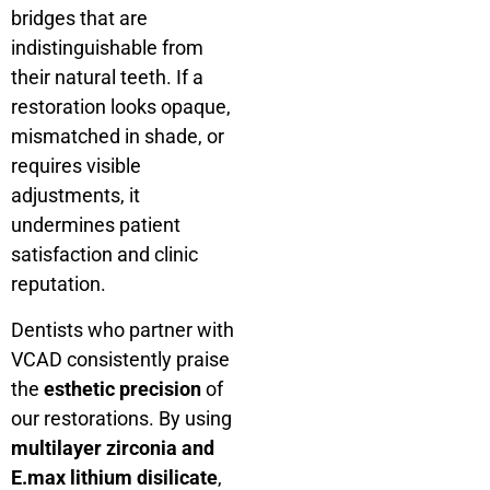
bridges that are
indistinguishable from
their natural teeth. If a
restoration looks opaque,
mismatched in shade, or
requires visible
adjustments, it
undermines patient
satisfaction and clinic
reputation.
Dentists who partner with
VCAD consistently praise
the
esthetic precision
of
our restorations. By using
multilayer zirconia and
E.max lithium disilicate
,