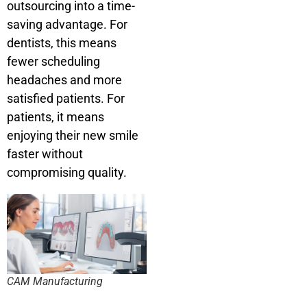
outsourcing into a time-
saving advantage. For
dentists, this means
fewer scheduling
headaches and more
satisfied patients. For
patients, it means
enjoying their new smile
faster without
compromising quality.
CAM Manufacturing