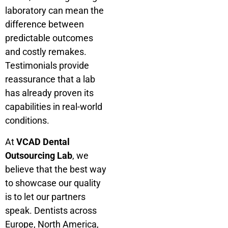
laboratory can mean the
difference between
predictable outcomes
and costly remakes.
Testimonials provide
reassurance that a lab
has already proven its
capabilities in real-world
conditions.
At
VCAD Dental
Outsourcing Lab
, we
believe that the best way
to showcase our quality
is to let our partners
speak. Dentists across
Europe, North America,