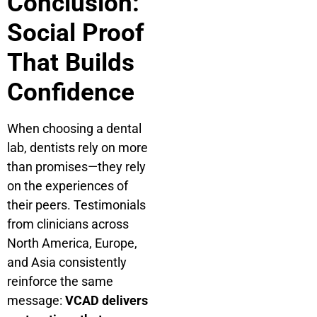
Conclusion:
Social Proof
That Builds
Confidence
When choosing a dental
lab, dentists rely on more
than promises—they rely
on the experiences of
their peers. Testimonials
from clinicians across
North America, Europe,
and Asia consistently
reinforce the same
message:
VCAD delivers