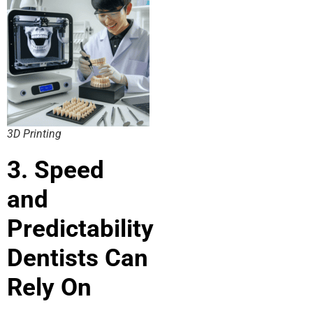
3D Printing
3. Speed
and
Predictability
Dentists Can
Rely On