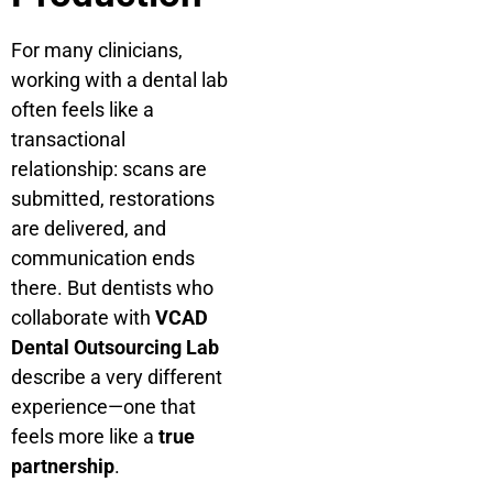
For many clinicians,
working with a dental lab
often feels like a
transactional
relationship: scans are
submitted, restorations
are delivered, and
communication ends
there. But dentists who
collaborate with
VCAD
Dental Outsourcing Lab
describe a very different
experience—one that
feels more like a
true
partnership
.