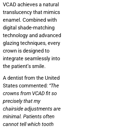
VCAD achieves a natural
translucency that mimics
enamel. Combined with
digital shade-matching
technology and advanced
glazing techniques, every
crown is designed to
integrate seamlessly into
the patient’s smile.
A dentist from the United
States commented:
“The
crowns from VCAD fit so
precisely that my
chairside adjustments are
minimal. Patients often
cannot tell which tooth