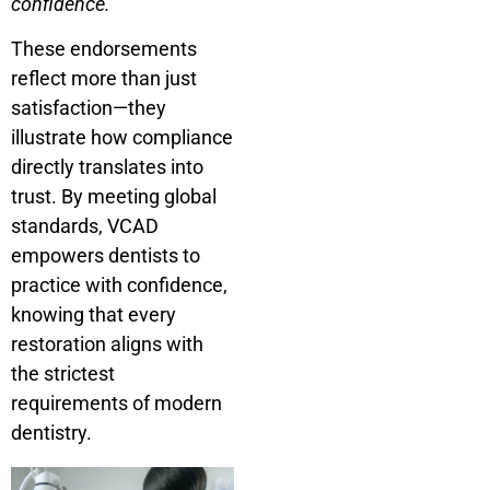
confidence.”
These endorsements
reflect more than just
satisfaction—they
illustrate how compliance
directly translates into
trust. By meeting global
standards, VCAD
empowers dentists to
practice with confidence,
knowing that every
restoration aligns with
the strictest
requirements of modern
dentistry.