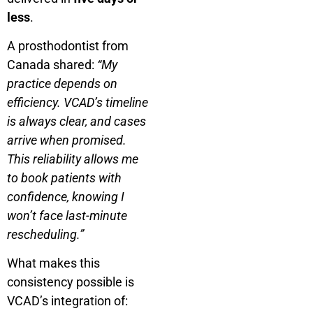
less
.
A prosthodontist from
Canada shared:
“My
practice depends on
efficiency. VCAD’s timeline
is always clear, and cases
arrive when promised.
This reliability allows me
to book patients with
confidence, knowing I
won’t face last-minute
rescheduling.”
What makes this
consistency possible is
VCAD’s integration of: