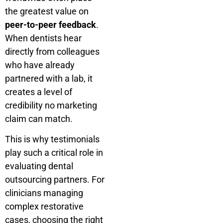
the greatest value on
peer-to-peer feedback
.
When dentists hear
directly from colleagues
who have already
partnered with a lab, it
creates a level of
credibility no marketing
claim can match.
This is why testimonials
play such a critical role in
evaluating dental
outsourcing partners. For
clinicians managing
complex restorative
cases, choosing the right