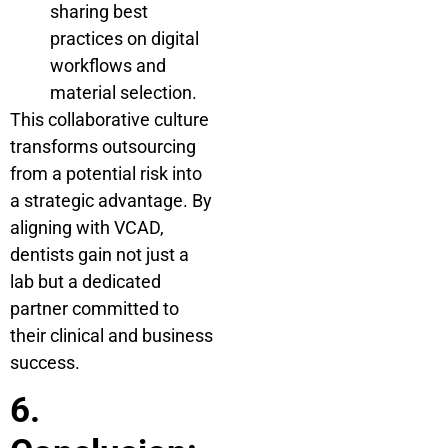
sharing best
practices on digital
workflows and
material selection.
This collaborative culture
transforms outsourcing
from a potential risk into
a strategic advantage. By
aligning with VCAD,
dentists gain not just a
lab but a dedicated
partner committed to
their clinical and business
success.
6.