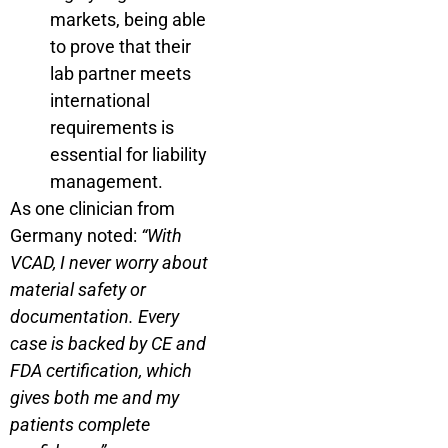
markets, being able
to prove that their
lab partner meets
international
requirements is
essential for liability
management.
As one clinician from
Germany noted:
“With
VCAD, I never worry about
material safety or
documentation. Every
case is backed by CE and
FDA certification, which
gives both me and my
patients complete