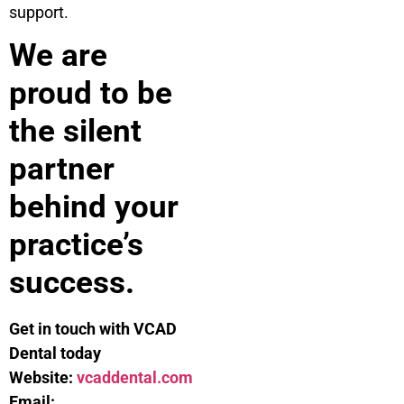
support.
We are
proud to be
the silent
partner
behind your
practice’s
success.
Get in touch with VCAD
Dental today
Website:
vcaddental.com
Email: