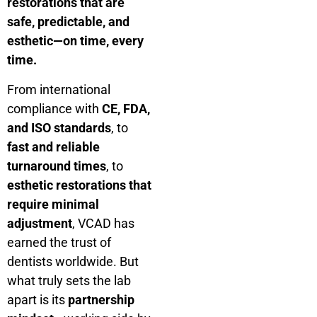
restorations that are
safe, predictable, and
esthetic—on time, every
time.
From international
compliance with
CE, FDA,
and ISO standards
, to
fast and reliable
turnaround times
, to
esthetic restorations that
require minimal
adjustment
, VCAD has
earned the trust of
dentists worldwide. But
what truly sets the lab
apart is its
partnership