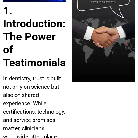
1.
Introduction:
The Power
of
Testimonials
In dentistry, trust is built
not only on science but
also on shared
experience. While
certifications, technology,
and service promises
matter, clinicians
worldwide often place