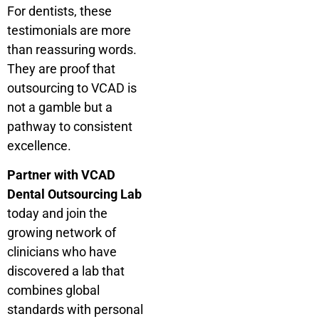
For dentists, these
testimonials are more
than reassuring words.
They are proof that
outsourcing to VCAD is
not a gamble but a
pathway to consistent
excellence.
Partner with VCAD
Dental Outsourcing Lab
today and join the
growing network of
clinicians who have
discovered a lab that
combines global
standards with personal