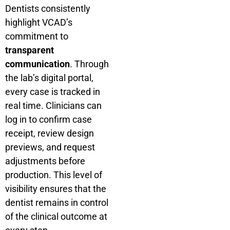
Dentists consistently
highlight VCAD’s
commitment to
transparent
communication
. Through
the lab’s digital portal,
every case is tracked in
real time. Clinicians can
log in to confirm case
receipt, review design
previews, and request
adjustments before
production. This level of
visibility ensures that the
dentist remains in control
of the clinical outcome at