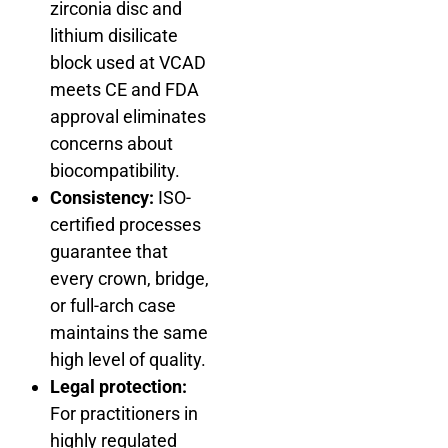
zirconia disc and
lithium disilicate
block used at VCAD
meets CE and FDA
approval eliminates
concerns about
biocompatibility.
Consistency:
ISO-
certified processes
guarantee that
every crown, bridge,
or full-arch case
maintains the same
high level of quality.
Legal protection:
For practitioners in
highly regulated