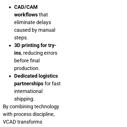
CAD/CAM
workflows
that
eliminate delays
caused by manual
steps.
3D printing for try-
ins
, reducing errors
before final
production.
Dedicated logistics
partnerships
for fast
international
shipping.
By combining technology
with process discipline,
VCAD transforms