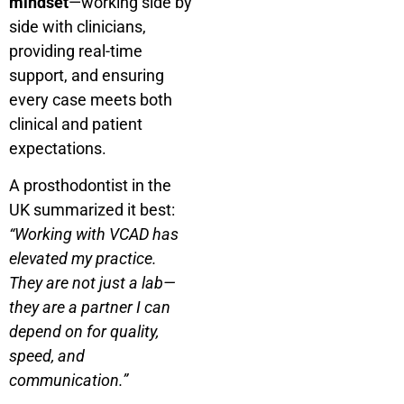
mindset
—working side by
side with clinicians,
providing real-time
support, and ensuring
every case meets both
clinical and patient
expectations.
A prosthodontist in the
UK summarized it best:
“Working with VCAD has
elevated my practice.
They are not just a lab—
they are a partner I can
depend on for quality,
speed, and
communication.”