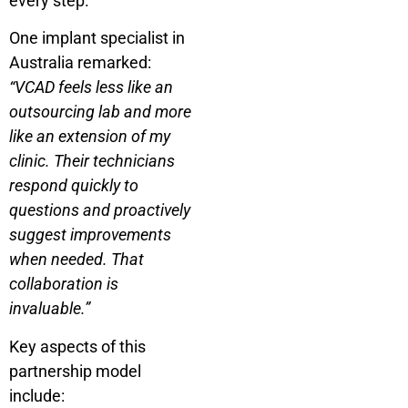
every step.
One implant specialist in
Australia remarked:
“VCAD feels less like an
outsourcing lab and more
like an extension of my
clinic. Their technicians
respond quickly to
questions and proactively
suggest improvements
when needed. That
collaboration is
invaluable.”
Key aspects of this
partnership model
include: