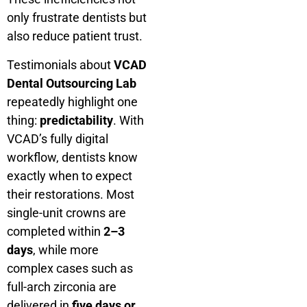
only frustrate dentists but
also reduce patient trust.
Testimonials about
VCAD
Dental Outsourcing Lab
repeatedly highlight one
thing:
predictability
. With
VCAD’s fully digital
workflow, dentists know
exactly when to expect
their restorations. Most
single-unit crowns are
completed within
2–3
days
, while more
complex cases such as
full-arch zirconia are
delivered in
five days or