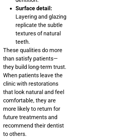
Surface detail:
Layering and glazing
replicate the subtle
textures of natural
teeth.
These qualities do more
than satisfy patients—
they build long-term trust.
When patients leave the
clinic with restorations
that look natural and feel
comfortable, they are
more likely to return for
future treatments and
recommend their dentist
to others.