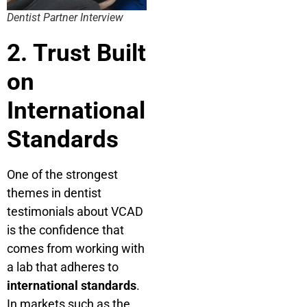
Dentist Partner Interview
2. Trust Built
on
International
Standards
One of the strongest
themes in dentist
testimonials about VCAD
is the confidence that
comes from working with
a lab that adheres to
international standards
.
In markets such as the