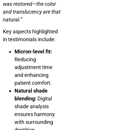
was restored—the color
and translucency are that
natural.”
Key aspects highlighted
in testimonials include:
Micron-level fit:
Reducing
adjustment time
and enhancing
patient comfort.
Natural shade
blending:
Digital
shade analysis
ensures harmony
with surrounding
dentition.