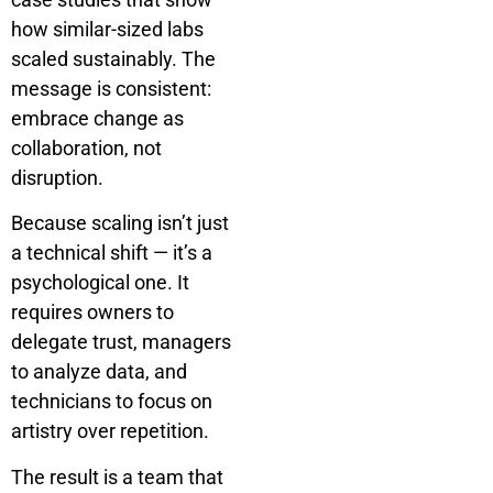
how similar-sized labs
scaled sustainably. The
message is consistent:
embrace change as
collaboration, not
disruption.
Because scaling isn’t just
a technical shift — it’s a
psychological one. It
requires owners to
delegate trust, managers
to analyze data, and
technicians to focus on
artistry over repetition.
The result is a team that