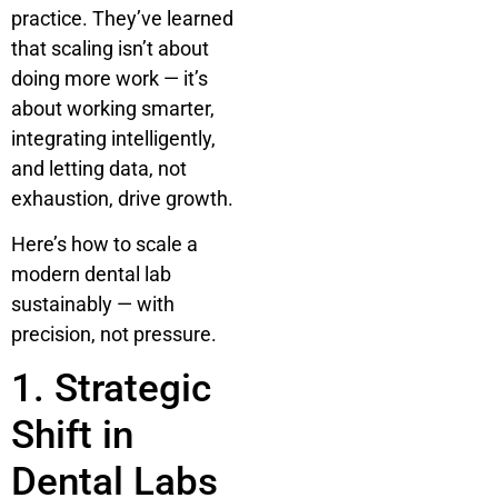
practice. They’ve learned
that scaling isn’t about
doing more work — it’s
about working smarter,
integrating intelligently,
and letting data, not
exhaustion, drive growth.
Here’s how to scale a
modern dental lab
sustainably — with
precision, not pressure.
1. Strategic
Shift in
Dental Labs