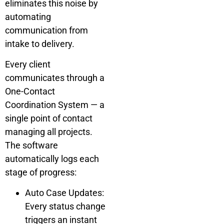
eliminates this noise by
automating
communication from
intake to delivery.
Every client
communicates through a
One-Contact
Coordination System — a
single point of contact
managing all projects.
The software
automatically logs each
stage of progress:
Auto Case Updates:
Every status change
triggers an instant