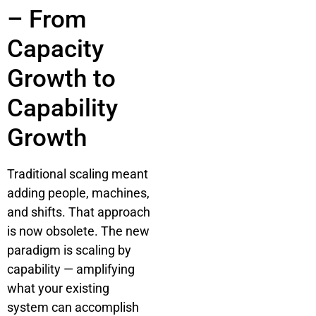
– From
Capacity
Growth to
Capability
Growth
Traditional scaling meant
adding people, machines,
and shifts. That approach
is now obsolete. The new
paradigm is scaling by
capability — amplifying
what your existing
system can accomplish