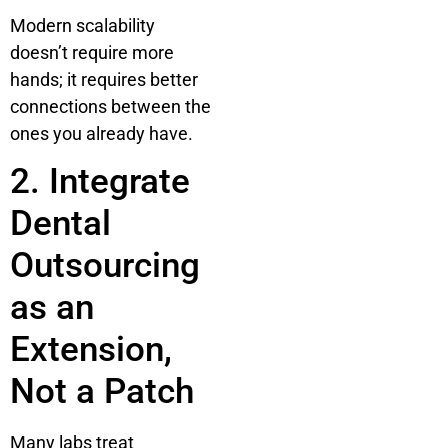
Modern scalability
doesn’t require more
hands; it requires better
connections between the
ones you already have.
2. Integrate
Dental
Outsourcing
as an
Extension,
Not a Patch
Many labs treat