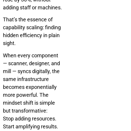
adding staff or machines.
That’s the essence of
capability scaling: finding
hidden efficiency in plain
sight.
When every component
— scanner, designer, and
mill — syncs digitally, the
same infrastructure
becomes exponentially
more powerful. The
mindset shift is simple
but transformative:
Stop adding resources.
Start amplifying results.