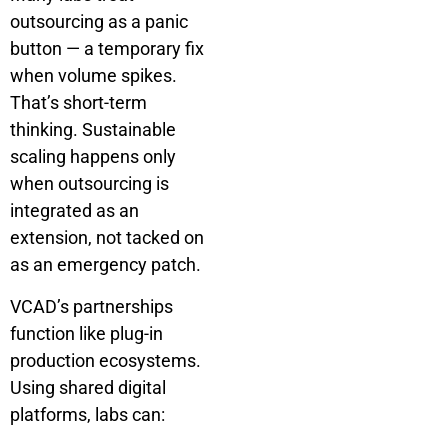
outsourcing as a panic
button — a temporary fix
when volume spikes.
That’s short-term
thinking. Sustainable
scaling happens only
when outsourcing is
integrated as an
extension, not tacked on
as an emergency patch.
VCAD’s partnerships
function like plug-in
production ecosystems.
Using shared digital
platforms, labs can: