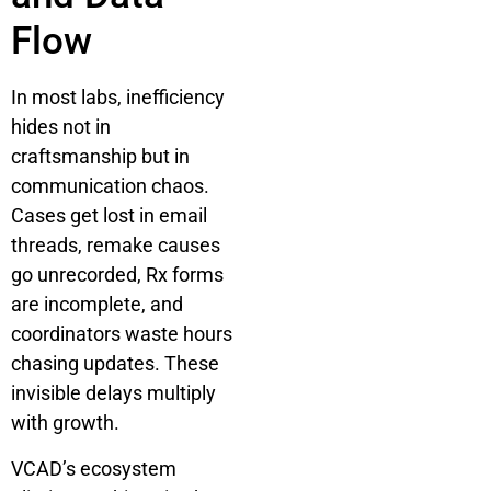
Flow
In most labs, inefficiency
hides not in
craftsmanship but in
communication chaos.
Cases get lost in email
threads, remake causes
go unrecorded, Rx forms
are incomplete, and
coordinators waste hours
chasing updates. These
invisible delays multiply
with growth.
VCAD’s ecosystem