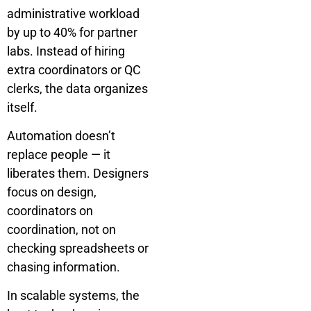
administrative workload
by up to 40% for partner
labs. Instead of hiring
extra coordinators or QC
clerks, the data organizes
itself.
Automation doesn’t
replace people — it
liberates them. Designers
focus on design,
coordinators on
coordination, not on
checking spreadsheets or
chasing information.
In scalable systems, the