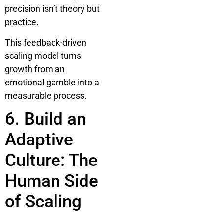
precision isn’t theory but
practice.
This feedback-driven
scaling model turns
growth from an
emotional gamble into a
measurable process.
6. Build an
Adaptive
Culture: The
Human Side
of Scaling