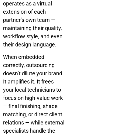
operates as a virtual
extension of each
partner’s own team —
maintaining their quality,
workflow style, and even
their design language.
When embedded
correctly, outsourcing
doesn’t dilute your brand.
It amplifies it. It frees
your local technicians to
focus on high-value work
— final finishing, shade
matching, or direct client
relations — while external
specialists handle the