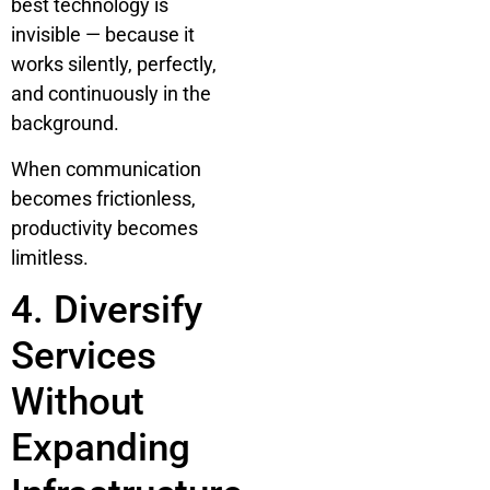
best technology is
invisible — because it
works silently, perfectly,
and continuously in the
background.
When communication
becomes frictionless,
productivity becomes
limitless.
4. Diversify
Services
Without
Expanding