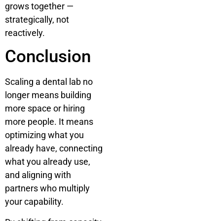
grows together —
strategically, not
reactively.
Conclusion
Scaling a dental lab no
longer means building
more space or hiring
more people. It means
optimizing what you
already have, connecting
what you already use,
and aligning with
partners who multiply
your capability.