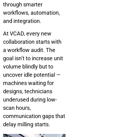
through smarter
workflows, automation,
and integration.
At VCAD, every new
collaboration starts with
a workflow audit. The
goal isn’t to increase unit
volume blindly but to
uncover idle potential —
machines waiting for
designs, technicians
underused during low-
scan hours,
communication gaps that
delay milling starts.