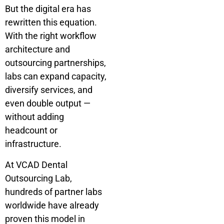
But the digital era has
rewritten this equation.
With the right workflow
architecture and
outsourcing partnerships,
labs can expand capacity,
diversify services, and
even double output —
without adding
headcount or
infrastructure.
At VCAD Dental
Outsourcing Lab,
hundreds of partner labs
worldwide have already
proven this model in