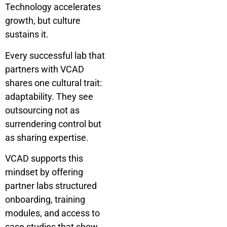
Technology accelerates
growth, but culture
sustains it.
Every successful lab that
partners with VCAD
shares one cultural trait:
adaptability. They see
outsourcing not as
surrendering control but
as sharing expertise.
VCAD supports this
mindset by offering
partner labs structured
onboarding, training
modules, and access to
case studies that show