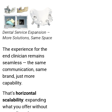
Dental Service Expansion –
More Solutions, Same Space
The experience for the
end clinician remains
seamless — the same
communication, same
brand, just more
capability.
That’s
horizontal
scalability
: expanding
what you offer without