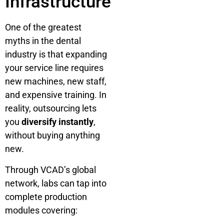
Infrastructure
One of the greatest
myths in the dental
industry is that expanding
your service line requires
new machines, new staff,
and expensive training. In
reality, outsourcing lets
you
diversify instantly
,
without buying anything
new.
Through VCAD’s global
network, labs can tap into
complete production
modules covering: