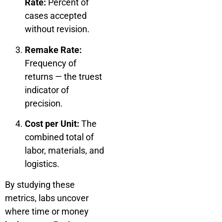
Rate:
Percent of
cases accepted
without revision.
Remake Rate:
Frequency of
returns — the truest
indicator of
precision.
Cost per Unit:
The
combined total of
labor, materials, and
logistics.
By studying these
metrics, labs uncover
where time or money