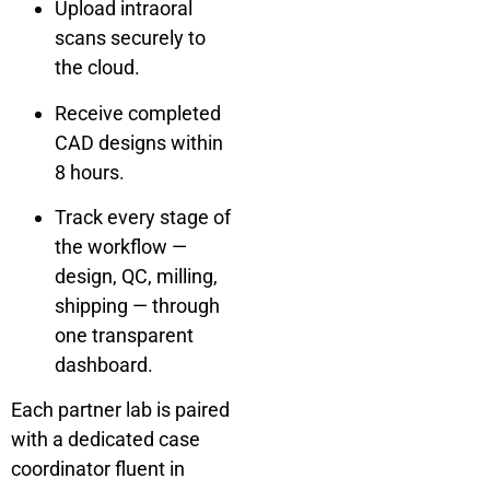
Upload intraoral
scans securely to
the cloud.
Receive completed
CAD designs within
8 hours.
Track every stage of
the workflow —
design, QC, milling,
shipping — through
one transparent
dashboard.
Each partner lab is paired
with a dedicated case
coordinator fluent in