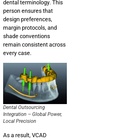
dental terminology. This
person ensures that
design preferences,
margin protocols, and
shade conventions
remain consistent across
every case.
Dental Outsourcing
Integration – Global Power,
Local Precision
As a result, VCAD