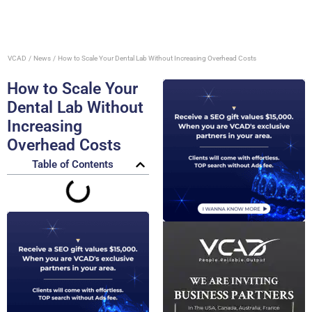
VCAD
News
How to Scale Your Dental Lab Without Increasing Overhead Costs
How to Scale Your
Dental Lab Without
Increasing
Overhead Costs
Table of Contents