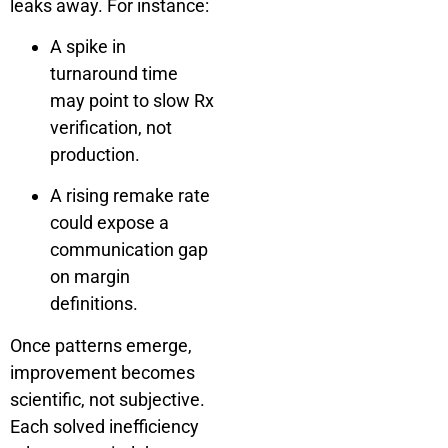
leaks away. For instance:
A spike in
turnaround time
may point to slow Rx
verification, not
production.
A rising remake rate
could expose a
communication gap
on margin
definitions.
Once patterns emerge,
improvement becomes
scientific, not subjective.
Each solved inefficiency