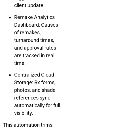
client update.
Remake Analytics
Dashboard: Causes
of remakes,
turnaround times,
and approval rates
are tracked in real
time.
Centralized Cloud
Storage: Rx forms,
photos, and shade
references sync
automatically for full
visibility.
This automation trims