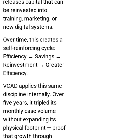
releases capital that can
be reinvested into
training, marketing, or
new digital systems.
Over time, this creates a
self-reinforcing cycle:
Efficiency → Savings →
Reinvestment → Greater
Efficiency.
VCAD applies this same
discipline internally. Over
five years, it tripled its
monthly case volume
without expanding its
physical footprint — proof
that growth through