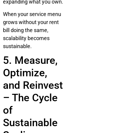
expanding what you own.
When your service menu
grows without your rent
bill doing the same,
scalability becomes
sustainable.
5. Measure,
Optimize,
and Reinvest
– The Cycle
of
Sustainable