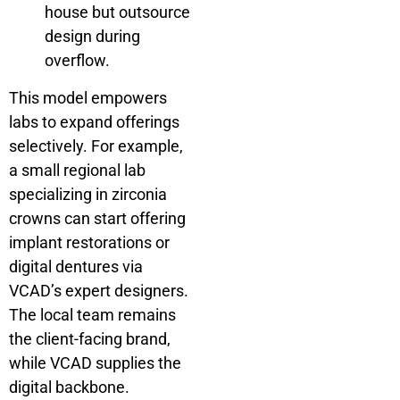
house but outsource
design during
overflow.
This model empowers
labs to expand offerings
selectively. For example,
a small regional lab
specializing in zirconia
crowns can start offering
implant restorations or
digital dentures via
VCAD’s expert designers.
The local team remains
the client-facing brand,
while VCAD supplies the
digital backbone.