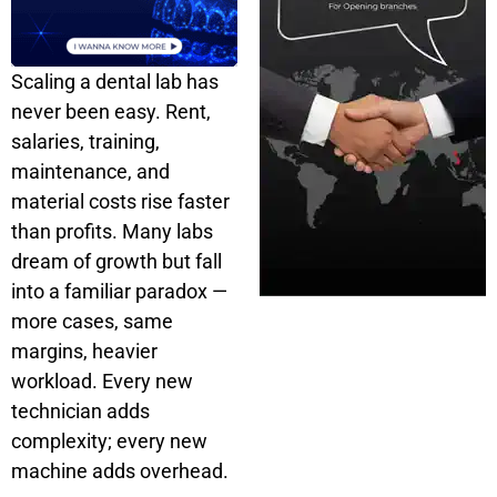
Scaling a dental lab has
never been easy. Rent,
salaries, training,
maintenance, and
material costs rise faster
than profits. Many labs
dream of growth but fall
into a familiar paradox —
more cases, same
margins, heavier
workload. Every new
technician adds
complexity; every new
machine adds overhead.