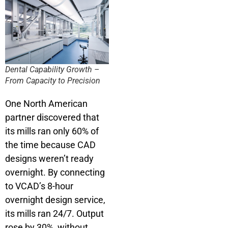
Dental Capability Growth –
From Capacity to Precision
One North American
partner discovered that
its mills ran only 60% of
the time because CAD
designs weren’t ready
overnight. By connecting
to VCAD’s 8-hour
overnight design service,
its mills ran 24/7. Output
rose by 30%, without