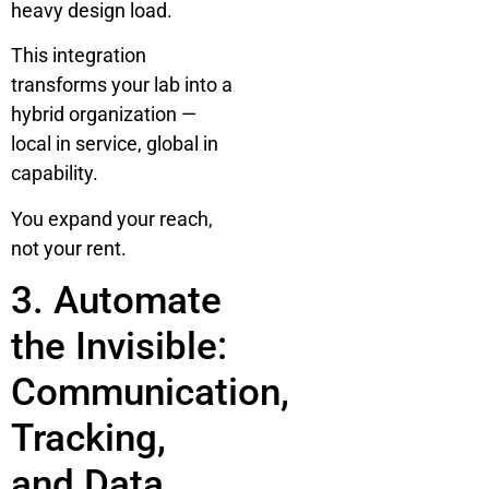
heavy design load.
This integration
transforms your lab into a
hybrid organization —
local in service, global in
capability.
You expand your reach,
not your rent.
3. Automate
the Invisible:
Communication,
Tracking,
and Data