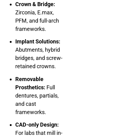
Crown & Bridge:
Zirconia, E.max,
PFM, and full-arch
frameworks.
Implant Solutions:
Abutments, hybrid
bridges, and screw-
retained crowns.
Removable
Prosthetics:
Full
dentures, partials,
and cast
frameworks.
CAD-only Design:
For labs that mill in-