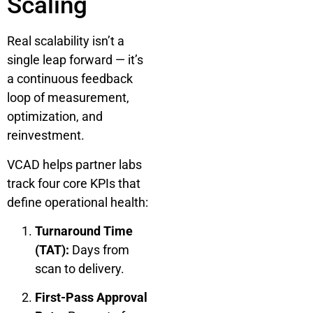
Scaling
Real scalability isn’t a
single leap forward — it’s
a continuous feedback
loop of measurement,
optimization, and
reinvestment.
VCAD helps partner labs
track four core KPIs that
define operational health:
Turnaround Time
(TAT):
Days from
scan to delivery.
First-Pass Approval