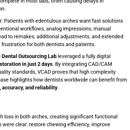
complete in most labs, often causing delays in
on.
tor. Patients with edentulous arches want fast solutions
ventional workflows, analog impressions, manual
lead to remakes, additional adjustments, and extended
 frustration for both dentists and patients.
Dental Outsourcing Lab
leveraged a fully digital
storation in just 2 days
. By integrating CAD/CAM
 quality standards, VCAD proves that high complexity
ase highlights how dentists worldwide can benefit from
 accuracy, and reliability
.
loss in both arches, creating significant functional
s were clear: restore chewing efficiency, improve