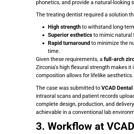
phonetics, and provide a natural-looking 
The treating dentist required a solution 
High strength
to withstand long-term
Superior esthetics
to mimic natural 
Rapid turnaround
to minimize the n
time.
Given these requirements, a
full-arch zir
Zirconia’s high flexural strength makes it 
composition allows for lifelike aesthetics.
The case was submitted to
VCAD Dental 
intraoral scans and patient records uploa
complete design, production, and deliver
achievable in a conventional lab environm
3. Workflow at VCAD: