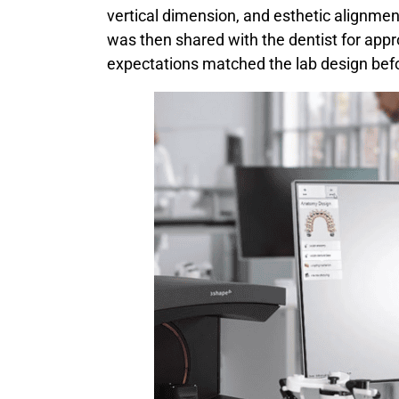
vertical dimension, and esthetic alignmen
was then shared with the dentist for appro
expectations matched the lab design bef