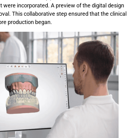
t were incorporated. A preview of the digital design
val. This collaborative step ensured that the clinical
ore production began.