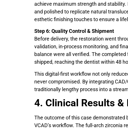
achieve maximum strength and stability. F
and polished to replicate natural transluc
esthetic finishing touches to ensure a lif
Step 6: Quality Control & Shipment
Before delivery, the restoration went th
validation, in-process monitoring, and fin
balance were all verified. The completed 
shipped, reaching the dentist within 48 ho
This digital-first workflow not only reduc
never compromised. By integrating CAD
traditionally lengthy process into a stream
4. Clinical Results &
The outcome of this case demonstrated bot
VCAD’s workflow. The full-arch zirconia r