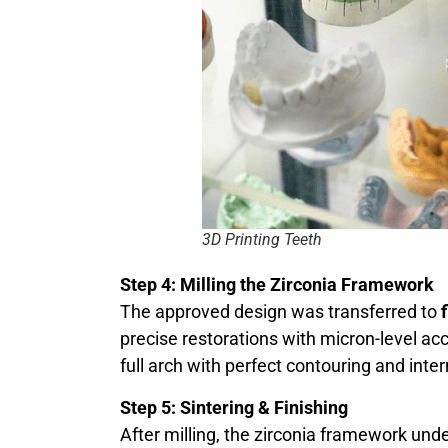
3D Printing Teeth
Step 4: Milling the Zirconia Framework
The approved design was transferred to
precise restorations with micron-level acc
full arch with perfect contouring and inte
Step 5: Sintering & Finishing
After milling, the zirconia framework un