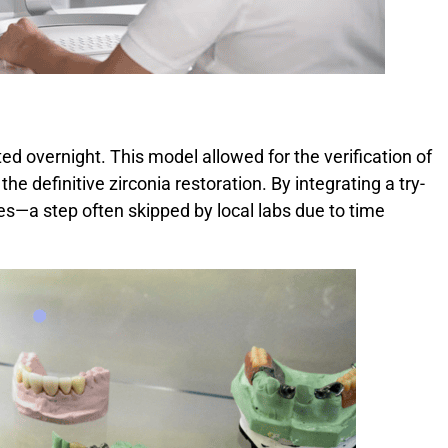
ted overnight. This model allowed for the verification of
 the definitive zirconia restoration. By integrating a try-
es—a step often skipped by local labs due to time