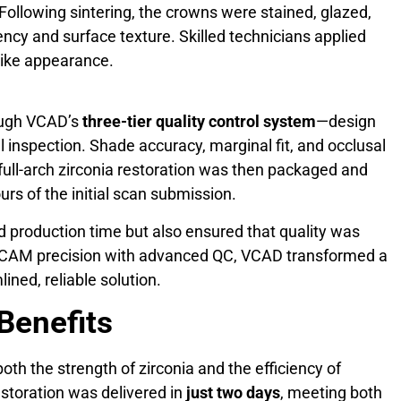
ollowing sintering, the crowns were stained, glazed,
ency and surface texture. Skilled technicians applied
elike appearance.
rough VCAD’s
three-tier quality control system
—design
al inspection. Shade accuracy, marginal fit, and occlusal
full-arch zirconia restoration was then packaged and
urs of the initial scan submission.
ed production time but also ensured that quality was
/CAM precision with advanced QC, VCAD transformed a
lined, reliable solution.
 Benefits
h the strength of zirconia and the efficiency of
estoration was delivered in
just two days
, meeting both