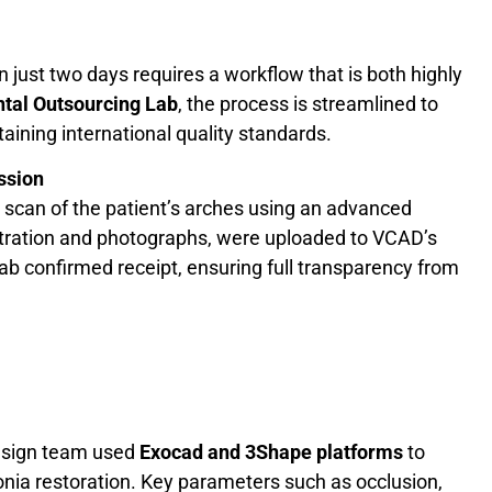
 in just two days requires a workflow that is both highly
tal Outsourcing Lab
, the process is streamlined to
ining international quality standards.
ssion
 scan of the patient’s arches using an advanced
istration and photographs, were uploaded to VCAD’s
 lab confirmed receipt, ensuring full transparency from
esign team used
Exocad and 3Shape platforms
to
rconia restoration. Key parameters such as occlusion,