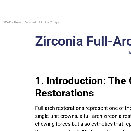
VCAD
News
Zirconia Full-Arch in 2 Days
Zirconia Full-Ar
T
1. Introduction: The
Restorations
Full-arch restorations represent one of t
single-unit crowns, a full-arch zirconia r
chewing forces but also esthetics that rep