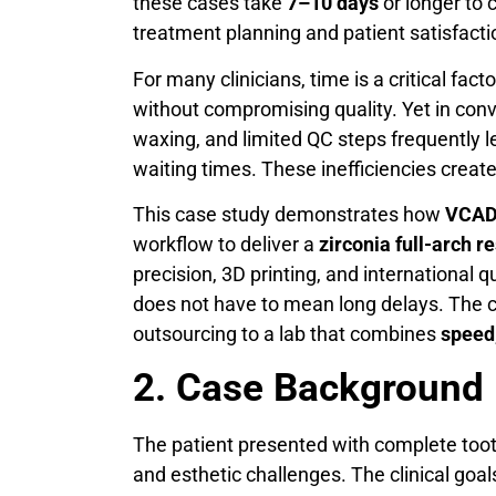
these cases take
7–10 days
or longer to 
treatment planning and patient satisfacti
For many clinicians, time is a critical fac
without compromising quality. Yet in con
waxing, and limited QC steps frequently 
waiting times. These inefficiencies create
This case study demonstrates how
VCAD 
workflow to deliver a
zirconia full-arch re
precision, 3D printing, and international
does not have to mean long delays. The c
outsourcing to a lab that combines
speed,
2. Case Background
The patient presented with complete tooth 
and esthetic challenges. The clinical goal