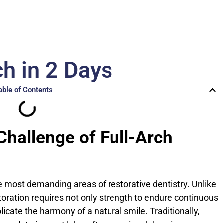
ch in 2 Days
able of Contents
 Challenge of Full-Arch
he most demanding areas of restorative dentistry. Unlike
estoration requires not only strength to endure continuous
licate the harmony of a natural smile. Traditionally,