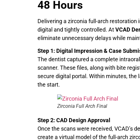
48 Hours
Delivering a zirconia full-arch restoration
digital and tightly controlled. At
VCAD Den
eliminate unnecessary delays while mainta
Step 1: Digital Impression & Case Submi
The dentist captured a complete intraoral
scanner. These files, along with bite reg
secure digital portal. Within minutes, the
the start.
Zirconia Full Arch Final
Step 2: CAD Design Approval
Once the scans were received, VCAD’s d
create a virtual model of the full-arch zi