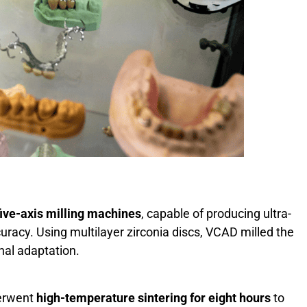
five-axis milling machines
, capable of producing ultra-
uracy. Using multilayer zirconia discs, VCAD milled the
rnal adaptation.
derwent
high-temperature sintering for eight hours
to