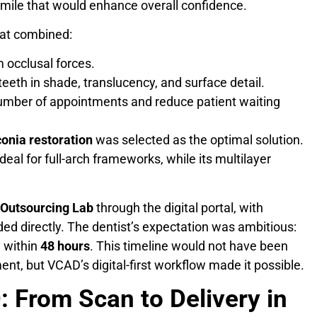
smile that would enhance overall confidence.
that combined:
 occlusal forces.
teeth in shade, translucency, and surface detail.
umber of appointments and reduce patient waiting
conia restoration
was selected as the optimal solution.
ideal for full-arch frameworks, while its multilayer
Outsourcing Lab
through the digital portal, with
ded directly. The dentist’s expectation was ambitious:
y within
48 hours
. This timeline would not have been
ent, but VCAD’s digital-first workflow made it possible.
 From Scan to Delivery in