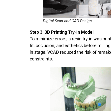
Digital Scan and CAD-Design
Step 3: 3D Printing Try-In Model
To minimize errors, a resin try-in was prin
fit, occlusion, and esthetics before milling
in stage, VCAD reduced the risk of remak
constraints.