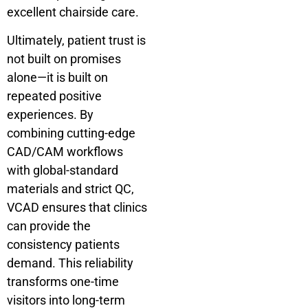
excellent chairside care.
Ultimately, patient trust is
not built on promises
alone—it is built on
repeated positive
experiences. By
combining cutting-edge
CAD/CAM workflows
with global-standard
materials and strict QC,
VCAD ensures that clinics
can provide the
consistency patients
demand. This reliability
transforms one-time
visitors into long-term