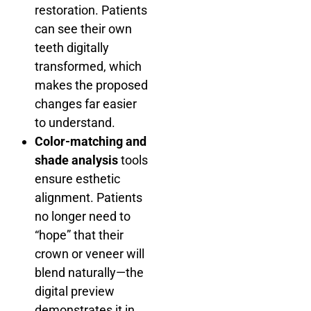
restoration. Patients
can see their own
teeth digitally
transformed, which
makes the proposed
changes far easier
to understand.
Color-matching and
shade analysis
tools
ensure esthetic
alignment. Patients
no longer need to
“hope” that their
crown or veneer will
blend naturally—the
digital preview
demonstrates it in