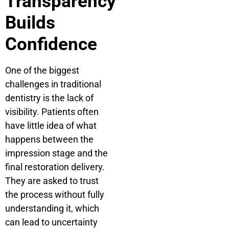
Transparency
Builds
Confidence
One of the biggest
challenges in traditional
dentistry is the lack of
visibility. Patients often
have little idea of what
happens between the
impression stage and the
final restoration delivery.
They are asked to trust
the process without fully
understanding it, which
can lead to uncertainty