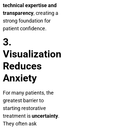
technical expertise and
transparency
, creating a
strong foundation for
patient confidence.
3.
Visualization
Reduces
Anxiety
For many patients, the
greatest barrier to
starting restorative
treatment is
uncertainty
.
They often ask