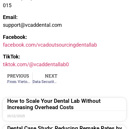
015
Email:
support@vcaddental.com
Facebook:
facebook.com/vcadoutsourcingdentallab
TikTok:
tiktok.com/@vcaddentallab0
PREVIOUS
NEXT
From Vietnam to the World: How VCAD Became a Top 20 Global Dental Lab
Data Security in Digital Dentistry: Protecting Patient Information
How to Scale Your Dental Lab Without
Increasing Overhead Costs
10/12/2025
Dental Case Study: Reducing Remake Rates by