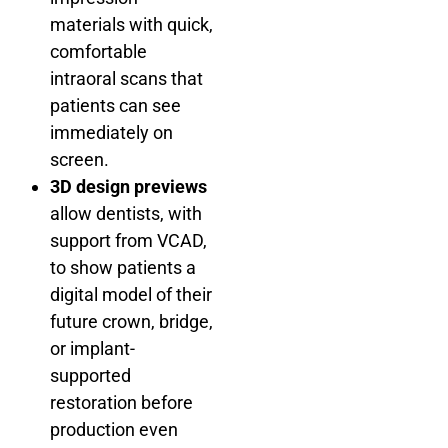
materials with quick,
comfortable
intraoral scans that
patients can see
immediately on
screen.
3D design previews
allow dentists, with
support from VCAD,
to show patients a
digital model of their
future crown, bridge,
or implant-
supported
restoration before
production even