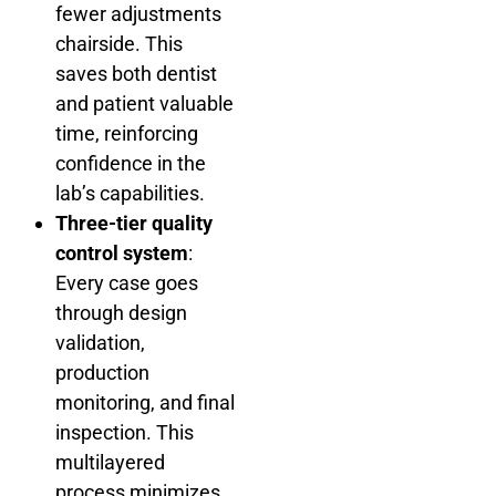
fewer adjustments
chairside. This
saves both dentist
and patient valuable
time, reinforcing
confidence in the
lab’s capabilities.
Three-tier quality
control system
:
Every case goes
through design
validation,
production
monitoring, and final
inspection. This
multilayered
process minimizes