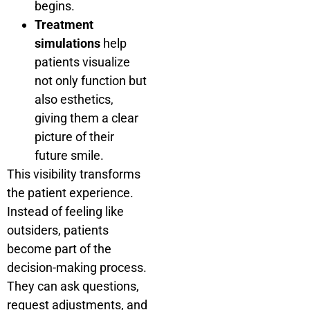
begins.
Treatment
simulations
help
patients visualize
not only function but
also esthetics,
giving them a clear
picture of their
future smile.
This visibility transforms
the patient experience.
Instead of feeling like
outsiders, patients
become part of the
decision-making process.
They can ask questions,
request adjustments, and