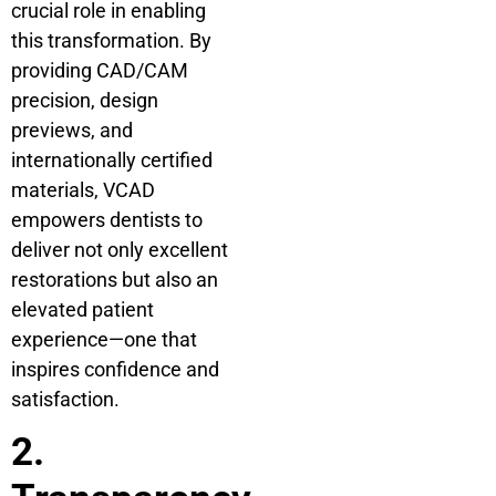
crucial role in enabling
this transformation. By
providing CAD/CAM
precision, design
previews, and
internationally certified
materials, VCAD
empowers dentists to
deliver not only excellent
restorations but also an
elevated patient
experience—one that
inspires confidence and
satisfaction.
2.