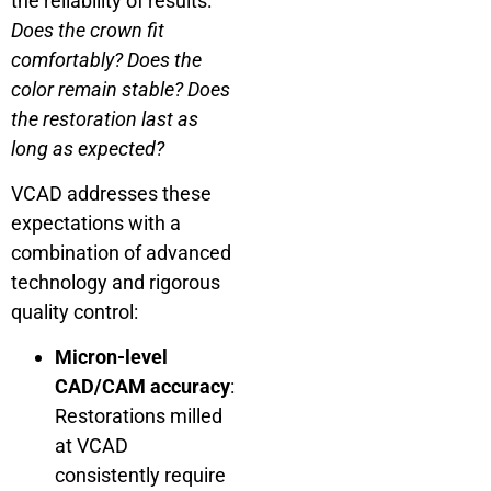
the reliability of results:
Does the crown fit
comfortably? Does the
color remain stable? Does
the restoration last as
long as expected?
VCAD addresses these
expectations with a
combination of advanced
technology and rigorous
quality control:
Micron-level
CAD/CAM accuracy
:
Restorations milled
at VCAD
consistently require