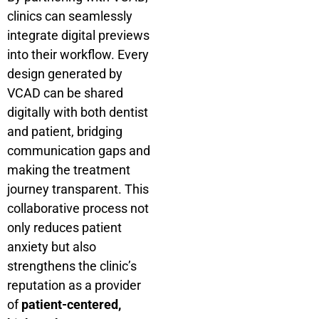
clinics can seamlessly
integrate digital previews
into their workflow. Every
design generated by
VCAD can be shared
digitally with both dentist
and patient, bridging
communication gaps and
making the treatment
journey transparent. This
collaborative process not
only reduces patient
anxiety but also
strengthens the clinic’s
reputation as a provider
of
patient-centered,