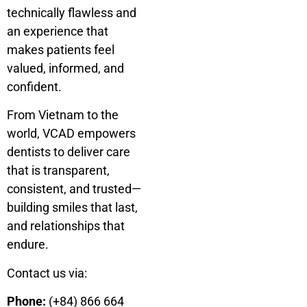
technically flawless and
an experience that
makes patients feel
valued, informed, and
confident.
From Vietnam to the
world, VCAD empowers
dentists to deliver care
that is transparent,
consistent, and trusted—
building smiles that last,
and relationships that
endure.
Contact us via:
Phone:
(+84) 866 664