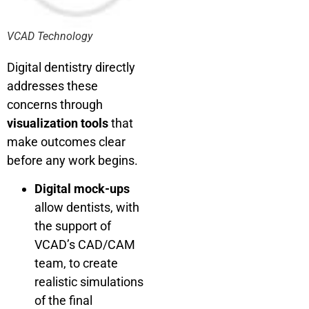
VCAD Technology
Digital dentistry directly
addresses these
concerns through
visualization tools
that
make outcomes clear
before any work begins.
Digital mock-ups
allow dentists, with
the support of
VCAD’s CAD/CAM
team, to create
realistic simulations
of the final