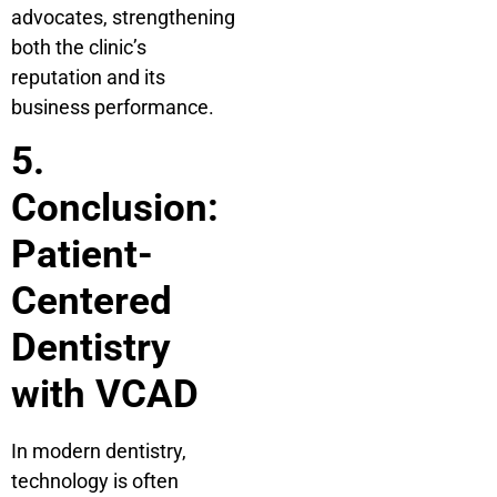
advocates, strengthening
both the clinic’s
reputation and its
business performance.
5.
Conclusion:
Patient-
Centered
Dentistry
with VCAD
In modern dentistry,
technology is often