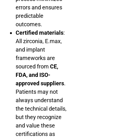
errors and ensures
predictable
outcomes.
Certified materials
:
All zirconia, E.max,
and implant
frameworks are
sourced from
CE,
FDA, and ISO-
approved suppliers
.
Patients may not
always understand
the technical details,
but they recognize
and value these
certifications as