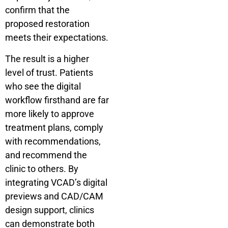
confirm that the
proposed restoration
meets their expectations.
The result is a higher
level of trust. Patients
who see the digital
workflow firsthand are far
more likely to approve
treatment plans, comply
with recommendations,
and recommend the
clinic to others. By
integrating VCAD’s digital
previews and CAD/CAM
design support, clinics
can demonstrate both