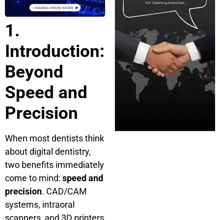
1.
Introduction:
Beyond
Speed and
Precision
When most dentists think
about digital dentistry,
two benefits immediately
come to mind:
speed and
precision
. CAD/CAM
systems, intraoral
scanners, and 3D printers