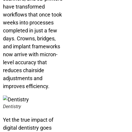
have transformed
workflows that once took
weeks into processes
completed in just a few
days. Crowns, bridges,
and implant frameworks
now arrive with micron-
level accuracy that
reduces chairside
adjustments and
improves efficiency.
Dentistry
Yet the true impact of
digital dentistry goes