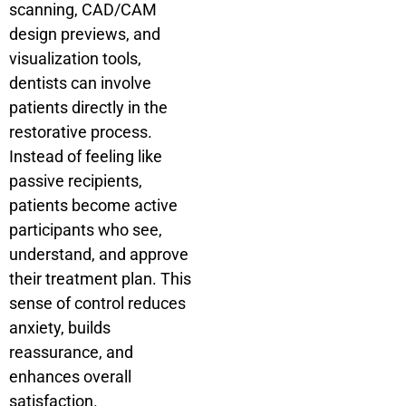
scanning, CAD/CAM
design previews, and
visualization tools,
dentists can involve
patients directly in the
restorative process.
Instead of feeling like
passive recipients,
patients become active
participants who see,
understand, and approve
their treatment plan. This
sense of control reduces
anxiety, builds
reassurance, and
enhances overall
satisfaction.