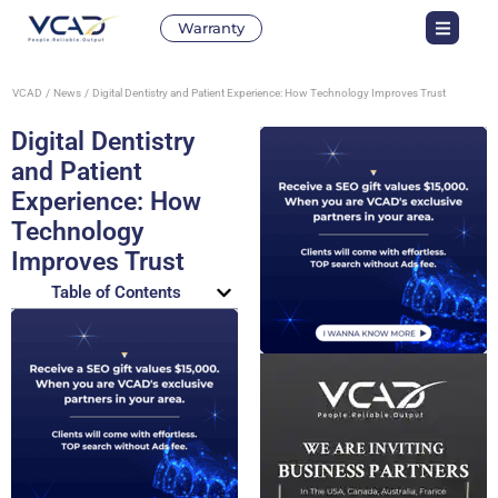
Warranty
VCAD
News
Digital Dentistry and Patient Experience: How Technology Improves Trust
Digital Dentistry
and Patient
Experience: How
Technology
Improves Trust
Table of Contents