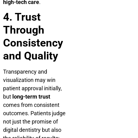
high-tech care
.
4. Trust
Through
Consistency
and Quality
Transparency and
visualization may win
patient approval initially,
but
long-term trust
comes from consistent
outcomes. Patients judge
not just the promise of
digital dentistry but also