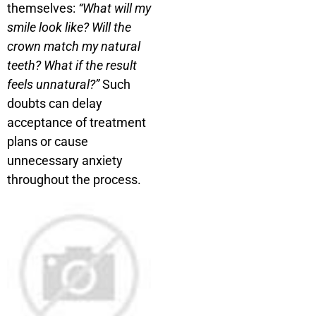
themselves:
“What will my
smile look like? Will the
crown match my natural
teeth? What if the result
feels unnatural?”
Such
doubts can delay
acceptance of treatment
plans or cause
unnecessary anxiety
throughout the process.