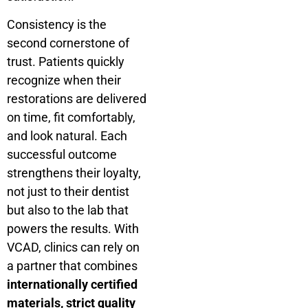
Consistency is the
second cornerstone of
trust. Patients quickly
recognize when their
restorations are delivered
on time, fit comfortably,
and look natural. Each
successful outcome
strengthens their loyalty,
not just to their dentist
but also to the lab that
powers the results. With
VCAD, clinics can rely on
a partner that combines
internationally certified
materials, strict quality