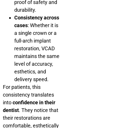
proof of safety and
durability.
Consistency across
cases
: Whether it is
a single crown or a
full-arch implant
restoration, VCAD
maintains the same
level of accuracy,
esthetics, and
delivery speed.
For patients, this
consistency translates
into
confidence in their
dentist
. They notice that
their restorations are
comfortable, esthetically