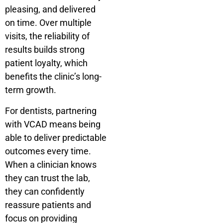
pleasing, and delivered
on time. Over multiple
visits, the reliability of
results builds strong
patient loyalty, which
benefits the clinic’s long-
term growth.
For dentists, partnering
with VCAD means being
able to deliver predictable
outcomes every time.
When a clinician knows
they can trust the lab,
they can confidently
reassure patients and
focus on providing