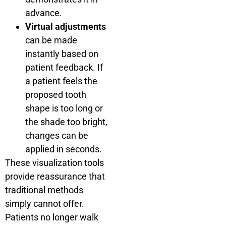
advance.
Virtual adjustments
can be made
instantly based on
patient feedback. If
a patient feels the
proposed tooth
shape is too long or
the shade too bright,
changes can be
applied in seconds.
These visualization tools
provide reassurance that
traditional methods
simply cannot offer.
Patients no longer walk