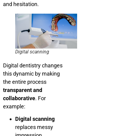
and hesitation.
Digital scanning
Digital dentistry changes
this dynamic by making
the entire process
transparent and
collaborative
. For
example:
Digital scanning
replaces messy
impression