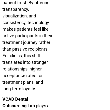
patient trust. By offering
transparency,
visualization, and
consistency, technology
makes patients feel like
active participants in their
treatment journey rather
than passive recipients.
For clinics, this shift
translates into stronger
relationships, higher
acceptance rates for
treatment plans, and
long-term loyalty.
VCAD Dental
Outsourcing Lab
plays a