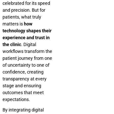
celebrated for its speed
and precision. But for
patients, what truly
matters is
how
technology shapes their
experience and trust in
the clinic
. Digital
workflows transform the
patient journey from one
of uncertainty to one of
confidence, creating
transparency at every
stage and ensuring
outcomes that meet
expectations.
By integrating digital