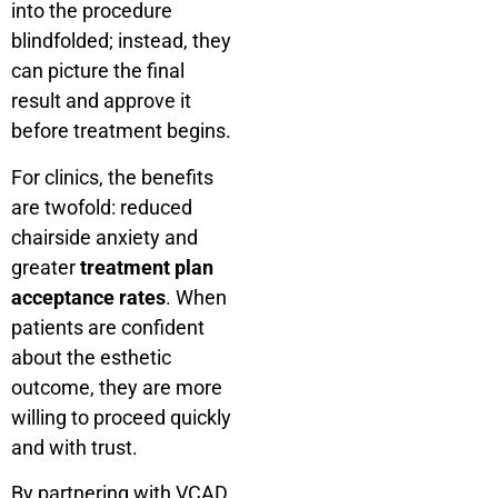
into the procedure
blindfolded; instead, they
can picture the final
result and approve it
before treatment begins.
For clinics, the benefits
are twofold: reduced
chairside anxiety and
greater
treatment plan
acceptance rates
. When
patients are confident
about the esthetic
outcome, they are more
willing to proceed quickly
and with trust.
By partnering with VCAD,