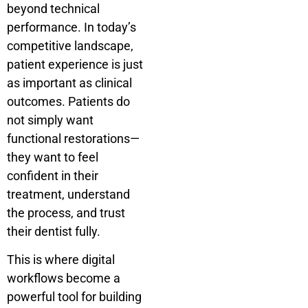
beyond technical
performance. In today’s
competitive landscape,
patient experience is just
as important as clinical
outcomes. Patients do
not simply want
functional restorations—
they want to feel
confident in their
treatment, understand
the process, and trust
their dentist fully.
This is where digital
workflows become a
powerful tool for building