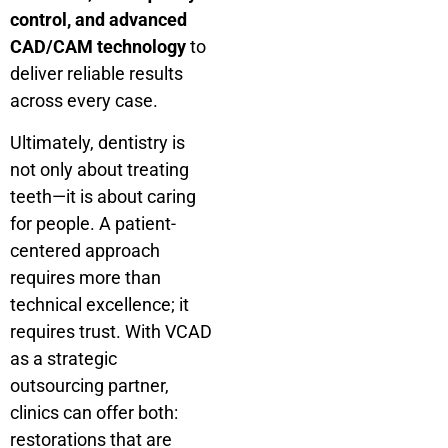
control, and advanced
CAD/CAM technology
to
deliver reliable results
across every case.
Ultimately, dentistry is
not only about treating
teeth—it is about caring
for people. A patient-
centered approach
requires more than
technical excellence; it
requires trust. With VCAD
as a strategic
outsourcing partner,
clinics can offer both:
restorations that are