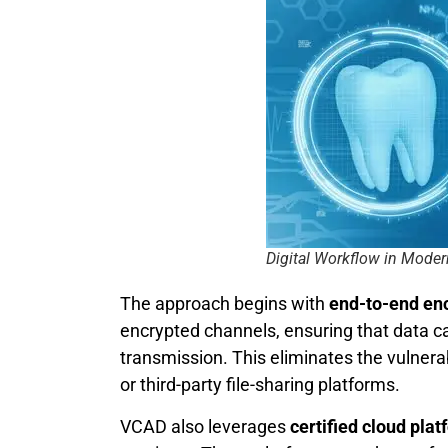
Digital Workflow in Moder
The approach begins with
end-to-end en
encrypted channels, ensuring that data c
transmission. This eliminates the vulnera
or third-party file-sharing platforms.
VCAD also leverages
certified cloud pla