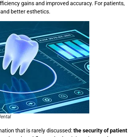
efficiency gains and improved accuracy. For patients,
and better esthetics.
dental
mation that is rarely discussed:
the security of patient