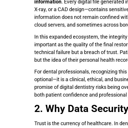
information
. Every digital file generated
X-ray, or a CAD design—contains sensitive 
information does not remain confined withi
cloud servers, and sometimes across bord
In this expanded ecosystem, the integrity
important as the quality of the final restor
technical failure but a breach of trust. 
but the idea of their personal health rec
For dental professionals, recognizing this 
optional—it is a clinical, ethical, and bus
promise of digital dentistry risks being 
both patient confidence and professional c
2. Why Data Security 
Trust is the currency of healthcare. In den