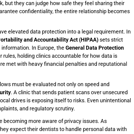
, but they can judge how safe they feel sharing their
uarantee confidentiality, the entire relationship becomes
ve elevated data protection into a legal requirement. In
ortability and Accountability Act (HIPAA)
sets strict
 information. In Europe, the
General Data Protection
rules, holding clinics accountable for how data is
are met with heavy financial penalties and reputational
kflows must be evaluated not only on speed and
urity
. A clinic that sends patient scans over unsecured
cal drives is exposing itself to risks. Even unintentional
plaints, and regulatory scrutiny.
re becoming more aware of privacy issues. As
they expect their dentists to handle personal data with