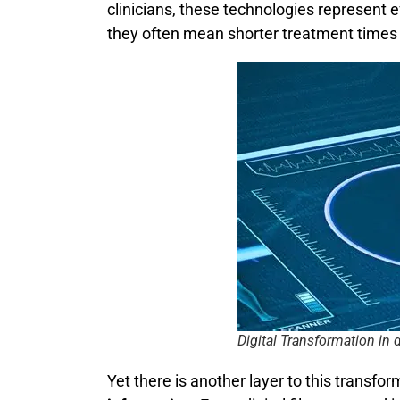
clinicians, these technologies represent 
they often mean shorter treatment times 
Digital Transformation in 
Yet there is another layer to this transfor