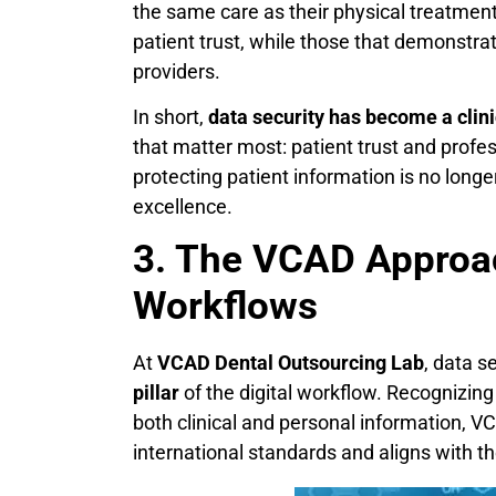
the same care as their physical treatment. 
patient trust, while those that demonstra
providers.
In short,
data security has become a clinic
that matter most: patient trust and profes
protecting patient information is no longer
excellence.
3. The VCAD Approac
Workflows
At
VCAD Dental Outsourcing Lab
, data s
pillar
of the digital workflow. Recognizin
both clinical and personal information, V
international standards and aligns with th