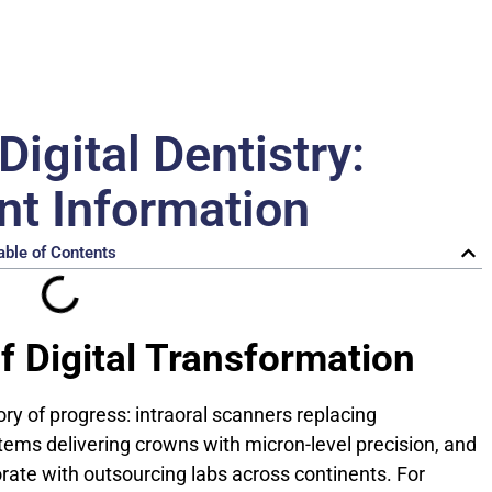
Digital Dentistry:
nt Information
able of Contents
f Digital Transformation
tory of progress: intraoral scanners replacing
ms delivering crowns with micron-level precision, and
orate with outsourcing labs across continents. For