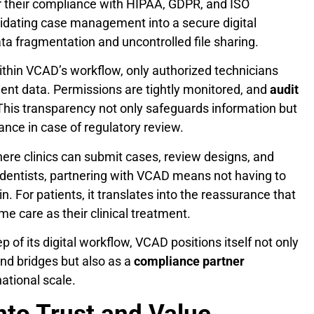
r their compliance with HIPAA, GDPR, and ISO
lidating case management into a secure digital
ta fragmentation and uncontrolled file sharing.
ithin VCAD’s workflow, only authorized technicians
tient data. Permissions are tightly monitored, and
audit
 This transparency not only safeguards information but
ance in case of regulatory review.
where clinics can submit cases, review designs, and
 dentists, partnering with VCAD means not having to
in. For patients, it translates into the reassurance that
me care as their clinical treatment.
 of its digital workflow, VCAD positions itself not only
and bridges but also as a
compliance partner
ational scale.
into Trust and Value