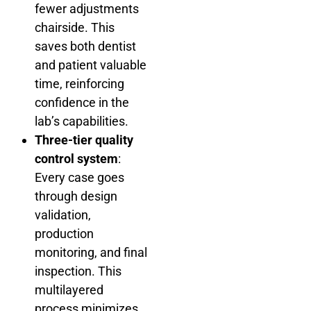
fewer adjustments
chairside. This
saves both dentist
and patient valuable
time, reinforcing
confidence in the
lab’s capabilities.
Three-tier quality
control system
:
Every case goes
through design
validation,
production
monitoring, and final
inspection. This
multilayered
process minimizes