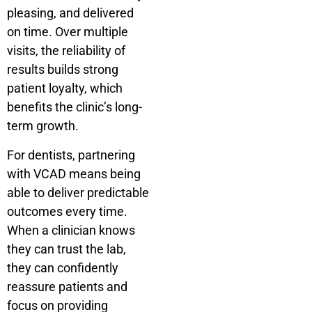
pleasing, and delivered
on time. Over multiple
visits, the reliability of
results builds strong
patient loyalty, which
benefits the clinic’s long-
term growth.
For dentists, partnering
with VCAD means being
able to deliver predictable
outcomes every time.
When a clinician knows
they can trust the lab,
they can confidently
reassure patients and
focus on providing