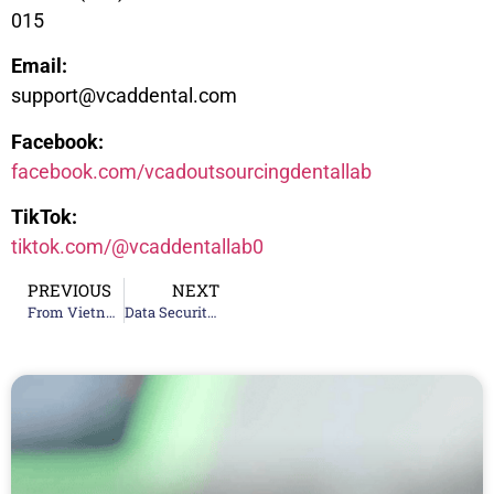
015
Email:
support@vcaddental.com
Facebook:
facebook.com/vcadoutsourcingdentallab
TikTok:
tiktok.com/@vcaddentallab0
PREVIOUS
NEXT
From Vietnam to the World: How VCAD Became a Top 20 Global Dental Lab
Data Security in Digital Dentistry: Protecting Patient Information