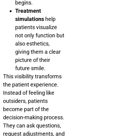
begins.
Treatment
simulations
help
patients visualize
not only function but
also esthetics,
giving them a clear
picture of their
future smile.
This visibility transforms
the patient experience.
Instead of feeling like
outsiders, patients
become part of the
decision-making process.
They can ask questions,
request adjustments, and