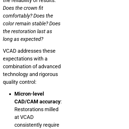
the reliability of results:
Does the crown fit
comfortably? Does the
color remain stable? Does
the restoration last as
long as expected?
VCAD addresses these
expectations with a
combination of advanced
technology and rigorous
quality control:
Micron-level
CAD/CAM accuracy
:
Restorations milled
at VCAD
consistently require