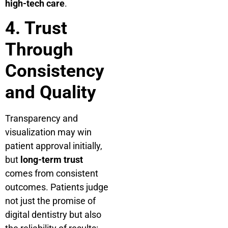
high-tech care
.
4. Trust
Through
Consistency
and Quality
Transparency and
visualization may win
patient approval initially,
but
long-term trust
comes from consistent
outcomes. Patients judge
not just the promise of
digital dentistry but also