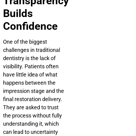
Transparency
Builds
Confidence
One of the biggest
challenges in traditional
dentistry is the lack of
visibility. Patients often
have little idea of what
happens between the
impression stage and the
final restoration delivery.
They are asked to trust
the process without fully
understanding it, which
can lead to uncertainty