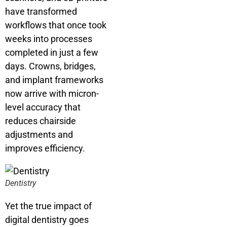
have transformed
workflows that once took
weeks into processes
completed in just a few
days. Crowns, bridges,
and implant frameworks
now arrive with micron-
level accuracy that
reduces chairside
adjustments and
improves efficiency.
Dentistry
Yet the true impact of
digital dentistry goes