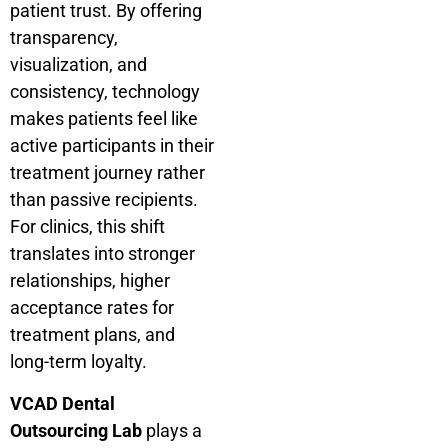
patient trust. By offering
transparency,
visualization, and
consistency, technology
makes patients feel like
active participants in their
treatment journey rather
than passive recipients.
For clinics, this shift
translates into stronger
relationships, higher
acceptance rates for
treatment plans, and
long-term loyalty.
VCAD Dental
Outsourcing Lab
plays a