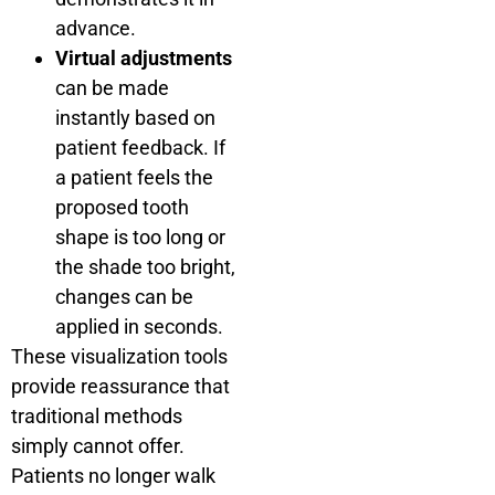
advance.
Virtual adjustments
can be made
instantly based on
patient feedback. If
a patient feels the
proposed tooth
shape is too long or
the shade too bright,
changes can be
applied in seconds.
These visualization tools
provide reassurance that
traditional methods
simply cannot offer.
Patients no longer walk