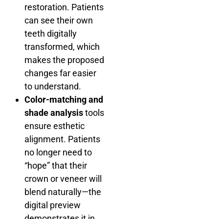
restoration. Patients
can see their own
teeth digitally
transformed, which
makes the proposed
changes far easier
to understand.
Color-matching and
shade analysis
tools
ensure esthetic
alignment. Patients
no longer need to
“hope” that their
crown or veneer will
blend naturally—the
digital preview
demonstrates it in