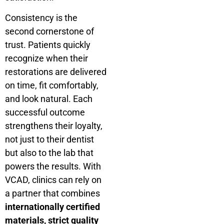
Consistency is the
second cornerstone of
trust. Patients quickly
recognize when their
restorations are delivered
on time, fit comfortably,
and look natural. Each
successful outcome
strengthens their loyalty,
not just to their dentist
but also to the lab that
powers the results. With
VCAD, clinics can rely on
a partner that combines
internationally certified
materials, strict quality