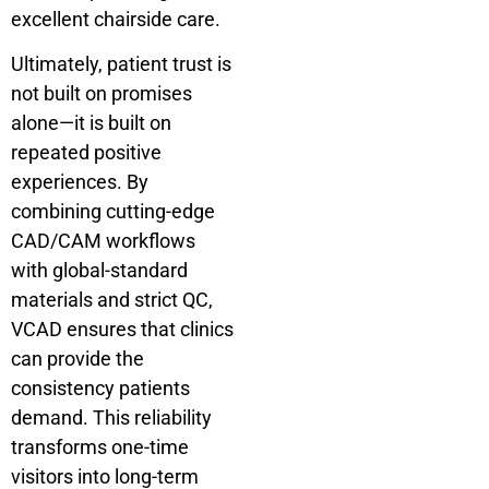
excellent chairside care.
Ultimately, patient trust is
not built on promises
alone—it is built on
repeated positive
experiences. By
combining cutting-edge
CAD/CAM workflows
with global-standard
materials and strict QC,
VCAD ensures that clinics
can provide the
consistency patients
demand. This reliability
transforms one-time
visitors into long-term