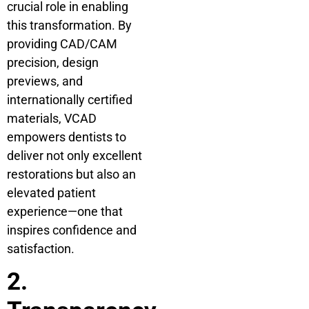
crucial role in enabling
this transformation. By
providing CAD/CAM
precision, design
previews, and
internationally certified
materials, VCAD
empowers dentists to
deliver not only excellent
restorations but also an
elevated patient
experience—one that
inspires confidence and
satisfaction.
2.