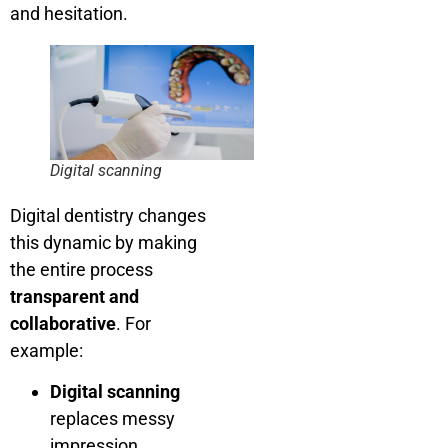
and hesitation.
Digital scanning
Digital dentistry changes
this dynamic by making
the entire process
transparent and
collaborative
. For
example:
Digital scanning
replaces messy
impression