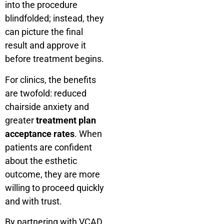
into the procedure
blindfolded; instead, they
can picture the final
result and approve it
before treatment begins.
For clinics, the benefits
are twofold: reduced
chairside anxiety and
greater
treatment plan
acceptance rates
. When
patients are confident
about the esthetic
outcome, they are more
willing to proceed quickly
and with trust.
By partnering with VCAD,