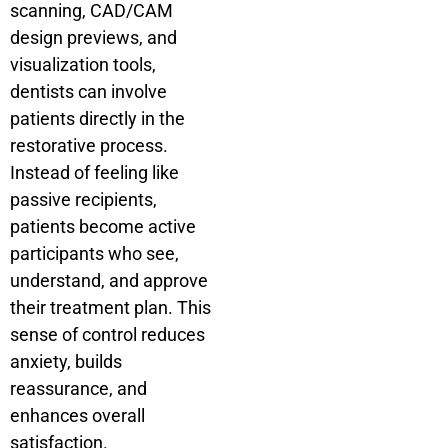
scanning, CAD/CAM
design previews, and
visualization tools,
dentists can involve
patients directly in the
restorative process.
Instead of feeling like
passive recipients,
patients become active
participants who see,
understand, and approve
their treatment plan. This
sense of control reduces
anxiety, builds
reassurance, and
enhances overall
satisfaction.