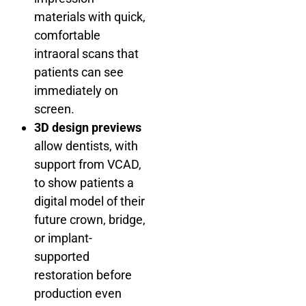
materials with quick,
comfortable
intraoral scans that
patients can see
immediately on
screen.
3D design previews
allow dentists, with
support from VCAD,
to show patients a
digital model of their
future crown, bridge,
or implant-
supported
restoration before
production even