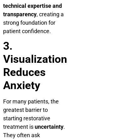
technical expertise and
transparency
, creating a
strong foundation for
patient confidence.
3.
Visualization
Reduces
Anxiety
For many patients, the
greatest barrier to
starting restorative
treatment is
uncertainty
.
They often ask