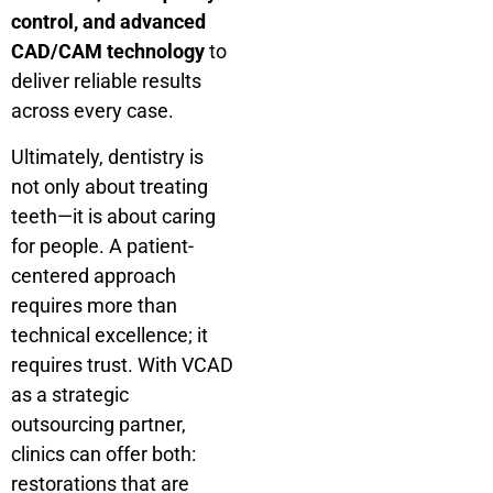
control, and advanced
CAD/CAM technology
to
deliver reliable results
across every case.
Ultimately, dentistry is
not only about treating
teeth—it is about caring
for people. A patient-
centered approach
requires more than
technical excellence; it
requires trust. With VCAD
as a strategic
outsourcing partner,
clinics can offer both:
restorations that are