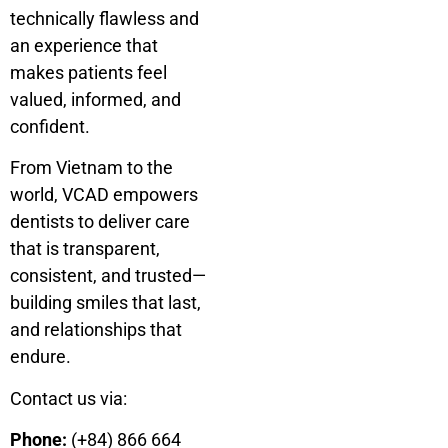
technically flawless and
an experience that
makes patients feel
valued, informed, and
confident.
From Vietnam to the
world, VCAD empowers
dentists to deliver care
that is transparent,
consistent, and trusted—
building smiles that last,
and relationships that
endure.
Contact us via:
Phone:
(+84) 866 664