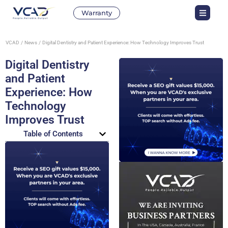
Warranty
VCAD
News
Digital Dentistry and Patient Experience: How Technology Improves Trust
Digital Dentistry
and Patient
Experience: How
Technology
Improves Trust
Table of Contents