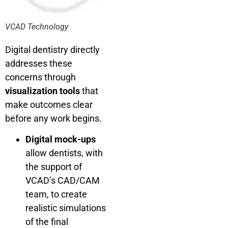
VCAD Technology
Digital dentistry directly
addresses these
concerns through
visualization tools
that
make outcomes clear
before any work begins.
Digital mock-ups
allow dentists, with
the support of
VCAD’s CAD/CAM
team, to create
realistic simulations
of the final