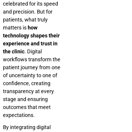
celebrated for its speed
and precision. But for
patients, what truly
matters is
how
technology shapes their
experience and trust in
the clinic
. Digital
workflows transform the
patient journey from one
of uncertainty to one of
confidence, creating
transparency at every
stage and ensuring
outcomes that meet
expectations.
By integrating digital