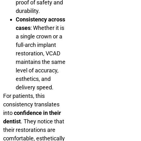
proof of safety and
durability.
Consistency across
cases
: Whether it is
a single crown or a
full-arch implant
restoration, VCAD
maintains the same
level of accuracy,
esthetics, and
delivery speed.
For patients, this
consistency translates
into
confidence in their
dentist
. They notice that
their restorations are
comfortable, esthetically