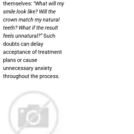
themselves:
“What will my
smile look like? Will the
crown match my natural
teeth? What if the result
feels unnatural?”
Such
doubts can delay
acceptance of treatment
plans or cause
unnecessary anxiety
throughout the process.