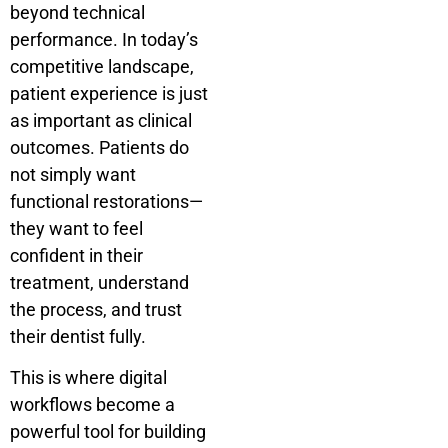
beyond technical
performance. In today’s
competitive landscape,
patient experience is just
as important as clinical
outcomes. Patients do
not simply want
functional restorations—
they want to feel
confident in their
treatment, understand
the process, and trust
their dentist fully.
This is where digital
workflows become a
powerful tool for building