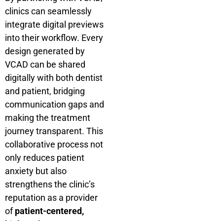
clinics can seamlessly
integrate digital previews
into their workflow. Every
design generated by
VCAD can be shared
digitally with both dentist
and patient, bridging
communication gaps and
making the treatment
journey transparent. This
collaborative process not
only reduces patient
anxiety but also
strengthens the clinic’s
reputation as a provider
of
patient-centered,