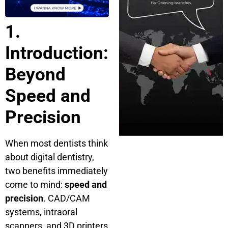
1.
Introduction:
Beyond
Speed and
Precision
When most dentists think
about digital dentistry,
two benefits immediately
come to mind:
speed and
precision
. CAD/CAM
systems, intraoral
scanners, and 3D printers