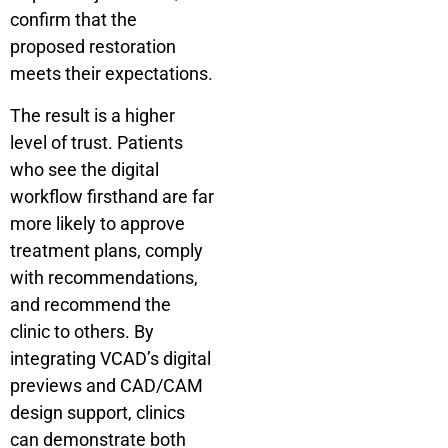
confirm that the
proposed restoration
meets their expectations.
The result is a higher
level of trust. Patients
who see the digital
workflow firsthand are far
more likely to approve
treatment plans, comply
with recommendations,
and recommend the
clinic to others. By
integrating VCAD’s digital
previews and CAD/CAM
design support, clinics
can demonstrate both