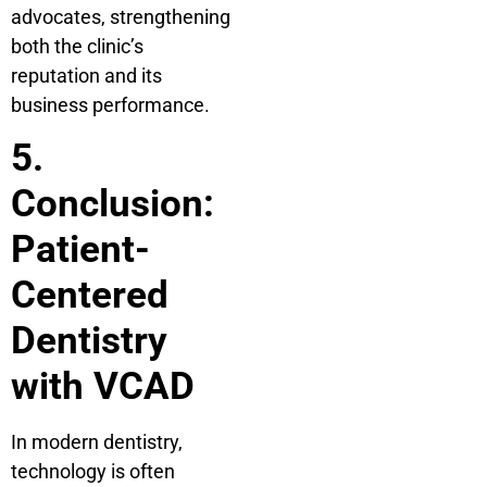
advocates, strengthening
both the clinic’s
reputation and its
business performance.
5.
Conclusion:
Patient-
Centered
Dentistry
with VCAD
In modern dentistry,
technology is often