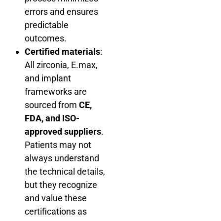
errors and ensures
predictable
outcomes.
Certified materials
:
All zirconia, E.max,
and implant
frameworks are
sourced from
CE,
FDA, and ISO-
approved suppliers
.
Patients may not
always understand
the technical details,
but they recognize
and value these
certifications as