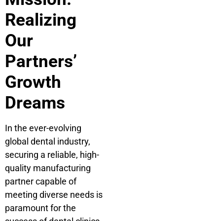
Realizing
Our
Partners’
Growth
Dreams
In the ever-evolving
global dental industry,
securing a reliable, high-
quality manufacturing
partner capable of
meeting diverse needs is
paramount for the