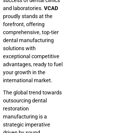
success of dental clinics
and laboratories.
VCAD
proudly stands at the
forefront, offering
comprehensive, top-tier
dental manufacturing
solutions with
exceptional competitive
advantages, ready to fuel
your growth in the
international market.
The global trend towards
outsourcing dental
restoration
manufacturing is a
strategic imperative
driven by sound