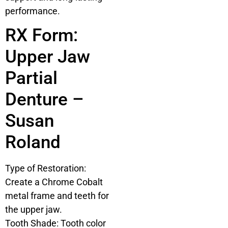
performance.
RX Form:
Upper Jaw
Partial
Denture –
Susan
Roland
Type of Restoration:
Create a Chrome Cobalt
metal frame and teeth for
the upper jaw.
Tooth Shade: Tooth color