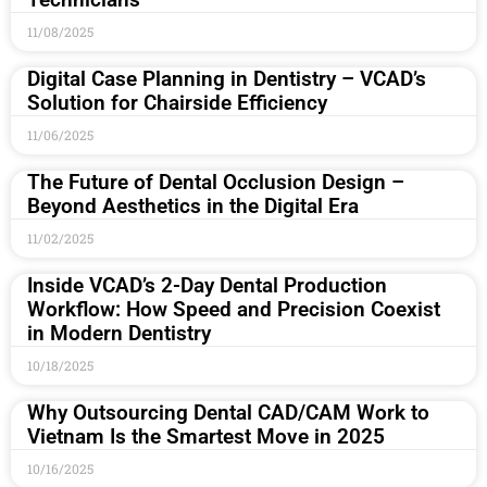
11/08/2025
Digital Case Planning in Dentistry – VCAD’s
Solution for Chairside Efficiency
11/06/2025
The Future of Dental Occlusion Design –
Beyond Aesthetics in the Digital Era
11/02/2025
Inside VCAD’s 2-Day Dental Production
Workflow: How Speed and Precision Coexist
in Modern Dentistry
10/18/2025
Why Outsourcing Dental CAD/CAM Work to
Vietnam Is the Smartest Move in 2025
10/16/2025