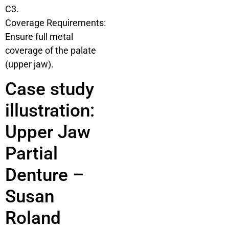
C3.
Coverage Requirements:
Ensure full metal
coverage of the palate
(upper jaw).
Case study
illustration:
Upper Jaw
Partial
Denture –
Susan
Roland