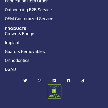
Fabrication Item Order
Outsourcing B2B Service
OEM Customized Service
PRODUCTS__
Crown & Bridge
Implant
Guard & Removables
Orthodontics
DSAD