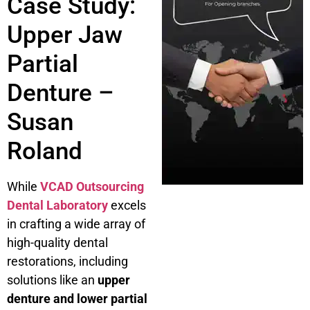
Case Study:
Upper Jaw
Partial
Denture –
Susan
Roland
While
VCAD Outsourcing
Dental Laboratory
excels
in crafting a wide array of
high-quality dental
restorations, including
solutions like an
upper
denture and lower partial