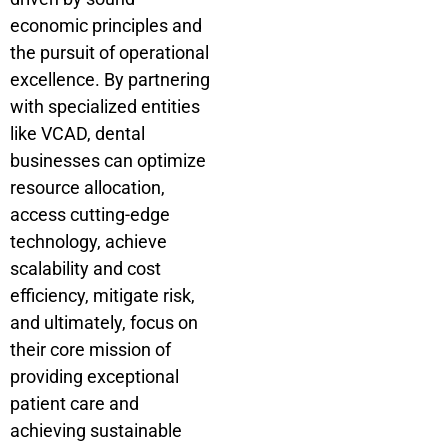
economic principles and
the pursuit of operational
excellence. By partnering
with specialized entities
like VCAD, dental
businesses can optimize
resource allocation,
access cutting-edge
technology, achieve
scalability and cost
efficiency, mitigate risk,
and ultimately, focus on
their core mission of
providing exceptional
patient care and
achieving sustainable