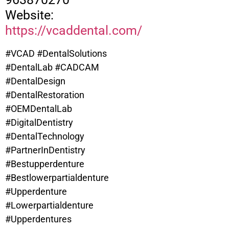
Website:
https://vcaddental.com/
#VCAD #DentalSolutions
#DentalLab #CADCAM
#DentalDesign
#DentalRestoration
#OEMDentalLab
#DigitalDentistry
#DentalTechnology
#PartnerInDentistry
#Bestupperdenture
#
Bestlowerpartialdenture
#Upperdenture
#Lowerpartialdenture
#Upperdentures