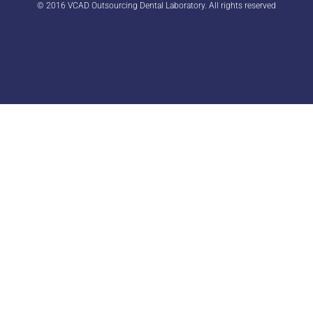
© 2016 VCAD Outsourcing Dental Laboratory. All rights reserved