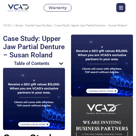
Warranty
VCAD
Library
Dental Case Studies
Case Study: Upper Jaw Partial Denture – Susan Roland
Case Study: Upper
Jaw Partial Denture
– Susan Roland
Table of Contents