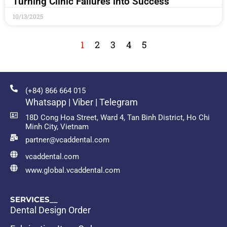
Turning Clinic Failures into Success
10/13/2025
1
2
3
4
5
(+84) 866 664 015
Whatsapp | Viber | Telegram
18D Cong Hoa Street, Ward 4, Tan Binh District, Ho Chi
Minh City, Vietnam
partner@vcaddental.com
vcaddental.com
www.global.vcaddental.com
SERVICES__
Dental Design Order