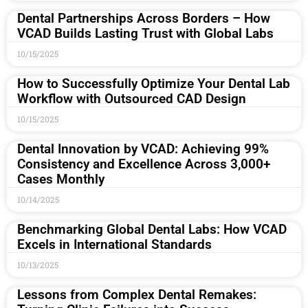
Dental Partnerships Across Borders – How
VCAD Builds Lasting Trust with Global Labs
10/15/2025
How to Successfully Optimize Your Dental Lab
Workflow with Outsourced CAD Design
10/15/2025
Dental Innovation by VCAD: Achieving 99%
Consistency and Excellence Across 3,000+
Cases Monthly
10/14/2025
Benchmarking Global Dental Labs: How VCAD
Excels in International Standards
10/13/2025
Lessons from Complex Dental Remakes: