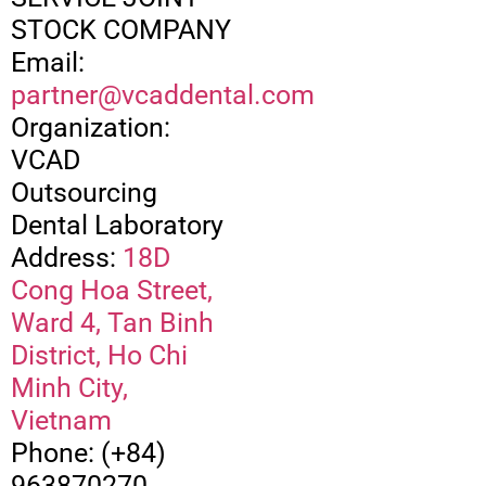
STOCK COMPANY
Email:
partner@vcaddental.com
Organization:
VCAD
Outsourcing
Dental Laboratory
Address:
18D
Cong Hoa Street,
Ward 4, Tan Binh
District, Ho Chi
Minh City,
Vietnam
Phone: (+84)
963870270