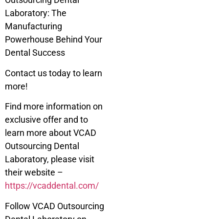
Laboratory: The
Manufacturing
Powerhouse Behind Your
Dental Success
Contact us today to learn
more!
Find more information on
exclusive offer and to
learn more about VCAD
Outsourcing Dental
Laboratory, please visit
their website –
https://vcaddental.com/
Follow VCAD Outsourcing