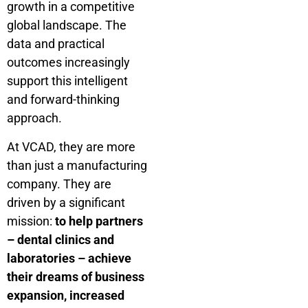
growth in a competitive
global landscape. The
data and practical
outcomes increasingly
support this intelligent
and forward-thinking
approach.
At VCAD, they are more
than just a manufacturing
company. They are
driven by a significant
mission:
to help partners
– dental clinics and
laboratories – achieve
their dreams of business
expansion, increased