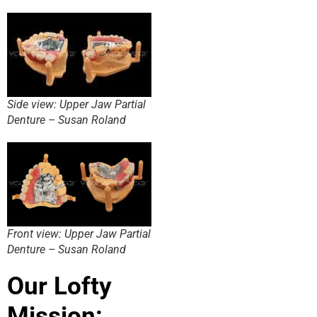
Side view: Upper Jaw Partial
Denture – Susan Roland
Front view: Upper Jaw Partial
Denture – Susan Roland
Our Lofty
Mission: