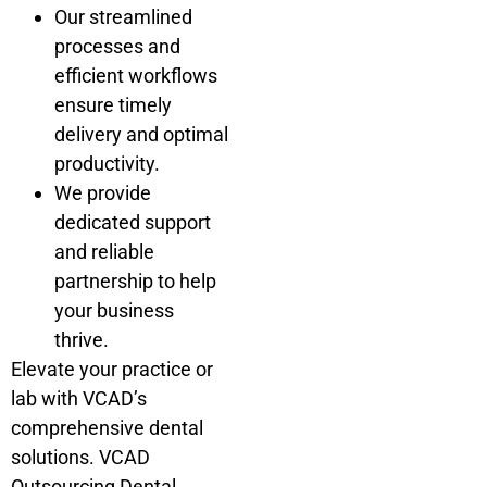
Our streamlined
processes and
efficient workflows
ensure timely
delivery and optimal
productivity.
We provide
dedicated support
and reliable
partnership to help
your business
thrive.
Elevate your practice or
lab with VCAD’s
comprehensive dental
solutions. VCAD
Outsourcing Dental