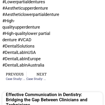
#Lowerpartialdentures
#Aestheticupperdenture
#Aestheticlowerpartialdenture
#High-
qualityupperdenture
#High-qualitylower partial
denture
#VCAD
#DentalSolutions
#DentalLabInUSA
#DentalLabInEurope
#DentalLabInAustralia
PREVIOUS
NEXT
Case Study: Upper Partial Denture – Chandavy Roeum
Case Study: Upper Denture And Lower Partial Denture – Marta Gomez Contreras
Effective Communication in Dentistry:
Bridging the Gap Between Clinicians and
Technicians