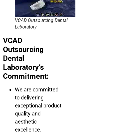
VCAD Outsourcing Dental
Laboratory
VCAD
Outsourcing
Dental
Laboratory’s
Commitment:
We are committed
to delivering
exceptional product
quality and
aesthetic
excellence.