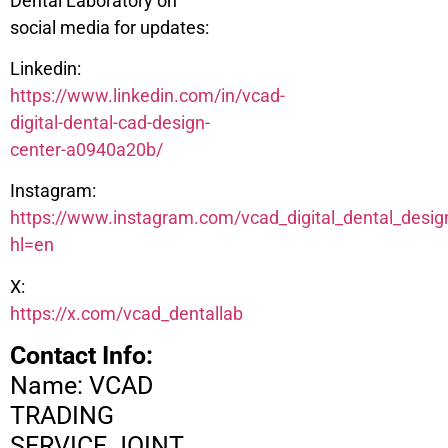
Dental Laboratory on
social media for updates:
Linkedin:
https://www.linkedin.com/in/vcad-
digital-dental-cad-design-
center-a0940a20b/
Instagram:
https://www.instagram.com/vcad_digital_dental_desig
hl=en
X:
https://x.com/vcad_dentallab
Contact Info:
Name: VCAD
TRADING
SERVICE JOINT