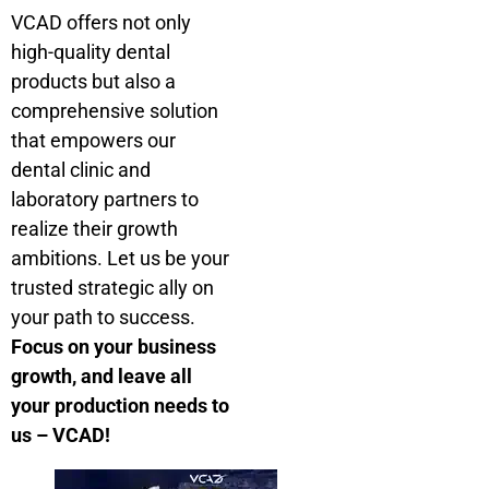
VCAD offers not only
high-quality dental
products but also a
comprehensive solution
that empowers our
dental clinic and
laboratory partners to
realize their growth
ambitions. Let us be your
trusted strategic ally on
your path to success.
Focus on your business
growth, and leave all
your production needs to
us – VCAD!