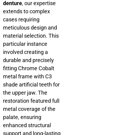
denture
, our expertise
extends to complex
cases requiring
meticulous design and
material selection. This
particular instance
involved creating a
durable and precisely
fitting Chrome Cobalt
metal frame with C3
shade artificial teeth for
the upper jaw. The
restoration featured full
metal coverage of the
palate, ensuring
enhanced structural
support and long-lasting