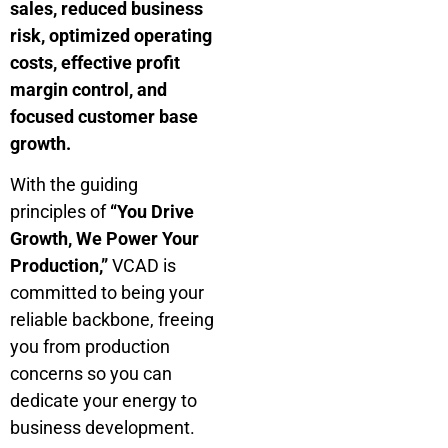
sales, reduced business
risk, optimized operating
costs, effective profit
margin control, and
focused customer base
growth.
With the guiding
principles of
“You Drive
Growth, We Power Your
Production,”
VCAD is
committed to being your
reliable backbone, freeing
you from production
concerns so you can
dedicate your energy to
business development.