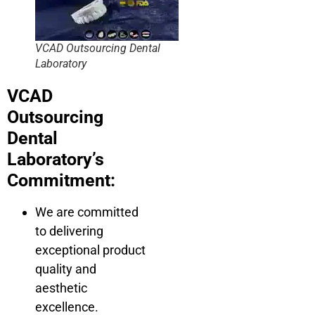
VCAD Outsourcing Dental
Laboratory
VCAD
Outsourcing
Dental
Laboratory’s
Commitment:
We are committed
to delivering
exceptional product
quality and
aesthetic
excellence.