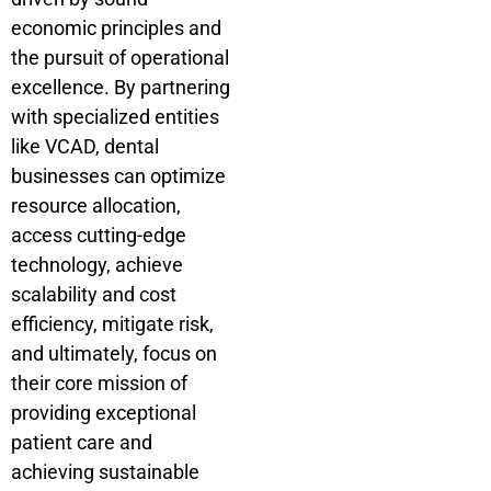
economic principles and
the pursuit of operational
excellence. By partnering
with specialized entities
like VCAD, dental
businesses can optimize
resource allocation,
access cutting-edge
technology, achieve
scalability and cost
efficiency, mitigate risk,
and ultimately, focus on
their core mission of
providing exceptional
patient care and
achieving sustainable