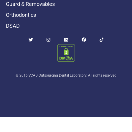
Guard & Removables
Orthodontics
DSAD
© 2016 VCAD Outsourcing Dental Laboratory. All rights reserved