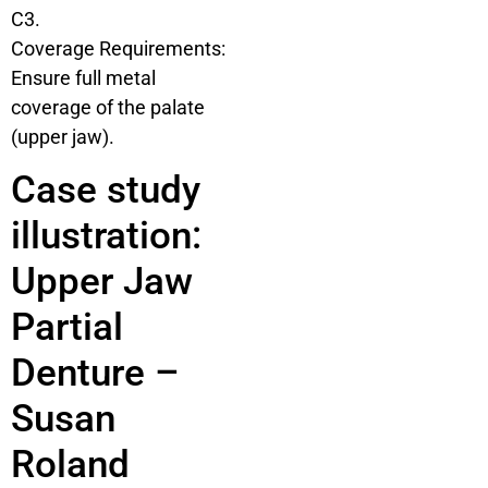
C3.
Coverage Requirements:
Ensure full metal
coverage of the palate
(upper jaw).
Case study
illustration:
Upper Jaw
Partial
Denture –
Susan
Roland