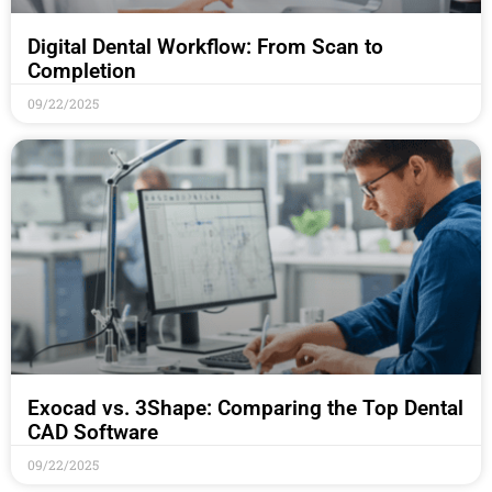
Digital Dental Workflow: From Scan to
Completion
09/22/2025
Exocad vs. 3Shape: Comparing the Top Dental
CAD Software
09/22/2025