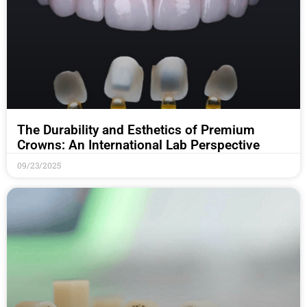
The Durability and Esthetics of Premium
Crowns: An International Lab Perspective
09/23/2025