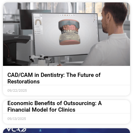
CAD/CAM in Dentistry: The Future of
Restorations
09/22/2025
Economic Benefits of Outsourcing: A
Financial Model for Clinics
09/13/2025