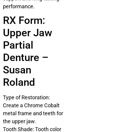
performance.
RX Form:
Upper Jaw
Partial
Denture –
Susan
Roland
Type of Restoration:
Create a Chrome Cobalt
metal frame and teeth for
the upper jaw.
Tooth Shade: Tooth color