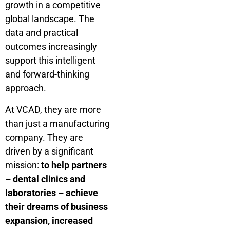
growth in a competitive
global landscape. The
data and practical
outcomes increasingly
support this intelligent
and forward-thinking
approach.
At VCAD, they are more
than just a manufacturing
company. They are
driven by a significant
mission:
to help partners
– dental clinics and
laboratories – achieve
their dreams of business
expansion, increased