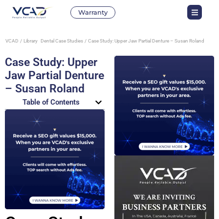
Warranty
VCAD
Library
Dental Case Studies
Case Study: Upper Jaw Partial Denture – Susan Roland
Case Study: Upper
Jaw Partial Denture
– Susan Roland
Table of Contents