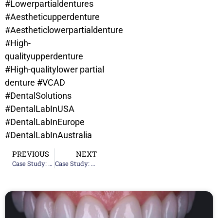
#Lowerpartialdentures
#Aestheticupperdenture
#Aestheticlowerpartialdenture
#High-
qualityupperdenture
#High-qualitylower partial
denture
#VCAD
#DentalSolutions
#DentalLabInUSA
#DentalLabInEurope
#DentalLabInAustralia
PREVIOUS
NEXT
Case Study: Upper Partial Denture – Chandavy Roeum
Case Study: Upper Denture And Lower Partial Denture – Marta Gomez Contreras