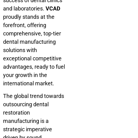
success of dental clinics
and laboratories.
VCAD
proudly stands at the
forefront, offering
comprehensive, top-tier
dental manufacturing
solutions with
exceptional competitive
advantages, ready to fuel
your growth in the
international market.
The global trend towards
outsourcing dental
restoration
manufacturing is a
strategic imperative
driven by sound