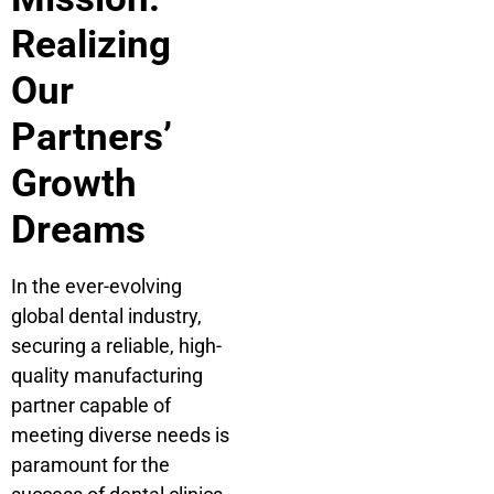
Realizing
Our
Partners’
Growth
Dreams
In the ever-evolving
global dental industry,
securing a reliable, high-
quality manufacturing
partner capable of
meeting diverse needs is
paramount for the