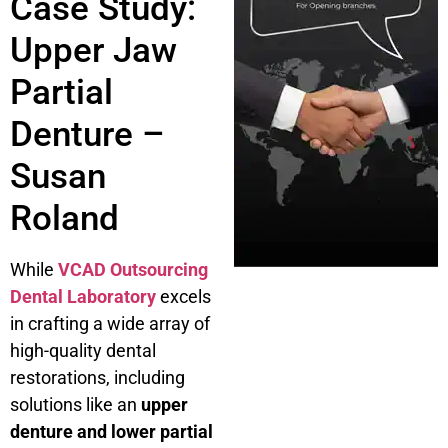
Case Study:
Upper Jaw
Partial
Denture –
Susan
Roland
While
VCAD Outsourcing
Dental Laboratory
excels
in crafting a wide array of
high-quality dental
restorations, including
solutions like an
upper
denture and lower partial