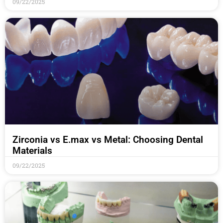
09/22/2025
Zirconia vs E.max vs Metal: Choosing Dental
Materials
09/22/2025