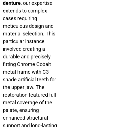
denture
, our expertise
extends to complex
cases requiring
meticulous design and
material selection. This
particular instance
involved creating a
durable and precisely
fitting Chrome Cobalt
metal frame with C3
shade artificial teeth for
the upper jaw. The
restoration featured full
metal coverage of the
palate, ensuring
enhanced structural
support and long-lasting