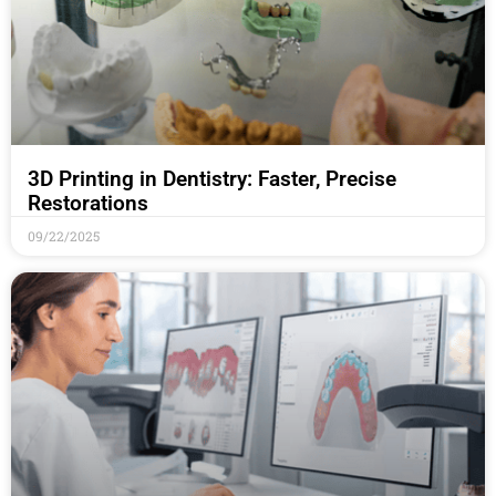
3D Printing in Dentistry: Faster, Precise
Restorations
09/22/2025