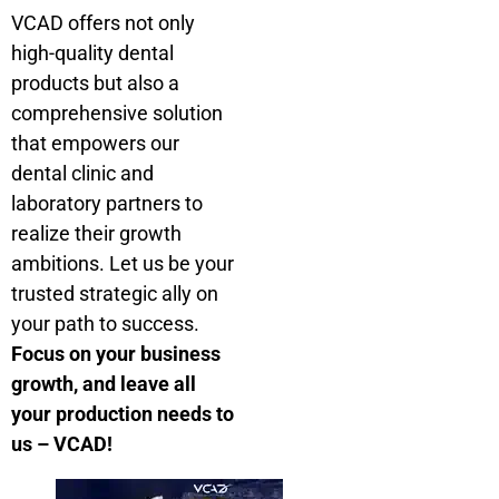
VCAD offers not only
high-quality dental
products but also a
comprehensive solution
that empowers our
dental clinic and
laboratory partners to
realize their growth
ambitions. Let us be your
trusted strategic ally on
your path to success.
Focus on your business
growth, and leave all
your production needs to
us – VCAD!