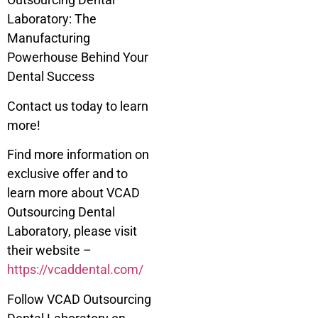
Laboratory: The
Manufacturing
Powerhouse Behind Your
Dental Success
Contact us today to learn
more!
Find more information on
exclusive offer and to
learn more about VCAD
Outsourcing Dental
Laboratory, please visit
their website –
https://vcaddental.com/
Follow VCAD Outsourcing