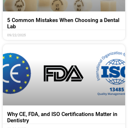
5 Common Mistakes When Choosing a Dental
Lab
09/22/2025
Why CE, FDA, and ISO Certifications Matter in
Dentistry