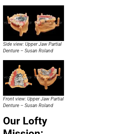
Side view: Upper Jaw Partial
Denture – Susan Roland
Front view: Upper Jaw Partial
Denture – Susan Roland
Our Lofty
Mission: