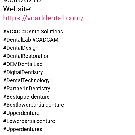
Website:
https://vcaddental.com/
#VCAD #DentalSolutions
#DentalLab #CADCAM
#DentalDesign
#DentalRestoration
#OEMDentalLab
#DigitalDentistry
#DentalTechnology
#PartnerInDentistry
#Bestupperdenture
#
Bestlowerpartialdenture
#Upperdenture
#Lowerpartialdenture
#Upperdentures