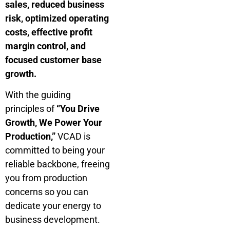
sales, reduced business
risk, optimized operating
costs, effective profit
margin control, and
focused customer base
growth.
With the guiding
principles of
“You Drive
Growth, We Power Your
Production,”
VCAD is
committed to being your
reliable backbone, freeing
you from production
concerns so you can
dedicate your energy to
business development.