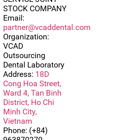
STOCK COMPANY
Email:
partner@vcaddental.com
Organization:
VCAD
Outsourcing
Dental Laboratory
Address:
18D
Cong Hoa Street,
Ward 4, Tan Binh
District, Ho Chi
Minh City,
Vietnam
Phone: (+84)
963870270