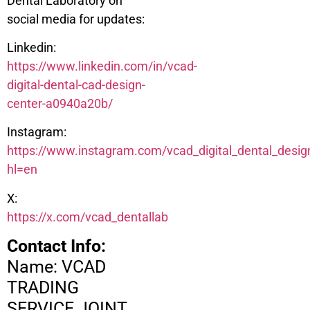
Dental Laboratory on
social media for updates:
Linkedin:
https://www.linkedin.com/in/vcad-
digital-dental-cad-design-
center-a0940a20b/
Instagram:
https://www.instagram.com/vcad_digital_dental_desig
hl=en
X:
https://x.com/vcad_dentallab
Contact Info:
Name: VCAD
TRADING
SERVICE JOINT