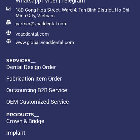
Whatsapp | Viber | Telegram
18D Cong Hoa Street, Ward 4, Tan Binh District, Ho Chi
Minh City, Vietnam
partner@vcaddental.com
vcaddental.com
www.global.vcaddental.com
SERVICES__
Dental Design Order
Fabrication Item Order
Outsourcing B2B Service
OEM Customized Service
PRODUCTS__
Crown & Bridge
Implant