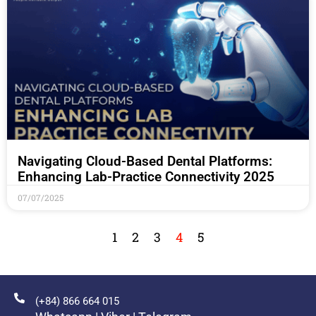
Navigating Cloud-Based Dental Platforms:
Enhancing Lab-Practice Connectivity 2025
07/07/2025
1
2
3
4
5
(+84) 866 664 015