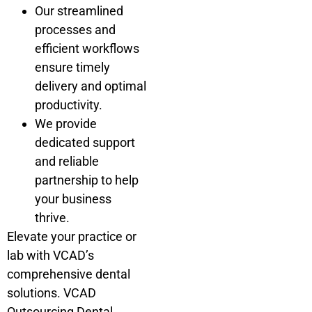
Our streamlined
processes and
efficient workflows
ensure timely
delivery and optimal
productivity.
We provide
dedicated support
and reliable
partnership to help
your business
thrive.
Elevate your practice or
lab with VCAD’s
comprehensive dental
solutions. VCAD
Outsourcing Dental