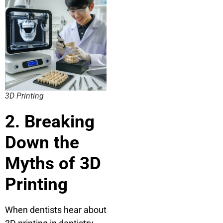
3D Printing
2. Breaking
Down the
Myths of 3D
Printing
When dentists hear about