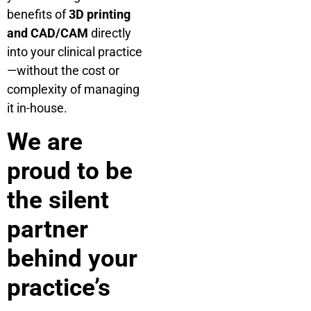
benefits of
3D printing
and CAD/CAM
directly
into your clinical practice
—without the cost or
complexity of managing
it in-house.
We are
proud to be
the silent
partner
behind your
practice’s