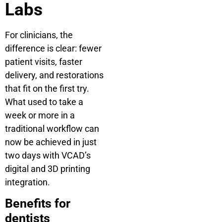
Labs
For clinicians, the
difference is clear: fewer
patient visits, faster
delivery, and restorations
that fit on the first try.
What used to take a
week or more in a
traditional workflow can
now be achieved in just
two days with VCAD’s
digital and 3D printing
integration.
Benefits for
dentists