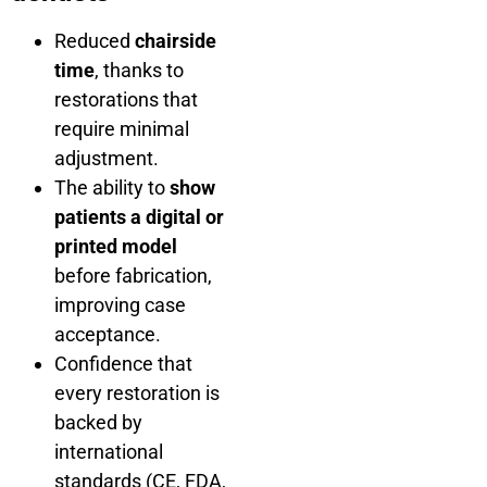
Reduced
chairside
time
, thanks to
restorations that
require minimal
adjustment.
The ability to
show
patients a digital or
printed model
before fabrication,
improving case
acceptance.
Confidence that
every restoration is
backed by
international
standards (CE, FDA,