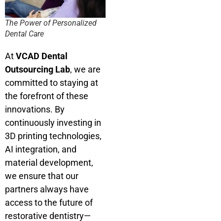
The Power of Personalized
Dental Care
At
VCAD Dental
Outsourcing Lab
, we are
committed to staying at
the forefront of these
innovations. By
continuously investing in
3D printing technologies,
AI integration, and
material development,
we ensure that our
partners always have
access to the future of
restorative dentistry—