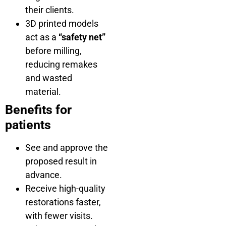
their clients.
3D printed models
act as a
“safety net”
before milling,
reducing remakes
and wasted
material.
Benefits for
patients
See and approve the
proposed result in
advance.
Receive high-quality
restorations faster,
with fewer visits.