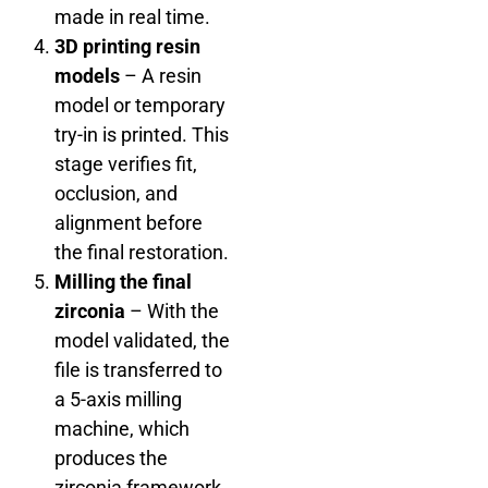
made in real time.
3D printing resin
models
– A resin
model or temporary
try-in is printed. This
stage verifies fit,
occlusion, and
alignment before
the final restoration.
Milling the final
zirconia
– With the
model validated, the
file is transferred to
a 5-axis milling
machine, which
produces the
zirconia framework.