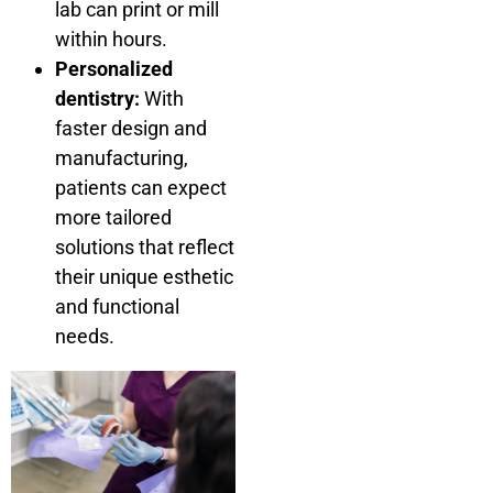
lab can print or mill
within hours.
Personalized
dentistry:
With
faster design and
manufacturing,
patients can expect
more tailored
solutions that reflect
their unique esthetic
and functional
needs.