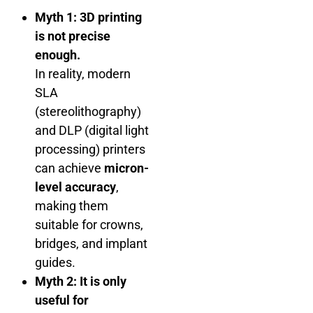
Myth 1: 3D printing
is not precise
enough.
In reality, modern
SLA
(stereolithography)
and DLP (digital light
processing) printers
can achieve
micron-
level accuracy
,
making them
suitable for crowns,
bridges, and implant
guides.
Myth 2: It is only
useful for