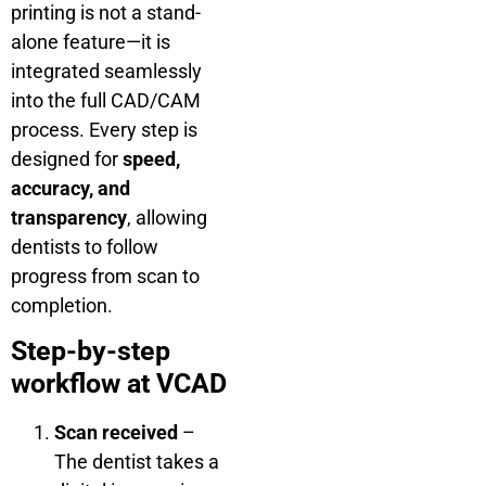
printing is not a stand-
alone feature—it is
integrated seamlessly
into the full CAD/CAM
process. Every step is
designed for
speed,
accuracy, and
transparency
, allowing
dentists to follow
progress from scan to
completion.
Step-by-step
workflow at VCAD
Scan received
–
The dentist takes a