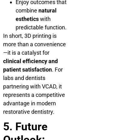
Enjoy outcomes that
combine
natural
esthetics
with
predictable function.
In short, 3D printing is
more than a convenience
—it is a catalyst for
clinical efficiency and
patient satisfaction
. For
labs and dentists
partnering with VCAD, it
represents a competitive
advantage in modern
restorative dentistry.
5. Future
Outlook: