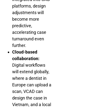
platforms, design
adjustments will
become more
predictive,
accelerating case
turnaround even
further.
Cloud-based
collaboration:
Digital workflows
will extend globally,
where a dentist in
Europe can upload a
scan, VCAD can
design the case in
Vietnam, and a local