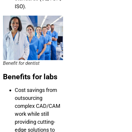
ISO).
Benefit for dentist
Benefits for labs
Cost savings from
outsourcing
complex CAD/CAM
work while still
providing cutting-
edge solutions to