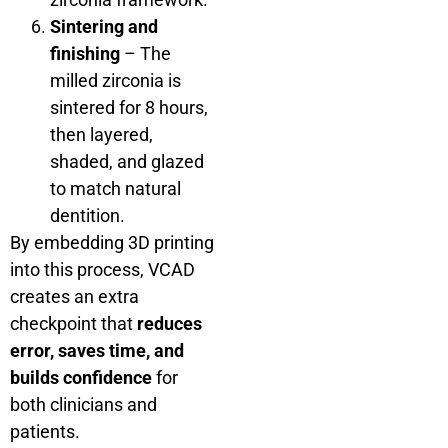
Sintering and
finishing
– The
milled zirconia is
sintered for 8 hours,
then layered,
shaded, and glazed
to match natural
dentition.
By embedding 3D printing
into this process, VCAD
creates an extra
checkpoint that
reduces
error, saves time, and
builds confidence
for
both clinicians and
patients.