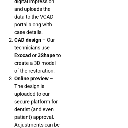
digital impression
and uploads the
data to the VCAD
portal along with
case details.
CAD design
– Our
technicians use
Exocad
or
3Shape
to
create a 3D model
of the restoration.
Online preview
–
The design is
uploaded to our
secure platform for
dentist (and even
patient) approval.
Adjustments can be