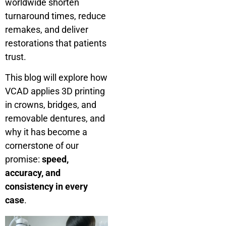
worldwide shorten
turnaround times, reduce
remakes, and deliver
restorations that patients
trust.
This blog will explore how
VCAD applies 3D printing
in crowns, bridges, and
removable dentures, and
why it has become a
cornerstone of our
promise:
speed,
accuracy, and
consistency in every
case
.