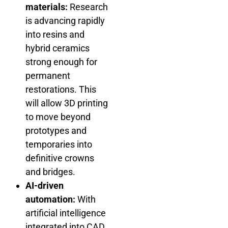
materials:
Research
is advancing rapidly
into resins and
hybrid ceramics
strong enough for
permanent
restorations. This
will allow 3D printing
to move beyond
prototypes and
temporaries into
definitive crowns
and bridges.
AI-driven
automation:
With
artificial intelligence
integrated into CAD