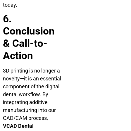
today.
6.
Conclusion
& Call-to-
Action
3D printing is no longer a
novelty—it is an essential
component of the digital
dental workflow. By
integrating additive
manufacturing into our
CAD/CAM process,
VCAD Dental