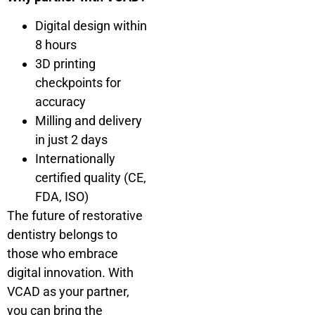
Digital design within
8 hours
3D printing
checkpoints for
accuracy
Milling and delivery
in just 2 days
Internationally
certified quality (CE,
FDA, ISO)
The future of restorative
dentistry belongs to
those who embrace
digital innovation. With
VCAD as your partner,
you can bring the