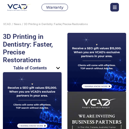
Warranty
VCAD
News
3D Printing in Dentistry: Faster, Precise Restorations
3D Printing in
Dentistry: Faster,
Precise
Restorations
Table of Contents