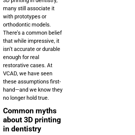
3D printing in dentistry,
many still associate it
with prototypes or
orthodontic models.
There’s a common belief
that while impressive, it
isn’t accurate or durable
enough for real
restorative cases. At
VCAD, we have seen
these assumptions first-
hand—and we know they
no longer hold true.
Common myths
about 3D printing
in dentistry