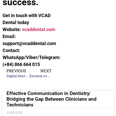
success.
Get in touch with VCAD
Dental today
Website:
vcaddental.com
Email:
support@vcaddental.com
Contact:
WhatsApp/Viber/Telegram:
(+84) 866 664 015
PREVIOUS
NEXT
Digital Dental Workflow: From Scan to Completion
Zirconia vs E.max vs Metal: Choosing Dental Materials
Effective Communication in Dentistry:
Bridging the Gap Between Clinicians and
Technicians
11/08/2025