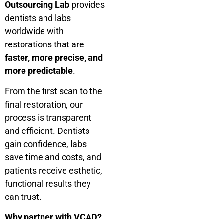
Outsourcing Lab
provides
dentists and labs
worldwide with
restorations that are
faster, more precise, and
more predictable
.
From the first scan to the
final restoration, our
process is transparent
and efficient. Dentists
gain confidence, labs
save time and costs, and
patients receive esthetic,
functional results they
can trust.
Why partner with VCAD?