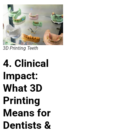
3D Printing Teeth
4. Clinical
Impact:
What 3D
Printing
Means for
Dentists &