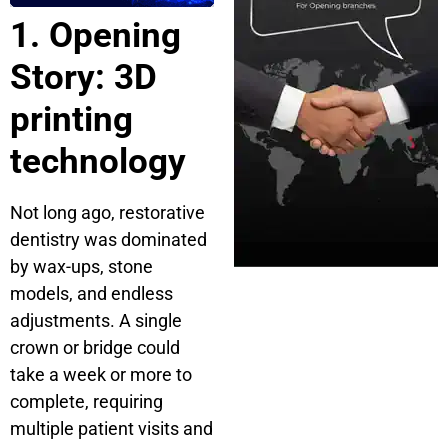
1. Opening
Story: 3D
printing
technology
Not long ago, restorative
dentistry was dominated
by wax-ups, stone
models, and endless
adjustments. A single
crown or bridge could
take a week or more to
complete, requiring
multiple patient visits and