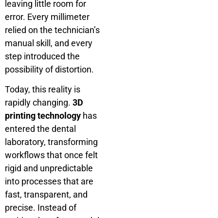
leaving little room for
error. Every millimeter
relied on the technician’s
manual skill, and every
step introduced the
possibility of distortion.
Today, this reality is
rapidly changing.
3D
printing technology
has
entered the dental
laboratory, transforming
workflows that once felt
rigid and unpredictable
into processes that are
fast, transparent, and
precise. Instead of