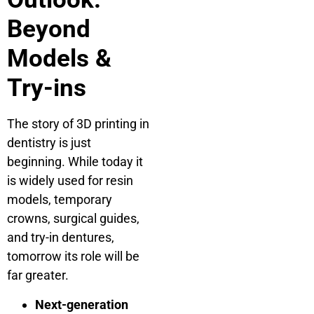
Beyond
Models &
Try-ins
The story of 3D printing in
dentistry is just
beginning. While today it
is widely used for resin
models, temporary
crowns, surgical guides,
and try-in dentures,
tomorrow its role will be
far greater.
Next-generation