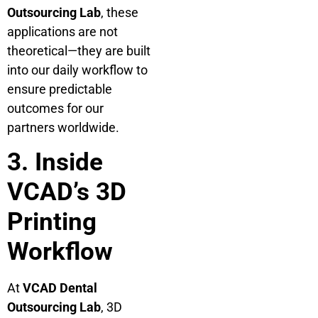
Outsourcing Lab
, these
applications are not
theoretical—they are built
into our daily workflow to
ensure predictable
outcomes for our
partners worldwide.
3. Inside
VCAD’s 3D
Printing
Workflow
At
VCAD Dental
Outsourcing Lab
, 3D