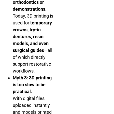
orthodontics or
demonstrations.
Today, 3D printing is
used for
temporary
crowns, try-in
dentures, resin
models, and even
surgical guides
—all
of which directly
support restorative
workflows.
Myth 3: 3D printing
is too slow to be
practical.
With digital files
uploaded instantly
and models printed