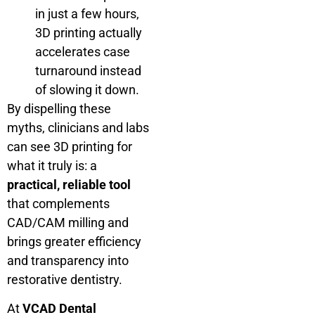
in just a few hours,
3D printing actually
accelerates case
turnaround instead
of slowing it down.
By dispelling these
myths, clinicians and labs
can see 3D printing for
what it truly is: a
practical, reliable tool
that complements
CAD/CAM milling and
brings greater efficiency
and transparency into
restorative dentistry.
At
VCAD Dental