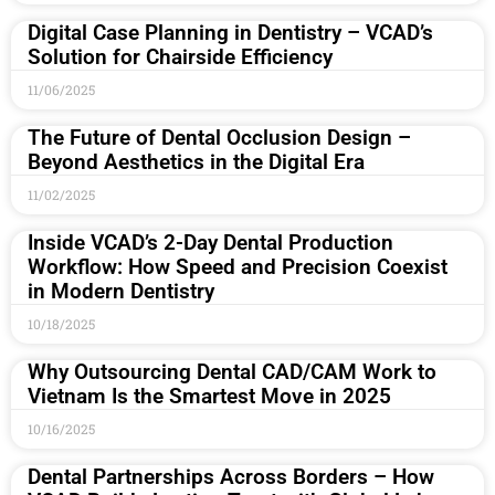
Digital Case Planning in Dentistry – VCAD’s
Solution for Chairside Efficiency
11/06/2025
The Future of Dental Occlusion Design –
Beyond Aesthetics in the Digital Era
11/02/2025
Inside VCAD’s 2-Day Dental Production
Workflow: How Speed and Precision Coexist
in Modern Dentistry
10/18/2025
Why Outsourcing Dental CAD/CAM Work to
Vietnam Is the Smartest Move in 2025
10/16/2025
Dental Partnerships Across Borders – How