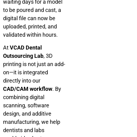
waiting days for a model
to be poured and cast, a
digital file can now be
uploaded, printed, and
validated within hours.
At
VCAD Dental
Outsourcing Lab
, 3D
printing is not just an add-
on—it is integrated
directly into our
CAD/CAM workflow
. By
combining digital
scanning, software
design, and additive
manufacturing, we help
dentists and labs