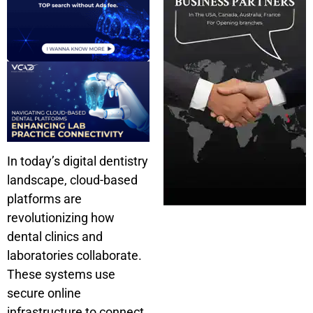
In today’s digital dentistry
landscape, cloud-based
platforms are
revolutionizing how
dental clinics and
laboratories collaborate.
These systems use
secure online
infrastructure to connect