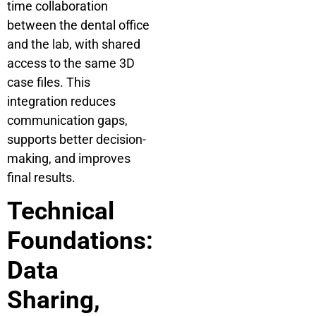
time collaboration
between the dental office
and the lab, with shared
access to the same 3D
case files. This
integration reduces
communication gaps,
supports better decision-
making, and improves
final results.
Technical
Foundations:
Data
Sharing,