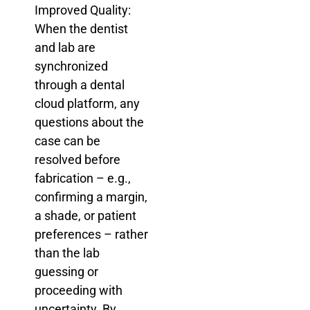
Improved Quality:
When the dentist
and lab are
synchronized
through a dental
cloud platform, any
questions about the
case can be
resolved before
fabrication – e.g.,
confirming a margin,
a shade, or patient
preferences – rather
than the lab
guessing or
proceeding with
uncertainty. By