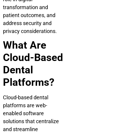
transformation and
patient outcomes, and
address security and
privacy considerations.
What Are
Cloud-Based
Dental
Platforms?
Cloud-based dental
platforms are web-
enabled software
solutions that centralize
and streamline