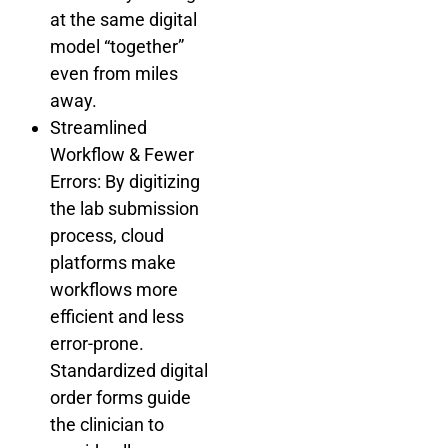
at the same digital
model “together”
even from miles
away.
Streamlined
Workflow & Fewer
Errors: By digitizing
the lab submission
process, cloud
platforms make
workflows more
efficient and less
error-prone.
Standardized digital
order forms guide
the clinician to