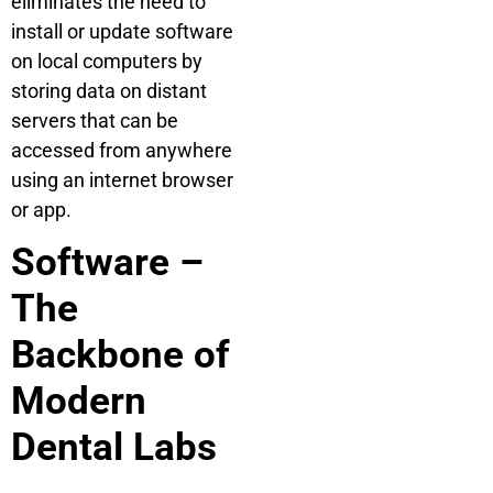
eliminates the need to
install or update software
on local computers by
storing data on distant
servers that can be
accessed from anywhere
using an internet browser
or app.
Software –
The
Backbone of
Modern
Dental Labs