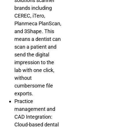
solutions scanner
brands including
CEREC, iTero,
Planmeca PlanScan,
and 3Shape. This
means a dentist can
scan a patient and
send the digital
impression to the
lab with one click,
without
cumbersome file
exports.
Practice
management and
CAD Integration:
Cloud-based dental