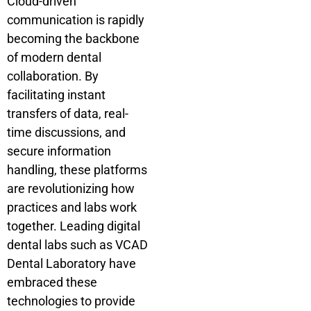
Cloud-driven
communication is rapidly
becoming the backbone
of modern dental
collaboration. By
facilitating instant
transfers of data, real-
time discussions, and
secure information
handling, these platforms
are revolutionizing how
practices and labs work
together. Leading digital
dental labs such as VCAD
Dental Laboratory have
embraced these
technologies to provide