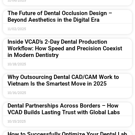
11/06/2025
The Future of Dental Occlusion Design –
Beyond Aesthetics in the Digital Era
11/02/2025
Inside VCAD’s 2-Day Dental Production
Workflow: How Speed and Precision Coexist
in Modern Dentistry
10/18/2025
Why Outsourcing Dental CAD/CAM Work to
Vietnam Is the Smartest Move in 2025
10/16/2025
Dental Partnerships Across Borders – How
VCAD Builds Lasting Trust with Global Labs
10/15/2025
How to Successfully Optimize Your Dental Lab