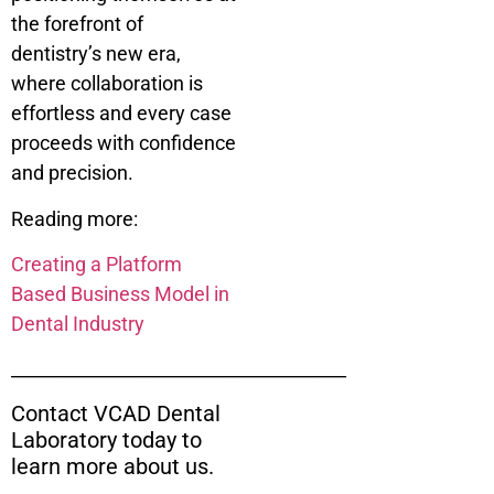
the forefront of
dentistry’s new era,
where collaboration is
effortless and every case
proceeds with confidence
and precision.
Reading more:
Creating a Platform
Based Business Model in
Dental Industry
______________________________________
Contact VCAD Dental
Laboratory today to
learn more about us.