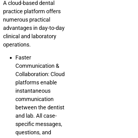
A cloud-based dental
practice platform offers
numerous practical
advantages in day-to-day
clinical and laboratory
operations.
Faster
Communication &
Collaboration: Cloud
platforms enable
instantaneous
communication
between the dentist
and lab. All case-
specific messages,
questions, and