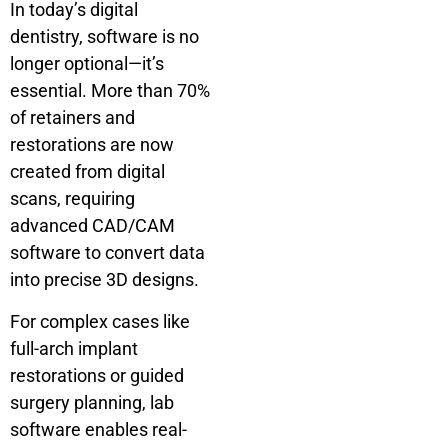
In today’s digital
dentistry, software is no
longer optional—it’s
essential. More than 70%
of retainers and
restorations are now
created from digital
scans, requiring
advanced CAD/CAM
software to convert data
into precise 3D designs.
For complex cases like
full-arch implant
restorations or guided
surgery planning, lab
software enables real-