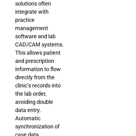
solutions often
integrate with
practice
management
software and lab
CAD/CAM systems.
This allows patient
and prescription
information to flow
directly from the
clinic’s records into
the lab order,
avoiding double
data entry.
Automatic
synchronization of
case data