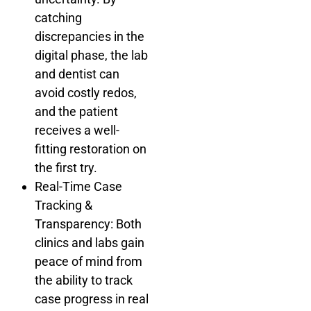
catching
discrepancies in the
digital phase, the lab
and dentist can
avoid costly redos,
and the patient
receives a well-
fitting restoration on
the first try.
Real-Time Case
Tracking &
Transparency: Both
clinics and labs gain
peace of mind from
the ability to track
case progress in real