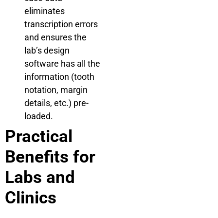
eliminates
transcription errors
and ensures the
lab’s design
software has all the
information (tooth
notation, margin
details, etc.) pre-
loaded.
Practical
Benefits for
Labs and
Clinics