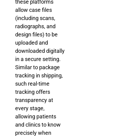
these platforms
allow case files
(including scans,
radiographs, and
design files) to be
uploaded and
downloaded digitally
in a secure setting.
Similar to package
tracking in shipping,
such real-time
tracking offers
transparency at
every stage,
allowing patients
and clinics to know
precisely when