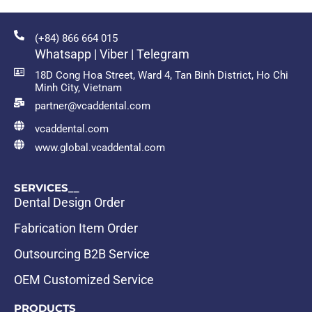
(+84) 866 664 015
Whatsapp | Viber | Telegram
18D Cong Hoa Street, Ward 4, Tan Binh District, Ho Chi
Minh City, Vietnam
partner@vcaddental.com
vcaddental.com
www.global.vcaddental.com
SERVICES__
Dental Design Order
Fabrication Item Order
Outsourcing B2B Service
OEM Customized Service
PRODUCTS__