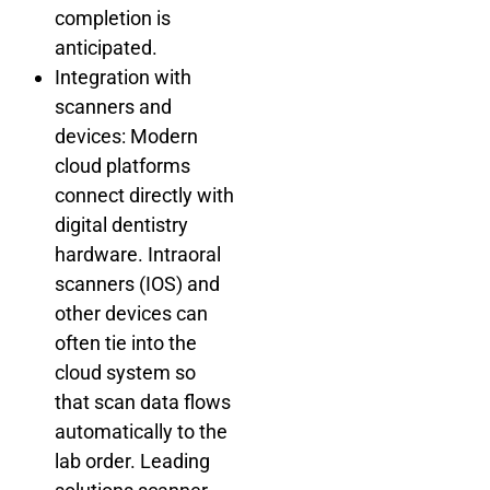
completion is
anticipated.
Integration with
scanners and
devices: Modern
cloud platforms
connect directly with
digital dentistry
hardware. Intraoral
scanners (IOS) and
other devices can
often tie into the
cloud system so
that scan data flows
automatically to the
lab order. Leading