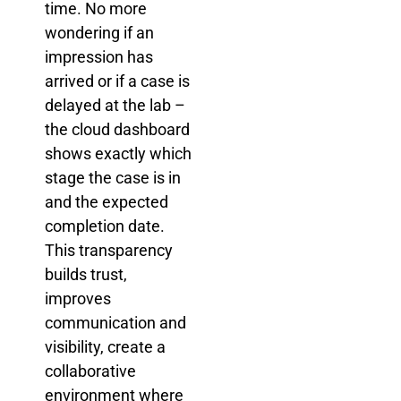
time. No more
wondering if an
impression has
arrived or if a case is
delayed at the lab –
the cloud dashboard
shows exactly which
stage the case is in
and the expected
completion date.
This transparency
builds trust,
improves
communication and
visibility, create a
collaborative
environment where