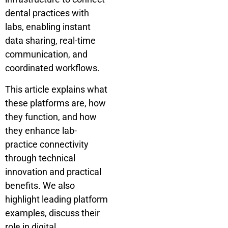
dental practices with
labs, enabling instant
data sharing, real-time
communication, and
coordinated workflows.
This article explains what
these platforms are, how
they function, and how
they enhance lab-
practice connectivity
through technical
innovation and practical
benefits. We also
highlight leading platform
examples, discuss their
role in digital