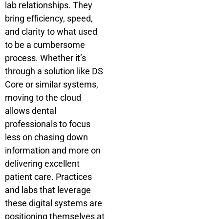
lab relationships. They
bring efficiency, speed,
and clarity to what used
to be a cumbersome
process. Whether it’s
through a solution like DS
Core or similar systems,
moving to the cloud
allows dental
professionals to focus
less on chasing down
information and more on
delivering excellent
patient care. Practices
and labs that leverage
these digital systems are
positioning themselves at