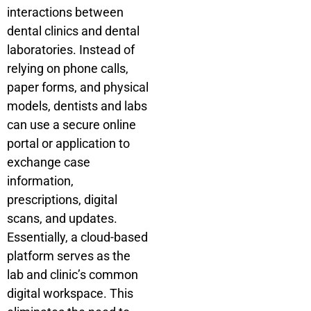
interactions between
dental clinics and dental
laboratories. Instead of
relying on phone calls,
paper forms, and physical
models, dentists and labs
can use a secure online
portal or application to
exchange case
information,
prescriptions, digital
scans, and updates.
Essentially, a cloud-based
platform serves as the
lab and clinic’s common
digital workspace. This