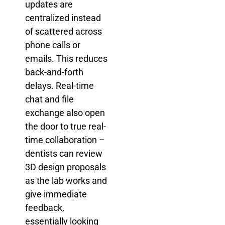
updates are
centralized instead
of scattered across
phone calls or
emails. This reduces
back-and-forth
delays. Real-time
chat and file
exchange also open
the door to true real-
time collaboration –
dentists can review
3D design proposals
as the lab works and
give immediate
feedback,
essentially looking