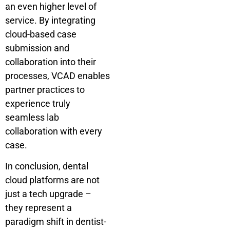
an even higher level of
service. By integrating
cloud-based case
submission and
collaboration into their
processes, VCAD enables
partner practices to
experience truly
seamless lab
collaboration with every
case.
In conclusion, dental
cloud platforms are not
just a tech upgrade –
they represent a
paradigm shift in dentist-