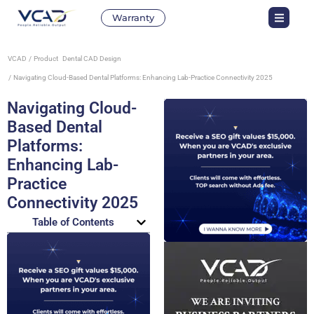
Warranty
VCAD
Product
Dental CAD Design
Navigating Cloud-Based Dental Platforms: Enhancing Lab-Practice Connectivity 2025
Navigating Cloud-
Based Dental
Platforms:
Enhancing Lab-
Practice
Connectivity 2025
Table of Contents