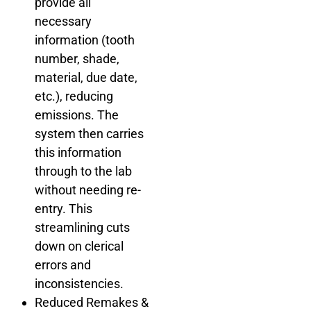
provide all
necessary
information (tooth
number, shade,
material, due date,
etc.), reducing
emissions. The
system then carries
this information
through to the lab
without needing re-
entry. This
streamlining cuts
down on clerical
errors and
inconsistencies.
Reduced Remakes &