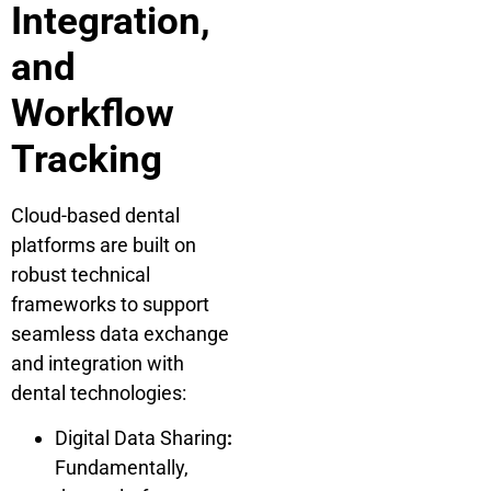
Integration,
and
Workflow
Tracking
Cloud-based dental
platforms are built on
robust technical
frameworks to support
seamless data exchange
and integration with
dental technologies:
Digital Data Sharing
:
Fundamentally,