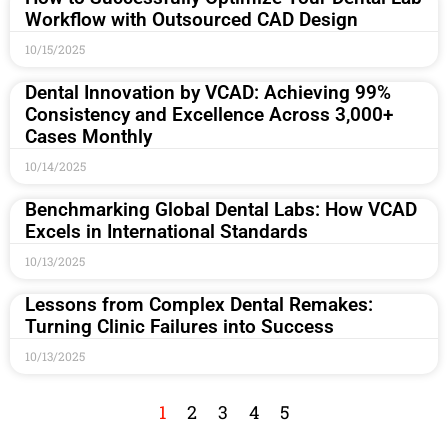
Workflow with Outsourced CAD Design
10/15/2025
Dental Innovation by VCAD: Achieving 99%
Consistency and Excellence Across 3,000+
Cases Monthly
10/14/2025
Benchmarking Global Dental Labs: How VCAD
Excels in International Standards
10/13/2025
Lessons from Complex Dental Remakes:
Turning Clinic Failures into Success
10/13/2025
1
2
3
4
5