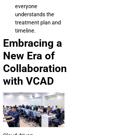
everyone
understands the
treatment plan and
timeline.
Embracing a
New Era of
Collaboration
with VCAD