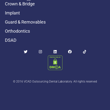
Crown & Bridge
Implant
Guard & Removables
Orthodontics
DSAD
© 2016 VCAD Outsourcing Dental Laboratory. All rights reserved