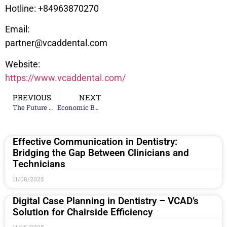
Hotline: +84963870270
Email:
partner@vcaddental.com
Website:
https://www.vcaddental.com/
PREVIOUS
NEXT
The Future of Full-Arch Dental Implant Restorations
Economic Benefits of Outsourcing: A Financial Model for Clinics
Effective Communication in Dentistry:
Bridging the Gap Between Clinicians and
Technicians
11/08/2025
Digital Case Planning in Dentistry – VCAD’s
Solution for Chairside Efficiency