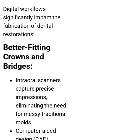
Digital workflows
significantly impact the
fabrication of dental
restorations:
Better-Fitting
Crowns and
Bridges:
Intraoral scanners
capture precise
impressions,
eliminating the need
for messy traditional
molds.
Computer-aided
design (CAD)