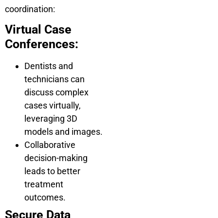
coordination:
Virtual Case
Conferences:
Dentists and
technicians can
discuss complex
cases virtually,
leveraging 3D
models and images.
Collaborative
decision-making
leads to better
treatment
outcomes.
Secure Data