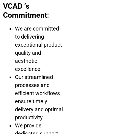
VCAD ‘s
Commitment:
We are committed
to delivering
exceptional product
quality and
aesthetic
excellence.
Our streamlined
processes and
efficient workflows
ensure timely
delivery and optimal
productivity.
We provide
dedicated support