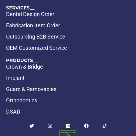
SERVICES__
Dental Design Order
Fabrication Item Order
Outsourcing B2B Service
OEM Customized Service
PRODUCTS__
Crown & Bridge
Implant
Guard & Removables
Orthodontics
DSAD