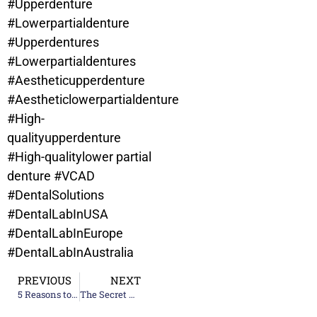
#Upperdenture
#Lowerpartialdenture
#Upperdentures
#Lowerpartialdentures
#Aestheticupperdenture
#Aestheticlowerpartialdenture
#High-
qualityupperdenture
#High-qualitylower partial
denture
#VCAD
#DentalSolutions
#DentalLabInUSA
#DentalLabInEurope
#DentalLabInAustralia
PREVIOUS
NEXT
5 Reasons to Choose VCAD Dental Lab Services
The Secret Weapon of Busy Dental Practices: Outsourcing to a Dental Lab