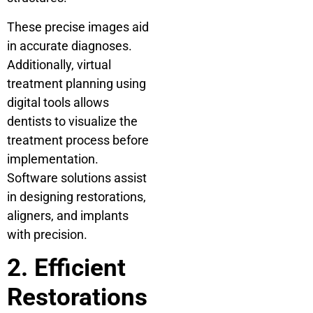
These precise images aid
in accurate diagnoses.
Additionally, virtual
treatment planning using
digital tools allows
dentists to visualize the
treatment process before
implementation.
Software solutions assist
in designing restorations,
aligners, and implants
with precision.
2. Efficient
Restorations