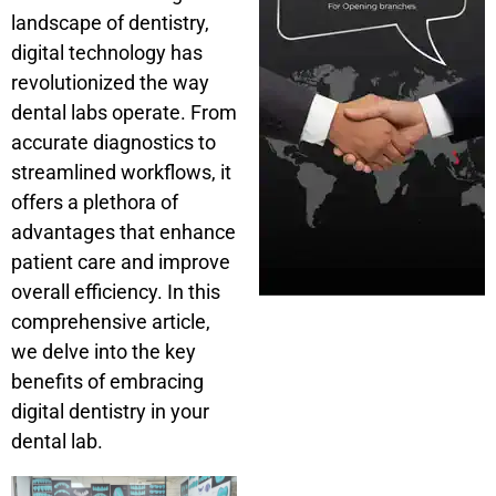
landscape of dentistry,
digital technology has
revolutionized the way
dental labs operate. From
accurate diagnostics to
streamlined workflows, it
offers a plethora of
advantages that enhance
patient care and improve
overall efficiency. In this
comprehensive article,
we delve into the key
benefits of embracing
digital dentistry in your
dental lab.