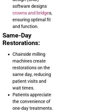
software designs
crowns and bridge
s,
ensuring optimal fit
and function.
Same-Day
Restorations:
Chairside milling
machines create
restorations on the
same day, reducing
patient visits and
wait times.
Patients appreciate
the convenience of
one-day treatments.