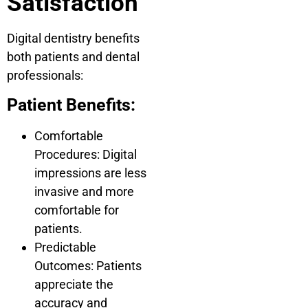
Satisfaction
Digital dentistry benefits
both patients and dental
professionals:
Patient Benefits:
Comfortable
Procedures: Digital
impressions are less
invasive and more
comfortable for
patients.
Predictable
Outcomes: Patients
appreciate the
accuracy and