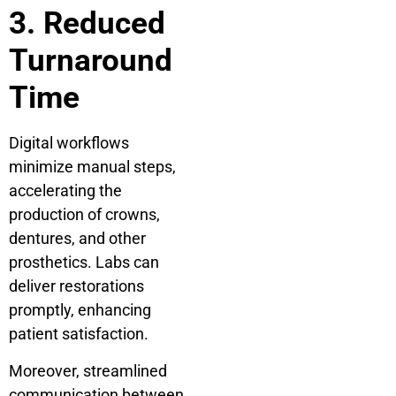
3. Reduced
Turnaround
Time
Digital workflows
minimize manual steps,
accelerating the
production of crowns,
dentures, and other
prosthetics. Labs can
deliver restorations
promptly, enhancing
patient satisfaction.
Moreover, streamlined
communication between