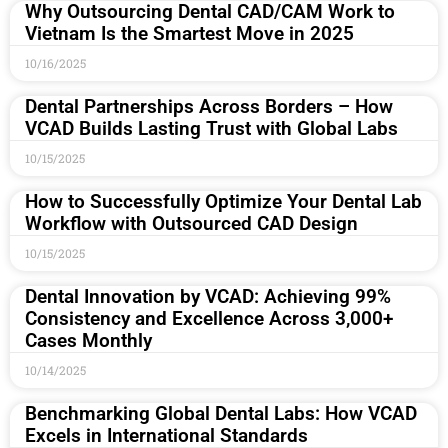
Why Outsourcing Dental CAD/CAM Work to
Vietnam Is the Smartest Move in 2025
10/16/2025
Dental Partnerships Across Borders – How
VCAD Builds Lasting Trust with Global Labs
10/15/2025
How to Successfully Optimize Your Dental Lab
Workflow with Outsourced CAD Design
10/15/2025
Dental Innovation by VCAD: Achieving 99%
Consistency and Excellence Across 3,000+
Cases Monthly
10/14/2025
Benchmarking Global Dental Labs: How VCAD
Excels in International Standards