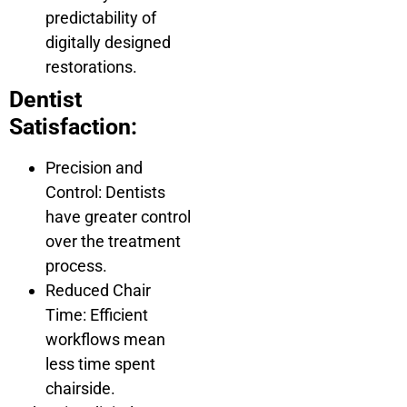
predictability of
digitally designed
restorations.
Dentist
Satisfaction:
Precision and
Control: Dentists
have greater control
over the treatment
process.
Reduced Chair
Time: Efficient
workflows mean
less time spent
chairside.