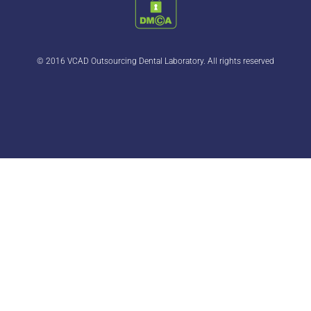
© 2016 VCAD Outsourcing Dental Laboratory. All rights reserved