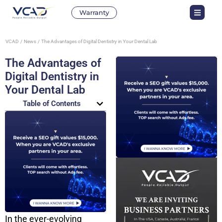
Warranty
VCAD
News
The Advantages of Digital Dentistry in Your Dental Lab
The Advantages of
Digital Dentistry in
Your Dental Lab
Table of Contents
In the ever-evolving