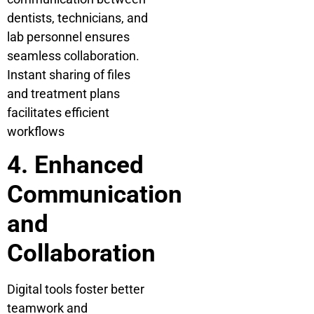
dentists, technicians, and
lab personnel ensures
seamless collaboration.
Instant sharing of files
and treatment plans
facilitates efficient
workflows
4. Enhanced
Communication
and
Collaboration
Digital tools foster better
teamwork and