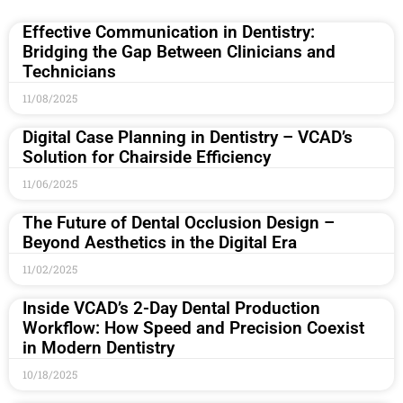
Effective Communication in Dentistry:
Bridging the Gap Between Clinicians and
Technicians
11/08/2025
Digital Case Planning in Dentistry – VCAD’s
Solution for Chairside Efficiency
11/06/2025
The Future of Dental Occlusion Design –
Beyond Aesthetics in the Digital Era
11/02/2025
Inside VCAD’s 2-Day Dental Production
Workflow: How Speed and Precision Coexist
in Modern Dentistry
10/18/2025