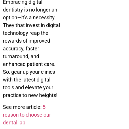
Embracing digital
dentistry is no longer an
option—it’s a necessity.
They that invest in digital
technology reap the
rewards of improved
accuracy, faster
turnaround, and
enhanced patient care.
So, gear up your clinics
with the latest digital
tools and elevate your
practice to new heights!
See more article:
5
reason to choose our
dental lab