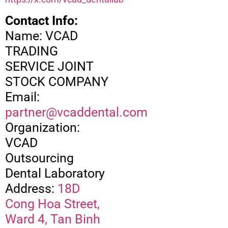
Contact Info:
Name: VCAD
TRADING
SERVICE JOINT
STOCK COMPANY
Email:
partner@vcaddental.com
Organization:
VCAD
Outsourcing
Dental Laboratory
Address:
18D
Cong Hoa Street,
Ward 4, Tan Binh