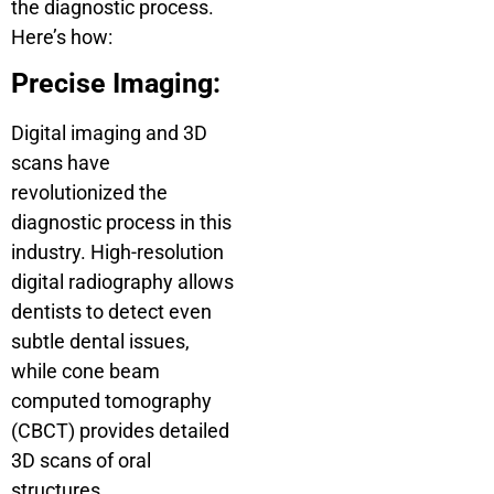
the diagnostic process.
Here’s how:
Precise Imaging:
Digital imaging and 3D
scans have
revolutionized the
diagnostic process in this
industry. High-resolution
digital radiography allows
dentists to detect even
subtle dental issues,
while cone beam
computed tomography
(CBCT) provides detailed
3D scans of oral
structures.