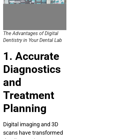
The Advantages of Digital
Dentistry in Your Dental Lab
1. Accurate
Diagnostics
and
Treatment
Planning
Digital imaging and 3D
scans have transformed