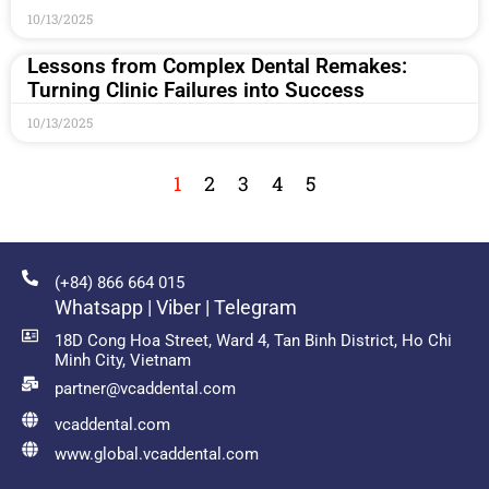
10/13/2025
Lessons from Complex Dental Remakes:
Turning Clinic Failures into Success
10/13/2025
1
2
3
4
5
(+84) 866 664 015
Whatsapp | Viber | Telegram
18D Cong Hoa Street, Ward 4, Tan Binh District, Ho Chi
Minh City, Vietnam
partner@vcaddental.com
vcaddental.com
www.global.vcaddental.com