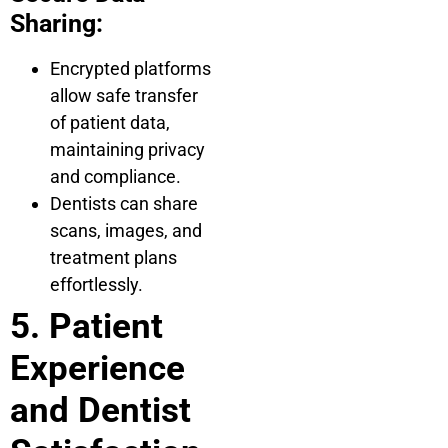
Sharing:
Encrypted platforms
allow safe transfer
of patient data,
maintaining privacy
and compliance.
Dentists can share
scans, images, and
treatment plans
effortlessly.
5. Patient
Experience
and Dentist