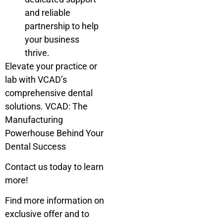
and reliable
partnership to help
your business
thrive.
Elevate your practice or
lab with VCAD’s
comprehensive dental
solutions. VCAD: The
Manufacturing
Powerhouse Behind Your
Dental Success
Contact us today to learn
more!
Find more information on
exclusive offer and to