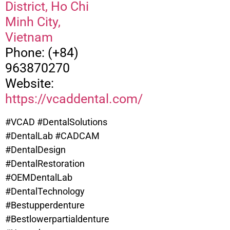
District, Ho Chi
Minh City,
Vietnam
Phone: (+84)
963870270
Website:
https://vcaddental.com/
#VCAD #DentalSolutions
#DentalLab #CADCAM
#DentalDesign
#DentalRestoration
#OEMDentalLab
#DentalTechnology
#Bestupperdenture
#
Bestlowerpartialdenture