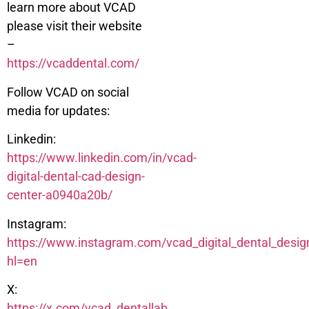
learn more about VCAD
please visit their website
–
https://vcaddental.com/
Follow VCAD on social
media for updates:
Linkedin:
https://www.linkedin.com/in/vcad-
digital-dental-cad-design-
center-a0940a20b/
Instagram:
https://www.instagram.com/vcad_digital_dental_desig
hl=en
X:
https://x.com/vcad_dentallab