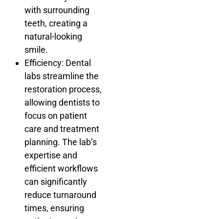
with surrounding
teeth, creating a
natural-looking
smile.
Efficiency: Dental
labs streamline the
restoration process,
allowing dentists to
focus on patient
care and treatment
planning. The lab’s
expertise and
efficient workflows
can significantly
reduce turnaround
times, ensuring