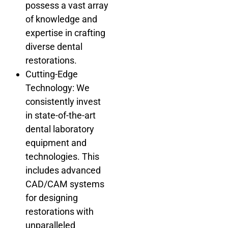
possess a vast array
of knowledge and
expertise in crafting
diverse dental
restorations.
Cutting-Edge
Technology: We
consistently invest
in state-of-the-art
dental laboratory
equipment and
technologies. This
includes advanced
CAD/CAM systems
for designing
restorations with
unparalleled