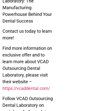
Laboratory: The
Manufacturing
Powerhouse Behind Your
Dental Success
Contact us today to learn
more!
Find more information on
exclusive offer and to
learn more about VCAD
Outsourcing Dental
Laboratory, please visit
their website –
https://vcaddental.com/
Follow VCAD Outsourcing
Dental Laboratory on