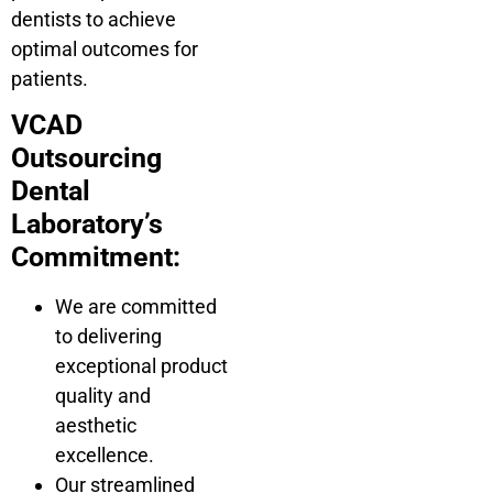
dentists to achieve
optimal outcomes for
patients.
VCAD
Outsourcing
Dental
Laboratory’s
Commitment:
We are committed
to delivering
exceptional product
quality and
aesthetic
excellence.
Our streamlined