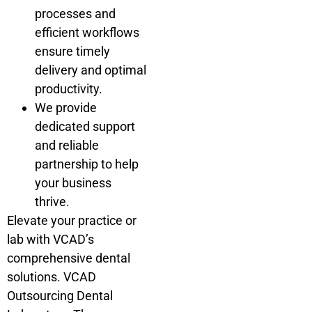
processes and
efficient workflows
ensure timely
delivery and optimal
productivity.
We provide
dedicated support
and reliable
partnership to help
your business
thrive.
Elevate your practice or
lab with VCAD’s
comprehensive dental
solutions. VCAD
Outsourcing Dental