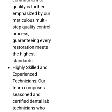
quality is further
emphasized by our
meticulous multi-
step quality control
process,
guaranteeing every
restoration meets
the highest
standards.
Highly Skilled and
Experienced
Technicians: Our
team comprises
seasoned and
certified dental lab
technicians who