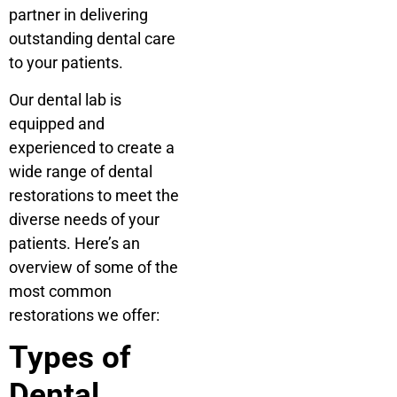
partner in delivering
outstanding dental care
to your patients.
Our dental lab is
equipped and
experienced to create a
wide range of dental
restorations to meet the
diverse needs of your
patients. Here’s an
overview of some of the
most common
restorations we offer:
Types of
Dental