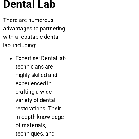
Dental Lab
There are numerous
advantages to partnering
with a reputable dental
lab, including:
Expertise: Dental lab
technicians are
highly skilled and
experienced in
crafting a wide
variety of dental
restorations. Their
in-depth knowledge
of materials,
techniques, and