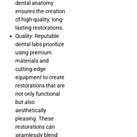
dental anatomy
ensures the creation
of high-quality, long-
lasting restorations.
Quality: Reputable
dental labs prioritize
using premium
materials and
cutting-edge
equipment to create
restorations that are
not only functional
but also
aesthetically
pleasing. These
restorations can
seamlessly blend