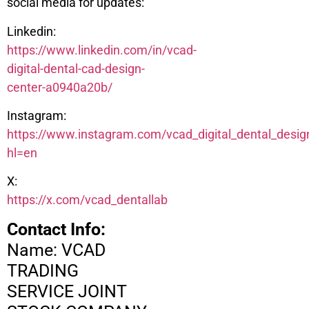
social media for updates:
Linkedin:
https://www.linkedin.com/in/vcad-
digital-dental-cad-design-
center-a0940a20b/
Instagram:
https://www.instagram.com/vcad_digital_dental_desig
hl=en
X:
https://x.com/vcad_dentallab
Contact Info:
Name: VCAD
TRADING
SERVICE JOINT