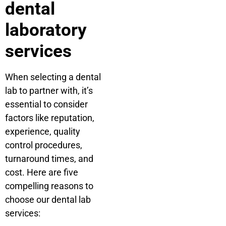
dental
laboratory
services
When selecting a dental
lab to partner with, it’s
essential to consider
factors like reputation,
experience, quality
control procedures,
turnaround times, and
cost. Here are five
compelling reasons to
choose our dental lab
services: