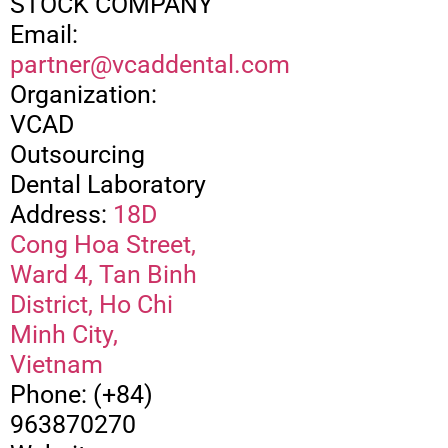
STOCK COMPANY
Email:
partner@vcaddental.com
Organization:
VCAD
Outsourcing
Dental Laboratory
Address:
18D
Cong Hoa Street,
Ward 4, Tan Binh
District, Ho Chi
Minh City,
Vietnam
Phone: (+84)
963870270