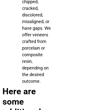
chipped,
cracked,
discolored,
misaligned, or
have gaps. We
offer veneers
crafted from
porcelain or
composite
resin,
depending on
the desired
outcome.
Here are
some