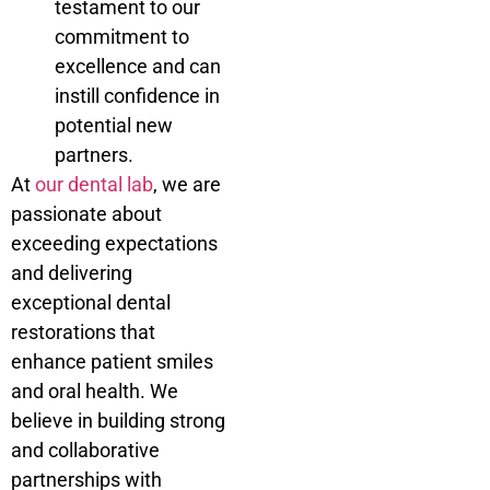
testament to our
commitment to
excellence and can
instill confidence in
potential new
partners.
At
our dental lab
, we are
passionate about
exceeding expectations
and delivering
exceptional dental
restorations that
enhance patient smiles
and oral health. We
believe in building strong
and collaborative
partnerships with