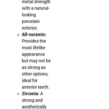
metal strength
with a natural-
looking
porcelain
exterior.
All-ceramic:
Provides the
most lifelike
appearance
but may not be
as strong as
other options,
ideal for
anterior teeth.
Zirconia
: A
strong and
aesthetically