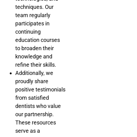
techniques. Our
team regularly
participates in
continuing
education courses
to broaden their
knowledge and
refine their skills.
Additionally, we
proudly share
positive testimonials
from satisfied
dentists who value
our partnership.
These resources
serve as a