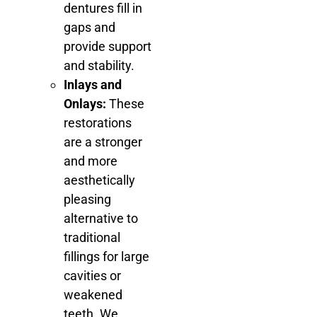
dentures fill in
gaps and
provide support
and stability.
Inlays and
Onlays:
These
restorations
are a stronger
and more
aesthetically
pleasing
alternative to
traditional
fillings for large
cavities or
weakened
teeth. We