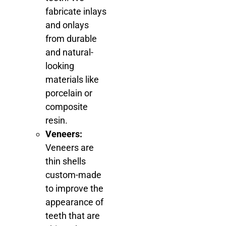
fabricate inlays
and onlays
from durable
and natural-
looking
materials like
porcelain or
composite
resin.
Veneers:
Veneers are
thin shells
custom-made
to improve the
appearance of
teeth that are