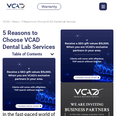
Warranty
VCAD
News
5 Reasons to Choose VCAD Dental Lab Services
5 Reasons to
Choose VCAD
Dental Lab Services
Table of Contents
In the fast-paced world of