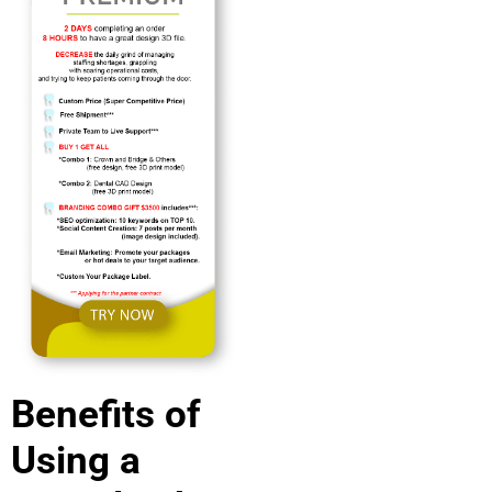
Benefits of
Using a