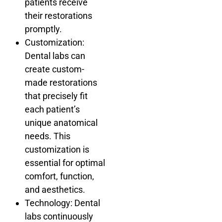
patients receive
their restorations
promptly.
Customization:
Dental labs can
create custom-
made restorations
that precisely fit
each patient’s
unique anatomical
needs. This
customization is
essential for optimal
comfort, function,
and aesthetics.
Technology: Dental
labs continuously