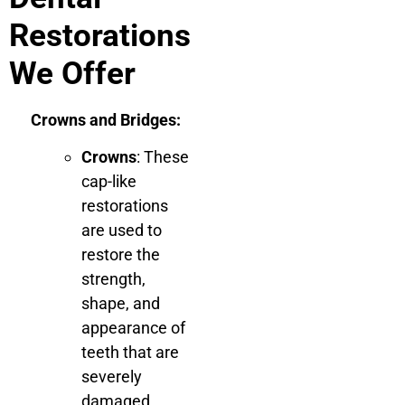
Restorations
We Offer
Crowns and Bridges:
Crowns
: These
cap-like
restorations
are used to
restore the
strength,
shape, and
appearance of
teeth that are
severely
damaged,