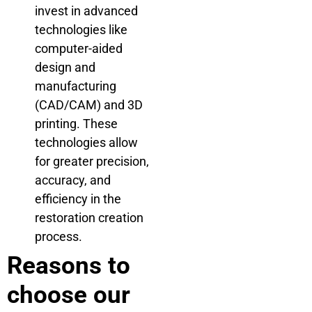
invest in advanced
technologies like
computer-aided
design and
manufacturing
(CAD/CAM) and 3D
printing. These
technologies allow
for greater precision,
accuracy, and
efficiency in the
restoration creation
process.
Reasons to
choose our