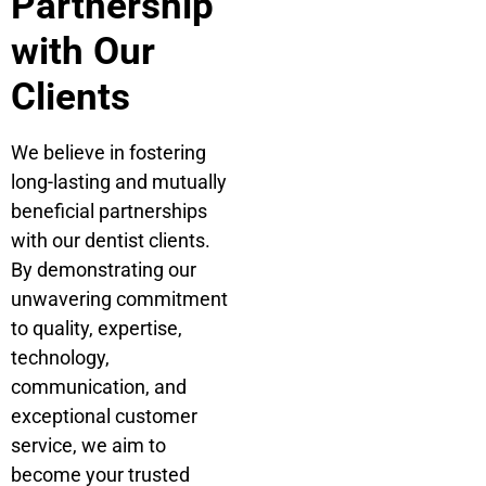
Partnership
with Our
Clients
We believe in fostering
long-lasting and mutually
beneficial partnerships
with our dentist clients.
By demonstrating our
unwavering commitment
to quality, expertise,
technology,
communication, and
exceptional customer
service, we aim to
become your trusted