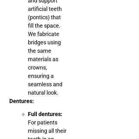
and support
artificial teeth
(pontics) that
fill the space.
We fabricate
bridges using
the same
materials as
crowns,
ensuring a
seamless and
natural look.
Dentures:
Full dentures:
For patients
missing all their