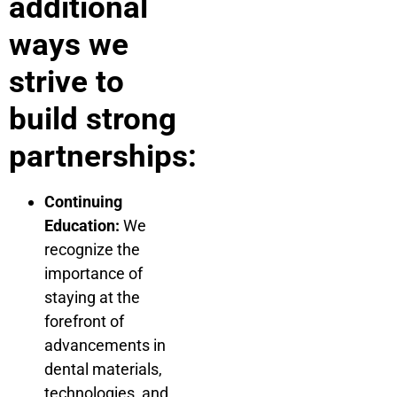
additional
ways we
strive to
build strong
partnerships:
Continuing
Education:
We
recognize the
importance of
staying at the
forefront of
advancements in
dental materials,
technologies, and