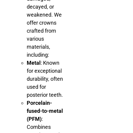
decayed, or
weakened. We
offer crowns
crafted from
various
materials,
including:
Metal
: Known
for exceptional
durability, often
used for
posterior teeth.
Porcelain-
fused-to-metal
(PFM)
:
Combines