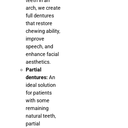
teeth in an
arch, we create
full dentures
that restore
chewing ability,
improve
speech, and
enhance facial
aesthetics.
Partial
dentures:
An
ideal solution
for patients
with some
remaining
natural teeth,
partial