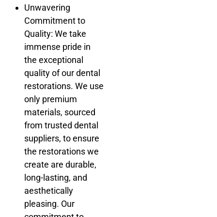
Unwavering
Commitment to
Quality: We take
immense pride in
the exceptional
quality of our dental
restorations. We use
only premium
materials, sourced
from trusted dental
suppliers, to ensure
the restorations we
create are durable,
long-lasting, and
aesthetically
pleasing. Our
commitment to