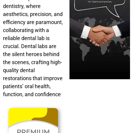
dentistry, where
aesthetics, precision, and
efficiency are paramount,
collaborating with a
reliable dental lab is
crucial. Dental labs are
the silent heroes behind
the scenes, crafting high-
quality dental
restorations that improve
patients’ oral health,
function, and confidence