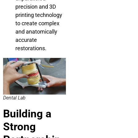
precision and 3D
printing technology
to create complex
and anatomically
accurate
restorations.
Dental Lab
Building a
Strong