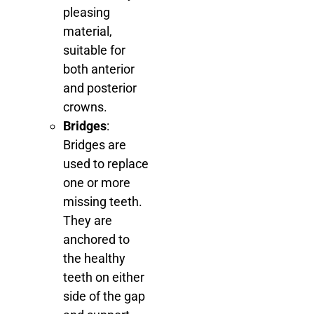
pleasing
material,
suitable for
both anterior
and posterior
crowns.
Bridges
:
Bridges are
used to replace
one or more
missing teeth.
They are
anchored to
the healthy
teeth on either
side of the gap