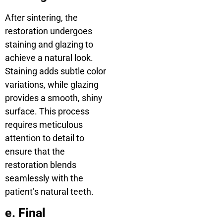
After sintering, the
restoration undergoes
staining and glazing to
achieve a natural look.
Staining adds subtle color
variations, while glazing
provides a smooth, shiny
surface. This process
requires meticulous
attention to detail to
ensure that the
restoration blends
seamlessly with the
patient’s natural teeth.
e. Final