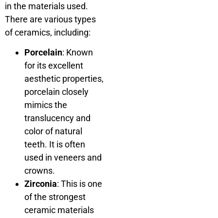
in the materials used.
There are various types
of ceramics, including:
Porcelain
: Known
for its excellent
aesthetic properties,
porcelain closely
mimics the
translucency and
color of natural
teeth. It is often
used in veneers and
crowns.
Zirconia
: This is one
of the strongest
ceramic materials