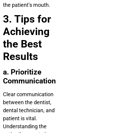
the patient’s mouth.
3. Tips for
Achieving
the Best
Results
a. Prioritize
Communication
Clear communication
between the dentist,
dental technician, and
patient is vital.
Understanding the