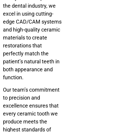
the dental industry, we
excel in using cutting-
edge CAD/CAM systems
and high-quality ceramic
materials to create
restorations that
perfectly match the
patient’s natural teeth in
both appearance and
function.
Our team’s commitment
to precision and
excellence ensures that
every ceramic tooth we
produce meets the
highest standards of