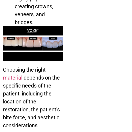
creating crowns,
veneers, and
bridges.
Choosing the right
material
depends on the
specific needs of the
patient, including the
location of the
restoration, the patient’s
bite force, and aesthetic
considerations.