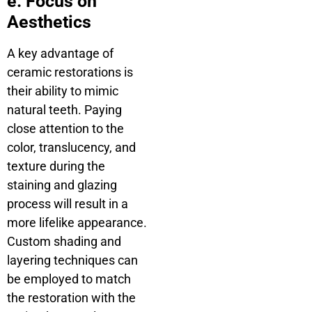
e. Focus on
Aesthetics
A key advantage of
ceramic restorations is
their ability to mimic
natural teeth. Paying
close attention to the
color, translucency, and
texture during the
staining and glazing
process will result in a
more lifelike appearance.
Custom shading and
layering techniques can
be employed to match
the restoration with the