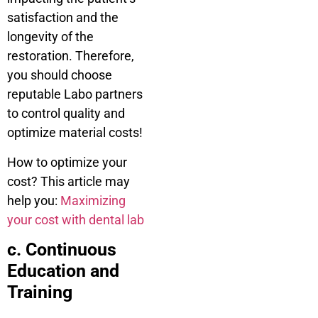
satisfaction and the
longevity of the
restoration. Therefore,
you should choose
reputable Labo partners
to control quality and
optimize material costs!
How to optimize your
cost? This article may
help you:
Maximizing
your cost with dental lab
c. Continuous
Education and
Training