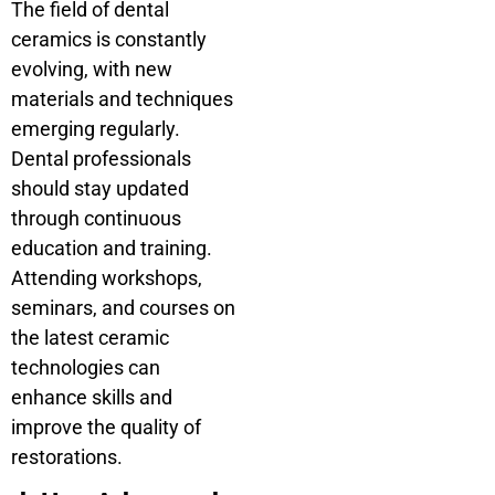
The field of dental
ceramics is constantly
evolving, with new
materials and techniques
emerging regularly.
Dental professionals
should stay updated
through continuous
education and training.
Attending workshops,
seminars, and courses on
the latest ceramic
technologies can
enhance skills and
improve the quality of
restorations.