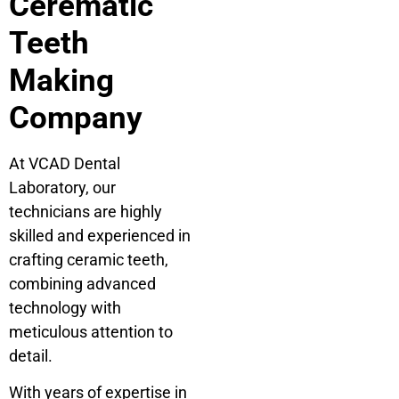
Cerematic
Teeth
Making
Company
At VCAD Dental
Laboratory, our
technicians are highly
skilled and experienced in
crafting ceramic teeth,
combining advanced
technology with
meticulous attention to
detail.
With years of expertise in