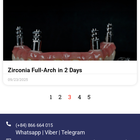
Zirconia Full-Arch in 2 Days
09/23/2025
1
2
3
4
5
(+84) 866 664 015
Whatsapp | Viber | Telegram