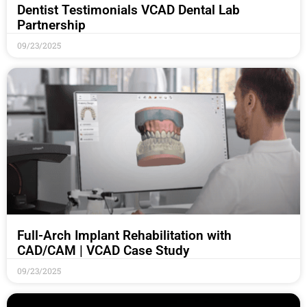
Dentist Testimonials VCAD Dental Lab
Partnership
09/23/2025
Full-Arch Implant Rehabilitation with
CAD/CAM | VCAD Case Study
09/23/2025