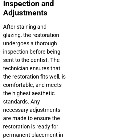
Inspection and
Adjustments
After staining and
glazing, the restoration
undergoes a thorough
inspection before being
sent to the dentist. The
technician ensures that
the restoration fits well, is
comfortable, and meets
the highest aesthetic
standards. Any
necessary adjustments
are made to ensure the
restoration is ready for
permanent placement in