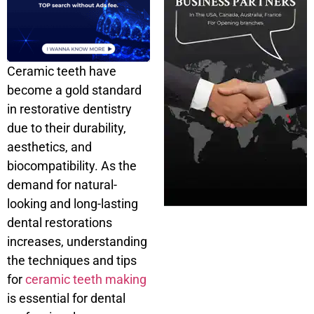
Ceramic teeth have
become a gold standard
in restorative dentistry
due to their durability,
aesthetics, and
biocompatibility. As the
demand for natural-
looking and long-lasting
dental restorations
increases, understanding
the techniques and tips
for
ceramic teeth making
is essential for dental