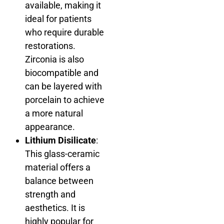
available, making it
ideal for patients
who require durable
restorations.
Zirconia is also
biocompatible and
can be layered with
porcelain to achieve
a more natural
appearance.
Lithium Disilicate
:
This glass-ceramic
material offers a
balance between
strength and
aesthetics. It is
highly popular for