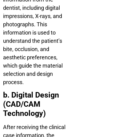
dentist, including digital
impressions, X-rays, and
photographs. This
information is used to
understand the patient’s
bite, occlusion, and
aesthetic preferences,
which guide the material
selection and design
process.
b. Digital Design
(CAD/CAM
Technology)
After receiving the clinical
case information, the