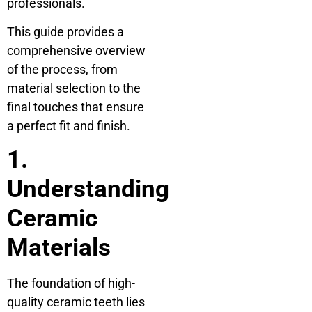
professionals.
This guide provides a
comprehensive overview
of the process, from
material selection to the
final touches that ensure
a perfect fit and finish.
1.
Understanding
Ceramic
Materials
The foundation of high-
quality ceramic teeth lies