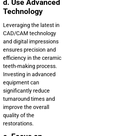
d. Use Advanced
Technology
Leveraging the latest in
CAD/CAM technology
and digital impressions
ensures precision and
efficiency in the ceramic
teeth-making process.
Investing in advanced
equipment can
significantly reduce
turnaround times and
improve the overall
quality of the
restorations.