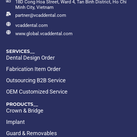
18D Cong Hoa Street, Ward 4, Tan Binh District, Ho Chi
Minh City, Vietnam
partner@vcaddental.com
vcaddental.com
www.global.vcaddental.com
SERVICES__
Dental Design Order
Fabrication Item Order
Outsourcing B2B Service
OEM Customized Service
PRODUCTS__
Crown & Bridge
Implant
Guard & Removables