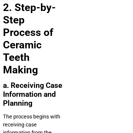
2. Step-by-
Step
Process of
Ceramic
Teeth
Making
a. Receiving Case
Information and
Planning
The process begins with
receiving case
information from the