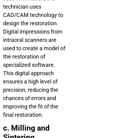
technician uses
CAD/CAM technology to
design the restoration.
Digital impressions from
intraoral scanners are
used to create a model of
the restoration of
specialized software.
This digital approach
ensures a high level of
precision, reducing the
chances of errors and
improving the fit of the
final restoration.
c. Milling and
Sintering