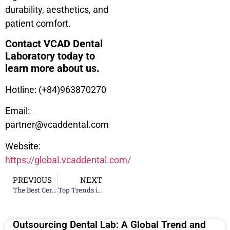
durability, aesthetics, and
patient comfort.
Contact VCAD Dental
Laboratory today to
learn more about us.
Hotline: (+84)963870270
Email:
partner@vcaddental.com
Website:
https://global.vcaddental.com/
PREVIOUS
NEXT
The Best Ceramic Teeth Material Manufacturing Companies for Your Lab
Top Trends in Digital Dentistry 2024
Outsourcing Dental Lab: A Global Trend and