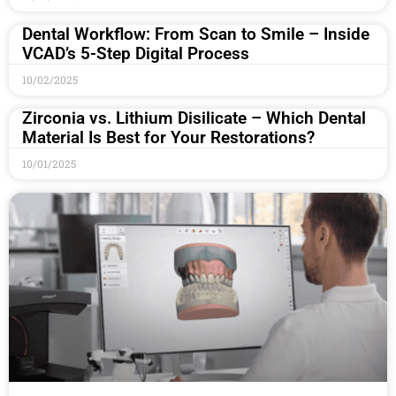
Dental Workflow: From Scan to Smile – Inside
VCAD’s 5-Step Digital Process
10/02/2025
Zirconia vs. Lithium Disilicate – Which Dental
Material Is Best for Your Restorations?
10/01/2025