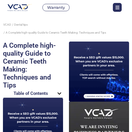
Warranty
VCAD
Dental tips
A Complete high-quality Guide to Ceramic Teeth Making: Techniques and Tips
A Complete high-
quality Guide to
Ceramic Teeth
Making:
Techniques and
Tips
Table of Contents