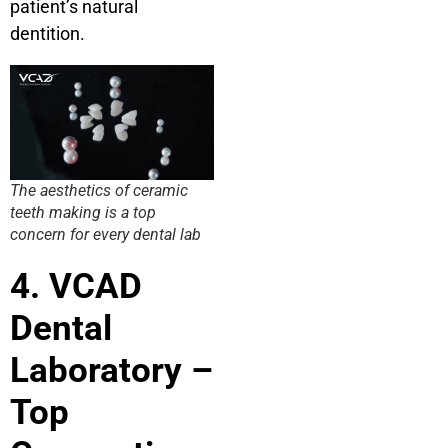
patient’s natural
dentition.
The aesthetics of ceramic
teeth making is a top
concern for every dental lab
4. VCAD
Dental
Laboratory –
Top