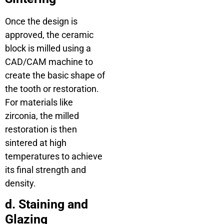
Once the design is
approved, the ceramic
block is milled using a
CAD/CAM machine to
create the basic shape of
the tooth or restoration.
For materials like
zirconia, the milled
restoration is then
sintered at high
temperatures to achieve
its final strength and
density.
d. Staining and
Glazing