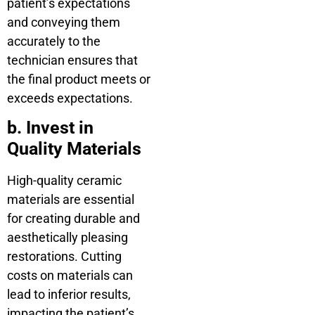
patient’s expectations
and conveying them
accurately to the
technician ensures that
the final product meets or
exceeds expectations.
b. Invest in
Quality Materials
High-quality ceramic
materials are essential
for creating durable and
aesthetically pleasing
restorations. Cutting
costs on materials can
lead to inferior results,
impacting the patient’s