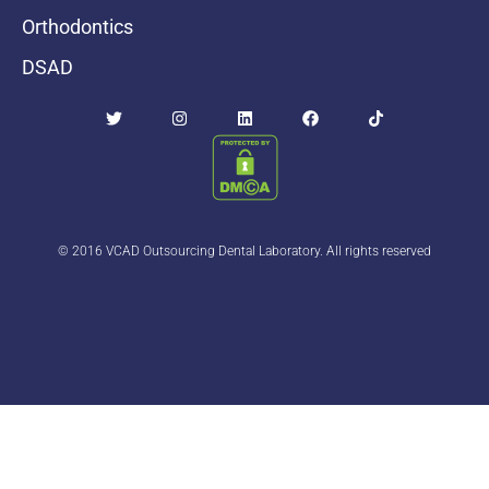
Orthodontics
DSAD
© 2016 VCAD Outsourcing Dental Laboratory. All rights reserved