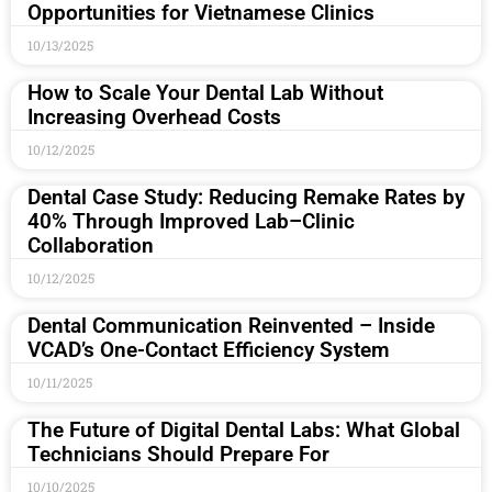
Opportunities for Vietnamese Clinics
10/13/2025
How to Scale Your Dental Lab Without
Increasing Overhead Costs
10/12/2025
Dental Case Study: Reducing Remake Rates by
40% Through Improved Lab–Clinic
Collaboration
10/12/2025
Dental Communication Reinvented – Inside
VCAD’s One-Contact Efficiency System
10/11/2025
The Future of Digital Dental Labs: What Global
Technicians Should Prepare For
10/10/2025