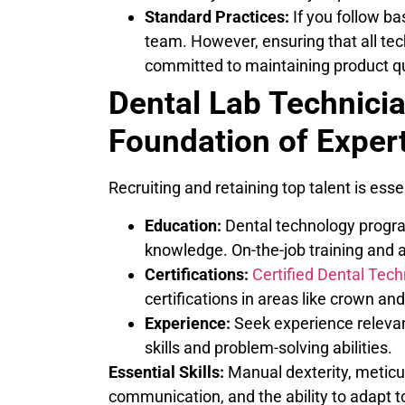
Standard Practices:
If you follow ba
team. However, ensuring that all tec
committed to maintaining product qua
Dental Lab Technici
Foundation of Exper
Recruiting and retaining top talent is essen
Education:
Dental technology progra
knowledge. On-the-job training and ap
Certifications:
Certified Dental Tech
certifications in areas like crown a
Experience:
Seek experience relevant
skills and problem-solving abilities.
Essential Skills:
Manual dexterity, meticulo
communication, and the ability to adapt t