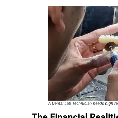
A Dental Lab Technician needs high r
The Financial Realit