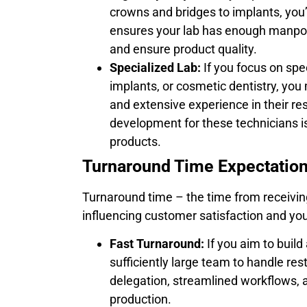
crowns and bridges to implants, you’
ensures your lab has enough manpo
and ensure product quality.
Specialized Lab:
If you focus on spe
implants, or cosmetic dentistry, you 
and extensive experience in their res
development for these technicians is
products.
Turnaround Time Expectation
Turnaround time – the time from receiving
influencing customer satisfaction and your
Fast Turnaround:
If you aim to build 
sufficiently large team to handle rest
delegation, streamlined workflows, 
production.