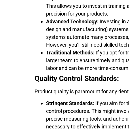
This allows you to invest in trainin
precision for your products.
Advanced Technology:
Investing in
design and manufacturing) systems
systems automate many processes, 
However, you’ll still need skilled t
Traditional Methods:
If you opt for 
larger team to ensure timely and qu
labor and can be more time-consumi
Quality Control Standards:
Product quality is paramount for any dent
Stringent Standards:
If you aim for 
control procedures. This might involv
precise measuring tools, and adherin
necessary to effectively implement t