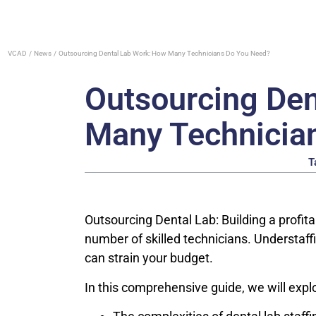
VCAD
News
Outsourcing Dental Lab Work: How Many Technicians Do You Need?
Outsourcing Den
Many Technicia
T
Outsourcing Dental Lab: Building a profita
number of skilled technicians. Understaff
can strain your budget.
In this comprehensive guide, we will expl