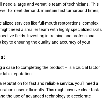
ll need a large and versatile team of technicians. This
wer to meet demand, maintain fast turnaround times,
cialized services like full-mouth restorations, complex
might need a smaller team with highly specialized skills
pective fields. Investing in training and professional
 key to ensuring the quality and accuracy of your
s:
 a case to completing the product – is a crucial factor
 lab’s reputation.
a reputation for fast and reliable service, you’ll need a
oration cases efficiently. This might involve clear task
and the use of advanced technology to accelerate