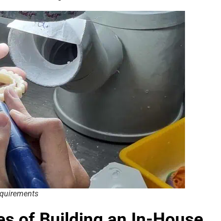
equirements
ies of Building an In-House