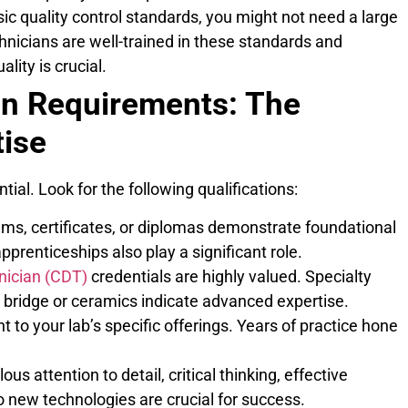
sic quality control standards, you might not need a large
hnicians are well-trained in these standards and
lity is crucial.
an Requirements: The
tise
tial. Look for the following qualifications:
ms, certificates, or diplomas demonstrate foundational
prenticeships also play a significant role.
nician (CDT)
credentials are highly valued. Specialty
nd bridge or ceramics indicate advanced expertise.
 to your lab’s specific offerings. Years of practice hone
us attention to detail, critical thinking, effective
o new technologies are crucial for success.