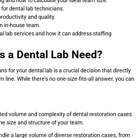
ng and how to calculate your ideal team size.
 for dental lab technicians.
oductivity and quality.
an in-house team.
l lab services and how it can address staffing
s a Dental Lab Need?
 for your dental lab is a crucial decision that directly
m line. While there’s no one-size-fits-all answer, you can
cted volume and complexity of dental restoration cases
 the size and structure of your team.
ndle a large volume of diverse restoration cases, from