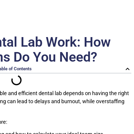
tal Lab Work: How
ns Do You Need?
able of Contents
ble and efficient dental lab depends on having the right
ing can lead to delays and burnout, while overstaffing
ore: