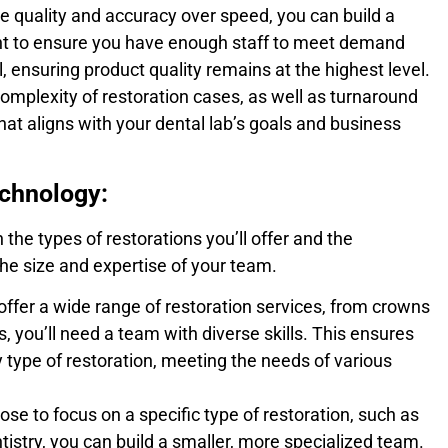
ize quality and accuracy over speed, you can build a
ant to ensure you have enough staff to meet demand
, ensuring product quality remains at the highest level.
omplexity of restoration cases, as well as turnaround
hat aligns with your dental lab’s goals and business
echnology:
 the types of restorations you’ll offer and the
 the size and expertise of your team.
 offer a wide range of restoration services, from crowns
, you’ll need a team with diverse skills. This ensures
 type of restoration, meeting the needs of various
ose to focus on a specific type of restoration, such as
tistry, you can build a smaller, more specialized team.