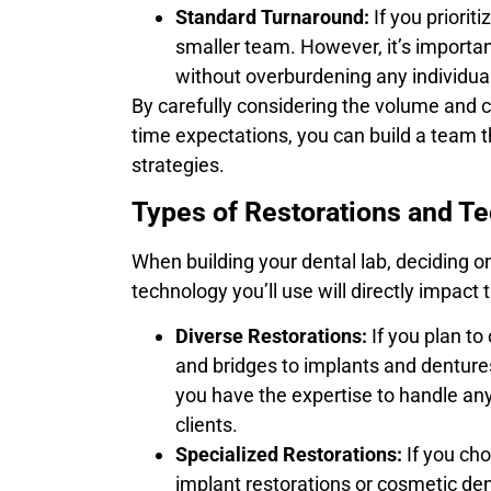
Standard Turnaround:
If you priorit
smaller team. However, it’s import
without overburdening any individual
By carefully considering the volume and c
time expectations, you can build a team t
strategies.
Types of Restorations and T
When building your dental lab, deciding on
technology you’ll use will directly impact
Diverse Restorations:
If you plan to
and bridges to implants and dentures
you have the expertise to handle any
clients.
Specialized Restorations:
If you cho
implant restorations or cosmetic den