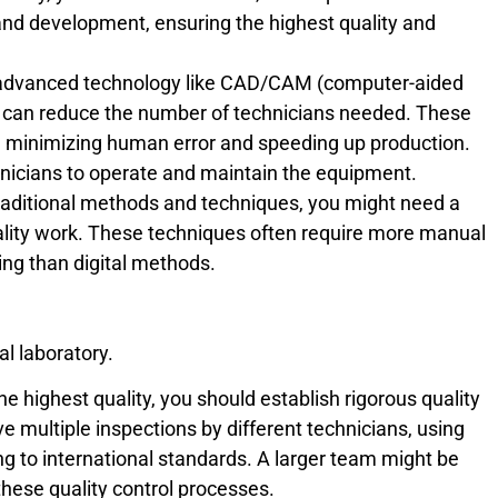
g and development, ensuring the highest quality and
 advanced technology like CAD/CAM (computer-aided
 can reduce the number of technicians needed. These
minimizing human error and speeding up production.
echnicians to operate and maintain the equipment.
traditional methods and techniques, you might need a
ality work. These techniques often require more manual
ng than digital methods.
al laboratory.
the highest quality, you should establish rigorous quality
e multiple inspections by different technicians, using
g to international standards. A larger team might be
hese quality control processes.