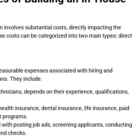
 involves substantial costs, directly impacting the
hese costs can be categorized into two main types: direct
easurable expenses associated with hiring and
ans. They include:
hnicians, depends on their experience, qualifications,
ealth insurance, dental insurance, life insurance, paid
it programs.
with posting job ads, screening applicants, conducting
und checks.