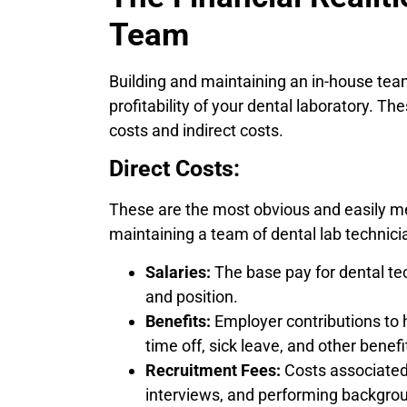
Team
Building and maintaining an in-house team
profitability of your dental laboratory. T
costs and indirect costs.
Direct Costs:
These are the most obvious and easily m
maintaining a team of dental lab technici
Salaries:
The base pay for dental tec
and position.
Benefits:
Employer contributions to h
time off, sick leave, and other benef
Recruitment Fees:
Costs associated 
interviews, and performing backgro