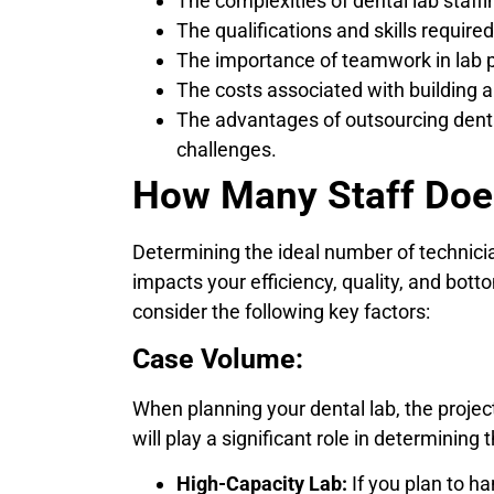
The complexities of dental lab staffi
The qualifications and skills required
The importance of teamwork in lab pr
The costs associated with building 
The advantages of outsourcing denta
challenges.
How Many Staff Doe
Determining the ideal number of technicians
impacts your efficiency, quality, and botto
consider the following key factors:
Case Volume:
When planning your dental lab, the proje
will play a significant role in determining
High-Capacity Lab:
If you plan to ha