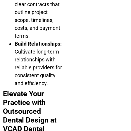
clear contracts that
outline project
scope, timelines,
costs, and payment
terms.
Build Relationships:
Cultivate long-term
relationships with
reliable providers for
consistent quality
and efficiency.
Elevate Your
Practice with
Outsourced
Dental Design at
VCAD Dental