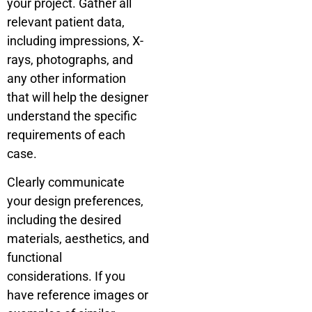
your project. Gather all
relevant patient data,
including impressions, X-
rays, photographs, and
any other information
that will help the designer
understand the specific
requirements of each
case.
Clearly communicate
your design preferences,
including the desired
materials, aesthetics, and
functional
considerations. If you
have reference images or