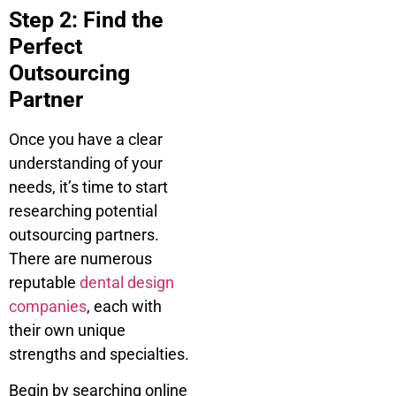
Step 2: Find the
Perfect
Outsourcing
Partner
Once you have a clear
understanding of your
needs, it’s time to start
researching potential
outsourcing partners.
There are numerous
reputable
dental design
companies
, each with
their own unique
strengths and specialties.
Begin by searching online