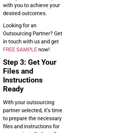
with you to achieve your
desired outcomes.
Looking for an
Outsourcing Partner? Get
in touch with us and get
FREE SAMPLE
now!
Step 3: Get Your
Files and
Instructions
Ready
With your outsourcing
partner selected, it’s time
to prepare the necessary
files and instructions for