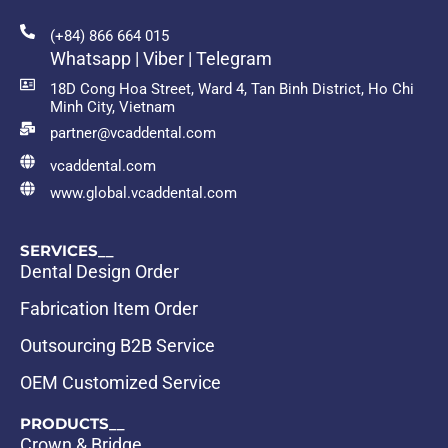
(+84) 866 664 015
Whatsapp | Viber | Telegram
18D Cong Hoa Street, Ward 4, Tan Binh District, Ho Chi
Minh City, Vietnam
partner@vcaddental.com
vcaddental.com
www.global.vcaddental.com
SERVICES__
Dental Design Order
Fabrication Item Order
Outsourcing B2B Service
OEM Customized Service
PRODUCTS__
Crown & Bridge