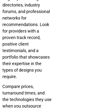
directories, industry
forums, and professional
networks for
recommendations. Look
for providers with a
proven track record,
positive client
testimonials, and a
portfolio that showcases
their expertise in the
types of designs you
require.
Compare prices,
turnaround times, and
the technologies they use
when you outsource