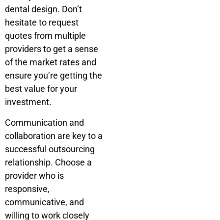
dental design.
Don’t
hesitate to request
quotes from multiple
providers to get a sense
of the market rates and
ensure you’re getting the
best value for your
investment.
Communication and
collaboration are key to a
successful outsourcing
relationship. Choose a
provider who is
responsive,
communicative, and
willing to work closely