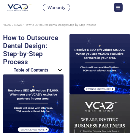
Warranty
VCAD
News
How to Outsource Dental Design: Step-by-Step Process
How to Outsource
Dental Design:
Step-by-Step
Process
Table of Contents