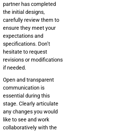
partner has completed
the initial designs,
carefully review them to
ensure they meet your
expectations and
specifications. Don’t
hesitate to request
revisions or modifications
if needed.
Open and transparent
communication is
essential during this
stage. Clearly articulate
any changes you would
like to see and work
collaboratively with the