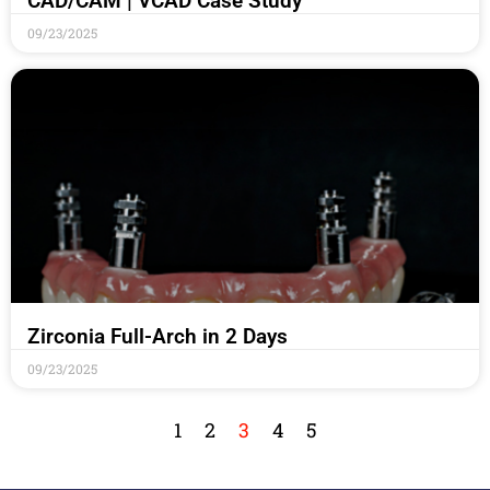
CAD/CAM | VCAD Case Study
09/23/2025
Zirconia Full-Arch in 2 Days
09/23/2025
1
2
3
4
5