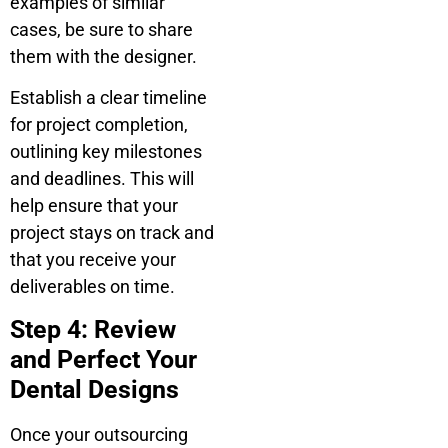
examples of similar
cases, be sure to share
them with the designer.
Establish a clear timeline
for project completion,
outlining key milestones
and deadlines. This will
help ensure that your
project stays on track and
that you receive your
deliverables on time.
Step 4: Review
and Perfect Your
Dental Designs
Once your outsourcing