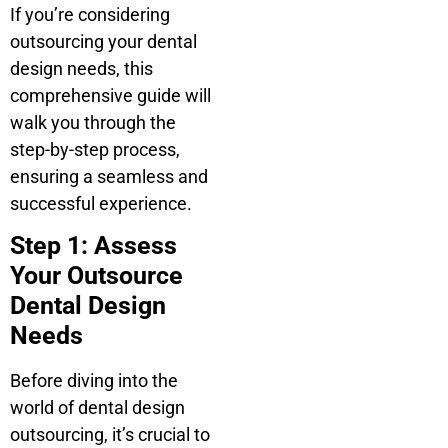
If you’re considering
outsourcing your dental
design needs, this
comprehensive guide will
walk you through the
step-by-step process,
ensuring a seamless and
successful experience.
Step 1: Assess
Your Outsource
Dental Design
Needs
Before diving into the
world of dental design
outsourcing, it’s crucial to