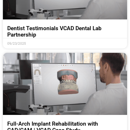
Dentist Testimonials VCAD Dental Lab
Partnership
09/23/2025
Full-Arch Implant Rehabilitation with