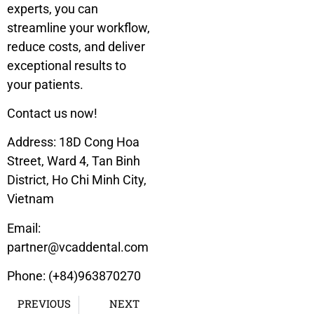
experts, you can
streamline your workflow,
reduce costs, and deliver
exceptional results to
your patients.
Contact us now!
Address:
18D Cong Hoa
Street, Ward 4, Tan Binh
District, Ho Chi Minh City,
Vietnam
Email:
partner@vcaddental.com
Phone: (+84)963870270
PREVIOUS
NEXT