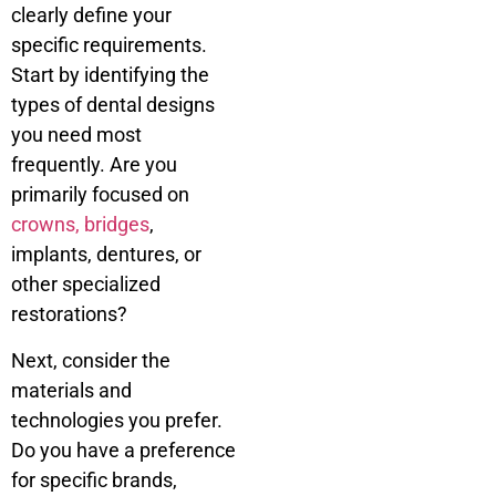
clearly define your
specific requirements.
Start by identifying the
types of dental designs
you need most
frequently. Are you
primarily focused on
crowns, bridges
,
implants, dentures, or
other specialized
restorations?
Next, consider the
materials and
technologies you prefer.
Do you have a preference
for specific brands,