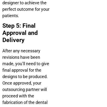
designer to achieve the
perfect outcome for your
patients.
Step 5: Final
Approval and
Delivery
After any necessary
revisions have been
made, you’ll need to give
final approval for the
designs to be produced.
Once approved, your
outsourcing partner will
proceed with the
fabrication of the dental