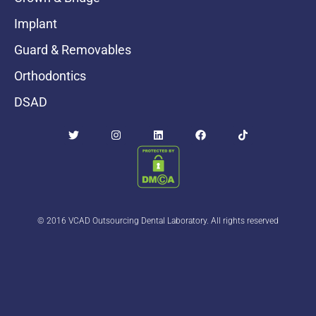
Implant
Guard & Removables
Orthodontics
DSAD
© 2016 VCAD Outsourcing Dental Laboratory. All rights reserved