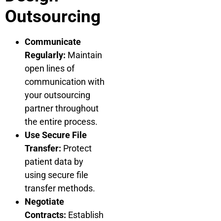
Outsourcing
Communicate
Regularly:
Maintain
open lines of
communication with
your outsourcing
partner throughout
the entire process.
Use Secure File
Transfer:
Protect
patient data by
using secure file
transfer methods.
Negotiate
Contracts:
Establish