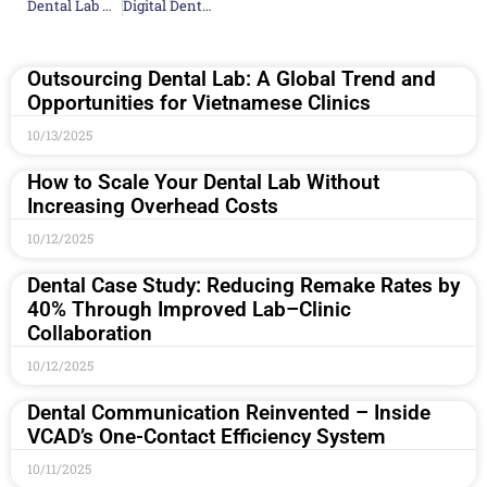
Dental Lab Near Me: Fast Turnaround & Exceptional Service
Digital Dental Lab Solutions: CAD/CAM, 3D Printing
Outsourcing Dental Lab: A Global Trend and
Opportunities for Vietnamese Clinics
10/13/2025
How to Scale Your Dental Lab Without
Increasing Overhead Costs
10/12/2025
Dental Case Study: Reducing Remake Rates by
40% Through Improved Lab–Clinic
Collaboration
10/12/2025
Dental Communication Reinvented – Inside
VCAD’s One-Contact Efficiency System
10/11/2025