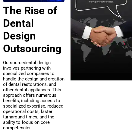
The Rise of
Dental
Design
Outsourcing
Outsourcedental design
involves partnering with
specialized companies to
handle the design and creation
of dental restorations, and
other dental appliances. This
approach offers numerous
benefits, including access to
specialized expertise, reduced
operational costs, faster
turnaround times, and the
ability to focus on core
competencies.