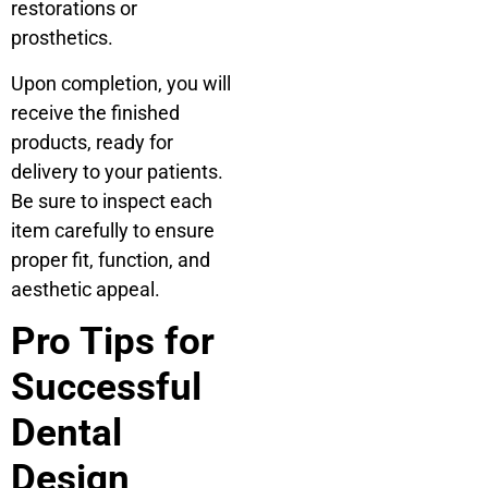
restorations or
prosthetics.
Upon completion, you will
receive the finished
products, ready for
delivery to your patients.
Be sure to inspect each
item carefully to ensure
proper fit, function, and
aesthetic appeal.
Pro Tips for
Successful
Dental
Design