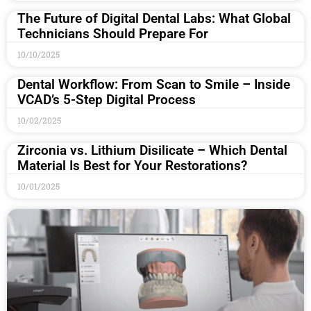
The Future of Digital Dental Labs: What Global
Technicians Should Prepare For
10/10/2025
Dental Workflow: From Scan to Smile – Inside
VCAD’s 5-Step Digital Process
10/02/2025
Zirconia vs. Lithium Disilicate – Which Dental
Material Is Best for Your Restorations?
10/01/2025