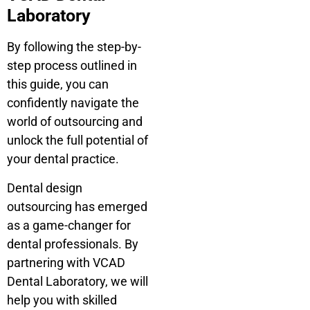
Laboratory
By following the step-by-
step process outlined in
this guide, you can
confidently navigate the
world of outsourcing and
unlock the full potential of
your dental practice.
Dental design
outsourcing has emerged
as a game-changer for
dental professionals. By
partnering with VCAD
Dental Laboratory, we will
help you with skilled