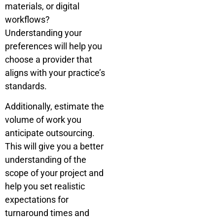
materials, or digital
workflows?
Understanding your
preferences will help you
choose a provider that
aligns with your practice’s
standards.
Additionally, estimate the
volume of work you
anticipate outsourcing.
This will give you a better
understanding of the
scope of your project and
help you set realistic
expectations for
turnaround times and