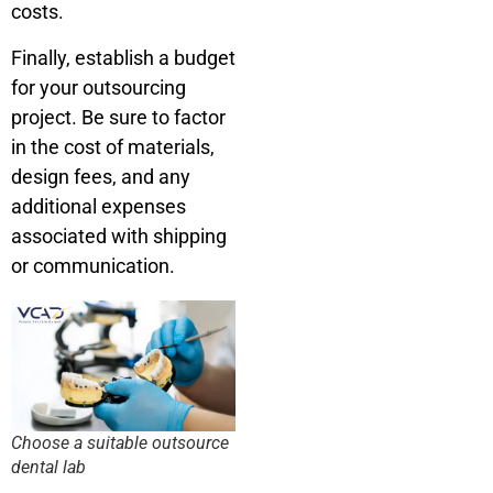
costs.
Finally, establish a budget
for your outsourcing
project. Be sure to factor
in the cost of materials,
design fees, and any
additional expenses
associated with shipping
or communication.
Choose a suitable outsource
dental lab