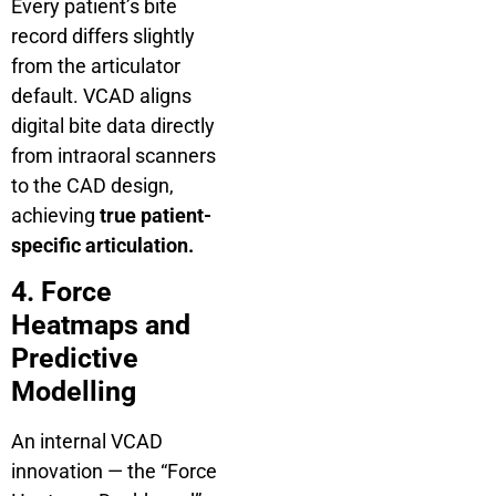
Every patient’s bite
record differs slightly
from the articulator
default. VCAD aligns
digital bite data directly
from intraoral scanners
to the CAD design,
achieving
true patient-
specific articulation.
4. Force
Heatmaps and
Predictive
Modelling
An internal VCAD
innovation — the “Force