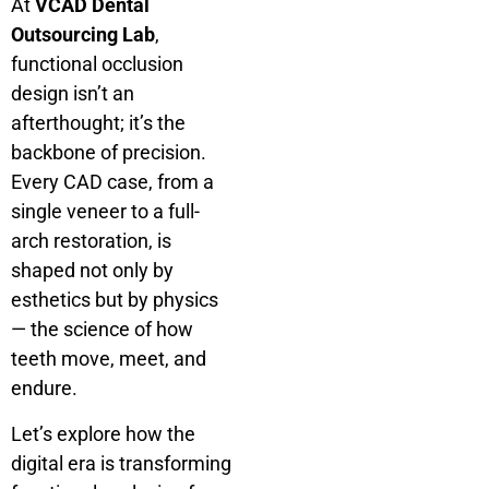
At
VCAD Dental
Outsourcing Lab
,
functional occlusion
design isn’t an
afterthought; it’s the
backbone of precision.
Every CAD case, from a
single veneer to a full-
arch restoration, is
shaped not only by
esthetics but by physics
— the science of how
teeth move, meet, and
endure.
Let’s explore how the
digital era is transforming