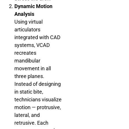
Dynamic Motion
Analysis
Using virtual
articulators
integrated with CAD
systems, VCAD
recreates
mandibular
movement in all
three planes.
Instead of designing
in static bite,
technicians visualize
motion — protrusive,
lateral, and
retrusive. Each