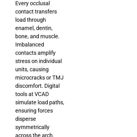
Every occlusal
contact transfers
load through
enamel, dentin,
bone, and muscle.
Imbalanced
contacts amplify
stress on individual
units, causing
microcracks or TMJ
discomfort. Digital
tools at VCAD
simulate load paths,
ensuring forces
disperse
symmetrically
across the arch.