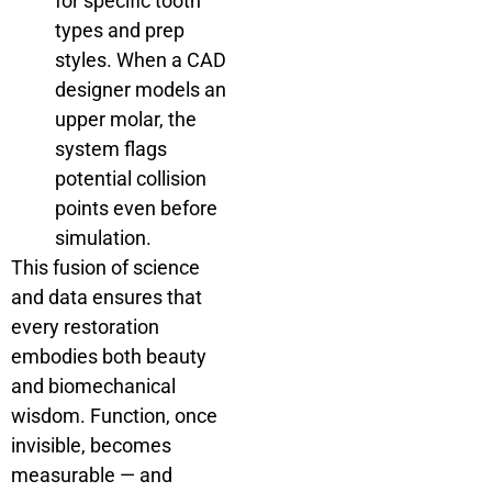
for specific tooth
types and prep
styles. When a CAD
designer models an
upper molar, the
system flags
potential collision
points even before
simulation.
This fusion of science
and data ensures that
every restoration
embodies both beauty
and biomechanical
wisdom. Function, once
invisible, becomes
measurable — and