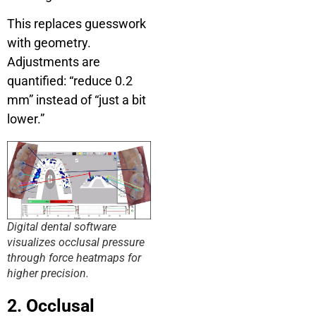
This replaces guesswork
with geometry.
Adjustments are
quantified: “reduce 0.2
mm” instead of “just a bit
lower.”
Digital dental software
visualizes occlusal pressure
through force heatmaps for
higher precision.
2. Occlusal