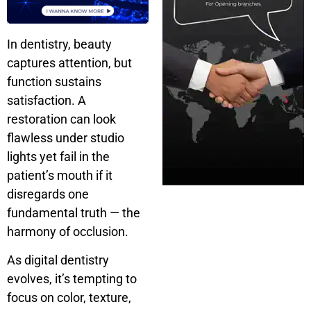
In dentistry, beauty
captures attention, but
function sustains
satisfaction. A
restoration can look
flawless under studio
lights yet fail in the
patient’s mouth if it
disregards one
fundamental truth — the
harmony of occlusion.
As digital dentistry
evolves, it’s tempting to
focus on color, texture,