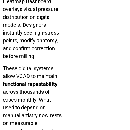
Heatmap Dashboard” —
overlays visual pressure
distribution on digital
models. Designers
instantly see high-stress
points, modify anatomy,
and confirm correction
before milling.
These digital systems
allow VCAD to maintain
functional repeatability
across thousands of
cases monthly. What
used to depend on
manual artistry now rests
on measurable