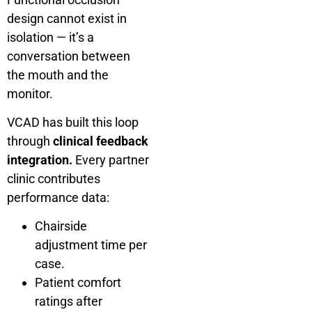
design cannot exist in
isolation — it’s a
conversation between
the mouth and the
monitor.
VCAD has built this loop
through
clinical feedback
integration.
Every partner
clinic contributes
performance data:
Chairside
adjustment time per
case.
Patient comfort
ratings after