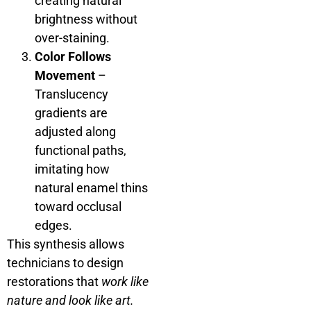
creating natural
brightness without
over-staining.
Color Follows
Movement
–
Translucency
gradients are
adjusted along
functional paths,
imitating how
natural enamel thins
toward occlusal
edges.
This synthesis allows
technicians to design
restorations that
work like
nature and look like art.