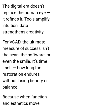
The digital era doesn’t
replace the human eye —
it refines it. Tools amplify
intuition; data
strengthens creativity.
For VCAD, the ultimate
measure of success isn’t
the scan, the software, or
even the smile. It’s time
itself — how long the
restoration endures
without losing beauty or
balance.
Because when function
and esthetics move