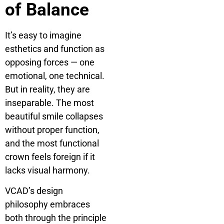
of Balance
It’s easy to imagine
esthetics and function as
opposing forces — one
emotional, one technical.
But in reality, they are
inseparable. The most
beautiful smile collapses
without proper function,
and the most functional
crown feels foreign if it
lacks visual harmony.
VCAD’s design
philosophy embraces
both through the principle