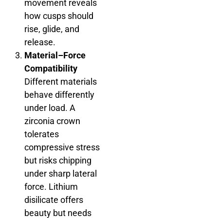
movement reveals
how cusps should
rise, glide, and
release.
Material–Force
Compatibility
Different materials
behave differently
under load. A
zirconia crown
tolerates
compressive stress
but risks chipping
under sharp lateral
force. Lithium
disilicate offers
beauty but needs