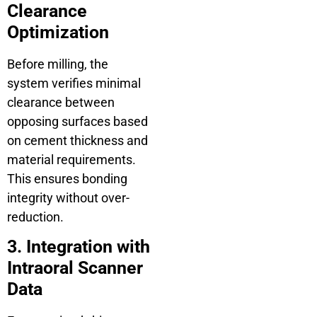
Clearance
Optimization
Before milling, the
system verifies minimal
clearance between
opposing surfaces based
on cement thickness and
material requirements.
This ensures bonding
integrity without over-
reduction.
3. Integration with
Intraoral Scanner
Data