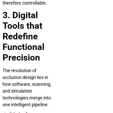
therefore controllable.
3. Digital
Tools that
Redefine
Functional
Precision
The revolution of
occlusion design lies in
how software, scanning,
and simulation
technologies merge into
one intelligent pipeline.