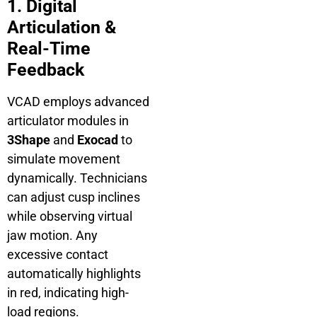
1. Digital
Articulation &
Real-Time
Feedback
VCAD employs advanced
articulator modules in
3Shape
and
Exocad
to
simulate movement
dynamically. Technicians
can adjust cusp inclines
while observing virtual
jaw motion. Any
excessive contact
automatically highlights
in red, indicating high-
load regions.