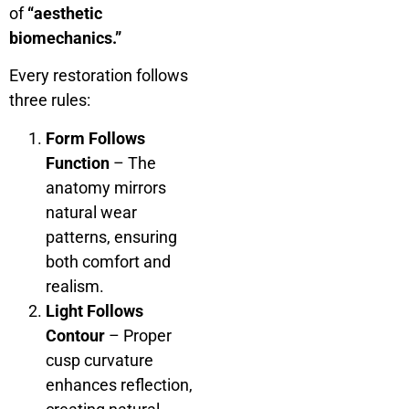
of
“aesthetic
biomechanics.”
Every restoration follows
three rules:
Form Follows
Function
– The
anatomy mirrors
natural wear
patterns, ensuring
both comfort and
realism.
Light Follows
Contour
– Proper
cusp curvature
enhances reflection,