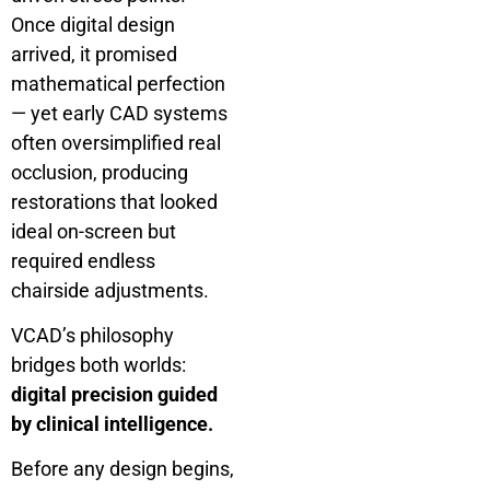
Once digital design
arrived, it promised
mathematical perfection
— yet early CAD systems
often oversimplified real
occlusion, producing
restorations that looked
ideal on-screen but
required endless
chairside adjustments.
VCAD’s philosophy
bridges both worlds:
digital precision guided
by clinical intelligence.
Before any design begins,