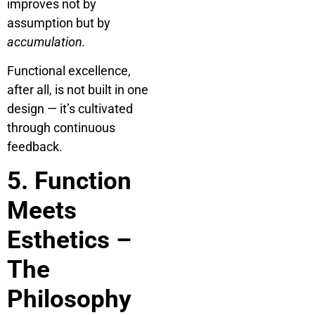
improves not by
assumption but by
accumulation.
Functional excellence,
after all, is not built in one
design — it’s cultivated
through continuous
feedback.
5. Function
Meets
Esthetics –
The
Philosophy