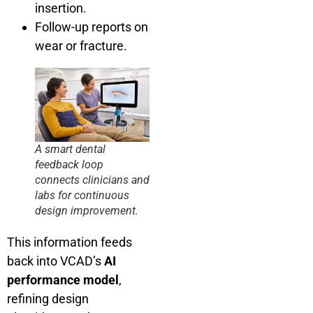
insertion.
Follow-up reports on
wear or fracture.
A smart dental
feedback loop
connects clinicians and
labs for continuous
design improvement.
This information feeds
back into VCAD’s
AI
performance model
,
refining design