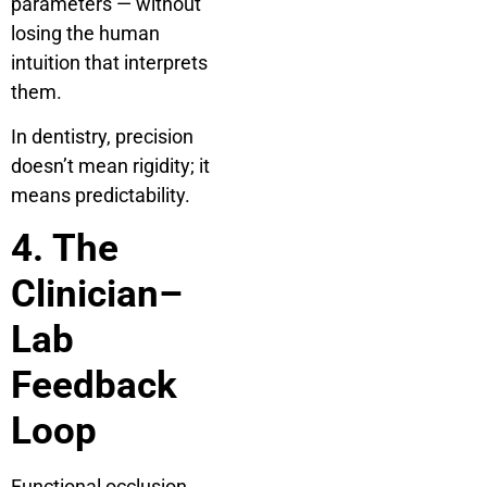
parameters — without
losing the human
intuition that interprets
them.
In dentistry, precision
doesn’t mean rigidity; it
means predictability.
4. The
Clinician–
Lab
Feedback
Loop
Functional occlusion