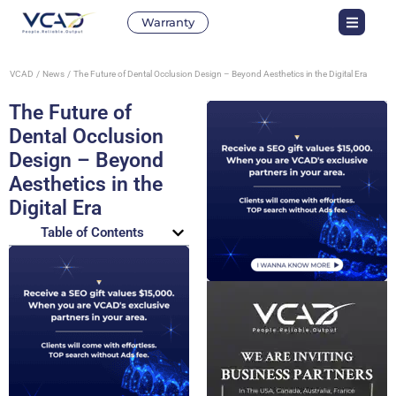
Warranty
VCAD
News
The Future of Dental Occlusion Design – Beyond Aesthetics in the Digital Era
The Future of
Dental Occlusion
Design – Beyond
Aesthetics in the
Digital Era
Table of Contents