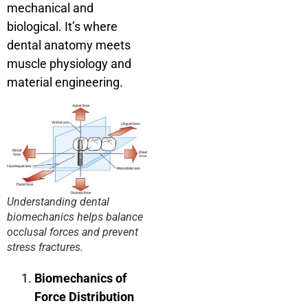
mechanical and
biological. It’s where
dental anatomy meets
muscle physiology and
material engineering.
Understanding dental
biomechanics helps balance
occlusal forces and prevent
stress fractures.
Biomechanics of
Force Distribution