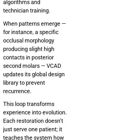
algorithms and
technician training.
When patterns emerge —
for instance, a specific
occlusal morphology
producing slight high
contacts in posterior
second molars — VCAD
updates its global design
library to prevent
recurrence.
This loop transforms
experience into evolution.
Each restoration doesn’t
just serve one patient; it
teaches the system how