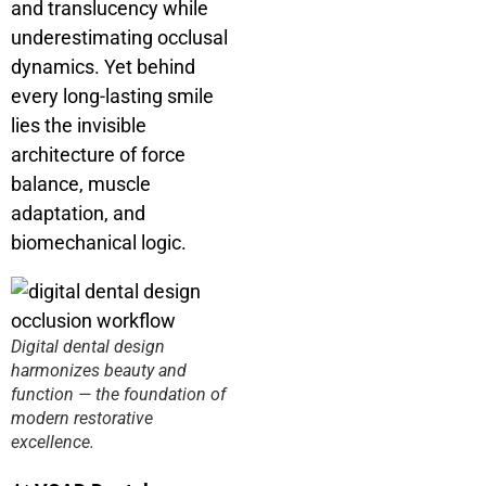
and translucency while
underestimating occlusal
dynamics. Yet behind
every long-lasting smile
lies the invisible
architecture of force
balance, muscle
adaptation, and
biomechanical logic.
Digital dental design
harmonizes beauty and
function — the foundation of
modern restorative
excellence.