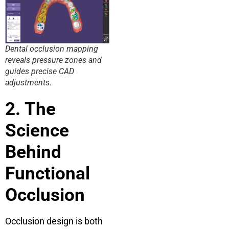
Dental occlusion mapping
reveals pressure zones and
guides precise CAD
adjustments.
2. The
Science
Behind
Functional
Occlusion
Occlusion design is both