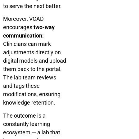
to serve the next better.
Moreover, VCAD
encourages
two-way
communication:
Clinicians can mark
adjustments directly on
digital models and upload
them back to the portal.
The lab team reviews
and tags these
modifications, ensuring
knowledge retention.
The outcome is a
constantly learning
ecosystem — a lab that