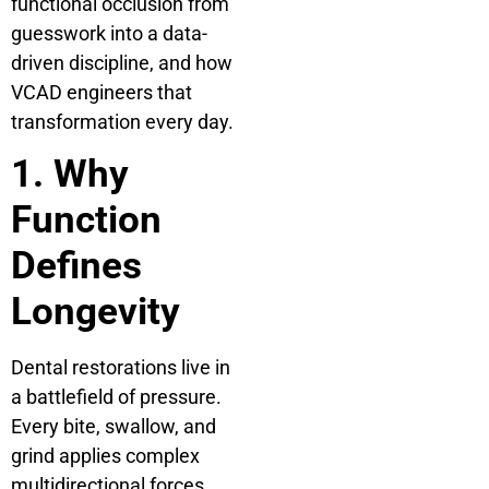
functional occlusion from
guesswork into a data-
driven discipline, and how
VCAD engineers that
transformation every day.
1. Why
Function
Defines
Longevity
Dental restorations live in
a battlefield of pressure.
Every bite, swallow, and
grind applies complex
multidirectional forces.