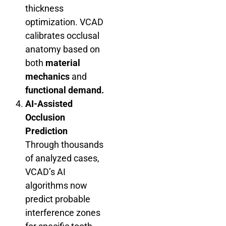
thickness
optimization. VCAD
calibrates occlusal
anatomy based on
both
material
mechanics
and
functional demand.
AI-Assisted
Occlusion
Prediction
Through thousands
of analyzed cases,
VCAD’s AI
algorithms now
predict probable
interference zones