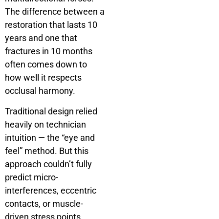
The difference between a
restoration that lasts 10
years and one that
fractures in 10 months
often comes down to
how well it respects
occlusal harmony.
Traditional design relied
heavily on technician
intuition — the “eye and
feel” method. But this
approach couldn’t fully
predict micro-
interferences, eccentric
contacts, or muscle-
driven stress points.