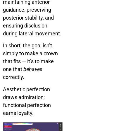
maintaining anterior
guidance, preserving
posterior stability, and
ensuring disclusion
during lateral movement.
In short, the goal isn’t
simply to make a crown
that fits — it’s to make
one that
behaves
correctly.
Aesthetic perfection
draws admiration;
functional perfection
earns loyalty.