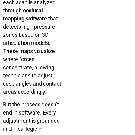
each scan is analyzed
through
occlusal
mapping software
that
detects high-pressure
zones based on 3D
articulation models.
These maps visualize
where forces
concentrate, allowing
technicians to adjust
cusp angles and contact
areas accordingly.
But the process doesn’t
end in software. Every
adjustment is grounded
in clinical logic —