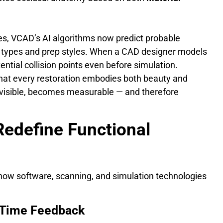
s, VCAD’s AI algorithms now predict probable
th types and prep styles. When a CAD designer models
ntial collision points even before simulation.
that every restoration embodies both beauty and
visible, becomes measurable — and therefore
 Redefine Functional
n how software, scanning, and simulation technologies
al-Time Feedback