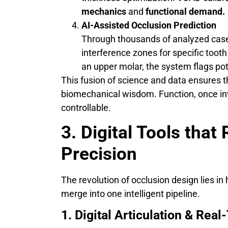
mechanics
and
functional demand.
AI-Assisted Occlusion Prediction
Through thousands of analyzed case
interference zones for specific too
an upper molar, the system flags pote
This fusion of science and data ensures 
biomechanical wisdom. Function, once in
controllable.
3. Digital Tools that
Precision
The revolution of occlusion design lies i
merge into one intelligent pipeline.
1. Digital Articulation & Re