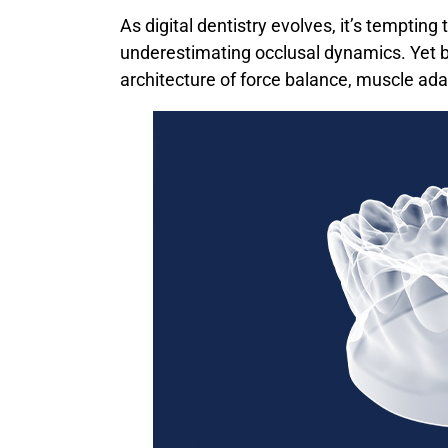
As digital dentistry evolves, it’s tempting
underestimating occlusal dynamics. Yet beh
architecture of force balance, muscle ada