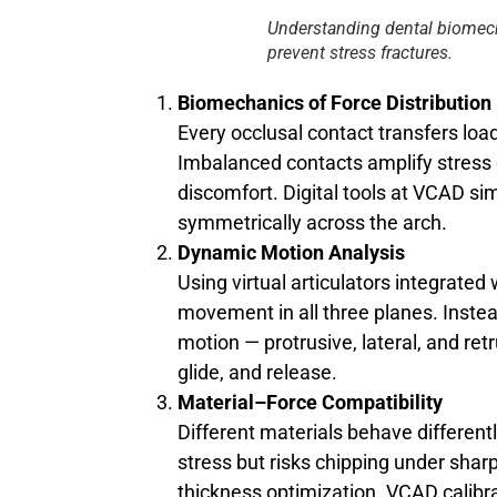
Understanding dental biomech
prevent stress fractures.
Biomechanics of Force Distribution
Every occlusal contact transfers loa
Imbalanced contacts amplify stress 
discomfort. Digital tools at VCAD si
symmetrically across the arch.
Dynamic Motion Analysis
Using virtual articulators integrat
movement in all three planes. Instead
motion — protrusive, lateral, and re
glide, and release.
Material–Force Compatibility
Different materials behave different
stress but risks chipping under sharp
thickness optimization. VCAD calib