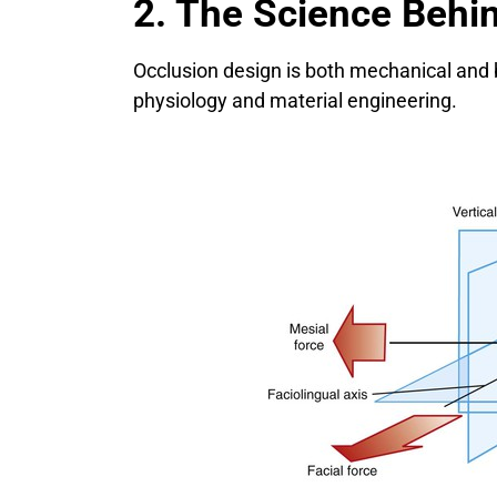
2. The Science Behi
Occlusion design is both mechanical and 
physiology and material engineering.