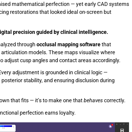
romised mathematical perfection — yet early CAD systems
cing restorations that looked ideal on-screen but
igital precision guided by clinical intelligence.
analyzed through
occlusal mapping software
that
 articulation models. These maps visualize where
to adjust cusp angles and contact areas accordingly.
very adjustment is grounded in clinical logic —
posterior stability, and ensuring disclusion during
rown that fits — it’s to make one that
behaves
correctly.
ctional perfection earns loyalty.