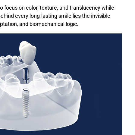
 to focus on color, texture, and translucency while
ind every long-lasting smile lies the invisible
ptation, and biomechanical logic.