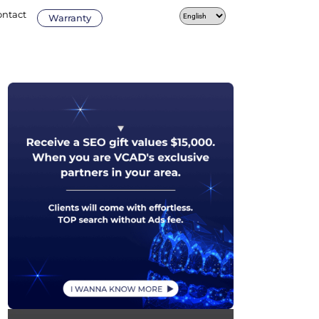
ontact
Warranty