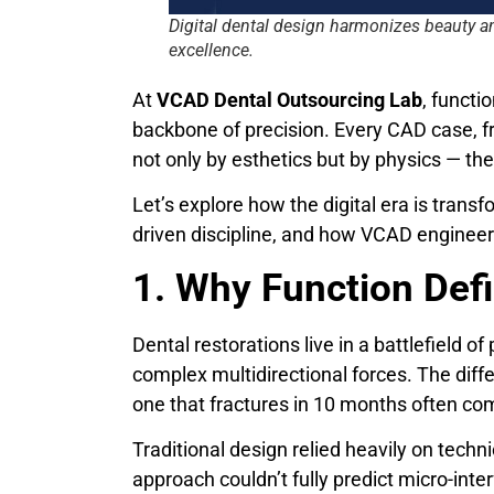
Digital dental design harmonizes beauty a
excellence.
At
VCAD Dental Outsourcing Lab
, functi
backbone of precision. Every CAD case, fro
not only by esthetics but by physics — t
Let’s explore how the digital era is trans
driven discipline, and how VCAD engineer
1. Why Function Def
Dental restorations live in a battlefield o
complex multidirectional forces. The diff
one that fractures in 10 months often co
Traditional design relied heavily on techni
approach couldn’t fully predict micro-inte