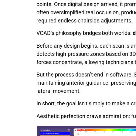
points. Once digital design arrived, it p
often oversimplified real occlusion, produ
required endless chairside adjustments.
VCAD’s philosophy bridges both worlds:
d
Before any design begins, each scan is 
detects high-pressure zones based on 3D
forces concentrate, allowing technicians 
But the process doesn’t end in software. E
maintaining anterior guidance, preserving 
lateral movement.
In short, the goal isn’t simply to make a c
Aesthetic perfection draws admiration; fun