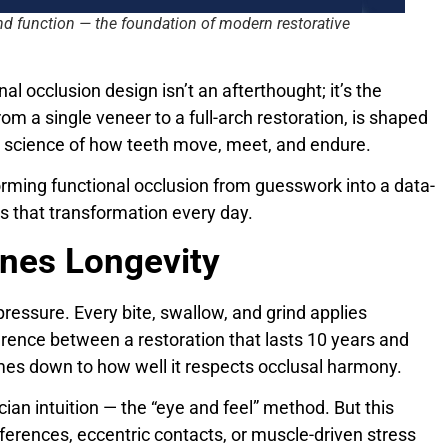
nd function — the foundation of modern restorative
onal occlusion design isn’t an afterthought; it’s the
m a single veneer to a full-arch restoration, is shaped
he science of how teeth move, meet, and endure.
forming functional occlusion from guesswork into a data-
s that transformation every day.
ines Longevity
f pressure. Every bite, swallow, and grind applies
erence between a restoration that lasts 10 years and
mes down to how well it respects occlusal harmony.
cian intuition — the “eye and feel” method. But this
rferences, eccentric contacts, or muscle-driven stress