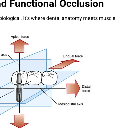
nd Functional Occlusion
biological. It’s where dental anatomy meets muscle