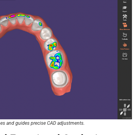
nes and guides precise CAD adjustments.