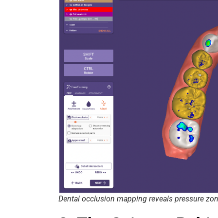
Dental occlusion mapping reveals pressure zo