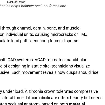
anics helps balance occlusal forces and
d through enamel, dentin, bone, and muscle.
on individual units, causing microcracks or TMJ
mulate load paths, ensuring forces disperse
ed with CAD systems, VCAD recreates mandibular
 of designing in static bite, technicians visualize
trusive. Each movement reveals how cusps should rise,
ly under load. A zirconia crown tolerates compressive
 lateral force. Lithium disilicate offers beauty but needs
rates occlusal anatomy based on both
material