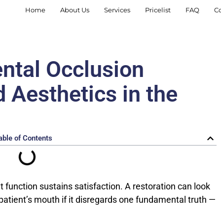
Home
About Us
Services
Pricelist
FAQ
C
ental Occlusion
 Aesthetics in the
able of Contents
t function sustains satisfaction. A restoration can look
e patient’s mouth if it disregards one fundamental truth —