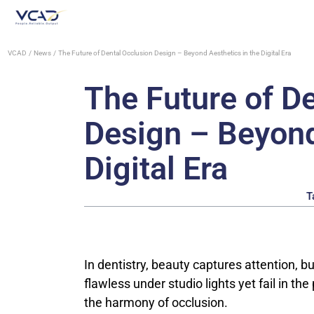
VCAD
News
The Future of Dental Occlusion Design – Beyond Aesthetics in the Digital Era
The Future of D
Design – Beyond
Digital Era
T
In dentistry, beauty captures attention, bu
flawless under studio lights yet fail in th
the harmony of occlusion.