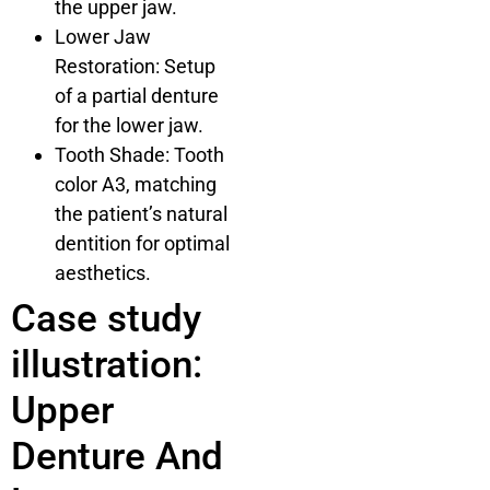
the upper jaw.
Lower Jaw
Restoration: Setup
of a partial denture
for the lower jaw.
Tooth Shade: Tooth
color A3, matching
the patient’s natural
dentition for optimal
aesthetics.
Case study
illustration:
Upper
Denture And