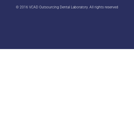
© 2016 VCAD Outsourcing Dental Laboratory. All rights reserved