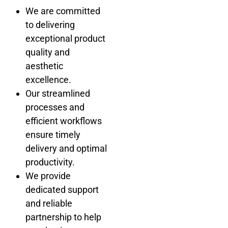
We are committed
to delivering
exceptional product
quality and
aesthetic
excellence.
Our streamlined
processes and
efficient workflows
ensure timely
delivery and optimal
productivity.
We provide
dedicated support
and reliable
partnership to help