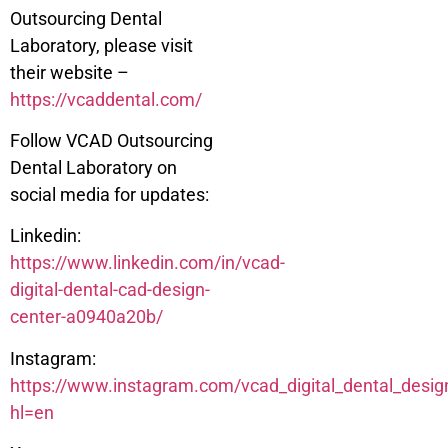
Outsourcing Dental
Laboratory, please visit
their website –
https://vcaddental.com/
Follow VCAD Outsourcing
Dental Laboratory on
social media for updates:
Linkedin:
https://www.linkedin.com/in/vcad-
digital-dental-cad-design-
center-a0940a20b/
Instagram:
https://www.instagram.com/vcad_digital_dental_desig
hl=en