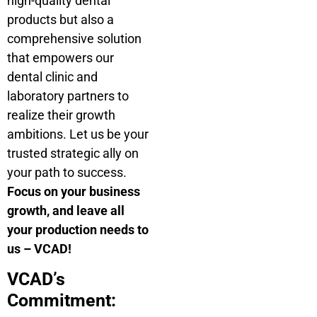
high-quality dental
products but also a
comprehensive solution
that empowers our
dental clinic and
laboratory partners to
realize their growth
ambitions. Let us be your
trusted strategic ally on
your path to success.
Focus on your business
growth, and leave all
your production needs to
us – VCAD!
VCAD’s
Commitment: