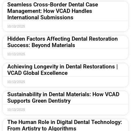
Seamless Cross-Border Dental Case
Management: How VCAD Handles
International Submissions
10/13/2025
Hidden Factors Affecting Dental Restoration
Success: Beyond Materials
10/13/2025
Achieving Longevity in Dental Restorations |
VCAD Global Excellence
10/13/2025
Sustainability in Dental Materials: How VCAD
Supports Green Dentistry
10/13/2025
The Human Role in Digital Dental Technology:
From Artistry to Algorithms