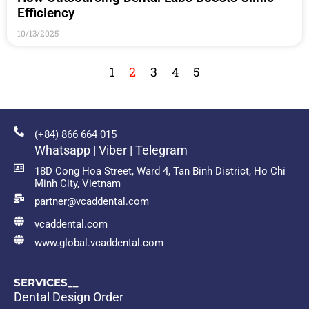
Efficiency
10/13/2025
1
2
3
4
5
(+84) 866 664 015
Whatsapp | Viber | Telegram
18D Cong Hoa Street, Ward 4, Tan Binh District, Ho Chi
Minh City, Vietnam
partner@vcaddental.com
vcaddental.com
www.global.vcaddental.com
SERVICES__
Dental Design Order