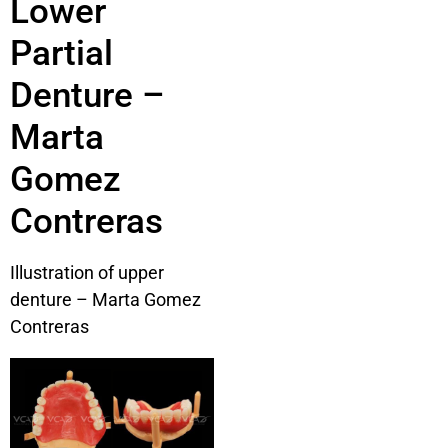
Lower
Partial
Denture –
Marta
Gomez
Contreras
Illustration of upper
denture – Marta Gomez
Contreras