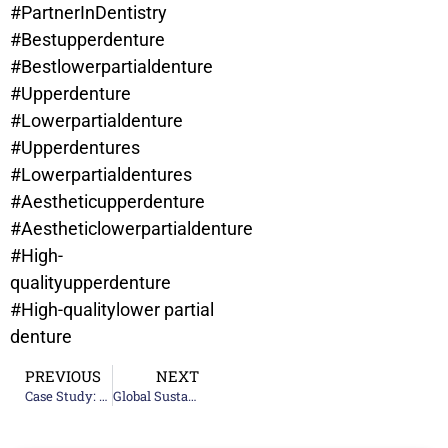
#PartnerInDentistry
#Bestupperdenture
#
Bestlowerpartialdenture
#Upperdenture
#Lowerpartialdenture
#Upperdentures
#Lowerpartialdentures
#Aestheticupperdenture
#Aestheticlowerpartialdenture
#High-
qualityupperdenture
#High-qualitylower partial
denture
PREVIOUS
NEXT
Case Study: Upper Jaw Partial Denture – Susan Roland
Global Sustainability in Dentistry Study