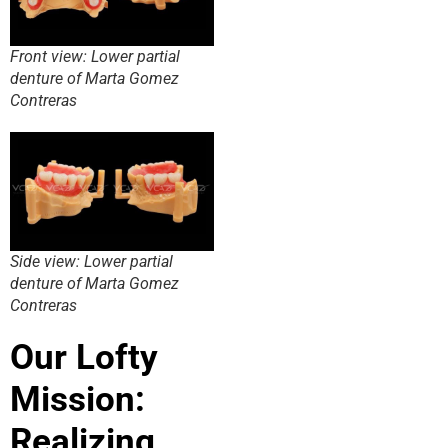
Front view: Lower partial
denture of Marta Gomez
Contreras
Side view: Lower partial
denture of Marta Gomez
Contreras
Our Lofty
Mission:
Realizing