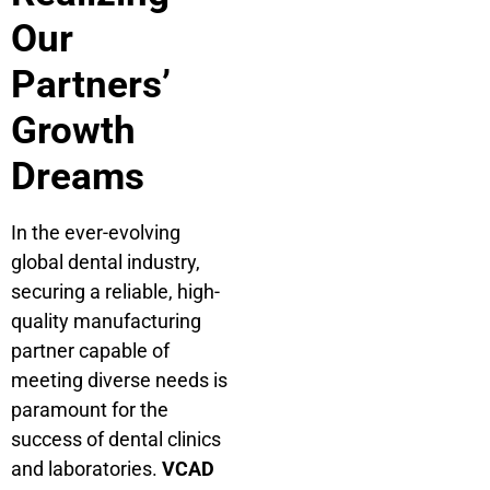
Our
Partners’
Growth
Dreams
In the ever-evolving
global dental industry,
securing a reliable, high-
quality manufacturing
partner capable of
meeting diverse needs is
paramount for the
success of dental clinics
and laboratories.
VCAD