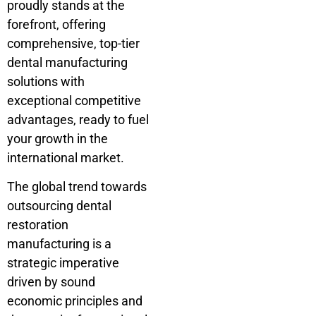
proudly stands at the
forefront, offering
comprehensive, top-tier
dental manufacturing
solutions with
exceptional competitive
advantages, ready to fuel
your growth in the
international market.
The global trend towards
outsourcing dental
restoration
manufacturing is a
strategic imperative
driven by sound
economic principles and