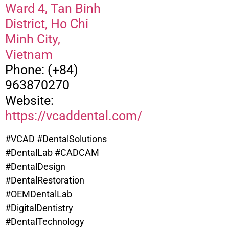
Ward 4, Tan Binh
District, Ho Chi
Minh City,
Vietnam
Phone: (+84)
963870270
Website:
https://vcaddental.com/
#VCAD #DentalSolutions
#DentalLab #CADCAM
#DentalDesign
#DentalRestoration
#OEMDentalLab
#DigitalDentistry
#DentalTechnology