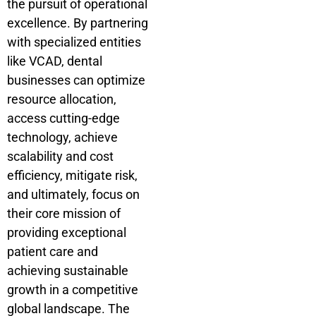
the pursuit of operational
excellence. By partnering
with specialized entities
like VCAD, dental
businesses can optimize
resource allocation,
access cutting-edge
technology, achieve
scalability and cost
efficiency, mitigate risk,
and ultimately, focus on
their core mission of
providing exceptional
patient care and
achieving sustainable
growth in a competitive
global landscape. The