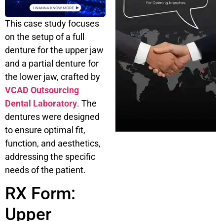
This case study focuses
on the setup of a full
denture for the upper jaw
and a partial denture for
the lower jaw, crafted by
VCAD Outsourcing
Dental Laboratory
. The
dentures were designed
to ensure optimal fit,
function, and aesthetics,
addressing the specific
needs of the patient.
RX Form:
Upper