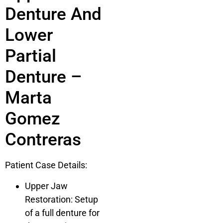
Denture And
Lower
Partial
Denture –
Marta
Gomez
Contreras
Patient Case Details:
Upper Jaw
Restoration: Setup
of a full denture for