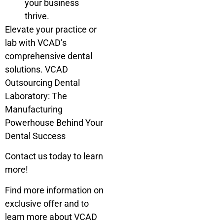
your business
thrive.
Elevate your practice or
lab with VCAD’s
comprehensive dental
solutions. VCAD
Outsourcing Dental
Laboratory: The
Manufacturing
Powerhouse Behind Your
Dental Success
Contact us today to learn
more!
Find more information on
exclusive offer and to
learn more about VCAD