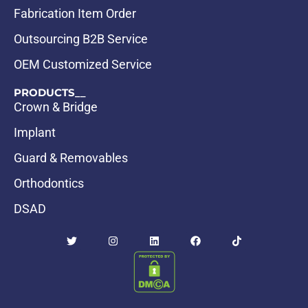
Fabrication Item Order
Outsourcing B2B Service
OEM Customized Service
PRODUCTS__
Crown & Bridge
Implant
Guard & Removables
Orthodontics
DSAD