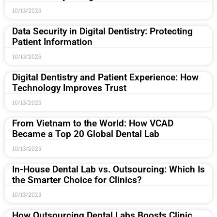
10/13/2025
Data Security in Digital Dentistry: Protecting
Patient Information
10/13/2025
Digital Dentistry and Patient Experience: How
Technology Improves Trust
10/13/2025
From Vietnam to the World: How VCAD
Became a Top 20 Global Dental Lab
10/13/2025
In-House Dental Lab vs. Outsourcing: Which Is
the Smarter Choice for Clinics?
10/13/2025
How Outsourcing Dental Labs Boosts Clinic