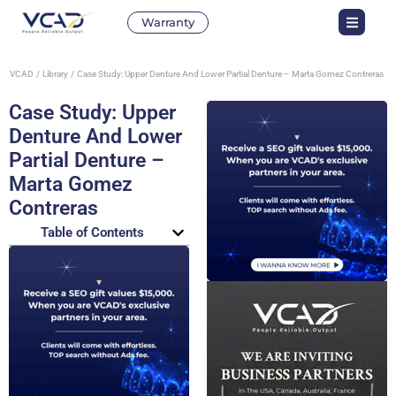
Warranty
VCAD
Library
Case Study: Upper Denture And Lower Partial Denture – Marta Gomez Contreras
Case Study: Upper
Denture And Lower
Partial Denture –
Marta Gomez
Contreras
Table of Contents