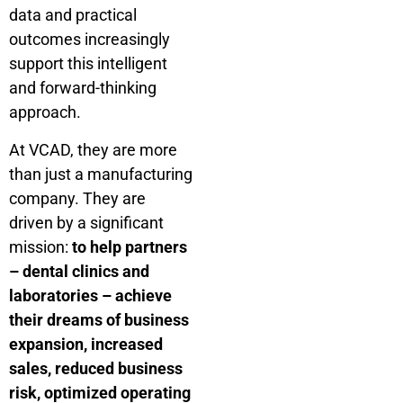
data and practical
outcomes increasingly
support this intelligent
and forward-thinking
approach.
At VCAD, they are more
than just a manufacturing
company. They are
driven by a significant
mission:
to help partners
– dental clinics and
laboratories – achieve
their dreams of business
expansion, increased
sales, reduced business
risk, optimized operating