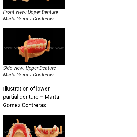
Front view: Upper Denture –
Marta Gomez Contreras
Side view: Upper Denture –
Marta Gomez Contreras
Illustration of lower
partial denture – Marta
Gomez Contreras