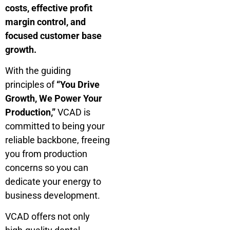
costs, effective profit
margin control, and
focused customer base
growth.
With the guiding
principles of
“You Drive
Growth, We Power Your
Production,”
VCAD is
committed to being your
reliable backbone, freeing
you from production
concerns so you can
dedicate your energy to
business development.
VCAD offers not only