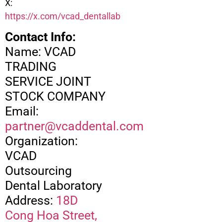
X:
https://x.com/vcad_dentallab
Contact Info:
Name: VCAD
TRADING
SERVICE JOINT
STOCK COMPANY
Email:
partner@vcaddental.com
Organization:
VCAD
Outsourcing
Dental Laboratory
Address:
18D
Cong Hoa Street,