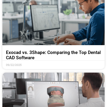
Exocad vs. 3Shape: Comparing the Top Dental
CAD Software
09/22/2025