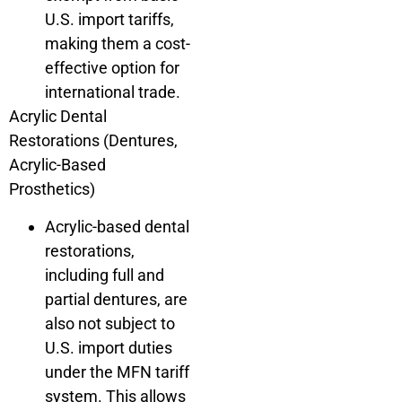
U.S. import tariffs,
making them a cost-
effective option for
international trade.
Acrylic Dental
Restorations (Dentures,
Acrylic-Based
Prosthetics)
Acrylic-based dental
restorations,
including full and
partial dentures, are
also not subject to
U.S. import duties
under the MFN tariff
system. This allows