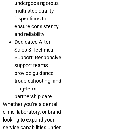
undergoes rigorous
multi-step quality
inspections to
ensure consistency
and reliability.
Dedicated After-
Sales & Technical
Support: Responsive
support teams
provide guidance,
troubleshooting, and
long-term
partnership care.
Whether you’re a dental
clinic, laboratory, or brand
looking to expand your
service capabilities under