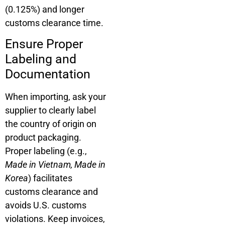
(0.125%) and longer
customs clearance time.
Ensure Proper
Labeling and
Documentation
When importing, ask your
supplier to clearly label
the country of origin on
product packaging.
Proper labeling (e.g.,
Made in Vietnam, Made in
Korea
) facilitates
customs clearance and
avoids U.S. customs
violations. Keep invoices,