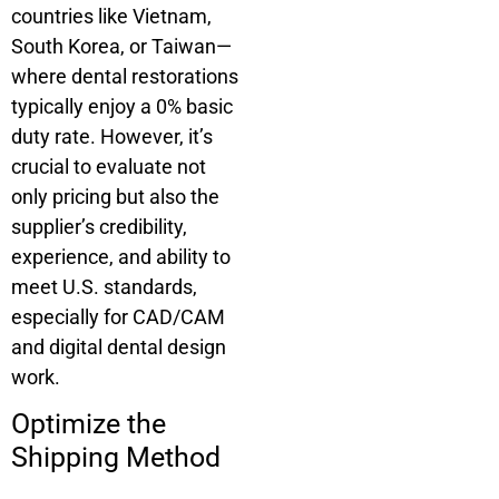
countries like Vietnam,
South Korea, or Taiwan—
where dental restorations
typically enjoy a 0% basic
duty rate. However, it’s
crucial to evaluate not
only pricing but also the
supplier’s credibility,
experience, and ability to
meet U.S. standards,
especially for CAD/CAM
and digital dental design
work.
Optimize the
Shipping Method