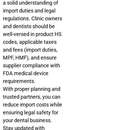
a solid understanding of
import duties and legal
regulations. Clinic owners
and dentists should be
well-versed in product HS
codes, applicable taxes
and fees (import duties,
MPF, HMF), and ensure
supplier compliance with
FDA medical device
requirements.
With proper planning and
trusted partners, you can
reduce import costs while
ensuring legal safety for
your dental business.
Stay updated with