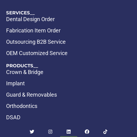
SERVICES__
Dental Design Order
Fabrication Item Order
Outsourcing B2B Service
OEM Customized Service
PRODUCTS__
Crown & Bridge
Implant
Guard & Removables
Orthodontics
DSAD