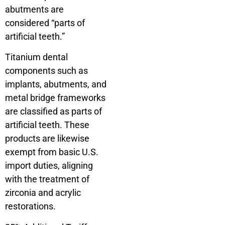
abutments are
considered “parts of
artificial teeth.”
Titanium dental
components such as
implants, abutments, and
metal bridge frameworks
are classified as parts of
artificial teeth. These
products are likewise
exempt from basic U.S.
import duties, aligning
with the treatment of
zirconia and acrylic
restorations.