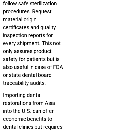
follow safe sterilization
procedures. Request
material origin
certificates and quality
inspection reports for
every shipment. This not
only assures product
safety for patients but is
also useful in case of FDA
or state dental board
traceability audits.
Importing dental
restorations from Asia
into the U.S. can offer
economic benefits to
dental clinics but requires