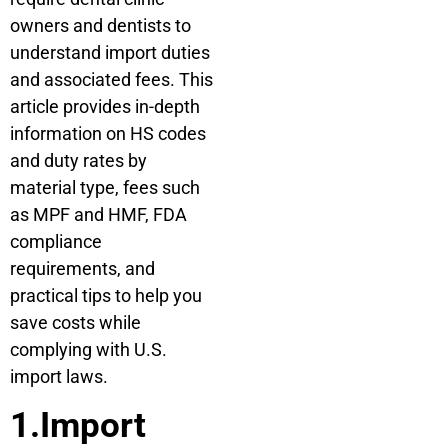
owners and dentists to
understand import duties
and associated fees. This
article provides in-depth
information on HS codes
and duty rates by
material type, fees such
as MPF and HMF, FDA
compliance
requirements, and
practical tips to help you
save costs while
complying with U.S.
import laws.
1.Import