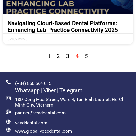
Navigating Cloud-Based Dental Platforms:
Enhancing Lab-Practice Connectivity 2025
07/07/2025
1
2
3
4
5
(+84) 866 664 015
Whatsapp | Viber | Telegram
18D Cong Hoa Street, Ward 4, Tan Binh District, Ho Chi
Minh City, Vietnam
partner@vcaddental.com
vcaddental.com
www.global.vcaddental.com