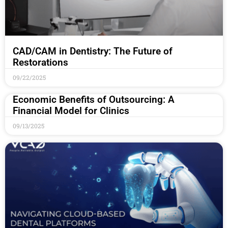
CAD/CAM in Dentistry: The Future of
Restorations
09/22/2025
Economic Benefits of Outsourcing: A
Financial Model for Clinics
09/13/2025