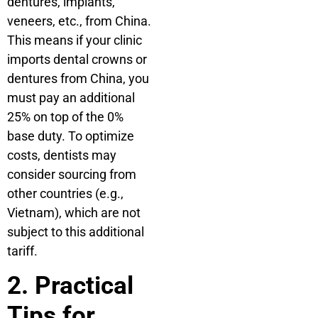
dentures, implants,
veneers, etc., from China.
This means if your clinic
imports dental crowns or
dentures from China, you
must pay an additional
25% on top of the 0%
base duty. To optimize
costs, dentists may
consider sourcing from
other countries (e.g.,
Vietnam), which are not
subject to this additional
tariff.
2. Practical
Tips for