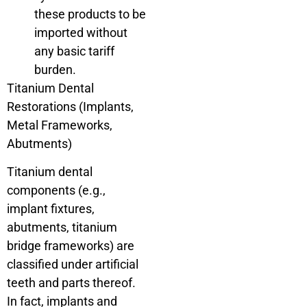
these products to be
imported without
any basic tariff
burden.
Titanium Dental
Restorations (Implants,
Metal Frameworks,
Abutments)
Titanium dental
components (e.g.,
implant fixtures,
abutments, titanium
bridge frameworks) are
classified under artificial
teeth and parts thereof.
In fact, implants and