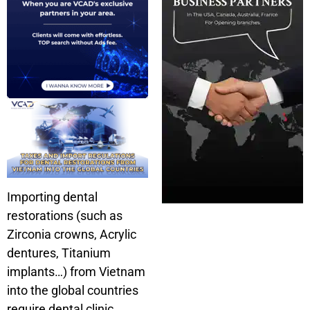
Importing dental
restorations (such as
Zirconia crowns, Acrylic
dentures, Titanium
implants…) from Vietnam
into the global countries
require dental clinic