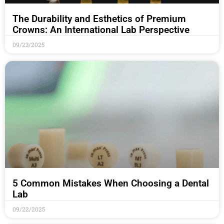
The Durability and Esthetics of Premium
Crowns: An International Lab Perspective
09/23/2025
5 Common Mistakes When Choosing a Dental
Lab
09/22/2025