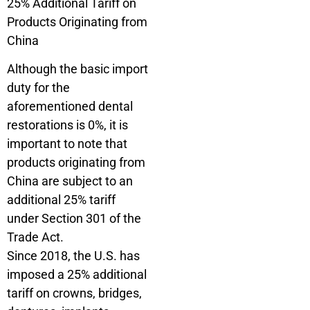
25% Additional Tariff on
Products Originating from
China
Although the basic import
duty for the
aforementioned dental
restorations is 0%, it is
important to note that
products originating from
China are subject to an
additional 25% tariff
under Section 301 of the
Trade Act.
Since 2018, the U.S. has
imposed a 25% additional
tariff on crowns, bridges,