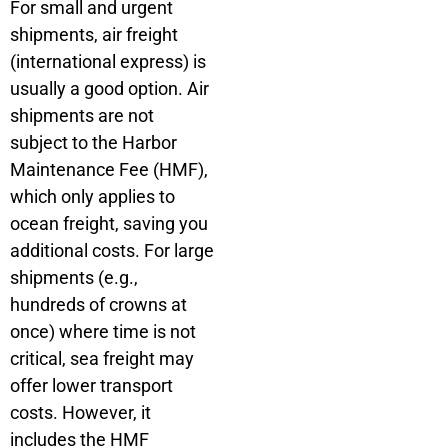
For small and urgent
shipments, air freight
(international express) is
usually a good option. Air
shipments are not
subject to the Harbor
Maintenance Fee (HMF),
which only applies to
ocean freight, saving you
additional costs. For large
shipments (e.g.,
hundreds of crowns at
once) where time is not
critical, sea freight may
offer lower transport
costs. However, it
includes the HMF