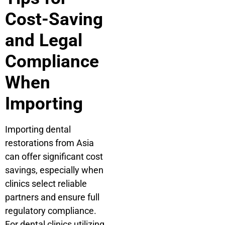
Cost-Saving
and Legal
Compliance
When
Importing
Importing dental
restorations from Asia
can offer significant cost
savings, especially when
clinics select reliable
partners and ensure full
regulatory compliance.
For dental clinics utilizing