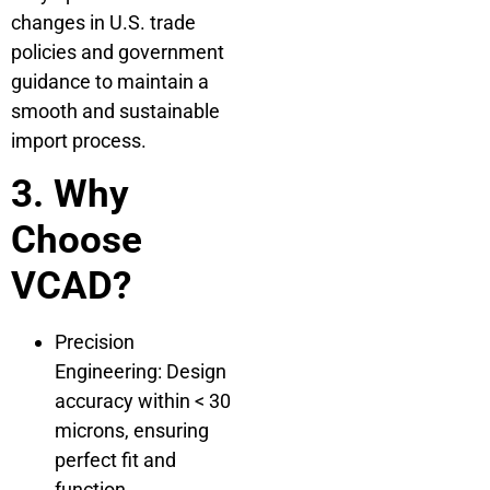
changes in U.S. trade
policies and government
guidance to maintain a
smooth and sustainable
import process.
3. Why
Choose
VCAD?
Precision
Engineering: Design
accuracy within < 30
microns, ensuring
perfect fit and
function.