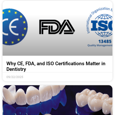
Why CE, FDA, and ISO Certifications Matter in
Dentistry
09/22/2025