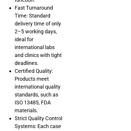
Fast Turnaround
Time: Standard
delivery time of only
2–5 working days,
ideal for
international labs
and clinics with tight
deadlines.
Certified Quality:
Products meet
international quality
standards, such as
ISO 13485, FDA
materials.
Strict Quality Control
Systems: Each case