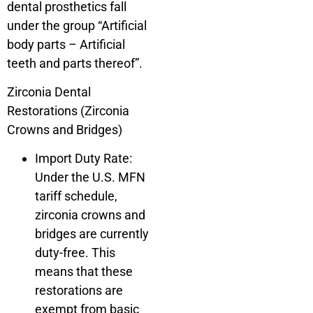
dental prosthetics fall
under the group “Artificial
body parts – Artificial
teeth and parts thereof”.
Zirconia Dental
Restorations (Zirconia
Crowns and Bridges)
Import Duty Rate:
Under the U.S. MFN
tariff schedule,
zirconia crowns and
bridges are currently
duty-free. This
means that these
restorations are
exempt from basic