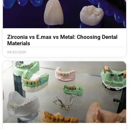
Zirconia vs E.max vs Metal: Choosing Dental
Materials
09/22/2025