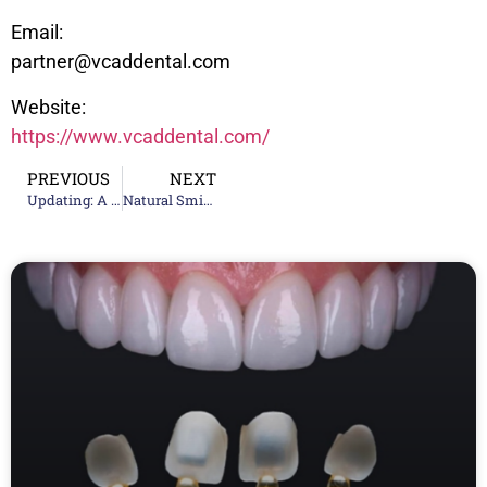
Email:
partner@vcaddental.com
Website:
https://www.vcaddental.com/
PREVIOUS
NEXT
Updating: A New Era in Early Orthodontic Treatment – Invisalign Palatal Expander
Natural Smile Design Trends: Hollywood Smile vs Korean Smile