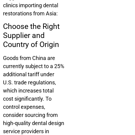
clinics importing dental
restorations from Asia:
Choose the Right
Supplier and
Country of Origin
Goods from China are
currently subject to a 25%
additional tariff under
U.S. trade regulations,
which increases total
cost significantly. To
control expenses,
consider sourcing from
high-quality dental design
service providers in