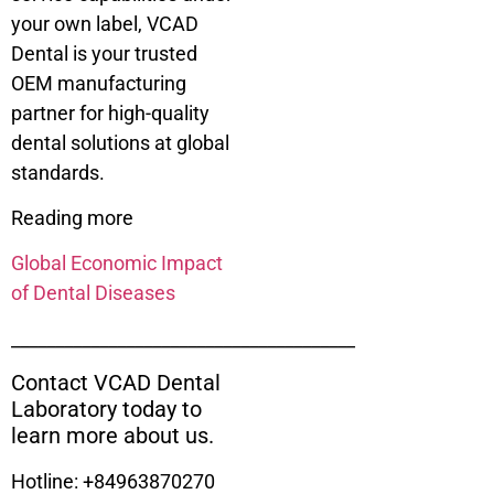
your own label, VCAD
Dental is your trusted
OEM manufacturing
partner for high-quality
dental solutions at global
standards.
Reading more
Global Economic Impact
of Dental Diseases
_______________________________________
Contact VCAD Dental
Laboratory today to
learn more about us.
Hotline: +84963870270