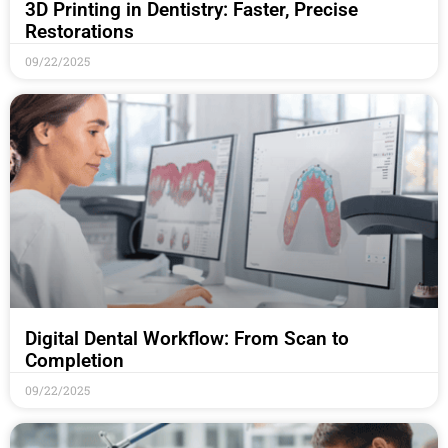
3D Printing in Dentistry: Faster, Precise
Restorations
09/22/2025
Digital Dental Workflow: From Scan to
Completion
09/22/2025