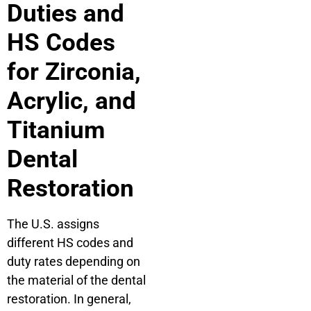
Duties and
HS Codes
for Zirconia,
Acrylic, and
Titanium
Dental
Restoration
The U.S. assigns
different HS codes and
duty rates depending on
the material of the dental
restoration. In general,