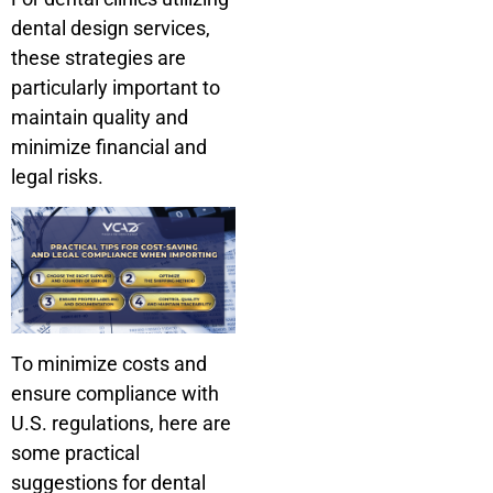
dental design services,
these strategies are
particularly important to
maintain quality and
minimize financial and
legal risks.
To minimize costs and
ensure compliance with
U.S. regulations, here are
some practical
suggestions for dental