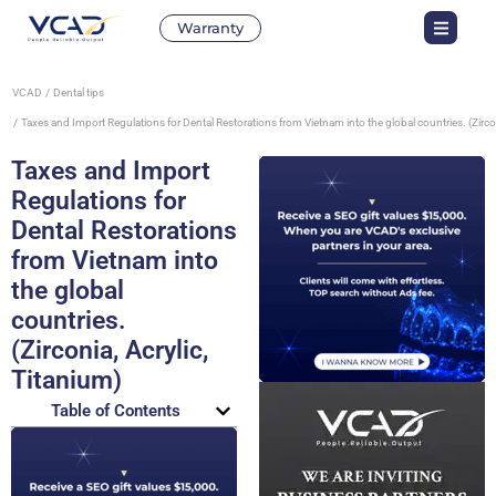
Warranty
VCAD
Dental tips
Taxes and Import Regulations for Dental Restorations from Vietnam into the global countries. (Zircon
Taxes and Import
Regulations for
Dental Restorations
from Vietnam into
the global
countries.
(Zirconia, Acrylic,
Titanium)
Table of Contents