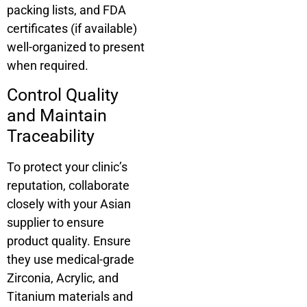
packing lists, and FDA
certificates (if available)
well-organized to present
when required.
Control Quality
and Maintain
Traceability
To protect your clinic’s
reputation, collaborate
closely with your Asian
supplier to ensure
product quality. Ensure
they use medical-grade
Zirconia, Acrylic, and
Titanium materials and