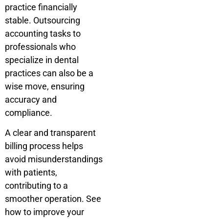
practice financially
stable. Outsourcing
accounting tasks to
professionals who
specialize in dental
practices can also be a
wise move, ensuring
accuracy and
compliance.
A clear and transparent
billing process helps
avoid misunderstandings
with patients,
contributing to a
smoother operation. See
how to improve your