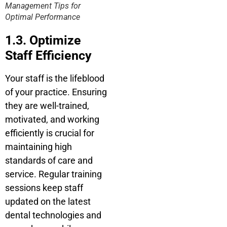
Management Tips for
Optimal Performance
1.3. Optimize
Staff Efficiency
Your staff is the lifeblood
of your practice. Ensuring
they are well-trained,
motivated, and working
efficiently is crucial for
maintaining high
standards of care and
service. Regular training
sessions keep staff
updated on the latest
dental technologies and