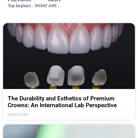
Top Implant Teeth Supplier Companies: What to Look For
WHAT ARE DENTAL IMPLANTS?
The Durability and Esthetics of Premium
Crowns: An International Lab Perspective
09/23/2025