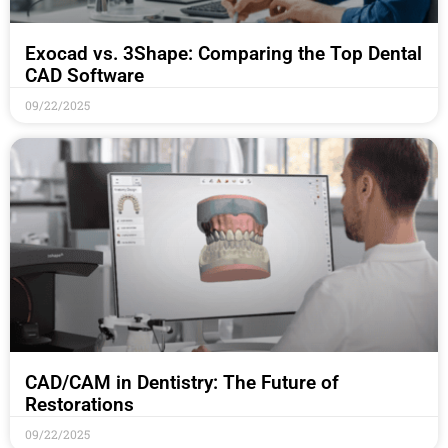
Exocad vs. 3Shape: Comparing the Top Dental
CAD Software
09/22/2025
CAD/CAM in Dentistry: The Future of
Restorations
09/22/2025