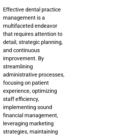
Effective dental practice
management is a
multifaceted endeavor
that requires attention to
detail, strategic planning,
and continuous
improvement. By
streamlining
administrative processes,
focusing on patient
experience, optimizing
staff efficiency,
implementing sound
financial management,
leveraging marketing
strategies, maintaining