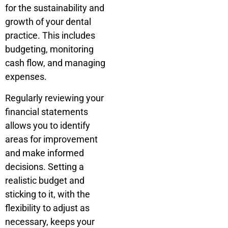
for the sustainability and
growth of your dental
practice. This includes
budgeting, monitoring
cash flow, and managing
expenses.
Regularly reviewing your
financial statements
allows you to identify
areas for improvement
and make informed
decisions. Setting a
realistic budget and
sticking to it, with the
flexibility to adjust as
necessary, keeps your