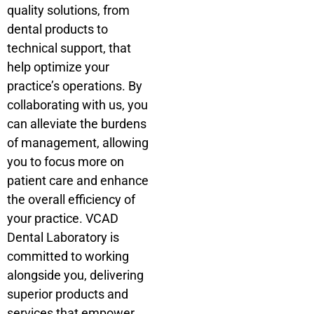
quality solutions, from
dental products to
technical support, that
help optimize your
practice’s operations. By
collaborating with us, you
can alleviate the burdens
of management, allowing
you to focus more on
patient care and enhance
the overall efficiency of
your practice. VCAD
Dental Laboratory is
committed to working
alongside you, delivering
superior products and
services that empower