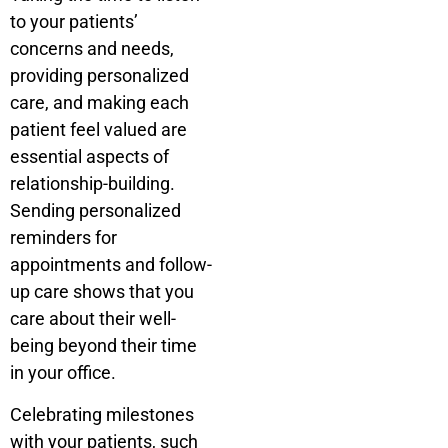
to your patients’
concerns and needs,
providing personalized
care, and making each
patient feel valued are
essential aspects of
relationship-building.
Sending personalized
reminders for
appointments and follow-
up care shows that you
care about their well-
being beyond their time
in your office.
Celebrating milestones
with your patients, such