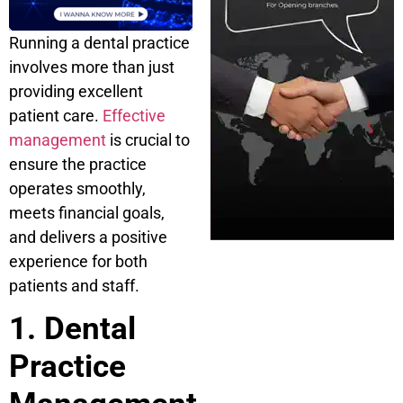
Running a dental practice
involves more than just
providing excellent
patient care.
Effective
management
is crucial to
ensure the practice
operates smoothly,
meets financial goals,
and delivers a positive
experience for both
patients and staff.
1. Dental
Practice