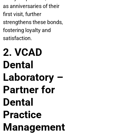
as anniversaries of their
first visit, further
strengthens these bonds,
fostering loyalty and
satisfaction.
2. VCAD
Dental
Laboratory –
Partner for
Dental
Practice
Management