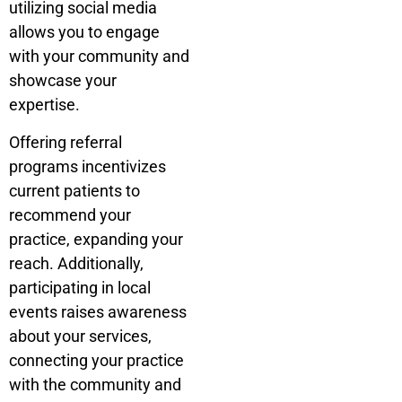
utilizing social media
allows you to engage
with your community and
showcase your
expertise.
Offering referral
programs incentivizes
current patients to
recommend your
practice, expanding your
reach. Additionally,
participating in local
events raises awareness
about your services,
connecting your practice
with the community and