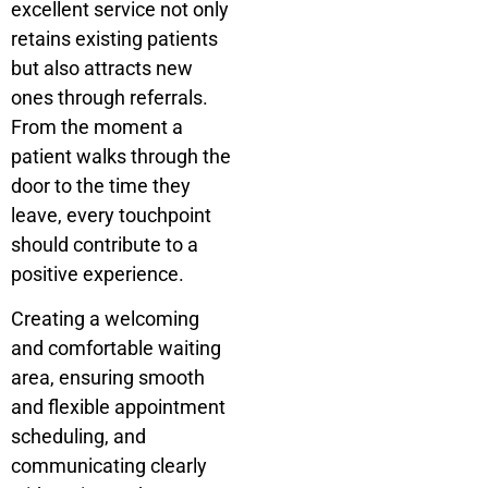
excellent service not only
retains existing patients
but also attracts new
ones through referrals.
From the moment a
patient walks through the
door to the time they
leave, every touchpoint
should contribute to a
positive experience.
Creating a welcoming
and comfortable waiting
area, ensuring smooth
and flexible appointment
scheduling, and
communicating clearly