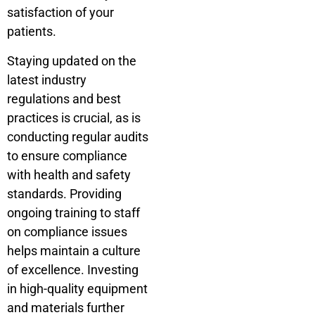
satisfaction of your
patients.
Staying updated on the
latest industry
regulations and best
practices is crucial, as is
conducting regular audits
to ensure compliance
with health and safety
standards. Providing
ongoing training to staff
on compliance issues
helps maintain a culture
of excellence. Investing
in high-quality equipment
and materials further