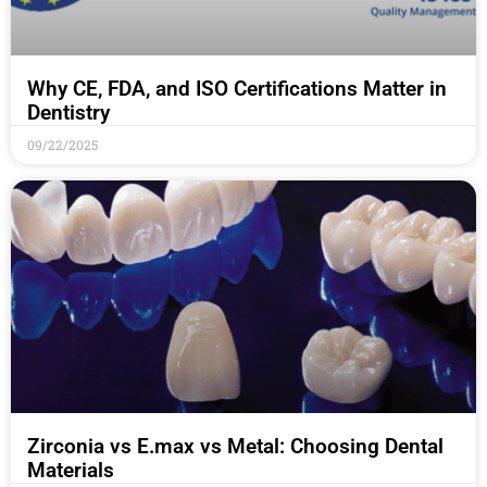
Why CE, FDA, and ISO Certifications Matter in
Dentistry
09/22/2025
Zirconia vs E.max vs Metal: Choosing Dental
Materials