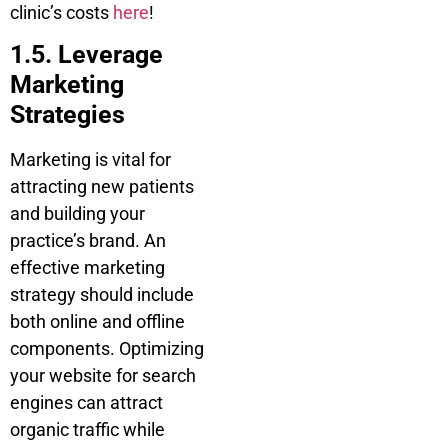
clinic’s costs
here
!
1.5. Leverage
Marketing
Strategies
Marketing is vital for
attracting new patients
and building your
practice’s brand. An
effective marketing
strategy should include
both online and offline
components. Optimizing
your website for search
engines can attract
organic traffic while