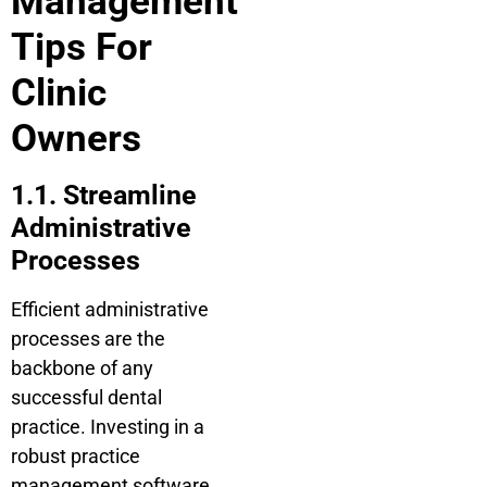
Management
Tips For
Clinic
Owners
1.1. Streamline
Administrative
Processes
Efficient administrative
processes are the
backbone of any
successful dental
practice. Investing in a
robust practice
management software