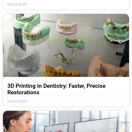
09/22/2025
3D Printing in Dentistry: Faster, Precise
Restorations
09/22/2025