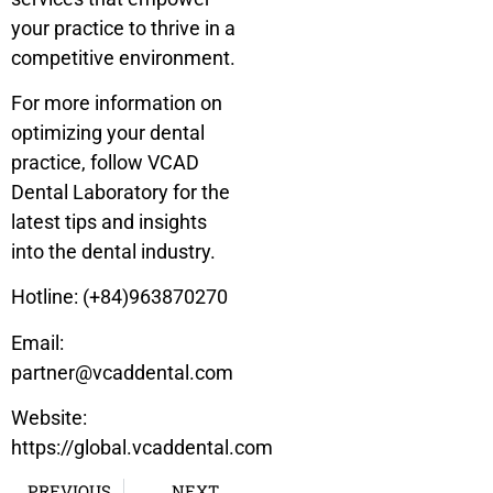
your practice to thrive in a
competitive environment.
For more information on
optimizing your dental
practice, follow VCAD
Dental Laboratory for the
latest tips and insights
into the dental industry.
Hotline: (+84)963870270
Email:
partner@vcaddental.com
Website:
https://global.vcaddental.com
PREVIOUS
NEXT