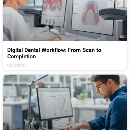
Digital Dental Workflow: From Scan to
Completion
09/22/2025