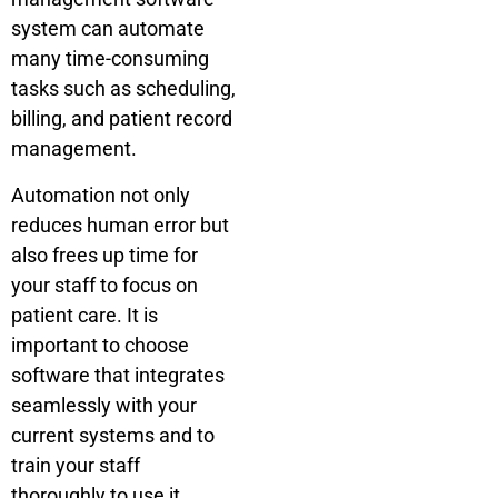
system can automate
many time-consuming
tasks such as scheduling,
billing, and patient record
management.
Automation not only
reduces human error but
also frees up time for
your staff to focus on
patient care. It is
important to choose
software that integrates
seamlessly with your
current systems and to
train your staff
thoroughly to use it