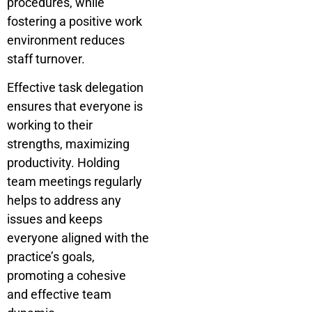
procedures, while
fostering a positive work
environment reduces
staff turnover.
Effective task delegation
ensures that everyone is
working to their
strengths, maximizing
productivity. Holding
team meetings regularly
helps to address any
issues and keeps
everyone aligned with the
practice’s goals,
promoting a cohesive
and effective team