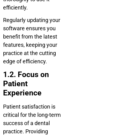
efficiently.
Regularly updating your
software ensures you
benefit from the latest
features, keeping your
practice at the cutting
edge of efficiency.
1.2. Focus on
Patient
Experience
Patient satisfaction is
critical for the long-term
success of a dental
practice. Providing