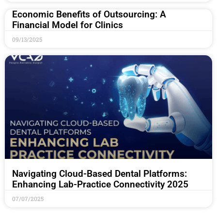
Economic Benefits of Outsourcing: A
Financial Model for Clinics
09/13/2025
Navigating Cloud-Based Dental Platforms:
Enhancing Lab-Practice Connectivity 2025
07/07/2025