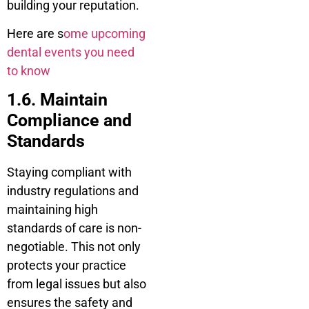
building your reputation.
Here are s
ome upcoming
dental events you need
to know
1.6. Maintain
Compliance and
Standards
Staying compliant with
industry regulations and
maintaining high
standards of care is non-
negotiable. This not only
protects your practice
from legal issues but also
ensures the safety and