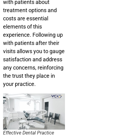
with patients about
treatment options and
costs are essential
elements of this
experience. Following up
with patients after their
visits allows you to gauge
satisfaction and address
any concerns, reinforcing
the trust they place in
your practice.
Effective Dental Practice