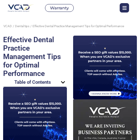
Warranty
VCAD
Dental tips
Effective Dental Practice Management Tips for Optimal Performance
Effective Dental
Practice
Management Tips
for Optimal
Performance
Table of Contents