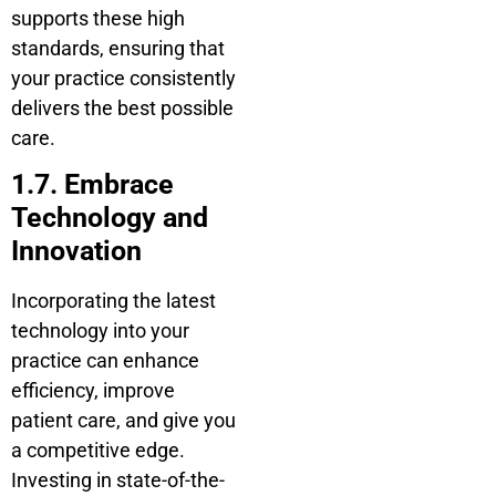
supports these high
standards, ensuring that
your practice consistently
delivers the best possible
care.
1.7. Embrace
Technology and
Innovation
Incorporating the latest
technology into your
practice can enhance
efficiency, improve
patient care, and give you
a competitive edge.
Investing in state-of-the-