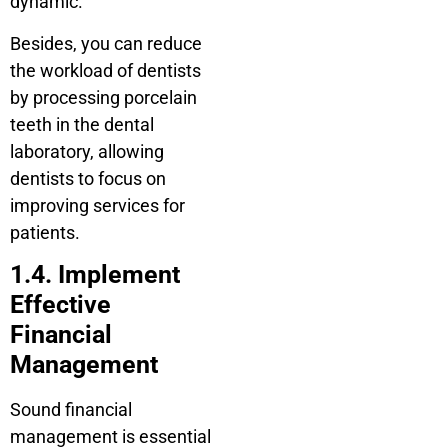
dynamic.
Besides, you can reduce
the workload of dentists
by processing porcelain
teeth in the dental
laboratory, allowing
dentists to focus on
improving services for
patients.
1.4. Implement
Effective
Financial
Management
Sound financial
management is essential