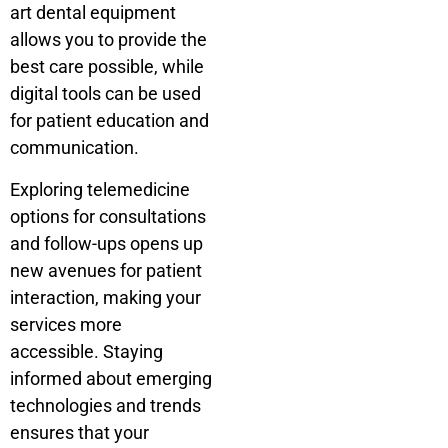
art dental equipment
allows you to provide the
best care possible, while
digital tools can be used
for patient education and
communication.
Exploring telemedicine
options for consultations
and follow-ups opens up
new avenues for patient
interaction, making your
services more
accessible. Staying
informed about emerging
technologies and trends
ensures that your