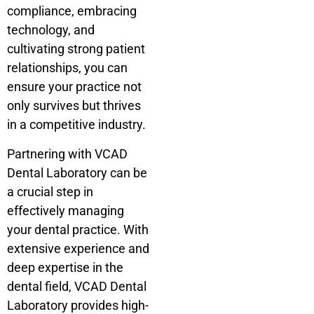
compliance, embracing
technology, and
cultivating strong patient
relationships, you can
ensure your practice not
only survives but thrives
in a competitive industry.
Partnering with VCAD
Dental Laboratory can be
a crucial step in
effectively managing
your dental practice. With
extensive experience and
deep expertise in the
dental field, VCAD Dental
Laboratory provides high-