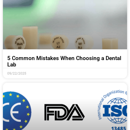
5 Common Mistakes When Choosing a Dental
Lab
09/22/2025