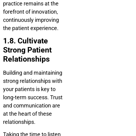
practice remains at the
forefront of innovation,
continuously improving
the patient experience.
1.8. Cultivate
Strong Patient
Relationships
Building and maintaining
strong relationships with
your patients is key to
long-term success. Trust
and communication are
at the heart of these
relationships.
Taking the time to listen