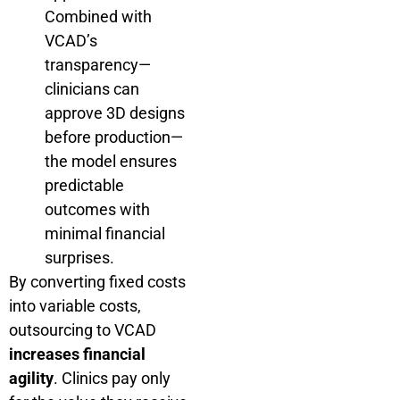
Combined with
VCAD’s
transparency—
clinicians can
approve 3D designs
before production—
the model ensures
predictable
outcomes with
minimal financial
surprises.
By converting fixed costs
into variable costs,
outsourcing to VCAD
increases financial
agility
. Clinics pay only