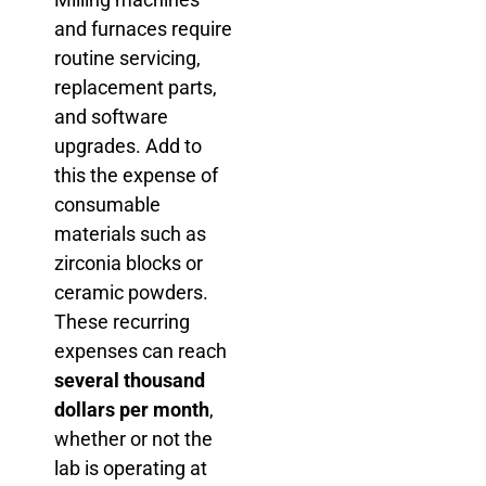
and furnaces require
routine servicing,
replacement parts,
and software
upgrades. Add to
this the expense of
consumable
materials such as
zirconia blocks or
ceramic powders.
These recurring
expenses can reach
several thousand
dollars per month
,
whether or not the
lab is operating at