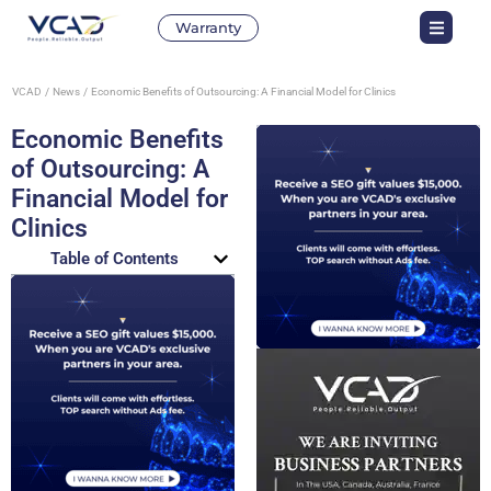
Warranty
VCAD
News
Economic Benefits of Outsourcing: A Financial Model for Clinics
Economic Benefits
of Outsourcing: A
Financial Model for
Clinics
Table of Contents