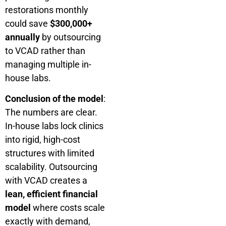
restorations monthly
could save
$300,000+
annually
by outsourcing
to VCAD rather than
managing multiple in-
house labs.
Conclusion of the model
:
The numbers are clear.
In-house labs lock clinics
into rigid, high-cost
structures with limited
scalability. Outsourcing
with VCAD creates a
lean, efficient financial
model
where costs scale
exactly with demand,