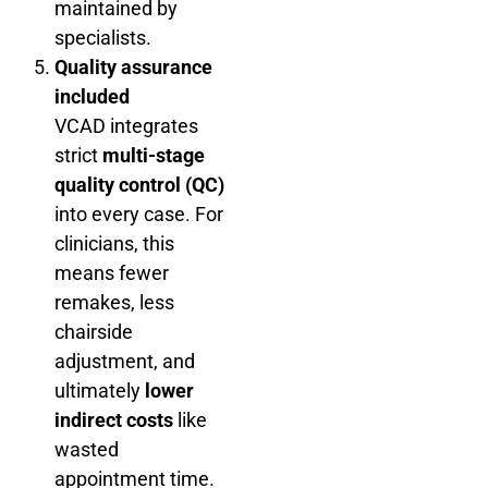
maintained by
specialists.
Quality assurance
included
VCAD integrates
strict
multi-stage
quality control (QC)
into every case. For
clinicians, this
means fewer
remakes, less
chairside
adjustment, and
ultimately
lower
indirect costs
like
wasted
appointment time.