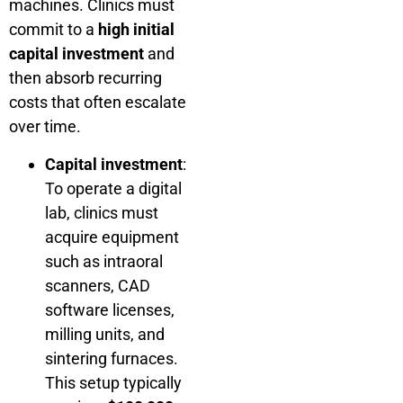
machines. Clinics must
commit to a
high initial
capital investment
and
then absorb recurring
costs that often escalate
over time.
Capital investment
:
To operate a digital
lab, clinics must
acquire equipment
such as intraoral
scanners, CAD
software licenses,
milling units, and
sintering furnaces.
This setup typically