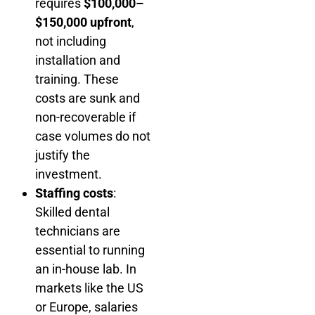
requires
$100,000–
$150,000 upfront
,
not including
installation and
training. These
costs are sunk and
non-recoverable if
case volumes do not
justify the
investment.
Staffing costs
:
Skilled dental
technicians are
essential to running
an in-house lab. In
markets like the US
or Europe, salaries