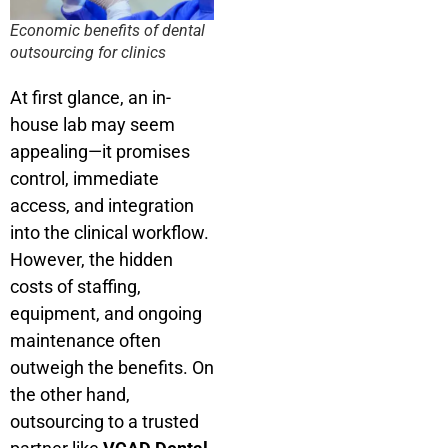
Economic benefits of dental
outsourcing for clinics
At first glance, an in-
house lab may seem
appealing—it promises
control, immediate
access, and integration
into the clinical workflow.
However, the hidden
costs of staffing,
equipment, and ongoing
maintenance often
outweigh the benefits. On
the other hand,
outsourcing to a trusted