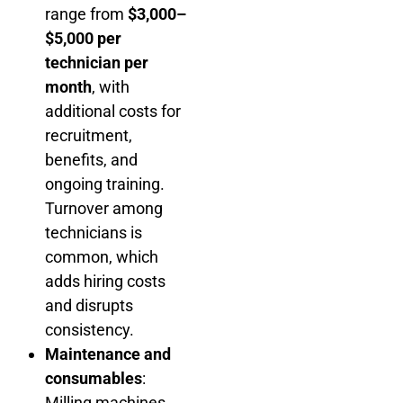
range from
$3,000–
$5,000 per
technician per
month
, with
additional costs for
recruitment,
benefits, and
ongoing training.
Turnover among
technicians is
common, which
adds hiring costs
and disrupts
consistency.
Maintenance and
consumables
:
Milling machines