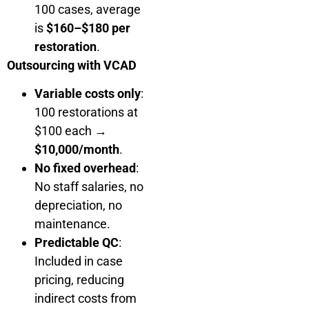
100 cases, average
is
$160–$180 per
restoration
.
Outsourcing with VCAD
Variable costs only
:
100 restorations at
$100 each →
$10,000/month
.
No fixed overhead
:
No staff salaries, no
depreciation, no
maintenance.
Predictable QC
:
Included in case
pricing, reducing
indirect costs from