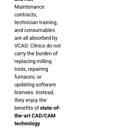
Maintenance
contracts,
technician training,
and consumables
are all absorbed by
VCAD. Clinics do not
carry the burden of
replacing milling
tools, repairing
furnaces, or
updating software
licenses. Instead,
they enjoy the
benefits of
state-of-
the-art CAD/CAM
technology