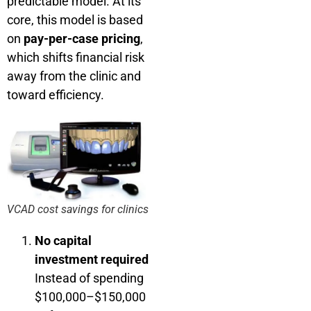
predictable model. At its
core, this model is based
on
pay-per-case pricing
,
which shifts financial risk
away from the clinic and
toward efficiency.
VCAD cost savings for clinics
No capital
investment required
Instead of spending
$100,000–$150,000