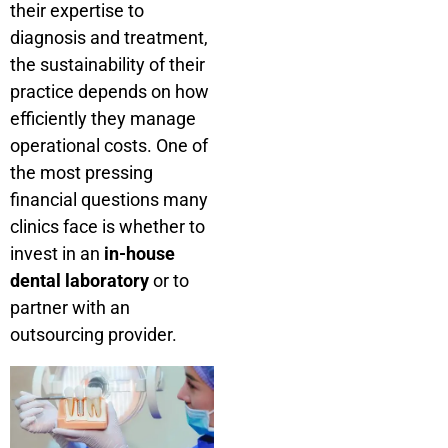
their expertise to
diagnosis and treatment,
the sustainability of their
practice depends on how
efficiently they manage
operational costs. One of
the most pressing
financial questions many
clinics face is whether to
invest in an
in-house
dental laboratory
or to
partner with an
outsourcing provider.