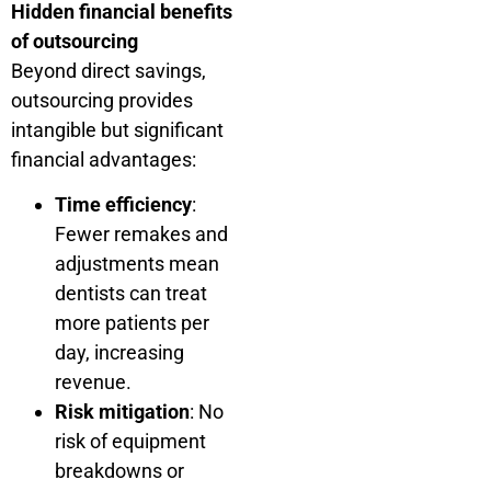
Hidden financial benefits
of outsourcing
Beyond direct savings,
outsourcing provides
intangible but significant
financial advantages:
Time efficiency
:
Fewer remakes and
adjustments mean
dentists can treat
more patients per
day, increasing
revenue.
Risk mitigation
: No
risk of equipment
breakdowns or