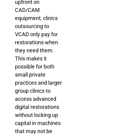
upfront on
CAD/CAM
equipment, clinics
outsourcing to
VCAD only pay for
restorations when
they need them.
This makes it
possible for both
small private
practices and larger
group clinics to
access advanced
digital restorations
without locking up
capital in machines
that may not be