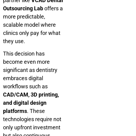
partner like
VCAD Dental
Outsourcing Lab
offers a
more predictable,
scalable model where
clinics only pay for what
they use.
This decision has
become even more
significant as dentistry
embraces digital
workflows such as
CAD/CAM, 3D printing,
and digital design
platforms
. These
technologies require not
only upfront investment
but also continuous