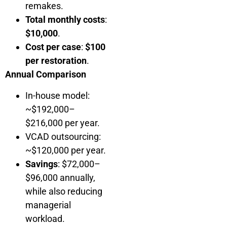
remakes.
Total monthly costs
:
$10,000
.
Cost per case
:
$100
per restoration
.
Annual Comparison
In-house model:
~$192,000–
$216,000 per year.
VCAD outsourcing:
~$120,000 per year.
Savings
: $72,000–
$96,000 annually,
while also reducing
managerial
workload.