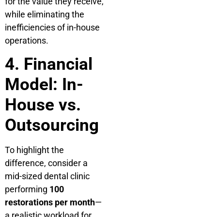
for the value they receive,
while eliminating the
inefficiencies of in-house
operations.
4. Financial
Model: In-
House vs.
Outsourcing
To highlight the
difference, consider a
mid-sized dental clinic
performing
100
restorations per month
—
a realistic workload for