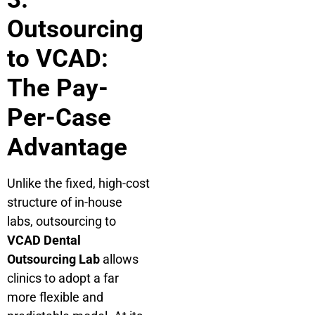
Outsourcing
to VCAD:
The Pay-
Per-Case
Advantage
Unlike the fixed, high-cost
structure of in-house
labs, outsourcing to
VCAD Dental
Outsourcing Lab
allows
clinics to adopt a far
more flexible and