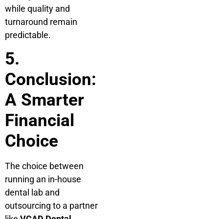
while quality and
turnaround remain
predictable.
5.
Conclusion:
A Smarter
Financial
Choice
The choice between
running an in-house
dental lab and
outsourcing to a partner
like
VCAD Dental