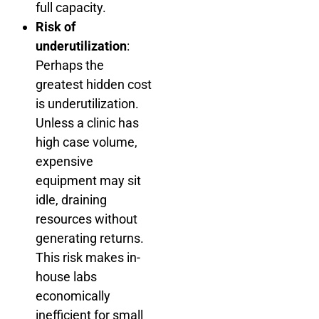
full capacity.
Risk of
underutilization
:
Perhaps the
greatest hidden cost
is underutilization.
Unless a clinic has
high case volume,
expensive
equipment may sit
idle, draining
resources without
generating returns.
This risk makes in-
house labs
economically
inefficient for small