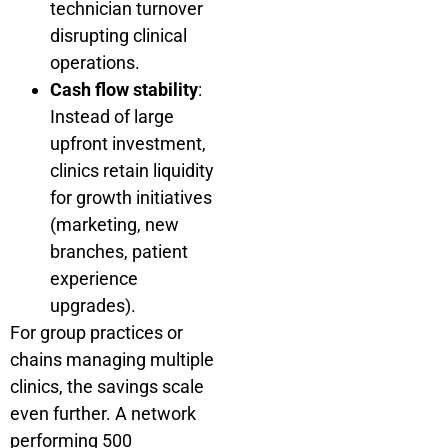
technician turnover
disrupting clinical
operations.
Cash flow stability
:
Instead of large
upfront investment,
clinics retain liquidity
for growth initiatives
(marketing, new
branches, patient
experience
upgrades).
For group practices or
chains managing multiple
clinics, the savings scale
even further. A network
performing 500