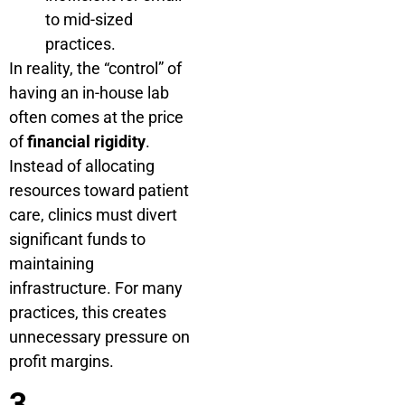
to mid-sized
practices.
In reality, the “control” of
having an in-house lab
often comes at the price
of
financial rigidity
.
Instead of allocating
resources toward patient
care, clinics must divert
significant funds to
maintaining
infrastructure. For many
practices, this creates
unnecessary pressure on
profit margins.
3.