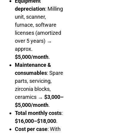
Equipment
depreciation
: Milling
unit, scanner,
furnace, software
licenses (amortized
over 5 years) →
approx.
$5,000/month
.
Maintenance &
consumables
: Spare
parts, servicing,
zirconia blocks,
ceramics →
$3,000–
$5,000/month
.
Total monthly costs
:
$16,000–$18,000
.
Cost per case
: With