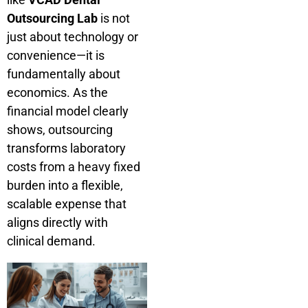
Outsourcing Lab
is not
just about technology or
convenience—it is
fundamentally about
economics. As the
financial model clearly
shows, outsourcing
transforms laboratory
costs from a heavy fixed
burden into a flexible,
scalable expense that
aligns directly with
clinical demand.