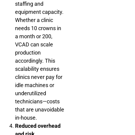
staffing and
equipment capacity.
Whether a clinic
needs 10 crowns in
a month or 200,
VCAD can scale
production
accordingly. This
scalability ensures
clinics never pay for
idle machines or
underutilized
technicians—costs
that are unavoidable
in-house.
Reduced overhead
and risk