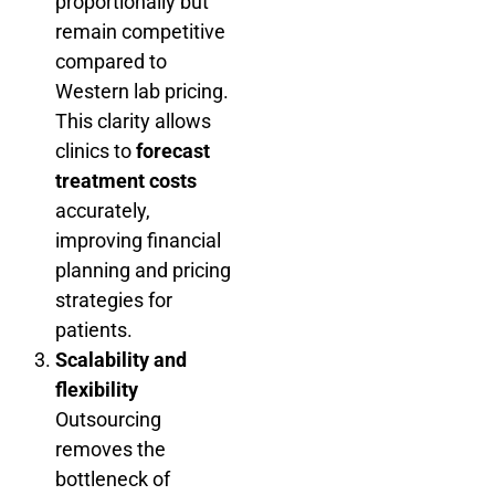
proportionally but
remain competitive
compared to
Western lab pricing.
This clarity allows
clinics to
forecast
treatment costs
accurately,
improving financial
planning and pricing
strategies for
patients.
Scalability and
flexibility
Outsourcing
removes the
bottleneck of