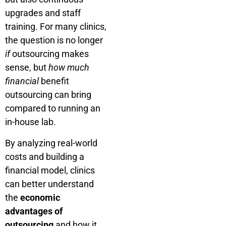
upgrades and staff
training. For many clinics,
the question is no longer
if
outsourcing makes
sense, but
how much
financial
benefit
outsourcing can bring
compared to running an
in-house lab.
By analyzing real-world
costs and building a
financial model, clinics
can better understand
the
economic
advantages of
outsourcing
and how it