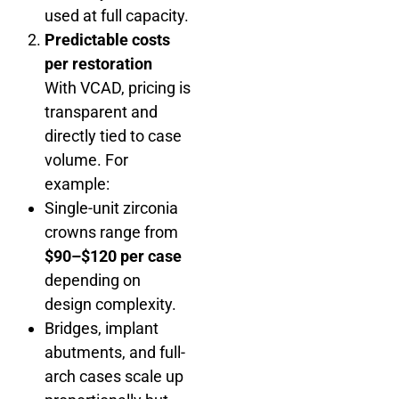
used at full capacity.
Predictable costs
per restoration
With VCAD, pricing is
transparent and
directly tied to case
volume. For
example:
Single-unit zirconia
crowns range from
$90–$120 per case
depending on
design complexity.
Bridges, implant
abutments, and full-
arch cases scale up