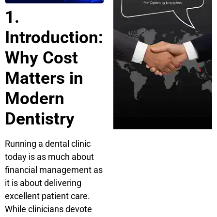
1.
Introduction:
Why Cost
Matters in
Modern
Dentistry
Running a dental clinic
today is as much about
financial management as
it is about delivering
excellent patient care.
While clinicians devote