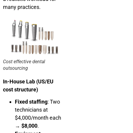
many practices.
Cost effective dental
outsourcing
In-House Lab (US/EU
cost structure)
Fixed staffing
: Two
technicians at
$4,000/month each
→
$8,000
.