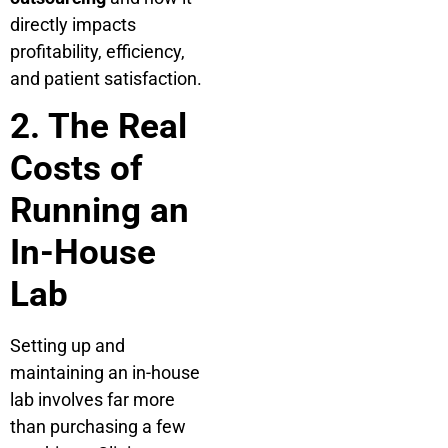
directly impacts
profitability, efficiency,
and patient satisfaction.
2. The Real
Costs of
Running an
In-House
Lab
Setting up and
maintaining an in-house
lab involves far more
than purchasing a few