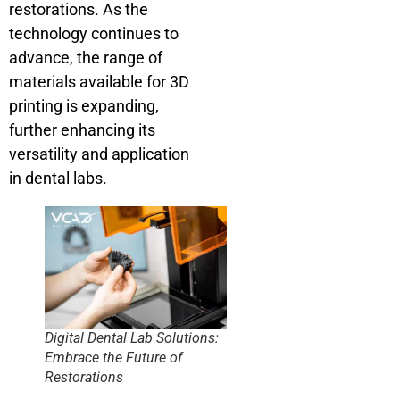
restorations. As the
technology continues to
advance, the range of
materials available for 3D
printing is expanding,
further enhancing its
versatility and application
in dental labs.
Digital Dental Lab Solutions:
Embrace the Future of
Restorations