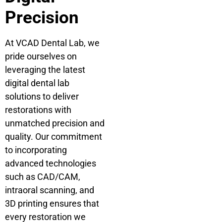
Precision
At VCAD Dental Lab, we
pride ourselves on
leveraging the latest
digital dental lab
solutions to deliver
restorations with
unmatched precision and
quality. Our commitment
to incorporating
advanced technologies
such as CAD/CAM,
intraoral scanning, and
3D printing ensures that
every restoration we