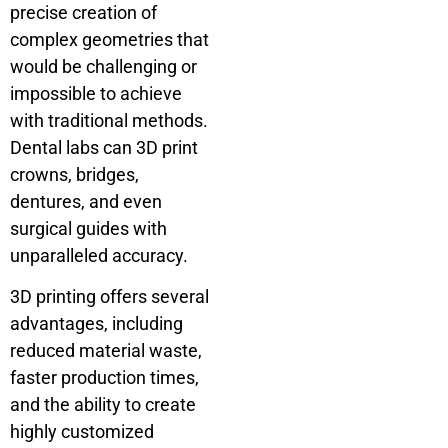
precise creation of
complex geometries that
would be challenging or
impossible to achieve
with traditional methods.
Dental labs can 3D print
crowns, bridges,
dentures, and even
surgical guides with
unparalleled accuracy.
3D printing offers several
advantages, including
reduced material waste,
faster production times,
and the ability to create
highly customized