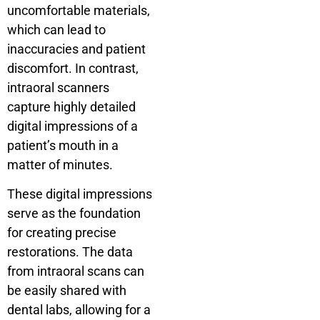
uncomfortable materials,
which can lead to
inaccuracies and patient
discomfort. In contrast,
intraoral scanners
capture highly detailed
digital impressions of a
patient’s mouth in a
matter of minutes.
These digital impressions
serve as the foundation
for creating precise
restorations. The data
from intraoral scans can
be easily shared with
dental labs, allowing for a