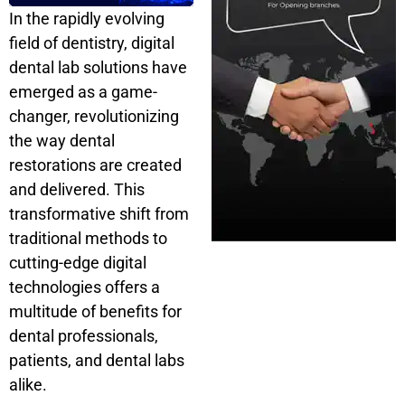
In the rapidly evolving
field of dentistry, digital
dental lab solutions have
emerged as a game-
changer, revolutionizing
the way dental
restorations are created
and delivered. This
transformative shift from
traditional methods to
cutting-edge digital
technologies offers a
multitude of benefits for
dental professionals,
patients, and dental labs
alike.