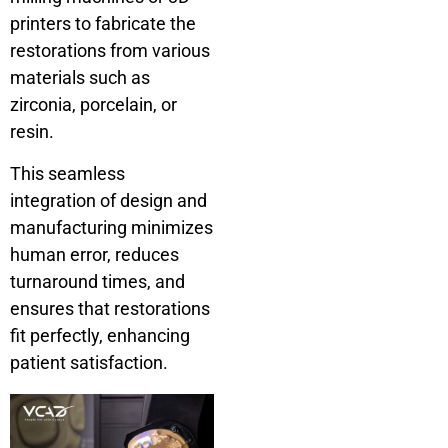
printers to fabricate the
restorations from various
materials such as
zirconia, porcelain, or
resin.
This seamless
integration of design and
manufacturing minimizes
human error, reduces
turnaround times, and
ensures that restorations
fit perfectly, enhancing
patient satisfaction.