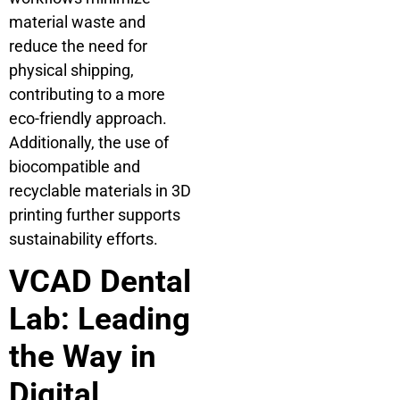
material waste and
reduce the need for
physical shipping,
contributing to a more
eco-friendly approach.
Additionally, the use of
biocompatible and
recyclable materials in 3D
printing further supports
sustainability efforts.
VCAD Dental
Lab: Leading
the Way in
Digital