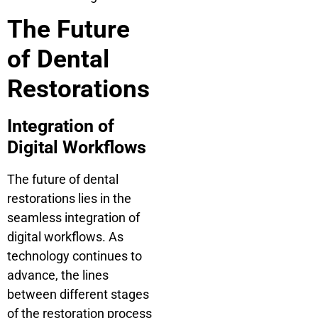
The Future
of Dental
Restorations
Integration of
Digital Workflows
The future of dental
restorations lies in the
seamless integration of
digital workflows. As
technology continues to
advance, the lines
between different stages
of the restoration process