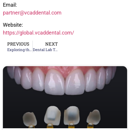
Email:
partner@vcaddental.com
Website:
https://global.vcaddental.com/
PREVIOUS
NEXT
Exploring the Future of Dentistry: National Dental Training Conference 2024
Dental Lab Technologies for Zirconia Restorations: Superior Aesthetics