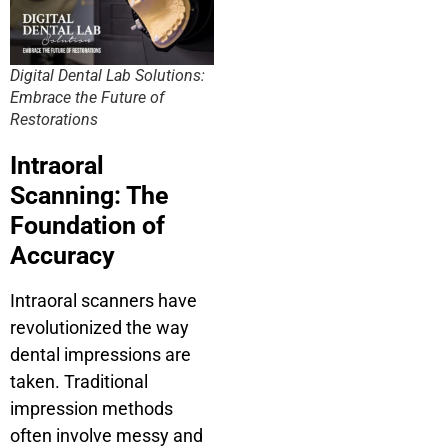
Digital Dental Lab Solutions:
Embrace the Future of
Restorations
Intraoral
Scanning: The
Foundation of
Accuracy
Intraoral scanners have
revolutionized the way
dental impressions are
taken. Traditional
impression methods
often involve messy and