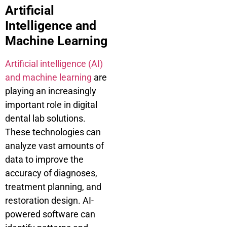
Artificial
Intelligence and
Machine Learning
Artificial intelligence (AI)
and machine learning
are
playing an increasingly
important role in digital
dental lab solutions.
These technologies can
analyze vast amounts of
data to improve the
accuracy of diagnoses,
treatment planning, and
restoration design. AI-
powered software can