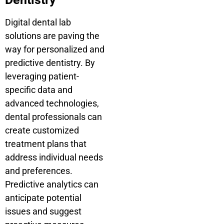
Digital dental lab
solutions are paving the
way for personalized and
predictive dentistry. By
leveraging patient-
specific data and
advanced technologies,
dental professionals can
create customized
treatment plans that
address individual needs
and preferences.
Predictive analytics can
anticipate potential
issues and suggest