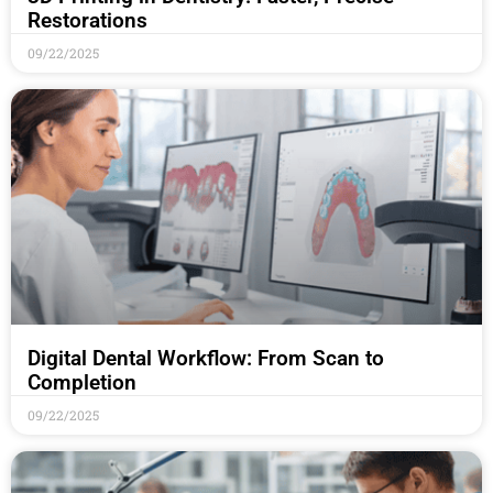
Restorations
09/22/2025
Digital Dental Workflow: From Scan to
Completion
09/22/2025