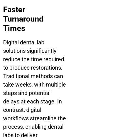
Faster
Turnaround
Times
Digital dental lab
solutions significantly
reduce the time required
to produce restorations.
Traditional methods can
take weeks, with multiple
steps and potential
delays at each stage. In
contrast, digital
workflows streamline the
process, enabling dental
labs to deliver