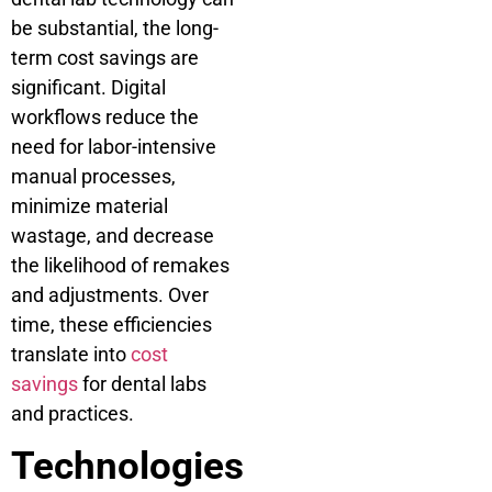
be substantial, the long-
term cost savings are
significant. Digital
workflows reduce the
need for labor-intensive
manual processes,
minimize material
wastage, and decrease
the likelihood of remakes
and adjustments. Over
time, these efficiencies
translate into
cost
savings
for dental labs
and practices.
Technologies