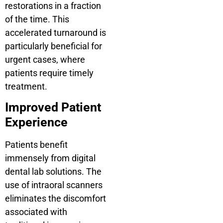
restorations in a fraction
of the time. This
accelerated turnaround is
particularly beneficial for
urgent cases, where
patients require timely
treatment.
Improved Patient
Experience
Patients benefit
immensely from digital
dental lab solutions. The
use of intraoral scanners
eliminates the discomfort
associated with