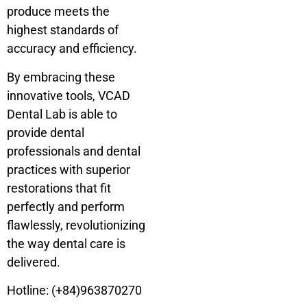
produce meets the
highest standards of
accuracy and efficiency.
By embracing these
innovative tools, VCAD
Dental Lab is able to
provide dental
professionals and dental
practices with superior
restorations that fit
perfectly and perform
flawlessly, revolutionizing
the way dental care is
delivered.
Hotline: (+84)963870270