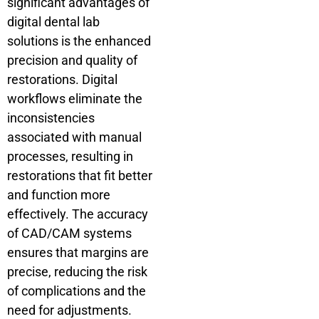
significant advantages of
digital dental lab
solutions is the enhanced
precision and quality of
restorations. Digital
workflows eliminate the
inconsistencies
associated with manual
processes, resulting in
restorations that fit better
and function more
effectively. The accuracy
of CAD/CAM systems
ensures that margins are
precise, reducing the risk
of complications and the
need for adjustments.