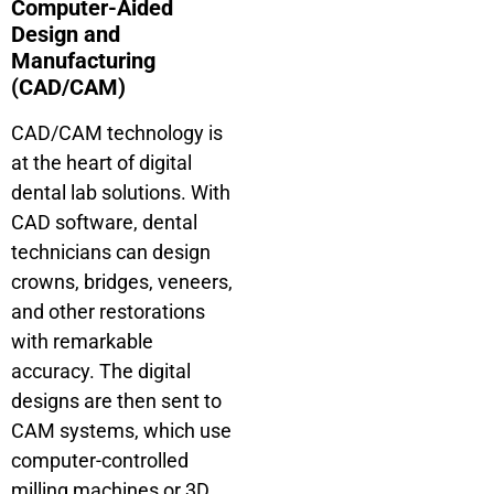
Computer-Aided
Design and
Manufacturing
(CAD/CAM)
CAD/CAM technology is
at the heart of digital
dental lab solutions. With
CAD software, dental
technicians can design
crowns, bridges, veneers,
and other restorations
with remarkable
accuracy. The digital
designs are then sent to
CAM systems, which use
computer-controlled
milling machines or 3D