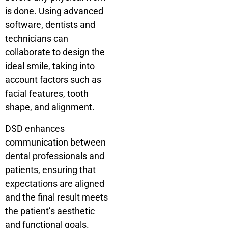
is done. Using advanced
software, dentists and
technicians can
collaborate to design the
ideal smile, taking into
account factors such as
facial features, tooth
shape, and alignment.
DSD enhances
communication between
dental professionals and
patients, ensuring that
expectations are aligned
and the final result meets
the patient’s aesthetic
and functional goals.