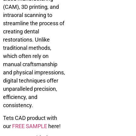
(CAM), 3D printing, and
intraoral scanning to
streamline the process of
creating dental
restorations. Unlike
traditional methods,
which often rely on
manual craftsmanship
and physical impressions,
digital techniques offer
unparalleled precision,
efficiency, and
consistency.
Tets CAD product with
our
FREE SAMPLE
here!