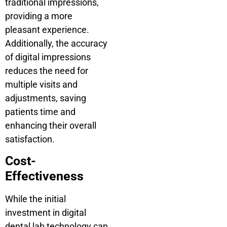
traditional impressions,
providing a more
pleasant experience.
Additionally, the accuracy
of digital impressions
reduces the need for
multiple visits and
adjustments, saving
patients time and
enhancing their overall
satisfaction.
Cost-
Effectiveness
While the initial
investment in digital
dental lab technology can