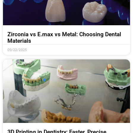
Zirconia vs E.max vs Metal: Choosing Dental
Materials
09/22/2025
3D Printing in Dentistry: Faster, Precise