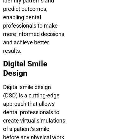
identify patterns and
predict outcomes,
enabling dental
professionals to make
more informed decisions
and achieve better
results.
Digital Smile
Design
Digital smile design
(DSD) is a cutting-edge
approach that allows
dental professionals to
create virtual simulations
of a patient’s smile
before any physical work