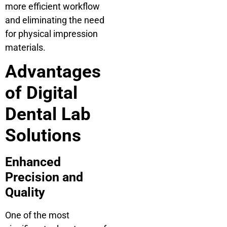
more efficient workflow
and eliminating the need
for physical impression
materials.
Advantages
of Digital
Dental Lab
Solutions
Enhanced
Precision and
Quality
One of the most