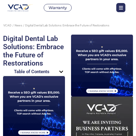
Warranty
VCAD
News
Digital Dental Lab Solutions: Embrace the Future of Restorations
Digital Dental Lab
Solutions: Embrace
the Future of
Restorations
Table of Contents