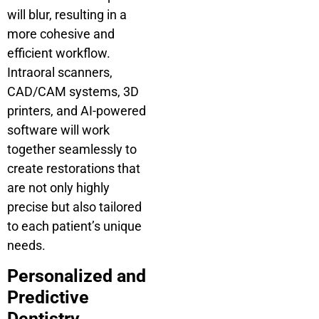
will blur, resulting in a
more cohesive and
efficient workflow.
Intraoral scanners,
CAD/CAM systems, 3D
printers, and AI-powered
software will work
together seamlessly to
create restorations that
are not only highly
precise but also tailored
to each patient’s unique
needs.
Personalized and
Predictive
Dentistry