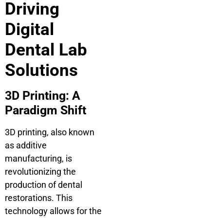
Driving
Digital
Dental Lab
Solutions
3D Printing: A
Paradigm Shift
3D printing, also known
as additive
manufacturing, is
revolutionizing the
production of dental
restorations. This
technology allows for the