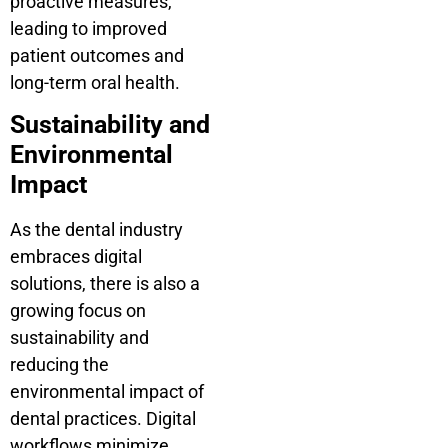
proactive measures,
leading to improved
patient outcomes and
long-term oral health.
Sustainability and
Environmental
Impact
As the dental industry
embraces digital
solutions, there is also a
growing focus on
sustainability and
reducing the
environmental impact of
dental practices. Digital
workflows minimize