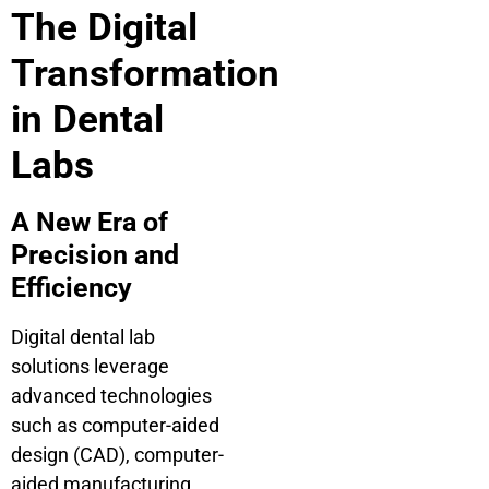
The Digital
Transformation
in Dental
Labs
A New Era of
Precision and
Efficiency
Digital dental lab
solutions leverage
advanced technologies
such as computer-aided
design (CAD), computer-
aided manufacturing