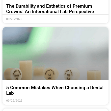
The Durability and Esthetics of Premium
Crowns: An International Lab Perspective
09/23/2025
5 Common Mistakes When Choosing a Dental
Lab
09/22/2025