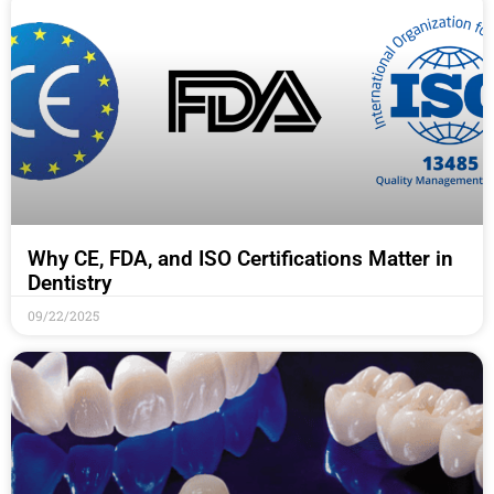
Why CE, FDA, and ISO Certifications Matter in
Dentistry
09/22/2025