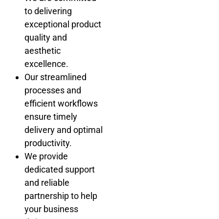
to delivering
exceptional product
quality and
aesthetic
excellence.
Our streamlined
processes and
efficient workflows
ensure timely
delivery and optimal
productivity.
We provide
dedicated support
and reliable
partnership to help
your business