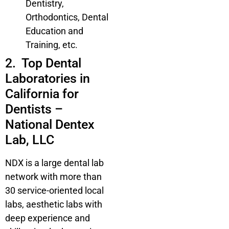
Dentistry,
Orthodontics, Dental
Education and
Training, etc.
2. Top Dental
Laboratories in
California for
Dentists –
National Dentex
Lab, LLC
NDX is a large dental lab
network with more than
30 service-oriented local
labs, aesthetic labs with
deep experience and