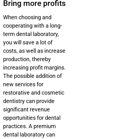
Bring more profits
When choosing and
cooperating with a long-
term dental laboratory,
you will save a lot of
costs, as well as increase
production, thereby
increasing profit margins.
The possible addition of
new services for
restorative and cosmetic
dentistry can provide
significant revenue
opportunities for dental
practices. A premium
dental laboratory can