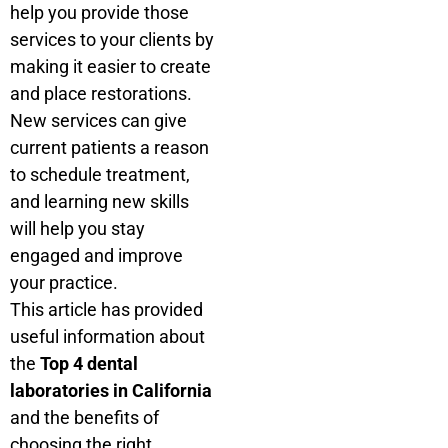
help you provide those
services to your clients by
making it easier to create
and place restorations.
New services can give
current patients a reason
to schedule treatment,
and learning new skills
will help you stay
engaged and improve
your practice.
This article has provided
useful information about
the
Top 4 dental
laboratories in California
and the benefits of
choosing the right