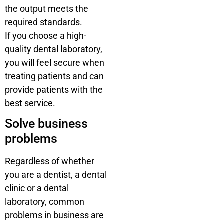
the output meets the
required standards.
If you choose a high-
quality dental laboratory,
you will feel secure when
treating patients and can
provide patients with the
best service.
Solve business
problems
Regardless of whether
you are a dentist, a dental
clinic or a dental
laboratory, common
problems in business are