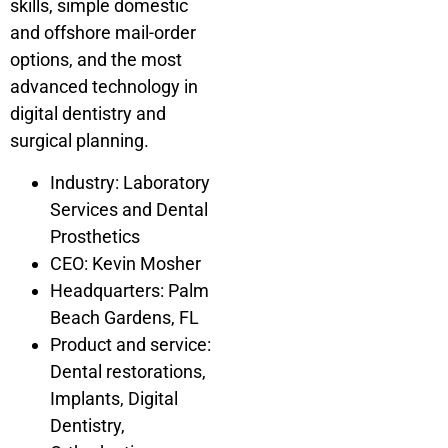
skills, simple domestic
and offshore mail-order
options, and the most
advanced technology in
digital dentistry and
surgical planning.
Industry: Laboratory
Services and Dental
Prosthetics
CEO: Kevin Mosher
Headquarters: Palm
Beach Gardens, FL
Product and service:
Dental restorations,
Implants, Digital
Dentistry,