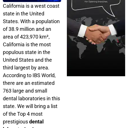
California is a west coast
state in the United
States. With a population
of 38.9 million and an
area of ​​423,970 km²,
California is the most
populous state in the
United States and the
third largest by area.
According to IBS World,
there are an estimated
763 large and small
dental laboratories in this
state. We will bring a list
of the Top 4 most
prestigious
dental