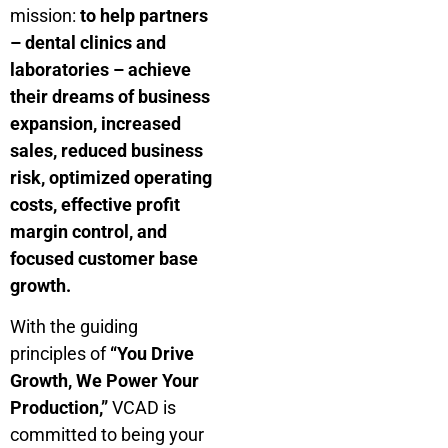
mission:
to help partners
– dental clinics and
laboratories – achieve
their dreams of business
expansion, increased
sales, reduced business
risk, optimized operating
costs, effective profit
margin control, and
focused customer base
growth.
With the guiding
principles of
“You Drive
Growth, We Power Your
Production,”
VCAD is
committed to being your