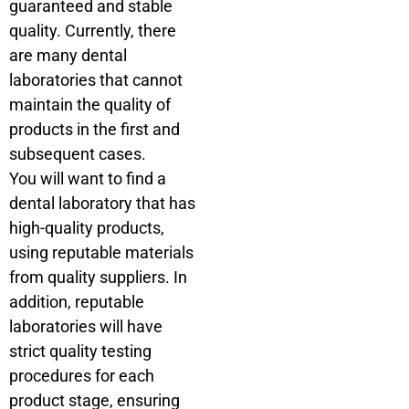
guaranteed and stable
quality. Currently, there
are many dental
laboratories that cannot
maintain the quality of
products in the first and
subsequent cases.
You will want to find a
dental laboratory that has
high-quality products,
using reputable materials
from quality suppliers. In
addition, reputable
laboratories will have
strict quality testing
procedures for each
product stage, ensuring