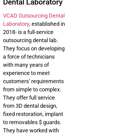
Dental Laboratory
VCAD Outsourcing Dental
Laboratory
, established in
2018- is a full-service
outsourcing dental lab.
They focus on developing
a force of technicians
with many years of
experience to meet
customers’ requirements
from simple to complex.
They offer full service
from 3D dental design,
fixed restoration, implant
to removables $ guards.
They have worked with