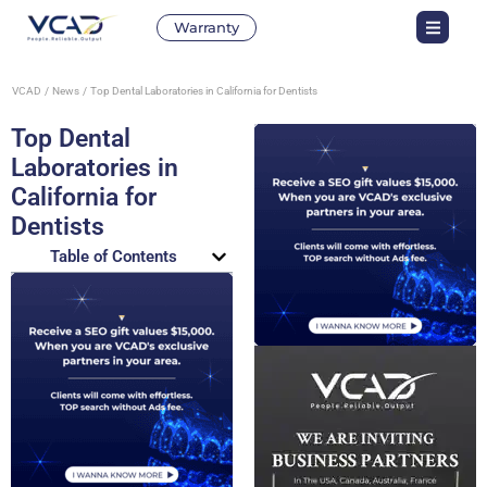
Warranty
VCAD
News
Top Dental Laboratories in California for Dentists
Top Dental
Laboratories in
California for
Dentists
Table of Contents