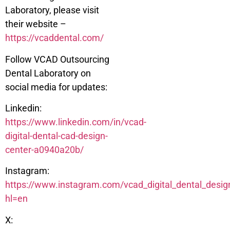
Laboratory, please visit
their website –
https://vcaddental.com/
Follow VCAD Outsourcing
Dental Laboratory on
social media for updates:
Linkedin:
https://www.linkedin.com/in/vcad-
digital-dental-cad-design-
center-a0940a20b/
Instagram:
https://www.instagram.com/vcad_digital_dental_desig
hl=en
X: