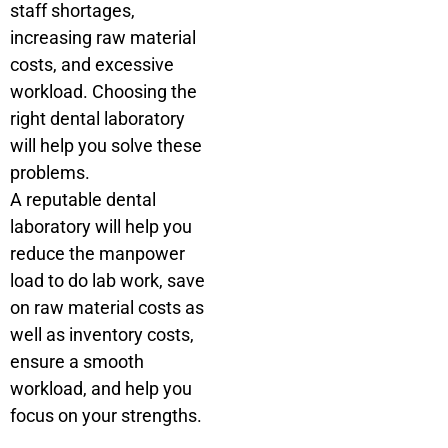
staff shortages,
increasing raw material
costs, and excessive
workload. Choosing the
right dental laboratory
will help you solve these
problems.
A reputable dental
laboratory will help you
reduce the manpower
load to do lab work, save
on raw material costs as
well as inventory costs,
ensure a smooth
workload, and help you
focus on your strengths.