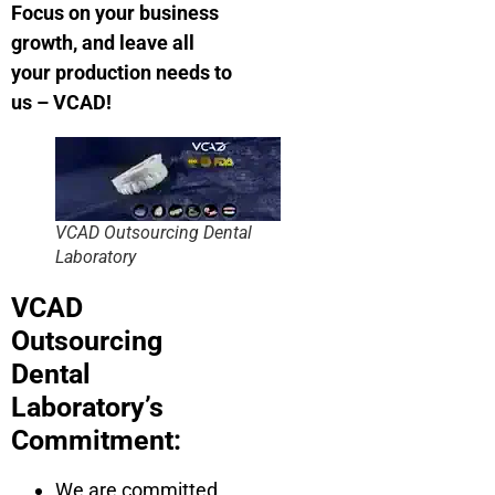
Focus on your business
growth, and leave all
your production needs to
us – VCAD!
VCAD Outsourcing Dental
Laboratory
VCAD
Outsourcing
Dental
Laboratory’s
Commitment:
We are committed