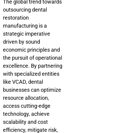
The global trend towards
outsourcing dental
restoration
manufacturing is a
strategic imperative
driven by sound
economic principles and
the pursuit of operational
excellence. By partnering
with specialized entities
like VCAD, dental
businesses can optimize
resource allocation,
access cutting-edge
technology, achieve
scalability and cost
efficiency, mitigate risk,