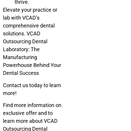
thrive.
Elevate your practice or
lab with VCAD’s
comprehensive dental
solutions. VCAD
Outsourcing Dental
Laboratory: The
Manufacturing
Powerhouse Behind Your
Dental Success
Contact us today to learn
more!
Find more information on
exclusive offer and to
learn more about VCAD
Outsourcing Dental