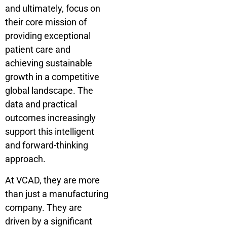
and ultimately, focus on
their core mission of
providing exceptional
patient care and
achieving sustainable
growth in a competitive
global landscape. The
data and practical
outcomes increasingly
support this intelligent
and forward-thinking
approach.
At VCAD, they are more
than just a manufacturing
company. They are
driven by a significant