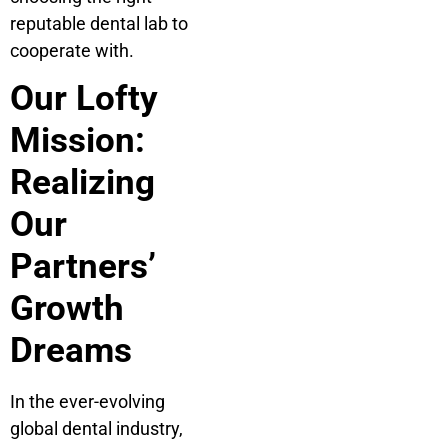
reputable dental lab to
cooperate with.
Our Lofty
Mission:
Realizing
Our
Partners’
Growth
Dreams
In the ever-evolving
global dental industry,