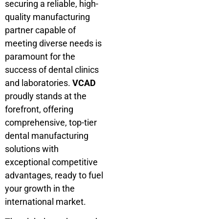
securing a reliable, high-
quality manufacturing
partner capable of
meeting diverse needs is
paramount for the
success of dental clinics
and laboratories.
VCAD
proudly stands at the
forefront, offering
comprehensive, top-tier
dental manufacturing
solutions with
exceptional competitive
advantages, ready to fuel
your growth in the
international market.