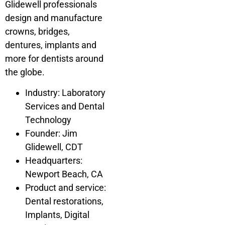
Glidewell professionals
design and manufacture
crowns, bridges,
dentures, implants and
more for dentists around
the globe.
Industry: Laboratory
Services and Dental
Technology
Founder: Jim
Glidewell, CDT
Headquarters:
Newport Beach, CA
Product and service:
Dental restorations,
Implants, Digital