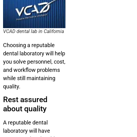
VCAD dental lab in California
Choosing a reputable
dental laboratory will help
you solve personnel, cost,
and workflow problems
while still maintaining
quality.
Rest assured
about quality
A reputable dental
laboratory will have