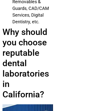
Removables &
Guards, CAD/CAM
Services, Digital
Dentistry, etc.
Why should
you choose
reputable
dental
laboratories
in
California?