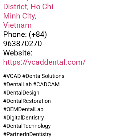
District, Ho Chi
Minh City,
Vietnam
Phone: (+84)
963870270
Website:
https://vcaddental.com/
#VCAD #DentalSolutions
#DentalLab #CADCAM
#DentalDesign
#DentalRestoration
#OEMDentalLab
#DigitalDentistry
#DentalTechnology
#PartnerInDentistry