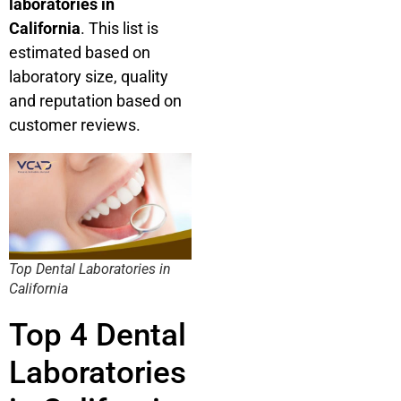
laboratories in
California
. This list is
estimated based on
laboratory size, quality
and reputation based on
customer reviews.
Top Dental Laboratories in
California
Top 4 Dental
Laboratories