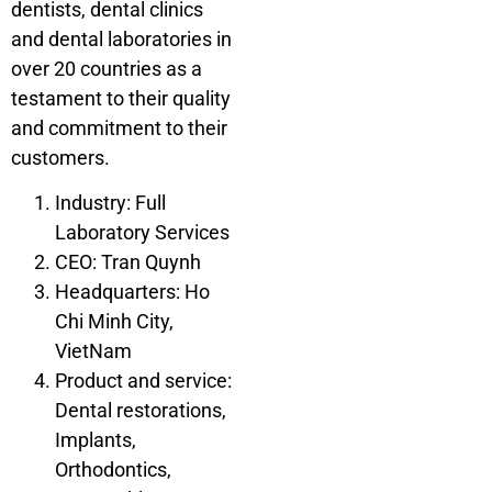
dentists, dental clinics
and dental laboratories in
over 20 countries as a
testament to their quality
and commitment to their
customers.
Industry: Full
Laboratory Services
CEO: Tran Quynh
Headquarters: Ho
Chi Minh City,
VietNam
Product and service:
Dental restorations,
Implants,
Orthodontics,