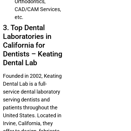
Orthodontics,
CAD/CAM Services,
etc.
3. Top Dental
Laboratories in
California for
Dentists – Keating
Dental Lab
Founded in 2002, Keating
Dental Lab is a full-
service dental laboratory
serving dentists and
patients throughout the
United States. Located in
Irvine, California, they