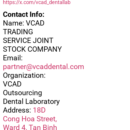
https://x.com/vcad_dentallab
Contact Info:
Name: VCAD
TRADING
SERVICE JOINT
STOCK COMPANY
Email:
partner@vcaddental.com
Organization:
VCAD
Outsourcing
Dental Laboratory
Address:
18D
Cong Hoa Street,
Ward 4, Tan Binh