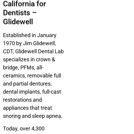
California for
Dentists –
Glidewell
Established in January
1970 by Jim Glidewell,
CDT, Glidewell Dental Lab
specializes in crown &
bridge, PFMs, all-
ceramics, removable full
and partial dentures,
dental implants, full-cast
restorations and
appliances that treat
snoring and sleep apnea.
Today, over 4,300