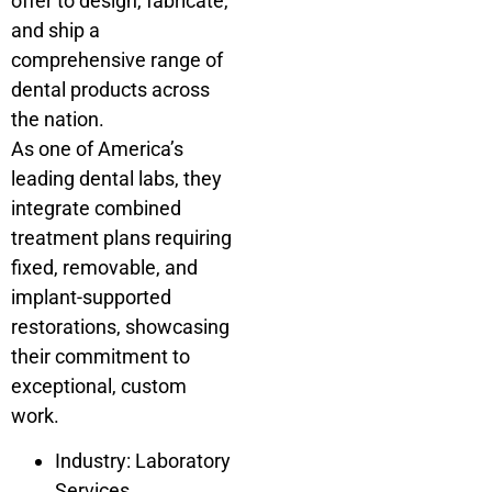
offer to design, fabricate,
and ship a
comprehensive range of
dental products across
the nation.
As one of America’s
leading dental labs, they
integrate combined
treatment plans requiring
fixed, removable, and
implant-supported
restorations, showcasing
their commitment to
exceptional, custom
work.
Industry: Laboratory
Services