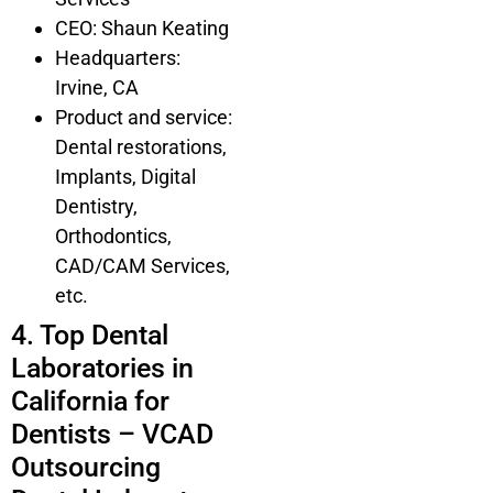
CEO: Shaun Keating
Headquarters:
Irvine, CA
Product and service:
Dental restorations,
Implants, Digital
Dentistry,
Orthodontics,
CAD/CAM Services,
etc.
4. Top Dental
Laboratories in
California for
Dentists – VCAD
Outsourcing