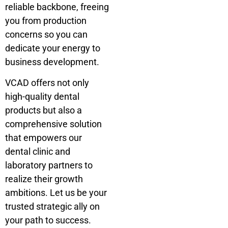
reliable backbone, freeing
you from production
concerns so you can
dedicate your energy to
business development.
VCAD offers not only
high-quality dental
products but also a
comprehensive solution
that empowers our
dental clinic and
laboratory partners to
realize their growth
ambitions. Let us be your
trusted strategic ally on
your path to success.