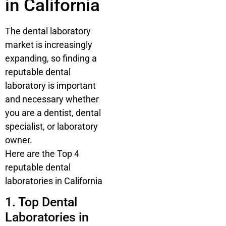
in California
The dental laboratory
market is increasingly
expanding, so finding a
reputable dental
laboratory is important
and necessary whether
you are a dentist, dental
specialist, or laboratory
owner.
Here are the Top 4
reputable dental
laboratories in California
1. Top Dental
Laboratories in