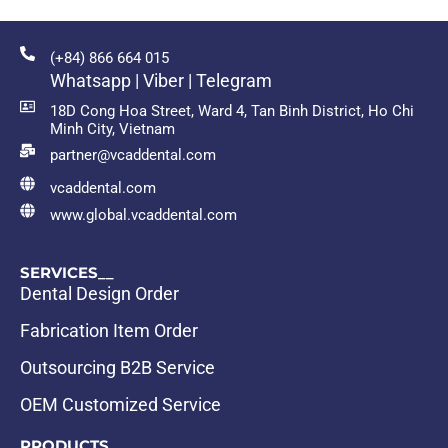
(+84) 866 664 015
Whatsapp | Viber | Telegram
18D Cong Hoa Street, Ward 4, Tan Binh District, Ho Chi
Minh City, Vietnam
partner@vcaddental.com
vcaddental.com
www.global.vcaddental.com
SERVICES__
Dental Design Order
Fabrication Item Order
Outsourcing B2B Service
OEM Customized Service
PRODUCTS__