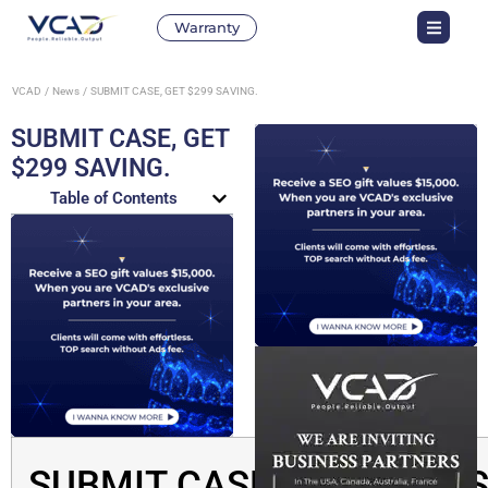
Warranty
VCAD
News
SUBMIT CASE, GET $299 SAVING.
SUBMIT CASE, GET
$299 SAVING.
Table of Contents
SUBMIT CASE, GET $299 