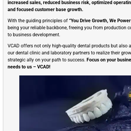
increased sales, reduced business risk, optimized operating
and focused customer base growth.
With the guiding principles of
“You Drive Growth, We Power 
being your reliable backbone, freeing you from production 
to business development.
VCAD offers not only high-quality dental products but also
our dental clinic and laboratory partners to realize their gro
strategic ally on your path to success.
Focus on your busine
needs to us – VCAD!