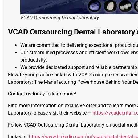
VCAD Outsourcing Dental Laboratory
VCAD Outsourcing Dental Laboratory
We are committed to delivering exceptional product qu
Our streamlined processes and efficient workflows ens
productivity.
We provide dedicated support and reliable partnership
Elevate your practice or lab with VCAD’s comprehensive den
Laboratory: The Manufacturing Powerhouse Behind Your De
Contact us today to learn more!
Find more information on exclusive offer and to learn mor
Laboratory, please visit their website –
https://vcaddental.
Follow VCAD Outsourcing Dental Laboratory on social media
Linkedin:
https://www.linkedin.com/in/vcad-digital-dental-