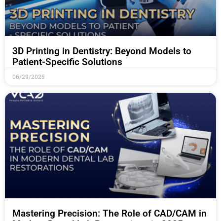
3D Printing in Dentistry: Beyond Models to
Patient-Specific Solutions
06/29/2025
Mastering Precision: The Role of CAD/CAM in