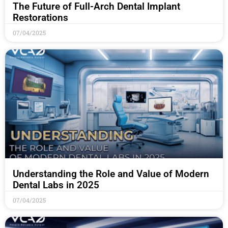
The Future of Full-Arch Dental Implant
Restorations
07/04/2025
Understanding the Role and Value of Modern
Dental Labs in 2025
07/04/2025