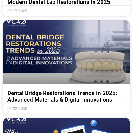
Modern Dental Lab Restorations in 2025
06/27/2025
Dental Bridge Restorations Trends in 2025:
Advanced Materials & Digital Innovations
06/22/2025