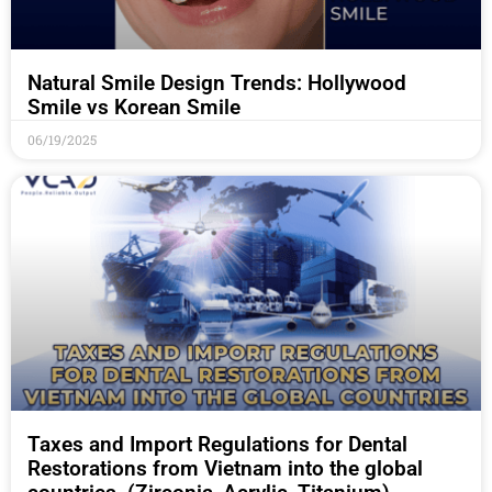
Natural Smile Design Trends: Hollywood
Smile vs Korean Smile
06/19/2025
Taxes and Import Regulations for Dental
Restorations from Vietnam into the global