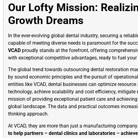
Our Lofty Mission: Realizi
Growth Dreams
In the ever-evolving global dental industry, securing a reliab
capable of meeting diverse needs is paramount for the succe
VCAD
proudly stands at the forefront, offering comprehensiv
with exceptional competitive advantages, ready to fuel your 
The global trend towards outsourcing dental restoration man
by sound economic principles and the pursuit of operational
entities like VCAD, dental businesses can optimize resource 
technology, achieve scalability and cost efficiency, mitigate r
mission of providing exceptional patient care and achieving
global landscape. The data and practical outcomes increasin
thinking approach.
At VCAD, they are more than just a manufacturing company. 
to help partners – dental clinics and laboratories – achie