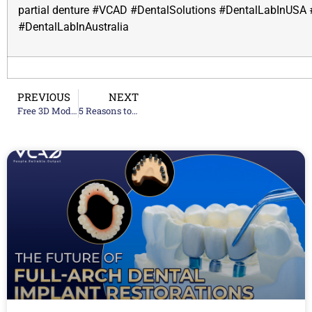
partial denture
#VCAD #DentalSolutions #DentalLabInUSA 
#DentalLabInAustralia
PREVIOUS
NEXT
Free 3D Model Up To 10 Digital Cases
5 Reasons to Choose VCAD Dental Lab Services