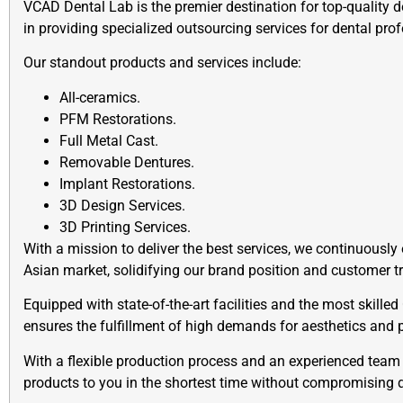
VCAD Dental Lab is the premier destination for top-quality d
in providing specialized outsourcing services for dental pro
Our standout products and services include:
All-ceramics.
PFM Restorations.
Full Metal Cast.
Removable Dentures.
Implant Restorations.
3D Design Services.
3D Printing Services.
With a mission to deliver the best services, we continuously
Asian market, solidifying our brand position and customer t
Equipped with state-of-the-art facilities and the most skill
ensures the fulfillment of high demands for aesthetics and p
With a flexible production process and an experienced team 
products to you in the shortest time without compromising q