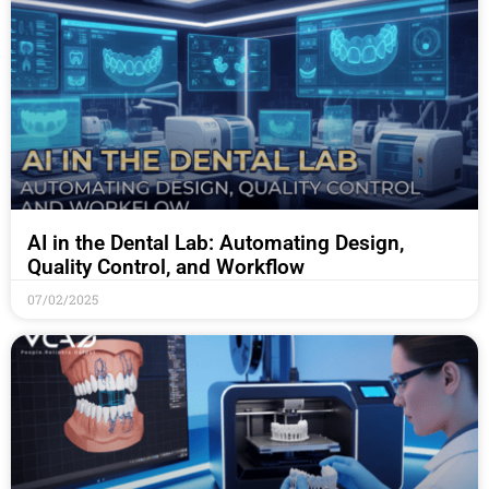
AI in the Dental Lab: Automating Design,
Quality Control, and Workflow
07/02/2025