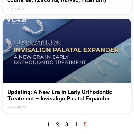
countries. (Zirconia, Acrylic, Titanium)
06/16/2025
Updating: A New Era in Early Orthodontic
Treatment – Invisalign Palatal Expander
06/14/2025
1
2
3
4
5