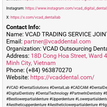
Instagram:
https://www.instagram.com/vcad_digital_denta
X:
https://x.com/vcad_dentallab
Contact Info:
Name: VCAD TRADING SERVICE JOI
Email:
partner@vcaddental.com
Organization: VCAD Outsourcing Denta
Address:
18D Cong Hoa Street, Ward 4,
Minh City, Vietnam
Phone: (+84) 963870270
Website:
https://vcaddental.com/
#VCAD #DentalSolutions #DentalLab #CADCAM #DentalDe
#DigitalDentistry #DentalTechnology #PartnerInDentistry #
#
Bestlowerpartialdenture #Upperdenture #Lowerpartialdent
#Aestheticupperdenture #Aestheticlowerpartialdenture #Hig