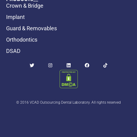
Crown & Bridge
Implant
Guard & Removables
Orthodontics
DSAD
© 2016 VCAD Outsourcing Dental Laboratory. All rights reserved