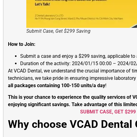
Submit Case, Get $299 Saving
How to Join:
Submit a case and enjoy a $299 saving, applicable to
Duration of the activity: 2024/01/15 00:00 – 2024/02
At VCAD Dental, we understand the crucial importance of tim
technicians, we take pride in ensuring impressive laborator
all packages containing 100-150 units/a day
!
This is your chance to experience the quality services of 
enjoying significant savings. Take advantage of this limite
SUBMIT CASE, GET $299
Why choose VCAD Dental 