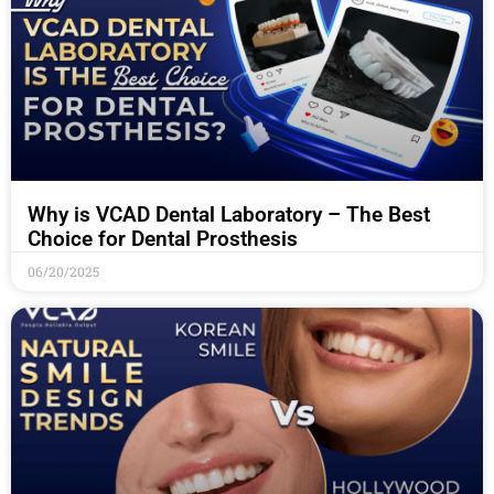
Why is VCAD Dental Laboratory – The Best
Choice for Dental Prosthesis
06/20/2025