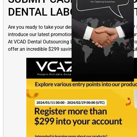
DENTAL LABORATORY OU
Are you ready to take your design projects to the next level? 
introduce our latest promotion that promises to elevate your
At VCAD Dental Outsourcing Lab, we believe in rewarding yo
offer an incredible $299 saving on any invoice when you su