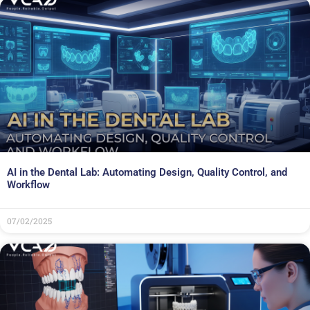
AI in the Dental Lab: Automating Design, Quality Control, and
Workflow
07/02/2025