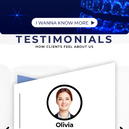
TESTIMONIALS
HOW CLIENTS FEEL ABOUT US