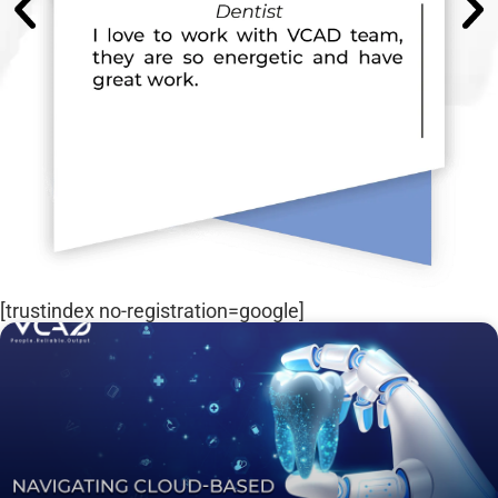
[trustindex no-registration=google]