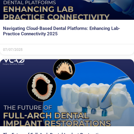
Navigating Cloud-Based Dental Platforms: Enhancing Lab-
Practice Connectivity 2025
07/07/2025