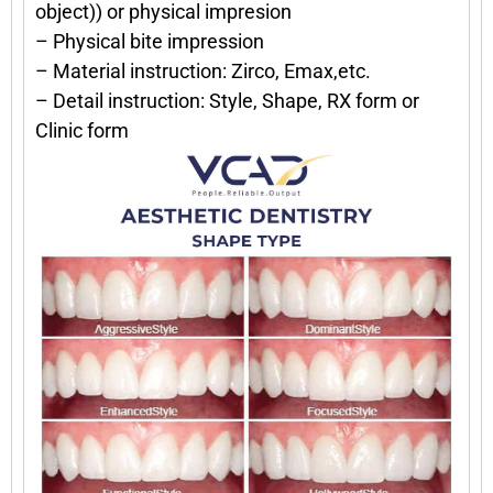
object)) or physical impresion
– Physical bite impression
– Material instruction: Zirco, Emax,etc.
– Detail instruction: Style, Shape, RX form or
Clinic form