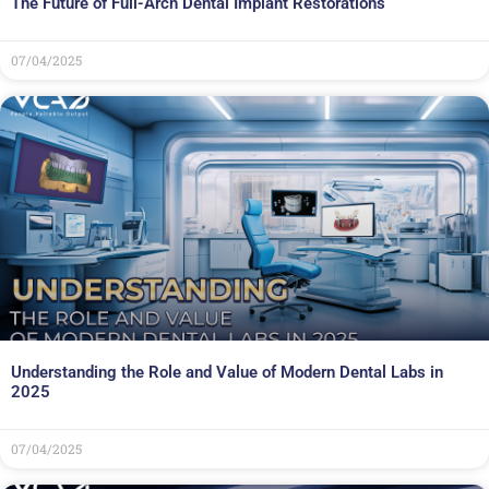
The Future of Full-Arch Dental Implant Restorations
07/04/2025
Understanding the Role and Value of Modern Dental Labs in
2025
07/04/2025