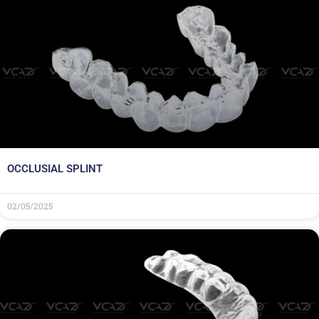
OCCLUSIAL SPLINT
02/05/2025