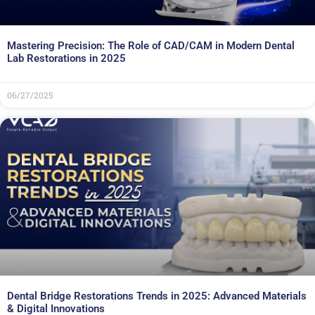
Mastering Precision: The Role of CAD/CAM in Modern Dental
Lab Restorations in 2025
06/27/2025
Dental Bridge Restorations Trends in 2025: Advanced Materials
& Digital Innovations