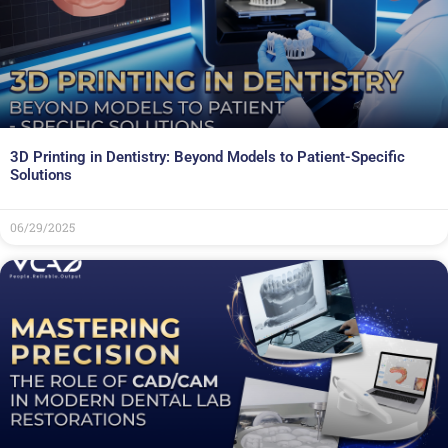
3D Printing in Dentistry: Beyond Models to Patient-Specific
Solutions
06/29/2025