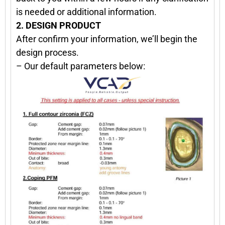
is needed or additional information.
2. DESIGN PRODUCT
After confirm your information, we’ll begin the
design process.
– Our default parameters below: