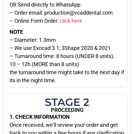
OR Send directly to WhatsApp
– Order email: production@vcaddental.com
– Online Form Order:
click here
NOTE
– Diameter: 1.3mm
– We use Exocad 3.1; 3Shape 2020 & 2021
– Turnaround time: 8 hours (UNDER 8 units),
10 – 12h (MORE than 8 units)
the turnaround time might take to the next day if
its in the night time.
STAGE 2
PROCEEDING
1. CHECK INFORMATION
Once received, we’ll review your order and get
back to you within a few hours if any clarification