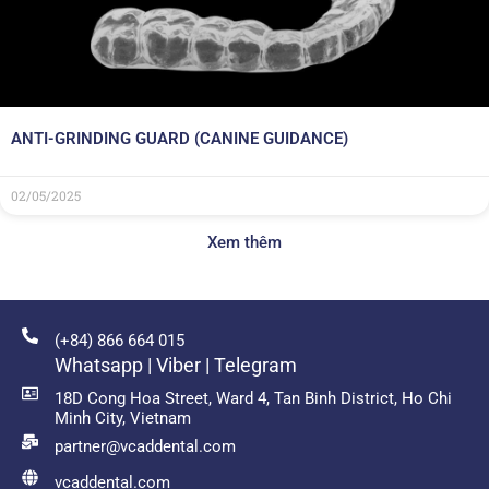
ANTI-GRINDING GUARD (CANINE GUIDANCE)
02/05/2025
Xem thêm
(+84) 866 664 015
Whatsapp | Viber | Telegram
18D Cong Hoa Street, Ward 4, Tan Binh District, Ho Chi
Minh City, Vietnam
partner@vcaddental.com
vcaddental.com