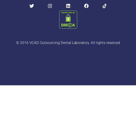
© 2016 VCAD Outsourcing Dental Laboratory. All rights reserved