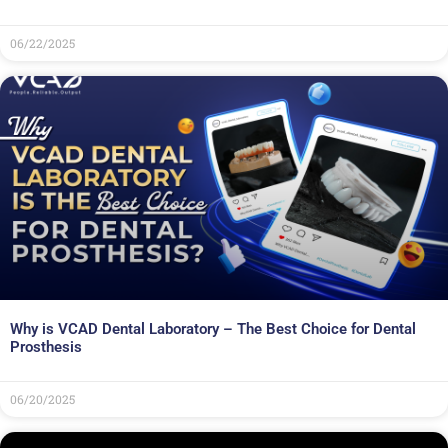
06/22/2025
Why is VCAD Dental Laboratory – The Best Choice for Dental
Prosthesis
06/20/2025