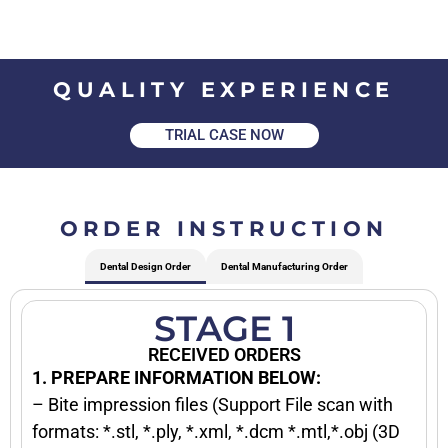
QUALITY EXPERIENCE
TRIAL CASE NOW
ORDER INSTRUCTION
Dental Design Order
Dental Manufacturing Order
STAGE 1
RECEIVED ORDERS
1. PREPARE INFORMATION BELOW:
– Bite impression files (Support File scan with
formats: *.stl, *.ply, *.xml, *.dcm *.mtl,*.obj (3D