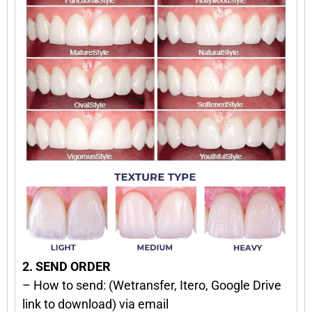
2. SEND ORDER
– How to send: (Wetransfer, Itero, Google Drive
link to download) via email