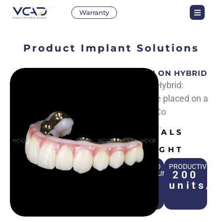
Warranty
Product
Implant Solutions
CROWN ON HYBRID
Crown on Hybrid:
Crowns are placed on a
Hybrid Cr-Co
framework.
MATERIALS
Zirconia
HIGHLIGHT
STANDARD
PRODUCTIVITY
200
TURNAROUND
TIME
units/
1
day