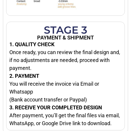
STAGE 3
PAYMENT & SHIPMENT
1. QUALITY CHECK
Once ready, you can review the final design and,
if no adjustments are needed, proceed with
payment.
2. PAYMENT
You will receive the invoice via Email or
Whatsapp
(Bank account transfer or Paypal)
3. RECEIVE YOUR COMPLETED DESIGN
After payment, you’ll get the final files via email,
WhatsApp, or Google Drive link to download.