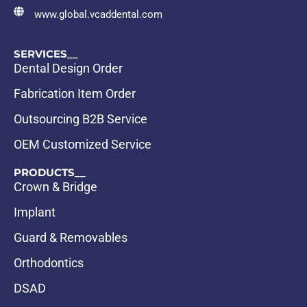
www.global.vcaddental.com
SERVICES__
Dental Design Order
Fabrication Item Order
Outsourcing B2B Service
OEM Customized Service
PRODUCTS__
Crown & Bridge
Implant
Guard & Removables
Orthodontics
DSAD