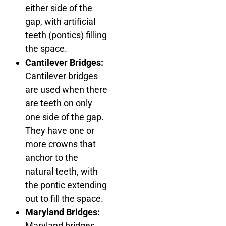
either side of the
gap, with artificial
teeth (pontics) filling
the space.
Cantilever Bridges:
Cantilever bridges
are used when there
are teeth on only
one side of the gap.
They have one or
more crowns that
anchor to the
natural teeth, with
the pontic extending
out to fill the space.
Maryland Bridges:
Maryland bridges