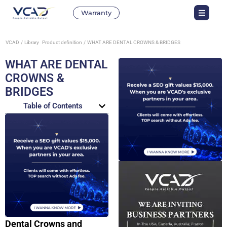
Warranty
VCAD
Library
Product definition
WHAT ARE DENTAL CROWNS & BRIDGES
WHAT ARE DENTAL
CROWNS &
BRIDGES
Table of Contents
Dental Crowns and