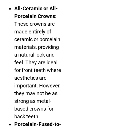
All-Ceramic or All-
Porcelain Crowns:
These crowns are
made entirely of
ceramic or porcelain
materials, providing
a natural look and
feel. They are ideal
for front teeth where
aesthetics are
important. However,
they may not be as
strong as metal-
based crowns for
back teeth.
Porcelain-Fused-to-