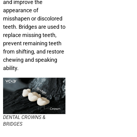
and improve the
appearance of
misshapen or discolored
teeth. Bridges are used to
replace missing teeth,
prevent remaining teeth
from shifting, and restore
chewing and speaking
ability.
DENTAL CROWNS &
BRIDGES