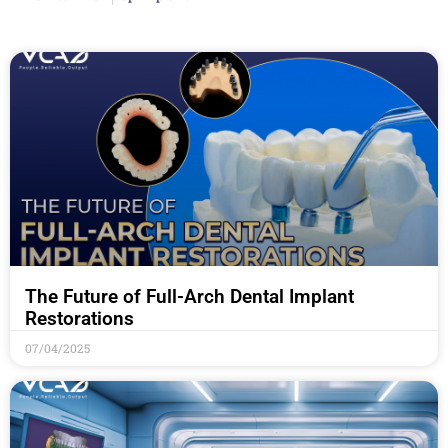
The Future of Full-Arch Dental Implant
Restorations
07/04/2025