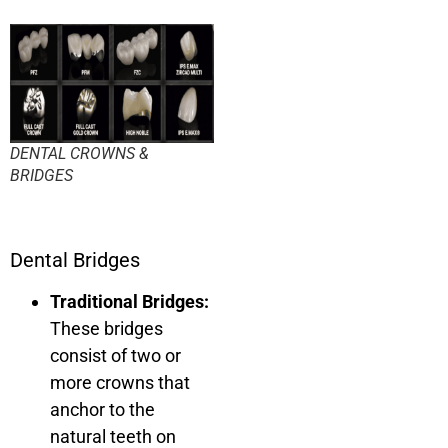
DENTAL CROWNS &
BRIDGES
Dental Bridges
Traditional Bridges:
These bridges
consist of two or
more crowns that
anchor to the
natural teeth on