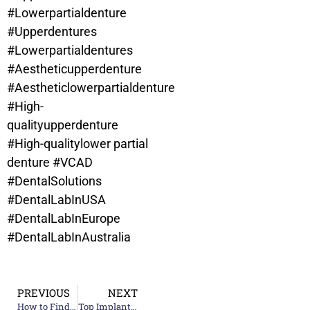
#Lowerpartialdenture
#Upperdentures
#Lowerpartialdentures
#Aestheticupperdenture
#Aestheticlowerpartialdenture
#High-
qualityupperdenture
#High-qualitylower partial
denture
#VCAD
#DentalSolutions
#DentalLabInUSA
#DentalLabInEurope
#DentalLabInAustralia
PREVIOUS
NEXT
How to Find a Reliable Ceramic Teeth Supplier Company
Top Implant Teeth Supplier Companies: What to Look For