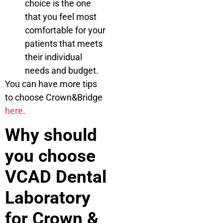
choice is the one
that you feel most
comfortable for your
patients that meets
their individual
needs and budget.
You can have more tips
to choose Crown&Bridge
here
.
Why should
you choose
VCAD Dental
Laboratory
for Crown &