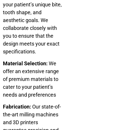
your patient’s unique bite,
tooth shape, and
aesthetic goals. We
collaborate closely with
you to ensure that the
design meets your exact
specifications.
Material Selection:
We
offer an extensive range
of premium materials to
cater to your patient’s
needs and preferences
Fabrication:
Our state-of-
the-art milling machines
and 3D printers