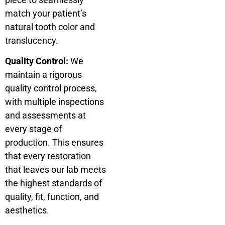
match your patient’s
natural tooth color and
translucency.
Quality Control:
We
maintain a rigorous
quality control process,
with multiple inspections
and assessments at
every stage of
production. This ensures
that every restoration
that leaves our lab meets
the highest standards of
quality, fit, function, and
aesthetics.