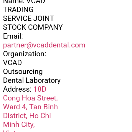
Name: VCAD
TRADING
SERVICE JOINT
STOCK COMPANY
Email:
partner@vcaddental.com
Organization:
VCAD
Outsourcing
Dental Laboratory
Address:
18D
Cong Hoa Street,
Ward 4, Tan Binh
District, Ho Chi
Minh City,