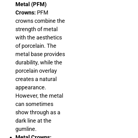
Metal (PFM)
Crowns:
PFM
crowns combine the
strength of metal
with the aesthetics
of porcelain. The
metal base provides
durability, while the
porcelain overlay
creates a natural
appearance.
However, the metal
can sometimes
show through as a
dark line at the
gumline.
Metal Crowns: