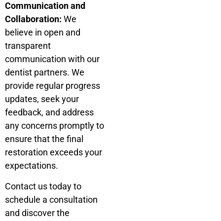
Communication and
Collaboration:
We
believe in open and
transparent
communication with our
dentist partners. We
provide regular progress
updates, seek your
feedback, and address
any concerns promptly to
ensure that the final
restoration exceeds your
expectations.
Contact us today to
schedule a consultation
and discover the