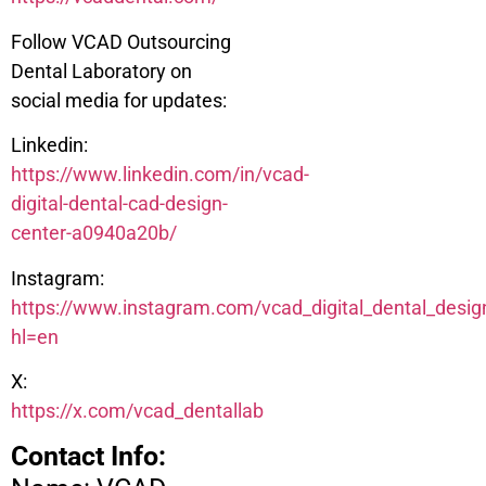
Follow VCAD Outsourcing
Dental Laboratory on
social media for updates:
Linkedin:
https://www.linkedin.com/in/vcad-
digital-dental-cad-design-
center-a0940a20b/
Instagram:
https://www.instagram.com/vcad_digital_dental_desig
hl=en
X:
https://x.com/vcad_dentallab
Contact Info: