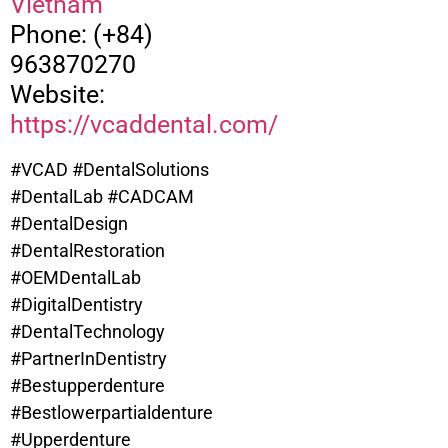
Vietnam
Phone: (+84)
963870270
Website:
https://vcaddental.com/
#VCAD #DentalSolutions
#DentalLab #CADCAM
#DentalDesign
#DentalRestoration
#OEMDentalLab
#DigitalDentistry
#DentalTechnology
#PartnerInDentistry
#Bestupperdenture
#
Bestlowerpartialdenture
#Upperdenture