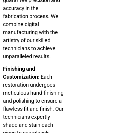
guarantee precision and
accuracy in the
fabrication process. We
combine digital
manufacturing with the
artistry of our skilled
technicians to achieve
unparalleled results.
Finishing and
Customization:
Each
restoration undergoes
meticulous hand-finishing
and polishing to ensure a
flawless fit and finish. Our
technicians expertly
shade and stain each
piece to seamlessly