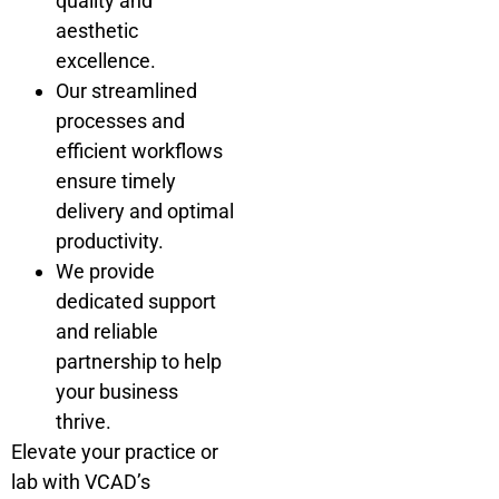
quality and
aesthetic
excellence.
Our streamlined
processes and
efficient workflows
ensure timely
delivery and optimal
productivity.
We provide
dedicated support
and reliable
partnership to help
your business
thrive.
Elevate your practice or
lab with VCAD’s