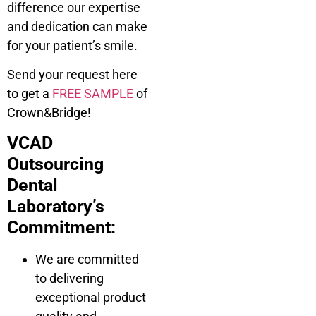
difference our expertise
and dedication can make
for your patient’s smile.
Send your request here
to get a
FREE SAMPLE
of
Crown&Bridge!
VCAD
Outsourcing
Dental
Laboratory’s
Commitment:
We are committed
to delivering
exceptional product