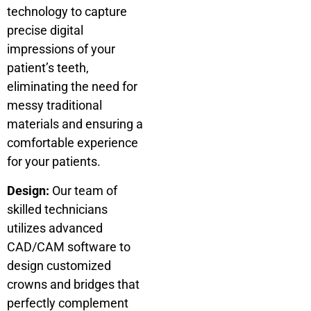
technology to capture
precise digital
impressions of your
patient’s teeth,
eliminating the need for
messy traditional
materials and ensuring a
comfortable experience
for your patients.
Design:
Our team of
skilled technicians
utilizes advanced
CAD/CAM software to
design customized
crowns and bridges that
perfectly complement