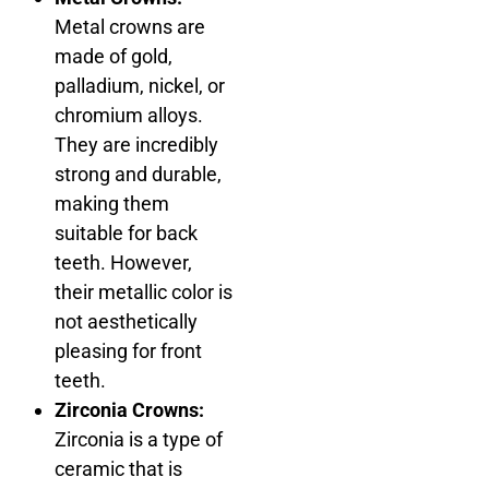
Metal crowns are
made of gold,
palladium, nickel, or
chromium alloys.
They are incredibly
strong and durable,
making them
suitable for back
teeth. However,
their metallic color is
not aesthetically
pleasing for front
teeth.
Zirconia Crowns:
Zirconia is a type of
ceramic that is