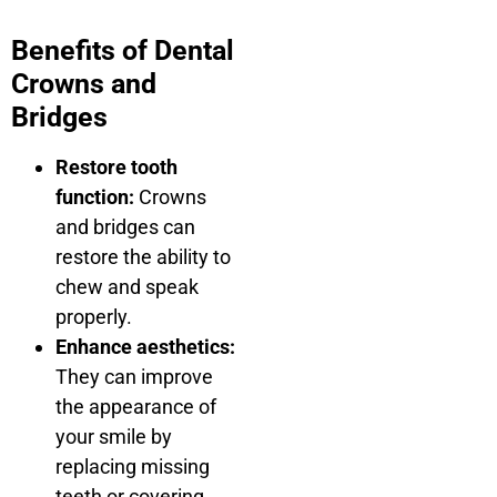
Benefits of Dental
Crowns and
Bridges
Restore tooth
function:
Crowns
and bridges can
restore the ability to
chew and speak
properly.
Enhance aesthetics:
They can improve
the appearance of
your smile by
replacing missing
teeth or covering