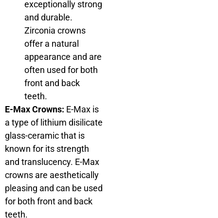
exceptionally strong
and durable.
Zirconia crowns
offer a natural
appearance and are
often used for both
front and back
teeth.
E-Max Crowns:
E-Max is
a type of lithium disilicate
glass-ceramic that is
known for its strength
and translucency. E-Max
crowns are aesthetically
pleasing and can be used
for both front and back
teeth.