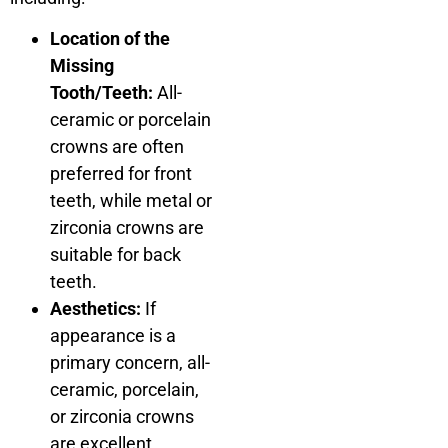
Location of the
Missing
Tooth/Teeth:
All-
ceramic or porcelain
crowns are often
preferred for front
teeth, while metal or
zirconia crowns are
suitable for back
teeth.
Aesthetics:
If
appearance is a
primary concern, all-
ceramic, porcelain,
or zirconia crowns
are excellent