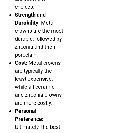
choices.
Strength and
Durability:
Metal
crowns are the most
durable, followed by
zirconia and then
porcelain.
Cost:
Metal crowns
are typically the
least expensive,
while all-ceramic
and zirconia crowns
are more costly.
Personal
Preference:
Ultimately, the best