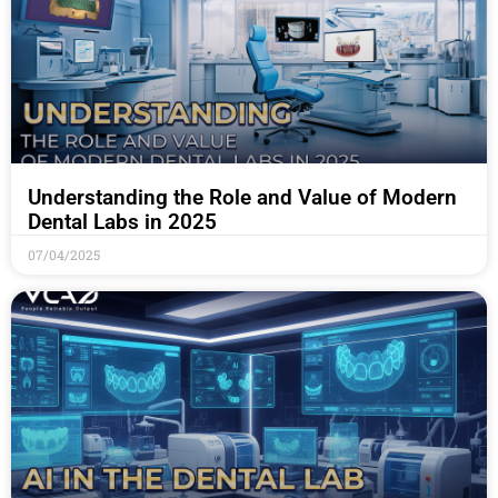
Understanding the Role and Value of Modern
Dental Labs in 2025
07/04/2025