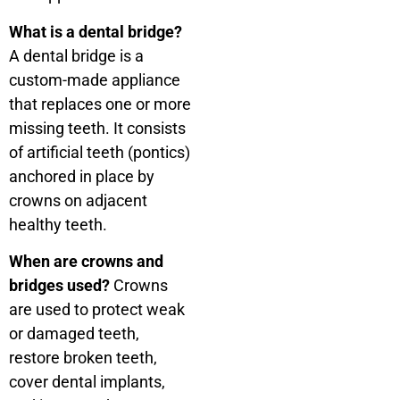
What is a dental bridge?
A dental bridge is a
custom-made appliance
that replaces one or more
missing teeth. It consists
of artificial teeth (pontics)
anchored in place by
crowns on adjacent
healthy teeth.
When are crowns and
bridges used?
Crowns
are used to protect weak
or damaged teeth,
restore broken teeth,
cover dental implants,