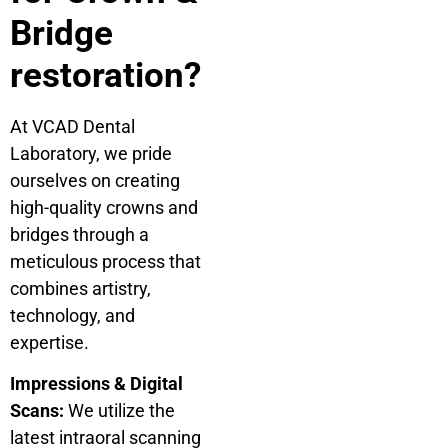
Bridge
restoration?
At VCAD Dental
Laboratory, we pride
ourselves on creating
high-quality crowns and
bridges through a
meticulous process that
combines artistry,
technology, and
expertise.
Impressions & Digital
Scans:
We utilize the
latest intraoral scanning