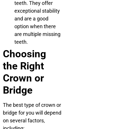
teeth. They offer
exceptional stability
and are a good
option when there
are multiple missing
teeth.
Choosing
the Right
Crown or
Bridge
The best type of crown or
bridge for you will depend
on several factors,
including: