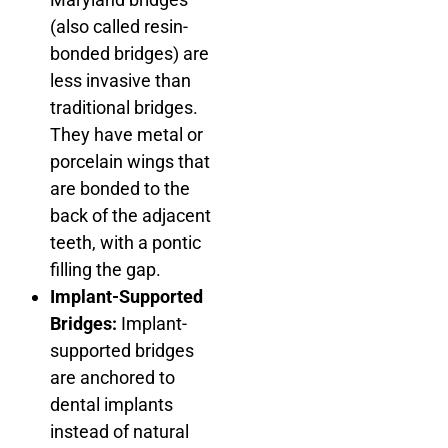
(also called resin-
bonded bridges) are
less invasive than
traditional bridges.
They have metal or
porcelain wings that
are bonded to the
back of the adjacent
teeth, with a pontic
filling the gap.
Implant-Supported
Bridges:
Implant-
supported bridges
are anchored to
dental implants
instead of natural