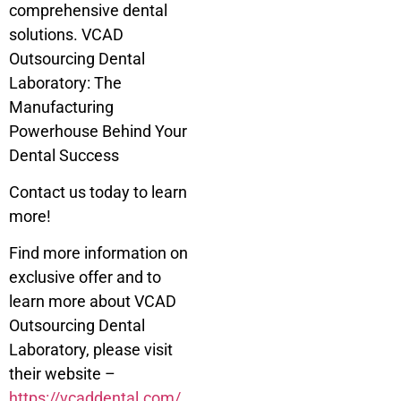
comprehensive dental
solutions. VCAD
Outsourcing Dental
Laboratory: The
Manufacturing
Powerhouse Behind Your
Dental Success
Contact us today to learn
more!
Find more information on
exclusive offer and to
learn more about VCAD
Outsourcing Dental
Laboratory, please visit
their website –
https://vcaddental.com/