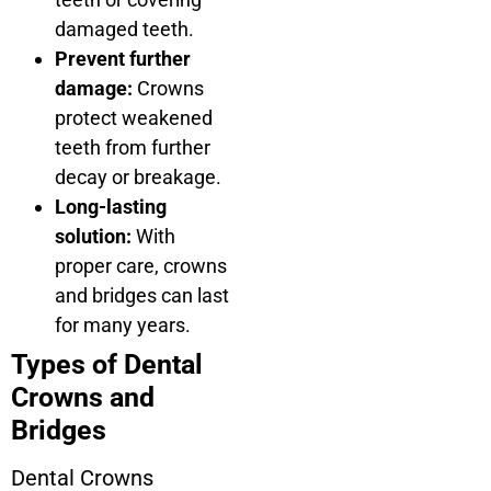
damaged teeth.
Prevent further
damage:
Crowns
protect weakened
teeth from further
decay or breakage.
Long-lasting
solution:
With
proper care, crowns
and bridges can last
for many years.
Types of Dental
Crowns and
Bridges
Dental Crowns