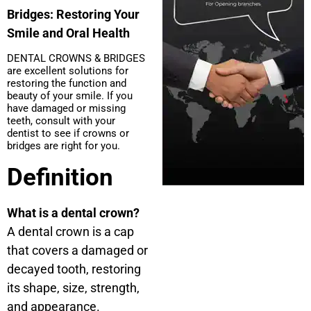
Bridges: Restoring Your
Smile and Oral Health
DENTAL CROWNS & BRIDGES
are excellent solutions for
restoring the function and
beauty of your smile. If you
have damaged or missing
teeth, consult with your
dentist to see if crowns or
bridges are right for you.
Definition
What is a dental crown?
A dental crown is a cap
that covers a damaged or
decayed tooth, restoring
its shape, size, strength,
and appearance.