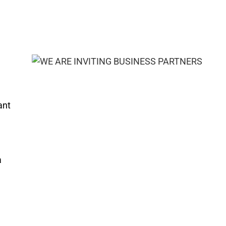
ant
a