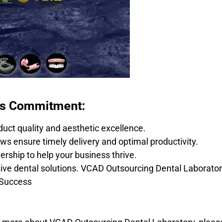
’s Commitment:
duct quality and aesthetic excellence.
ws ensure timely delivery and optimal productivity.
ership to help your business thrive.
ive dental solutions. VCAD Outsourcing Dental Laborator
 Success