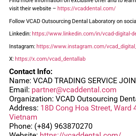
Find more information on exclusive offer and to lea
visit their website –
https://vcaddental.com/
Follow VCAD Outsourcing Dental Laboratory on socia
Linkedin:
https://www.linkedin.com/in/vcad-digital-
Instagram:
https://www.instagram.com/vcad_digital
X:
https://x.com/vcad_dentallab
Contact Info:
Name: VCAD TRADING SERVICE JO
Email:
partner@vcaddental.com
Organization: VCAD Outsourcing Dent
Address:
18D Cong Hoa Street, Ward 4,
Vietnam
Phone: (+84) 963870270
Website:
https://vcaddental.com/