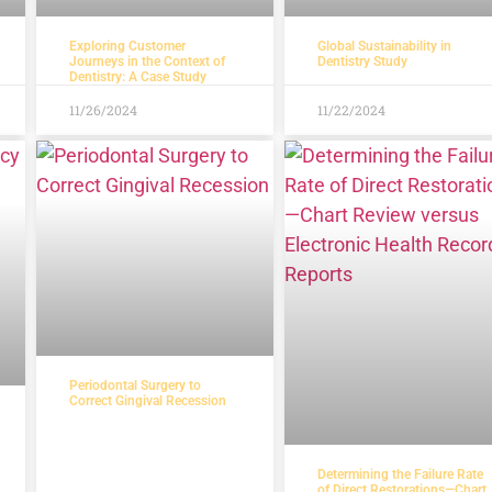
Exploring Customer
Global Sustainability in
Journeys in the Context of
Dentistry Study
Dentistry: A Case Study
11/26/2024
11/22/2024
Periodontal Surgery to
Correct Gingival Recession
Determining the Failure Rate
of Direct Restorations—Chart