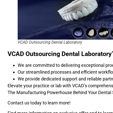
VCAD Outsourcing Dental Laboratory
VCAD Outsourcing Dental Laboratory
We are committed to delivering exceptional pro
Our streamlined processes and efficient workflo
We provide dedicated support and reliable partn
Elevate your practice or lab with VCAD’s comprehens
The Manufacturing Powerhouse Behind Your Dental
Contact us today to learn more!