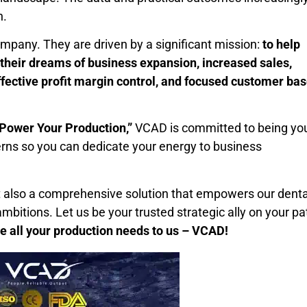
h.
mpany. They are driven by a significant mission:
to help
 their dreams of business expansion, increased sales,
ffective profit margin control, and focused customer ba
Power Your Production,”
VCAD is committed to being yo
erns so you can dedicate your energy to business
ut also a comprehensive solution that empowers our denta
ambitions. Let us be your trusted strategic ally on your pa
e all your production needs to us – VCAD!