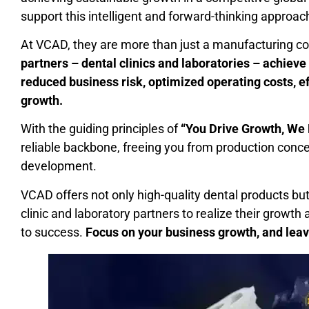
support this intelligent and forward-thinking approac
At VCAD, they are more than just a manufacturing co
partners – dental clinics and laboratories – achieve
reduced business risk, optimized operating costs, e
growth.
With the guiding principles of
“You Drive Growth, We 
reliable backbone, freeing you from production conc
development.
VCAD offers not only high-quality dental products b
clinic and laboratory partners to realize their growth 
to success.
Focus on your business growth, and leav