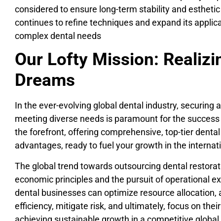
considered to ensure long-term stability and esthet
continues to refine techniques and expand its applica
complex dental needs
Our Lofty Mission: Realiz
Dreams
In the ever-evolving global dental industry, securing 
meeting diverse needs is paramount for the success o
the forefront, offering comprehensive, top-tier dent
advantages, ready to fuel your growth in the internat
The global trend towards outsourcing dental restorat
economic principles and the pursuit of operational ex
dental businesses can optimize resource allocation, 
efficiency, mitigate risk, and ultimately, focus on the
achieving sustainable growth in a competitive globa