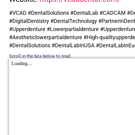
#VCAD #DentalSolutions #DentalLab #CADCAM #De
#DigitalDentistry #DentalTechnology #PartnerInDent
#Upperdenture #Lowerpartialdenture #Upperdenture
#Aestheticlowerpartialdenture #High-qualityupperde
#DentalSolutions #DentalLabInUSA #DentalLabInEur
Scroll in the box below to read.