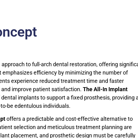
oncept
pproach to full-arch dental restoration, offering signific
ept emphasizes efficiency by minimizing the number of
ients experience reduced treatment time and faster
w and improve patient satisfaction.
The All-In Implant
 dental implants to support a fixed prosthesis, providing 
-to-be edentulous individuals.
ept
offers a predictable and cost-effective alternative to
 patient selection and meticulous treatment planning are
plant placement, and prosthetic design must be carefully