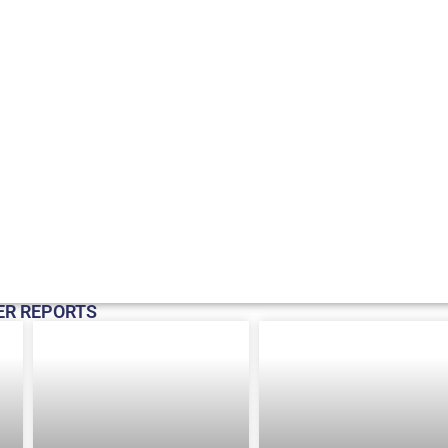
ER REPORTS