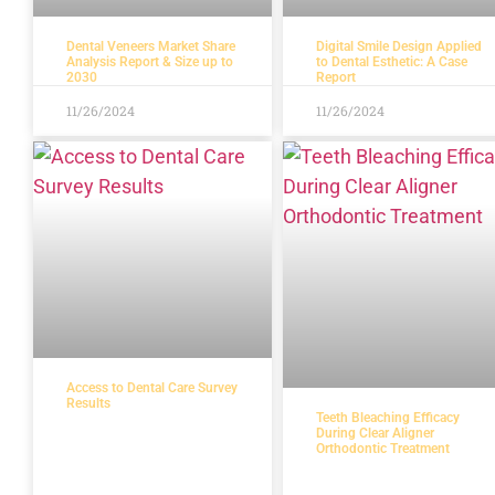
Dental Veneers Market Share
Digital Smile Design Applied
Analysis Report & Size up to
to Dental Esthetic: A Case
2030
Report
11/26/2024
11/26/2024
Access to Dental Care Survey
Results
Teeth Bleaching Efficacy
During Clear Aligner
Orthodontic Treatment