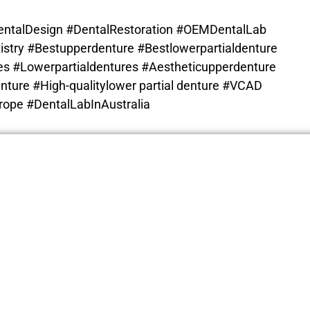
ntalDesign #DentalRestoration #OEMDentalLab
istry #Bestupperdenture #
Bestlowerpartialdenture
s #Lowerpartialdentures #Aestheticupperdenture
nture #High-qualitylower partial denture
#VCAD
ope #DentalLabInAustralia