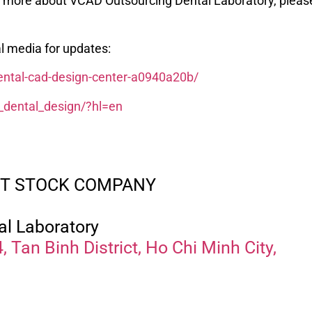
rn more about VCAD Outsourcing Dental Laboratory, pleas
l media for updates:
dental-cad-design-center-a0940a20b/
_dental_design/?hl=en
INT STOCK COMPANY
al Laboratory
 Tan Binh District, Ho Chi Minh City,