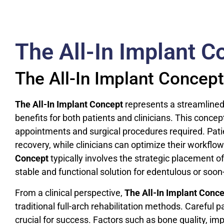
The All-In Implant C
The All-In Implant Concept
The All-In Implant Concept
represents a streamlined a
benefits for both patients and clinicians. This conc
appointments and surgical procedures required. Pat
recovery, while clinicians can optimize their workflo
Concept
typically involves the strategic placement of
stable and functional solution for edentulous or soon
From a clinical perspective,
The All-In Implant Conc
traditional full-arch rehabilitation methods. Careful
crucial for success. Factors such as bone quality, im