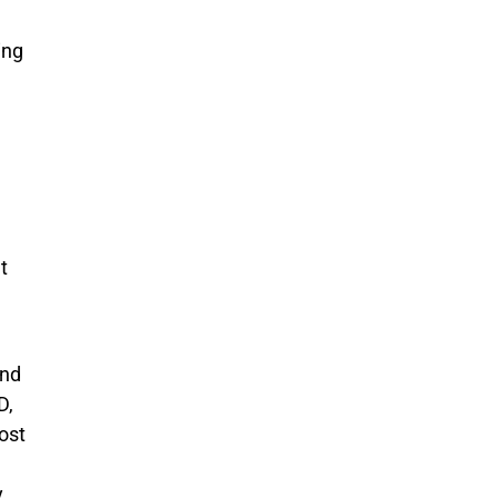
ing
t
und
D,
ost
y