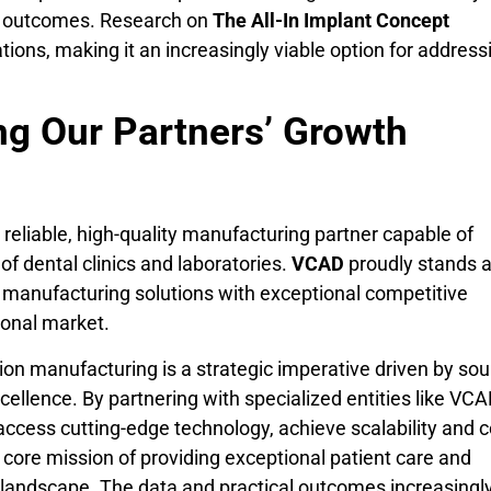
ic outcomes. Research on
The All-In Implant Concept
tions, making it an increasingly viable option for address
ing Our Partners’ Growth
a reliable, high-quality manufacturing partner capable of
f dental clinics and laboratories.
VCAD
proudly stands a
al manufacturing solutions with exceptional competitive
ional market.
ion manufacturing is a strategic imperative driven by so
cellence. By partnering with specialized entities like VCA
access cutting-edge technology, achieve scalability and c
ir core mission of providing exceptional patient care and
l landscape. The data and practical outcomes increasingl