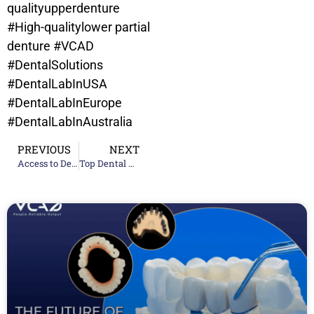
qualityupperdenture
#High-qualitylower partial
denture
#VCAD
#DentalSolutions
#DentalLabInUSA
#DentalLabInEurope
#DentalLabInAustralia
PREVIOUS
NEXT
Access to Dental Care Survey Results
Top Dental Laboratories in California for Dentists