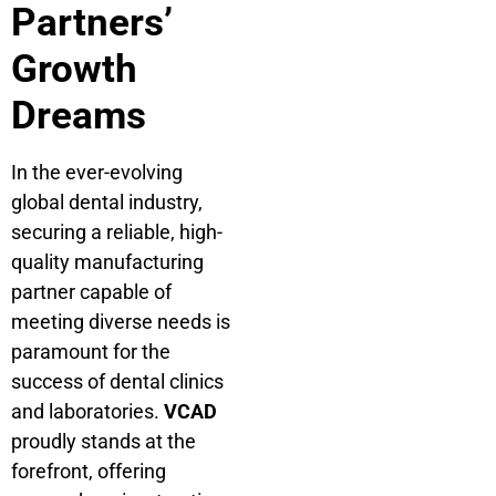
Partners’
Growth
Dreams
In the ever-evolving
global dental industry,
securing a reliable, high-
quality manufacturing
partner capable of
meeting diverse needs is
paramount for the
success of dental clinics
and laboratories.
VCAD
proudly stands at the
forefront, offering