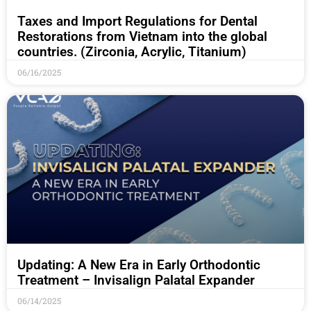
Taxes and Import Regulations for Dental
Restorations from Vietnam into the global
countries. (Zirconia, Acrylic, Titanium)
06/16/2025
Updating: A New Era in Early Orthodontic
Treatment – Invisalign Palatal Expander
06/14/2025