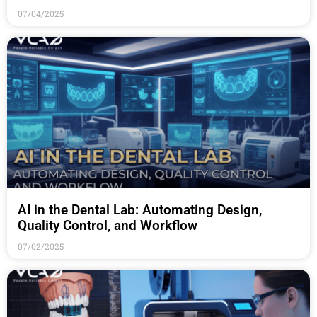
07/04/2025
AI in the Dental Lab: Automating Design,
Quality Control, and Workflow
07/02/2025