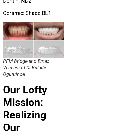
Dentin: ND2
Ceramic: Shade BL1
PFM Bridge and Emax
Veneers of Dr.Bolade
Ogunrinde
Our Lofty
Mission:
Realizing
Our