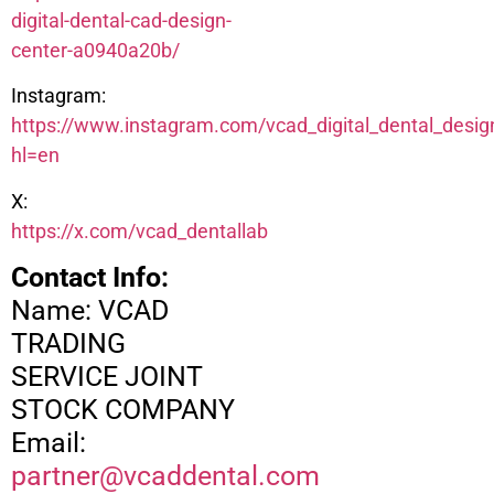
digital-dental-cad-design-
center-a0940a20b/
Instagram:
https://www.instagram.com/vcad_digital_dental_desig
hl=en
X:
https://x.com/vcad_dentallab
Contact Info:
Name: VCAD
TRADING
SERVICE JOINT
STOCK COMPANY
Email:
partner@vcaddental.com