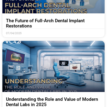
The Future of Full-Arch Dental Implant
Restorations
07/04/2025
Understanding the Role and Value of Modern
Dental Labs in 2025