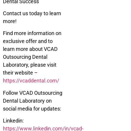
Dental Success
Contact us today to learn
more!
Find more information on
exclusive offer and to
learn more about VCAD
Outsourcing Dental
Laboratory, please visit
their website –
https://vcaddental.com/
Follow VCAD Outsourcing
Dental Laboratory on
social media for updates:
Linkedin:
https://www.linkedin.com/in/vcad-