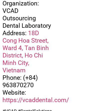
Organization:
VCAD
Outsourcing
Dental Laboratory
Address:
18D
Cong Hoa Street,
Ward 4, Tan Binh
District, Ho Chi
Minh City,
Vietnam
Phone: (+84)
963870270
Website:
https://vcaddental.com/