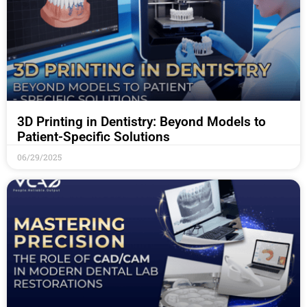
3D Printing in Dentistry: Beyond Models to
Patient-Specific Solutions
06/29/2025