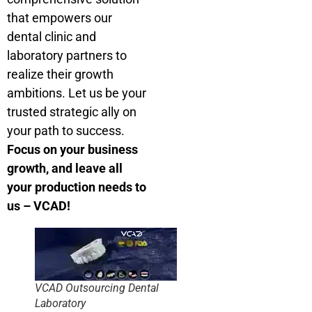
that empowers our
dental clinic and
laboratory partners to
realize their growth
ambitions. Let us be your
trusted strategic ally on
your path to success.
Focus on your business
growth, and leave all
your production needs to
us – VCAD!
VCAD Outsourcing Dental
Laboratory