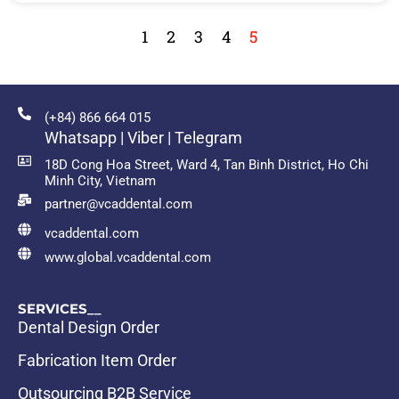
1
2
3
4
5
(+84) 866 664 015
Whatsapp | Viber | Telegram
18D Cong Hoa Street, Ward 4, Tan Binh District, Ho Chi
Minh City, Vietnam
partner@vcaddental.com
vcaddental.com
www.global.vcaddental.com
SERVICES__
Dental Design Order
Fabrication Item Order
Outsourcing B2B Service