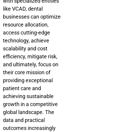
with specialized entities
like VCAD, dental
businesses can optimize
resource allocation,
access cutting-edge
technology, achieve
scalability and cost
efficiency, mitigate risk,
and ultimately, focus on
their core mission of
providing exceptional
patient care and
achieving sustainable
growth in a competitive
global landscape. The
data and practical
outcomes increasingly