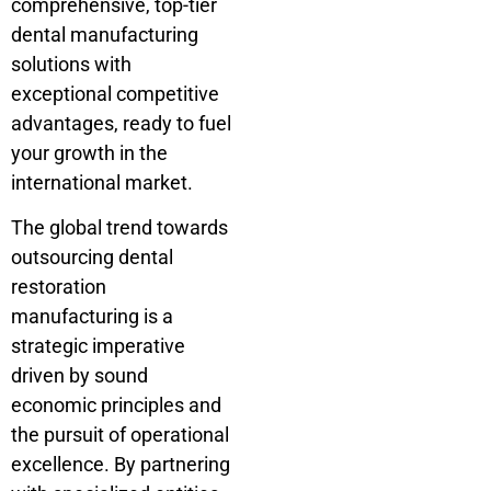
comprehensive, top-tier
dental manufacturing
solutions with
exceptional competitive
advantages, ready to fuel
your growth in the
international market.
The global trend towards
outsourcing dental
restoration
manufacturing is a
strategic imperative
driven by sound
economic principles and
the pursuit of operational
excellence. By partnering