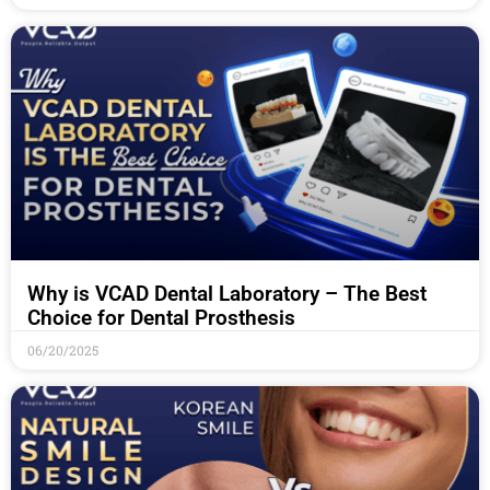
Why is VCAD Dental Laboratory – The Best
Choice for Dental Prosthesis
06/20/2025