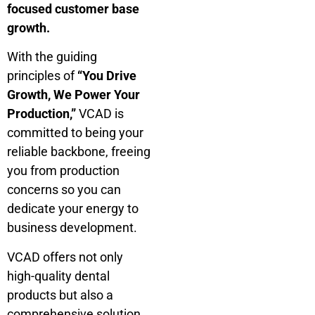
focused customer base
growth.
With the guiding
principles of
“You Drive
Growth, We Power Your
Production,”
VCAD is
committed to being your
reliable backbone, freeing
you from production
concerns so you can
dedicate your energy to
business development.
VCAD offers not only
high-quality dental
products but also a
comprehensive solution