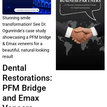
Stunning smile
transformation! See Dr.
Ogunrinde’s case study
showcasing a PFM bridge
& Emax veneers for a
beautiful, natural-looking
result
Dental
Restorations:
PFM Bridge
and Emax