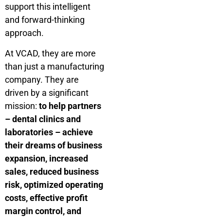
support this intelligent
and forward-thinking
approach.
At VCAD, they are more
than just a manufacturing
company. They are
driven by a significant
mission:
to help partners
– dental clinics and
laboratories – achieve
their dreams of business
expansion, increased
sales, reduced business
risk, optimized operating
costs, effective profit
margin control, and