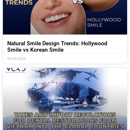
Natural Smile Design Trends: Hollywood
Smile vs Korean Smile
06/19/2025