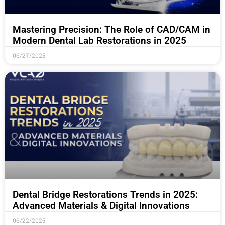
Mastering Precision: The Role of CAD/CAM in
Modern Dental Lab Restorations in 2025
06/27/2025
Dental Bridge Restorations Trends in 2025:
Advanced Materials & Digital Innovations
06/22/2025