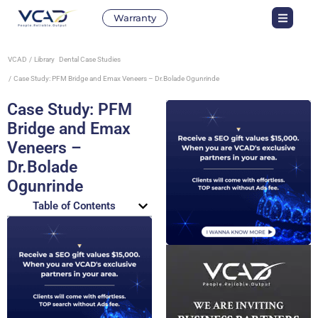
Warranty
VCAD
Library
Dental Case Studies
Case Study: PFM Bridge and Emax Veneers – Dr.Bolade Ogunrinde
Case Study: PFM
Bridge and Emax
Veneers –
Dr.Bolade
Ogunrinde
Table of Contents