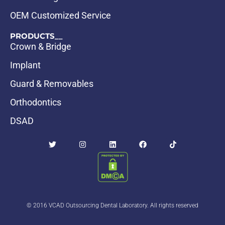
OEM Customized Service
PRODUCTS__
Crown & Bridge
Implant
Guard & Removables
Orthodontics
DSAD
© 2016 VCAD Outsourcing Dental Laboratory. All rights reserved