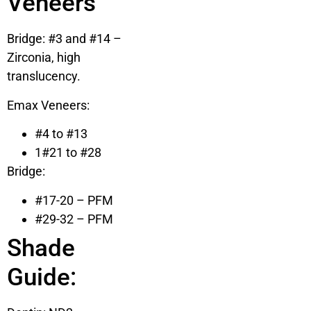
Veneers
Bridge: #3 and #14 –
Zirconia, high
translucency.
Emax Veneers:
#4 to #13
1#21 to #28
Bridge:
#17-20 – PFM
#29-32 – PFM
Shade
Guide: