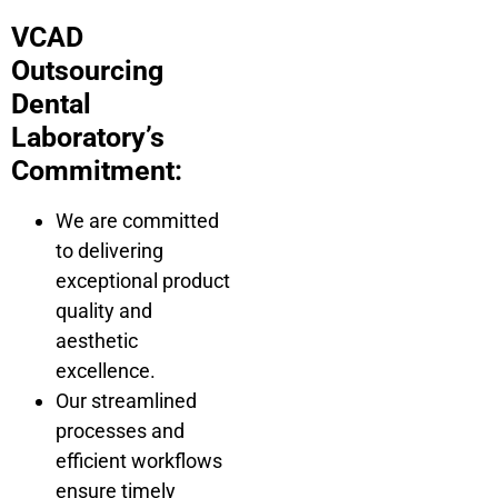
VCAD
Outsourcing
Dental
Laboratory’s
Commitment:
We are committed
to delivering
exceptional product
quality and
aesthetic
excellence.
Our streamlined
processes and
efficient workflows
ensure timely