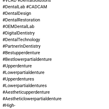
#VCAD #DentalSolutions
#DentalLab #CADCAM
#DentalDesign
#DentalRestoration
#OEMDentalLab
#DigitalDentistry
#DentalTechnology
#PartnerInDentistry
#Bestupperdenture
#
Bestlowerpartialdenture
#Upperdenture
#Lowerpartialdenture
#Upperdentures
#Lowerpartialdentures
#Aestheticupperdenture
#Aestheticlowerpartialdenture
#High-