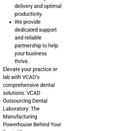
delivery and optimal
productivity.
We provide
dedicated support
and reliable
partnership to help
your business
thrive.
Elevate your practice or
lab with VCAD’s
comprehensive dental
solutions. VCAD
Outsourcing Dental
Laboratory: The
Manufacturing
Powerhouse Behind Your