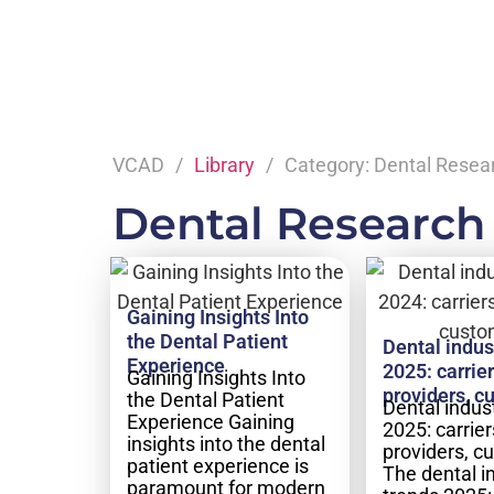
VCAD
Library
Category: Dental Resea
Dental Research
Gaining Insights Into
the Dental Patient
Dental indus
Experience
2025: carrier
Gaining Insights Into
providers, c
the Dental Patient
Dental indus
Experience Gaining
2025: carrier
insights into the dental
providers, c
patient experience is
The dental i
paramount for modern