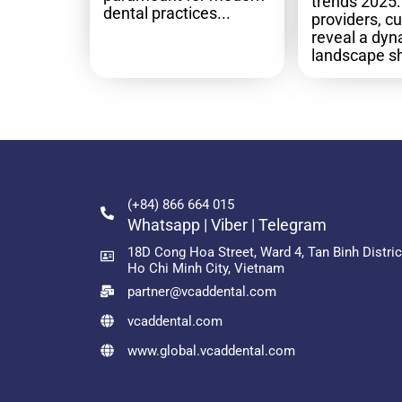
trends 2025: 
dental practices...
providers, c
reveal a dy
landscape sh
(+84) 866 664 015
Whatsapp | Viber | Telegram
18D Cong Hoa Street, Ward 4, Tan Binh Distric
Ho Chi Minh City, Vietnam
partner@vcaddental.com
vcaddental.com
www.global.vcaddental.com