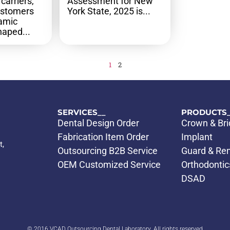
carriers,
Assessment for New
ustomers
York State, 2025 is...
namic
aped...
1
2
SERVICES__
PRODUCTS_
Dental Design Order
Crown & Br
Fabrication Item Order
Implant
t,
Outsourcing B2B Service
Guard & Re
OEM Customized Service
Orthodontic
DSAD
© 2016 VCAD Outsourcing Dental Laboratory. All rights reserved