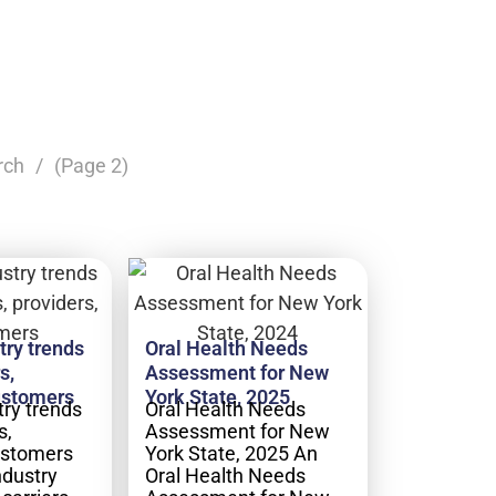
rch
(Page 2)
try trends
Oral Health Needs
s,
Assessment for New
ustomers
York State, 2025
try trends
Oral Health Needs
s,
Assessment for New
ustomers
York State, 2025 An
ndustry
Oral Health Needs