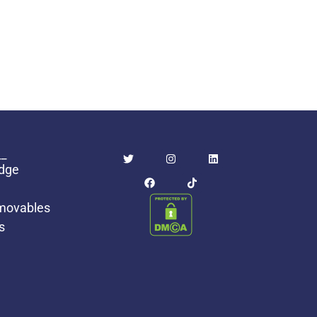
_
idge
movables
s