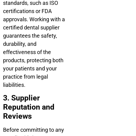
standards, such as ISO
certifications or FDA
approvals. Working with a
certified dental supplier
guarantees the safety,
durability, and
effectiveness of the
products, protecting both
your patients and your
practice from legal
liabilities.
3. Supplier
Reputation and
Reviews
Before committing to any