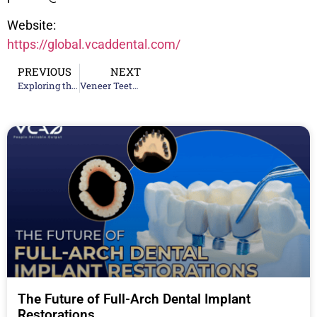
Website:
https://global.vcaddental.com/
PREVIOUS
NEXT
Exploring the Latest Innovations from Top Ceramic Teeth Supplier Companies
Veneer Teeth Solutions: Achieving the Perfect Smile with Advanced Techniques
The Future of Full-Arch Dental Implant
Restorations