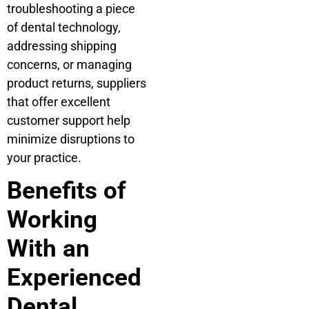
troubleshooting a piece
of dental technology,
addressing shipping
concerns, or managing
product returns, suppliers
that offer excellent
customer support help
minimize disruptions to
your practice.
Benefits of
Working
With an
Experienced
Dental