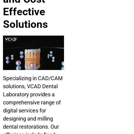
Effective
Solutions
Specializing in CAD/CAM
solutions, VCAD Dental
Laboratory provides a
comprehensive range of
digital services for
designing and milling
dental restorations. Our