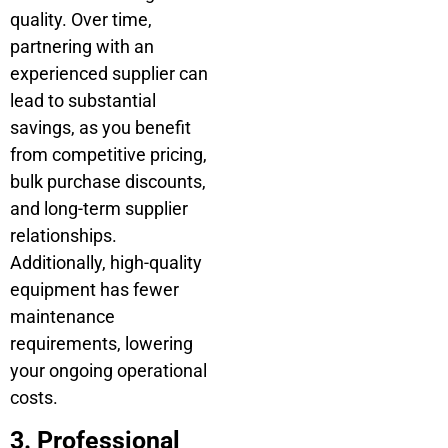
quality. Over time,
partnering with an
experienced supplier can
lead to substantial
savings, as you benefit
from competitive pricing,
bulk purchase discounts,
and long-term supplier
relationships.
Additionally, high-quality
equipment has fewer
maintenance
requirements, lowering
your ongoing operational
costs.
3. Professional