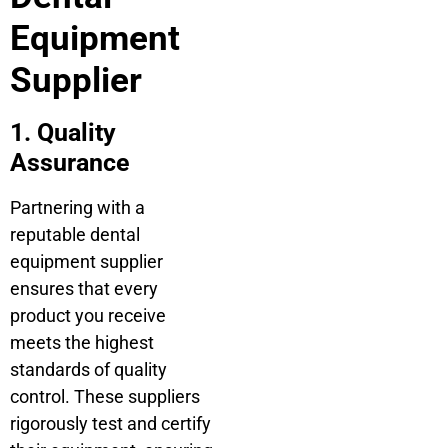
Equipment
Supplier
1. Quality
Assurance
Partnering with a
reputable dental
equipment supplier
ensures that every
product you receive
meets the highest
standards of quality
control. These suppliers
rigorously test and certify