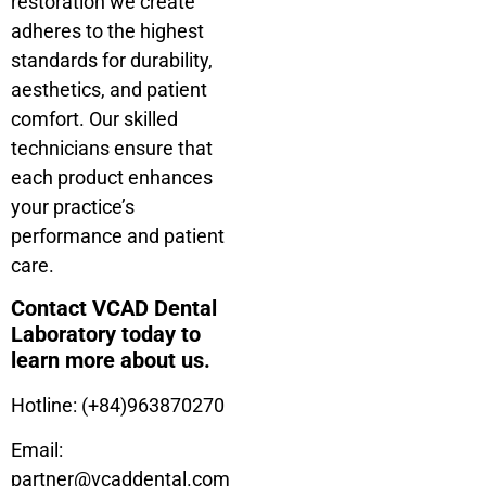
restoration we create
adheres to the highest
standards for durability,
aesthetics, and patient
comfort. Our skilled
technicians ensure that
each product enhances
your practice’s
performance and patient
care.
Contact VCAD Dental
Laboratory today to
learn more about us.
Hotline: (+84)963870270
Email:
partner@vcaddental.com