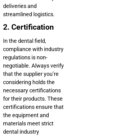
deliveries and
streamlined logistics.
2. Certification
In the dental field,
compliance with industry
regulations is non-
negotiable. Always verify
that the supplier you’re
considering holds the
necessary certifications
for their products. These
certifications ensure that
the equipment and
materials meet strict
dental industry