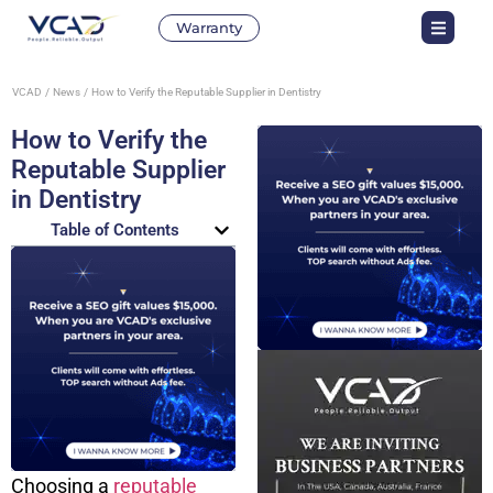
Warranty
VCAD
News
How to Verify the Reputable Supplier in Dentistry
How to Verify the
Reputable Supplier
in Dentistry
Table of Contents
Choosing a
reputable