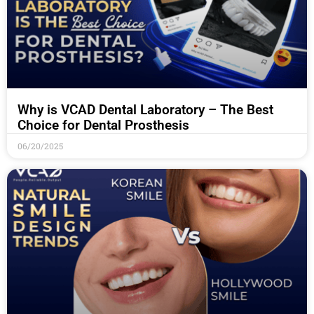
Why is VCAD Dental Laboratory – The Best
Choice for Dental Prosthesis
06/20/2025