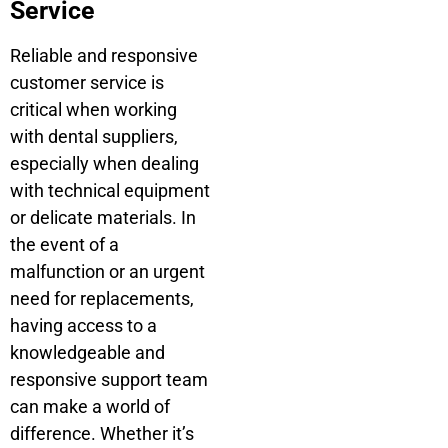
Service
Reliable and responsive
customer service is
critical when working
with dental suppliers,
especially when dealing
with technical equipment
or delicate materials. In
the event of a
malfunction or an urgent
need for replacements,
having access to a
knowledgeable and
responsive support team
can make a world of
difference. Whether it’s