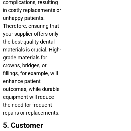
complications, resulting
in costly replacements or
unhappy patients.
Therefore, ensuring that
your supplier offers only
the best-quality dental
materials is crucial. High-
grade materials for
crowns, bridges, or
fillings, for example, will
enhance patient
outcomes, while durable
equipment will reduce
the need for frequent
repairs or replacements.
5. Customer