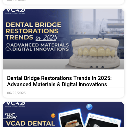
Dental Bridge Restorations Trends in 2025:
Advanced Materials & Digital Innovations
06/22/2025