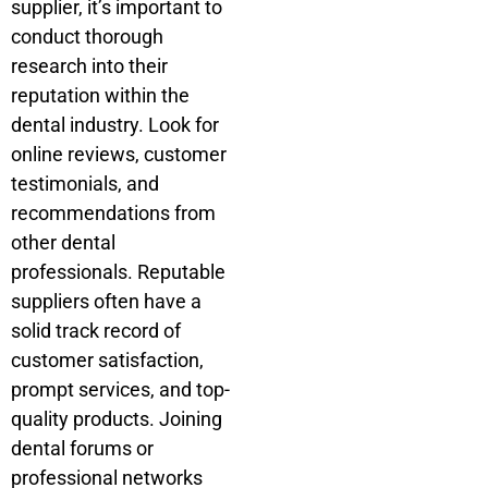
supplier, it’s important to
conduct thorough
research into their
reputation within the
dental industry. Look for
online reviews, customer
testimonials, and
recommendations from
other dental
professionals. Reputable
suppliers often have a
solid track record of
customer satisfaction,
prompt services, and top-
quality products. Joining
dental forums or
professional networks