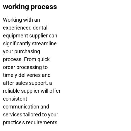
working process
Working with an
experienced dental
equipment supplier can
significantly streamline
your purchasing
process. From quick
order processing to
timely deliveries and
after-sales support, a
reliable supplier will offer
consistent
communication and
services tailored to your
practice’s requirements.