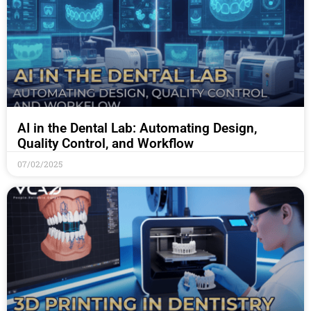
AI in the Dental Lab: Automating Design,
Quality Control, and Workflow
07/02/2025