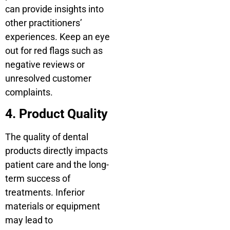
can provide insights into
other practitioners’
experiences. Keep an eye
out for red flags such as
negative reviews or
unresolved customer
complaints.
4. Product Quality
The quality of dental
products directly impacts
patient care and the long-
term success of
treatments. Inferior
materials or equipment
may lead to