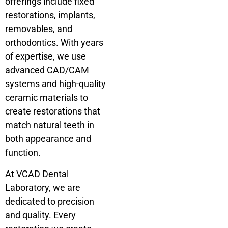
offerings include fixed
restorations, implants,
removables, and
orthodontics. With years
of expertise, we use
advanced CAD/CAM
systems and high-quality
ceramic materials to
create restorations that
match natural teeth in
both appearance and
function.
At VCAD Dental
Laboratory, we are
dedicated to precision
and quality. Every