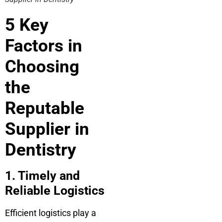
5 Key
Factors in
Choosing
the
Reputable
Supplier in
Dentistry
1. Timely and
Reliable Logistics
Efficient logistics play a