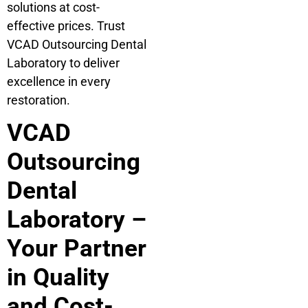
solutions at cost-
effective prices. Trust
VCAD Outsourcing Dental
Laboratory to deliver
excellence in every
restoration.
VCAD
Outsourcing
Dental
Laboratory –
Your Partner
in Quality
and Cost-