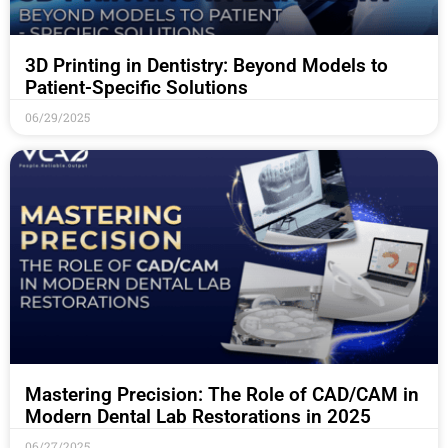
3D Printing in Dentistry: Beyond Models to
Patient-Specific Solutions
06/29/2025
Mastering Precision: The Role of CAD/CAM in
Modern Dental Lab Restorations in 2025
06/27/2025