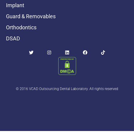
Implant
Guard & Removables
Orthodontics
DSAD
© 2016 VCAD Outsourcing Dental Laboratory. All rights reserved