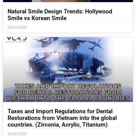
Natural Smile Design Trends: Hollywood
Smile vs Korean Smile
06/19/2025
Taxes and Import Regulations for Dental
Restorations from Vietnam into the global
countries. (Zirconia, Acrylic, Titanium)
06/16/2025