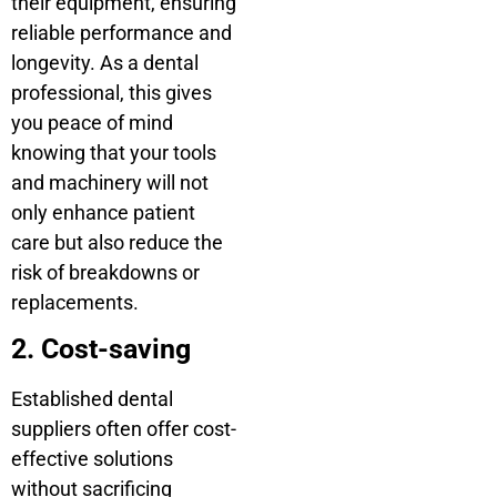
their equipment, ensuring
reliable performance and
longevity. As a dental
professional, this gives
you peace of mind
knowing that your tools
and machinery will not
only enhance patient
care but also reduce the
risk of breakdowns or
replacements.
2. Cost-saving
Established dental
suppliers often offer cost-
effective solutions
without sacrificing