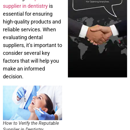
supplier in dentistry
is
essential for ensuring
high-quality products and
reliable services. When
evaluating dental
suppliers, it’s important to
consider several key
factors that will help you
make an informed
decision.
How to Verify the Reputable
Supplier in Dentistry