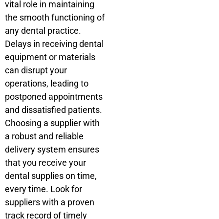
vital role in maintaining
the smooth functioning of
any dental practice.
Delays in receiving dental
equipment or materials
can disrupt your
operations, leading to
postponed appointments
and dissatisfied patients.
Choosing a supplier with
a robust and reliable
delivery system ensures
that you receive your
dental supplies on time,
every time. Look for
suppliers with a proven
track record of timely