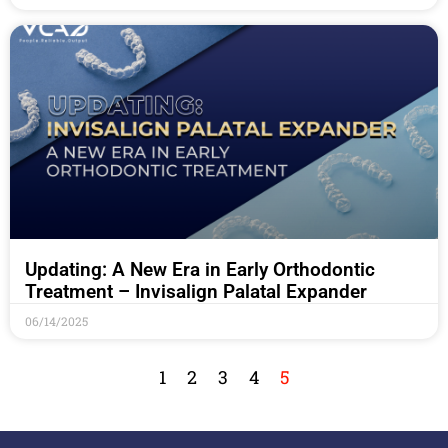
Updating: A New Era in Early Orthodontic
Treatment – Invisalign Palatal Expander
06/14/2025
1
2
3
4
5