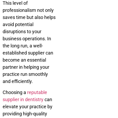
This level of
professionalism not only
saves time but also helps
avoid potential
disruptions to your
business operations. In
the long run, a well-
established supplier can
become an essential
partner in helping your
practice run smoothly
and efficiently.
Choosing a
reputable
supplier in dentistry
can
elevate your practice by
providing high-quality