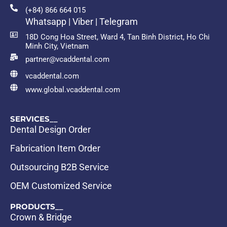
(+84) 866 664 015
Whatsapp | Viber | Telegram
18D Cong Hoa Street, Ward 4, Tan Binh District, Ho Chi
Minh City, Vietnam
partner@vcaddental.com
vcaddental.com
www.global.vcaddental.com
SERVICES__
Dental Design Order
Fabrication Item Order
Outsourcing B2B Service
OEM Customized Service
PRODUCTS__
Crown & Bridge