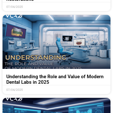
07/04/2025
Understanding the Role and Value of Modern
Dental Labs in 2025
07/04/2025