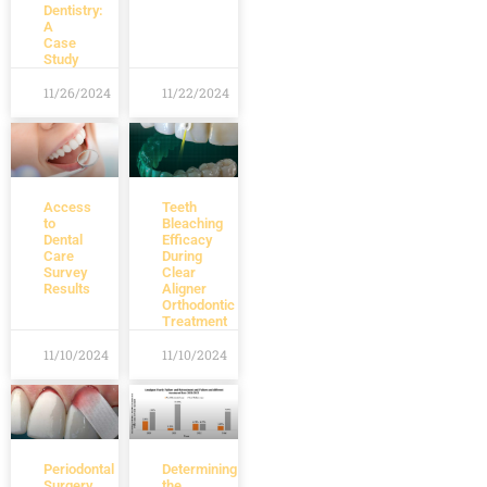
Dentistry:
A
Case
Study
11/26/2024
11/22/2024
Access
Teeth
to
Bleaching
Dental
Efficacy
Care
During
Survey
Clear
Results
Aligner
Orthodontic
Treatment
11/10/2024
11/10/2024
Periodontal
Determining
Surgery
the