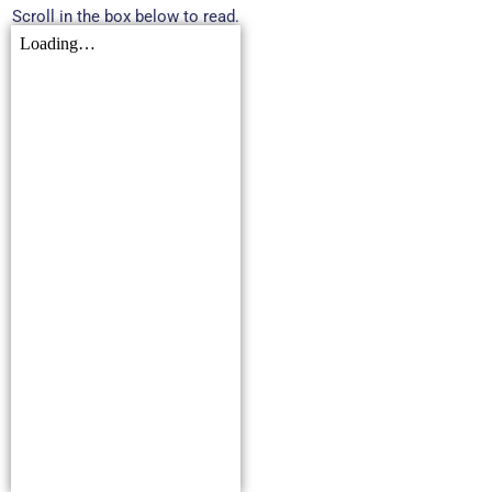
Scroll in the box below to read.