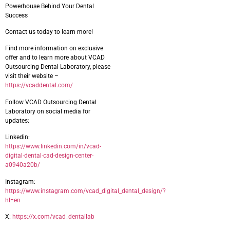
Powerhouse Behind Your Dental
Success
Contact us today to learn more!
Find more information on exclusive
offer and to learn more about VCAD
Outsourcing Dental Laboratory, please
visit their website –
https://vcaddental.com/
Follow VCAD Outsourcing Dental
Laboratory on social media for
updates:
Linkedin:
https://www.linkedin.com/in/vcad-
digital-dental-cad-design-center-
a0940a20b/
Instagram:
https://www.instagram.com/vcad_digital_dental_design/?
hl=en
X:
https://x.com/vcad_dentallab