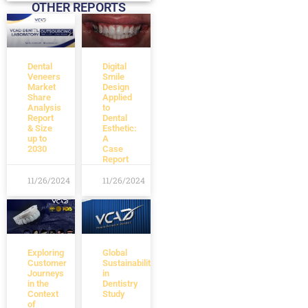
OTHER REPORTS
Dental
Digital
Veneers
Smile
Market
Design
Share
Applied
Analysis
to
Report
Dental
& Size
Esthetic:
up to
A
2030
Case
Report
11/26/2024
11/26/2024
Exploring
Global
Customer
Sustainability
Journeys
in
in the
Dentistry
Context
Study
of