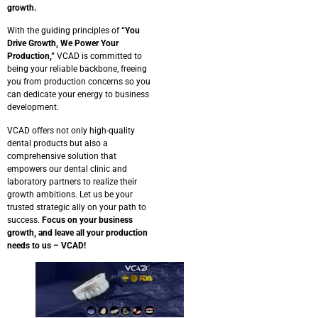
growth.
With the guiding principles of
“You
Drive Growth, We Power Your
Production,”
VCAD is committed to
being your reliable backbone, freeing
you from production concerns so you
can dedicate your energy to business
development.
VCAD offers not only high-quality
dental products but also a
comprehensive solution that
empowers our dental clinic and
laboratory partners to realize their
growth ambitions. Let us be your
trusted strategic ally on your path to
success.
Focus on your business
growth, and leave all your production
needs to us – VCAD!