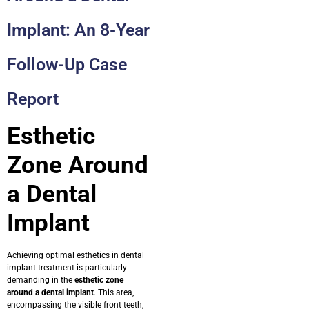
Implant: An 8-Year
Follow-Up Case
Report
Esthetic
Zone Around
a Dental
Implant
Achieving optimal esthetics in dental
implant treatment is particularly
demanding in the
esthetic zone
around a dental implant
. This area,
encompassing the visible front teeth,