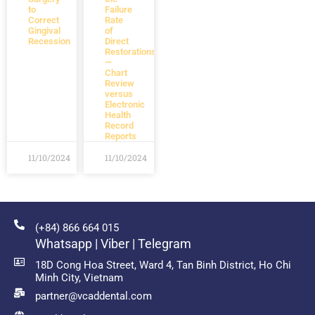
to
Failure
Correct
Rate
Gingival
of
Recession
Direct
Restorations
—
Chart
Review
versus
Electronic
Health
Record
Reports
11/10/2024
11/10/2024
(+84) 866 664 015
Whatsapp | Viber | Telegram
18D Cong Hoa Street, Ward 4, Tan Binh District, Ho Chi
Minh City, Vietnam
partner@vcaddental.com