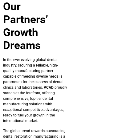
Our
Partners’
Growth
Dreams
In the ever-evolving global dental
industry, securing a reliable, high-
quality manufacturing partner
capable of meeting diverse needs is
paramount for the success of dental
clinics and laboratories.
VCAD
proudly
stands at the forefront, offering
comprehensive, top-tier dental
manufacturing solutions with
exceptional competitive advantages,
ready to fuel your growth in the
international market.
The global trend towards outsourcing
dental restoration manufacturing is a