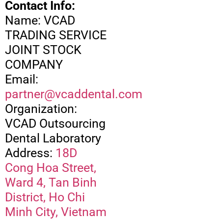
Contact Info:
Name: VCAD
TRADING SERVICE
JOINT STOCK
COMPANY
Email:
partner@vcaddental.com
Organization:
VCAD Outsourcing
Dental Laboratory
Address:
18D
Cong Hoa Street,
Ward 4, Tan Binh
District, Ho Chi
Minh City, Vietnam