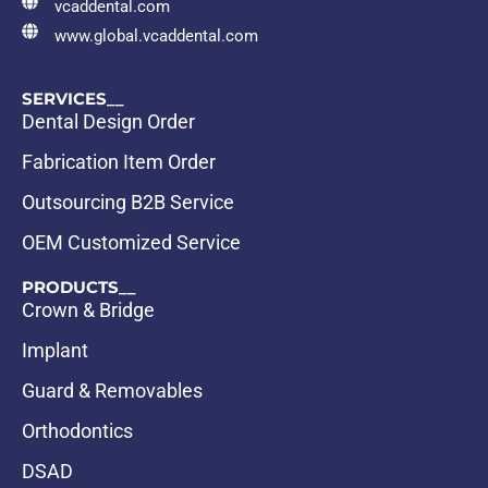
vcaddental.com
www.global.vcaddental.com
SERVICES__
Dental Design Order
Fabrication Item Order
Outsourcing B2B Service
OEM Customized Service
PRODUCTS__
Crown & Bridge
Implant
Guard & Removables
Orthodontics
DSAD