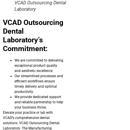
VCAD Outsourcing Dental
Laboratory
VCAD Outsourcing
Dental
Laboratory’s
Commitment:
We are committed to delivering
exceptional product quality
and aesthetic excellence.
Our streamlined processes and
efficient workflows ensure
timely delivery and optimal
productivity.
We provide dedicated support
and reliable partnership to help
your business thrive.
Elevate your practice or lab with
VCAD’s comprehensive dental
solutions. VCAD Outsourcing Dental
Laboratory: The Manufacturing