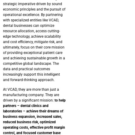
strategic imperative driven by sound
economic principles and the pursuit of
operational excellence. By partnering
with specialized entities like VCAD,
dental businesses can optimize
resource allocation, access cutting-
edge technology, achieve scalability
and cost efficiency, mitigate risk, and
ultimately, focus on their core mission
of providing exceptional patient care
and achieving sustainable growth in a
competitive global landscape. The
data and practical outcomes
increasingly support this intelligent
and forward-thinking approach.
At VCAD, they are more than just a
manufacturing company. They are
driven by a significant mission:
to help
partners – dental clinics and
laboratories – achieve their dreams of
business expansion, increased sales,
reduced business risk, optimized
operating costs, effective profit margin
control, and focused customer base