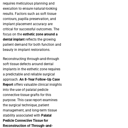
requires meticulous planning and
execution to ensure natural-looking
results. Factors such as soft tissue
contours, papilla preservation, and
implant placement accuracy are
critical for successful outcomes. The
focus on the
esthetic zone around a
dental implant
reflects the growing
patient demand for both function and
beauty in implant restorations.
Reconstructing through-and-through
soft tissue defects around dental
implants in the esthetic zone requires
a predictable and reliable surgical
approach.
An 8-Year Follow-Up Case
Report
offers valuable clinical insights
into the use of palatal pedicle
connective tissue grafts for this
purpose.
This case report examines
the surgical technique, patient
management, and long-term tissue
stability associated with
Palatal
Pedicle Connective Tissue for
Reconstruction of Through-and-