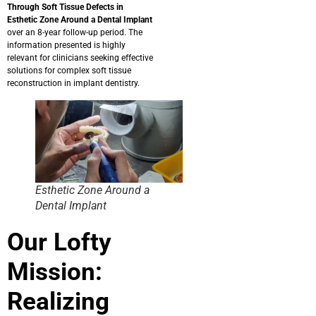
Through Soft Tissue Defects in
Esthetic Zone Around a Dental Implant
over an 8-year follow-up period.
The
information presented is highly
relevant for clinicians seeking effective
solutions for complex soft tissue
reconstruction in implant dentistry.
Esthetic Zone Around a
Dental Implant
Our Lofty
Mission:
Realizing