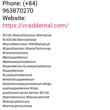
Phone: (+84)
963870270
Website:
https://vcaddental.com/
#VCAD #DentalSolutions #DentalLab
#CADCAM #DentalDesign
#DentalRestoration #OEMDentalLab
#DigitalDentistry #DentalTechnology
#PartnerInDentistry
#Bestupperdenture
#
Bestlowerpartialdenture
#Upperdenture #Lowerpartialdenture
#Upperdentures
#Lowerpartialdentures
#Aestheticupperdenture
#Aestheticlowerpartialdenture #High-
qualityupperdenture #High-
qualitylower partial denture
#VCAD
#DentalSolutions #DentalLabInUSA
#DentalLabInEurope
#DentalLabInAustralia