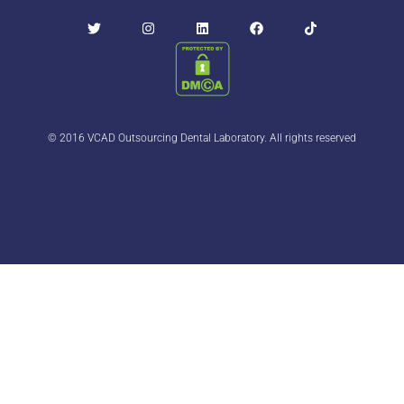
© 2016 VCAD Outsourcing Dental Laboratory. All rights reserved