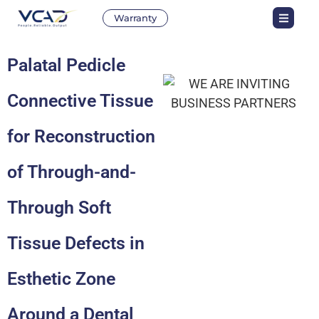
Warranty
Palatal Pedicle
Connective Tissue
for Reconstruction
of Through-and-
Through Soft
Tissue Defects in
Esthetic Zone
Around a Dental