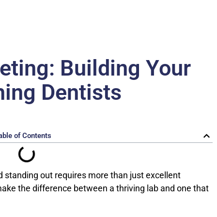
eting: Building Your
ing Dentists
able of Contents
d standing out requires more than just excellent
 make the difference between a thriving lab and one that