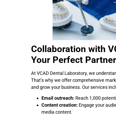
Collaboration with 
Your Perfect Partner
At VCAD Dental Laboratory, we understand
That’s why we offer comprehensive market
and grow your business. Our services incl
Email outreach:
Reach 1,000 potenti
Content creation:
Engage your audien
media content.