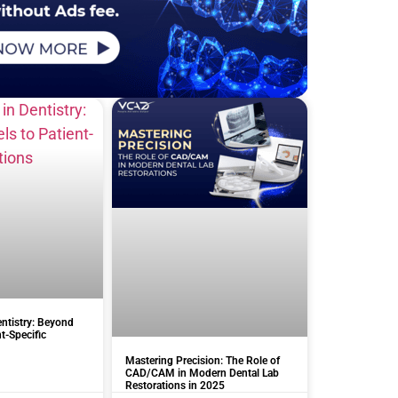
entistry: Beyond
t-Specific
Mastering Precision: The Role of
CAD/CAM in Modern Dental Lab
Restorations in 2025