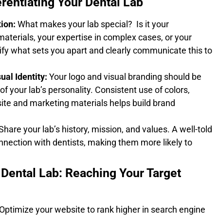
erentiating Your Dental Lab
ion:
What makes your lab special? Is it your
materials, your expertise in complex cases, or your
ify what sets you apart and clearly communicate this to
al Identity:
Your logo and visual branding should be
of your lab’s personality. Consistent use of colors,
ite and marketing materials helps build brand
Share your lab’s history, mission, and values. A well-told
nnection with dentists, making them more likely to
 Dental Lab: Reaching Your Target
ptimize your website to rank higher in search engine