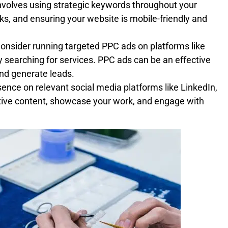
involves using strategic keywords throughout your
nks, and ensuring your website is mobile-friendly and
nsider running targeted PPC ads on platforms like
y searching for services. PPC ads can be an effective
and generate leads.
ence on relevant social media platforms like LinkedIn,
ive content, showcase your work, and engage with