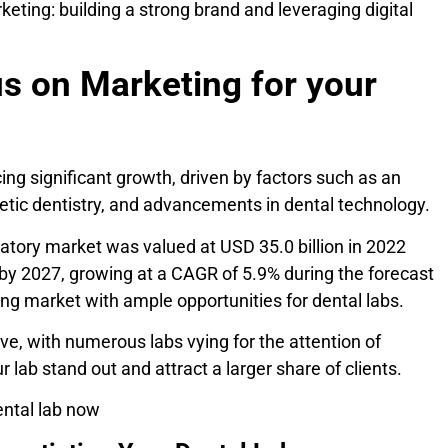
keting: building a strong brand and leveraging digital
s on Marketing for your
ing significant growth, driven by factors such as an
etic dentistry, and advancements in dental technology.
oratory market was valued at USD 35.0 billion in 2022
 by 2027, growing at a CAGR of 5.9% during the forecast
ing market with ample opportunities for dental labs.
ive, with numerous labs vying for the attention of
 lab stand out and attract a larger share of clients.
ental lab now