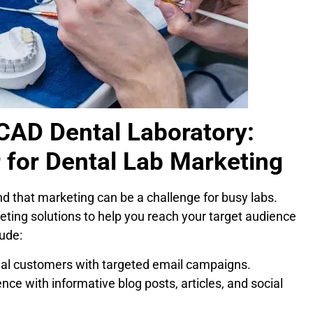
VCAD Dental Laboratory:
 for Dental Lab Marketing
 that marketing can be a challenge for busy labs.
ing solutions to help you reach your target audience
ude:
al customers with targeted email campaigns.
ce with informative blog posts, articles, and social