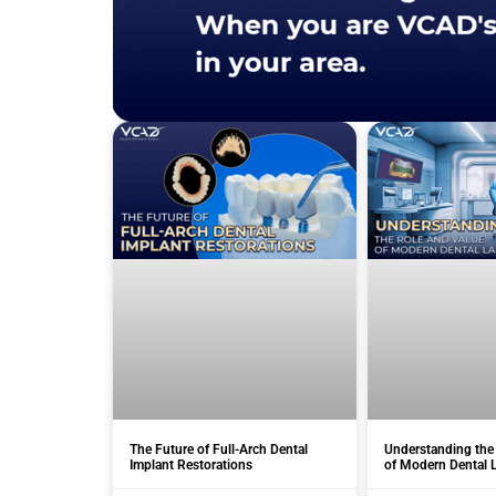
The Future of Full-Arch Dental
Understanding the
Implant Restorations
of Modern Dental 