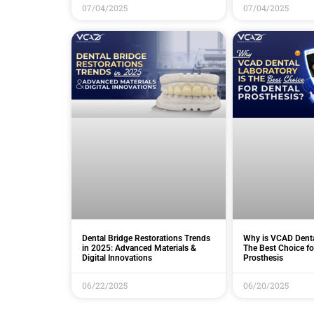
07/04/2025
07/04/2025
Dental Bridge Restorations Trends
Why is VCAD Denta
in 2025: Advanced Materials &
The Best Choice fo
Digital Innovations
Prosthesis
06/22/2025
06/20/2025