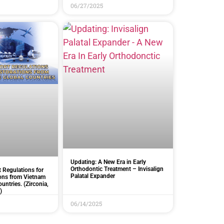
06/27/2025
Updating: A New Era in Early
Orthodontic Treatment – Invisalign
 Regulations for
Palatal Expander
ions from Vietnam
ountries. (Zirconia,
)
06/14/2025