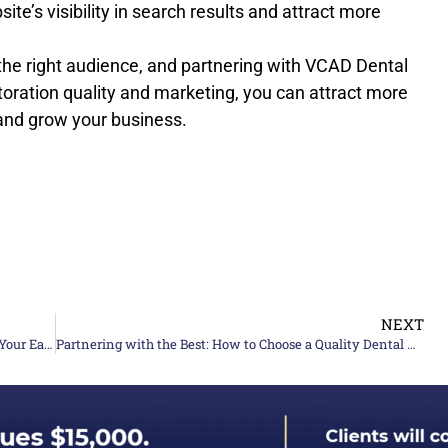
te’s visibility in search results and attract more
g the right audience, and partnering with VCAD Dental
oration quality and marketing, you can attract more
 and grow your business.
NEXT
Dental Lab Profit Margins: A Guide To Maximizing Your Earnings
Partnering with the Best: How to Choose a Quality Dental Lab