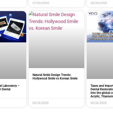
07/02/2025
06/29/2025
Natural Smile Design Trends:
Hollywood Smile vs Korean Smile
l Laboratory –
Taxes and Import
r Dental
Dental Restorat
into the global c
Acrylic, Titanium
06/19/2025
06/16/2025