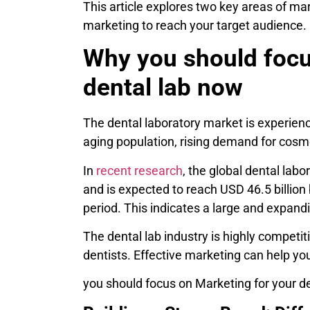
This article explores two key areas of mar
marketing to reach your target audience.
Why you should focu
dental lab now
The dental laboratory market is experienc
aging population, rising demand for cosm
In
recent research
, the global dental lab
and is expected to reach USD 46.5 billion
period. This indicates a large and expand
The dental lab industry is highly competit
dentists. Effective marketing can help your
you should focus on Marketing for your d