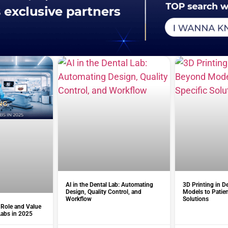
AI in the Dental Lab: Automating
3D Printing in D
Design, Quality Control, and
Models to Patien
Workflow
Solutions
 Role and Value
Labs in 2025