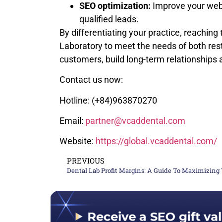
SEO optimization:
Improve your websi
qualified leads.
By differentiating your practice, reachin
Laboratory to meet the needs of both rest
customers, build long-term relationships
Contact us now:
Hotline: (+84)963870270
Email:
partner@vcaddental.com
Website:
https://global.vcaddental.com/
PREVIOUS