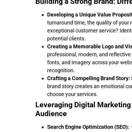
Building a Strong Brand: Diff
Developing a Unique Value Proposit
turnaround time, the quality of your 
exceptional customer service? Ident
potential clients.
Creating a Memorable Logo and Visu
professional, modern, and reflective 
fonts, and imagery across your webs
recognition.
Crafting a Compelling Brand Story:
brand story creates an emotional co
choose your services.
Leveraging Digital Marketing
Audience
Search Engine Optimization (SEO):
O