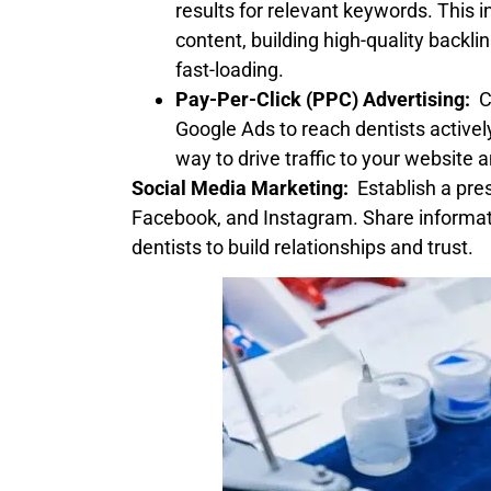
results for relevant keywords. This 
content, building high-quality backli
fast-loading.
Pay-Per-Click (PPC) Advertising:
Co
Google Ads to reach dentists activel
way to drive traffic to your website 
Social Media Marketing:
Establish a pres
Facebook, and Instagram. Share informat
dentists to build relationships and trust.