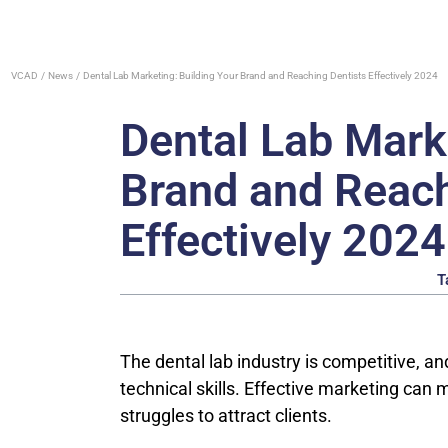
VCAD
News
Dental Lab Marketing: Building Your Brand and Reaching Dentists Effectively 2024
Dental Lab Mark
Brand and Reach
Effectively 2024
T
The dental lab industry is competitive, an
technical skills. Effective marketing can
struggles to attract clients.