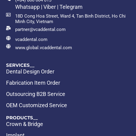
(+84) 866 664 015
Whatsapp | Viber | Telegram
18D Cong Hoa Street, Ward 4, Tan Binh District, Ho Chi
Minh City, Vietnam
partner@vcaddental.com
vcaddental.com
www.global.vcaddental.com
SERVICES__
Dental Design Order
Fabrication Item Order
Outsourcing B2B Service
OEM Customized Service
PRODUCTS__
Crown & Bridge
Implant