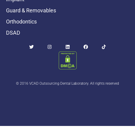
Guard & Removables
Orthodontics
DSAD
© 2016 VCAD Outsourcing Dental Laboratory. All rights reserved