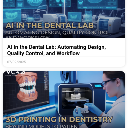
AI in the Dental Lab: Automating Design,
Quality Control, and Workflow
07/02/2025