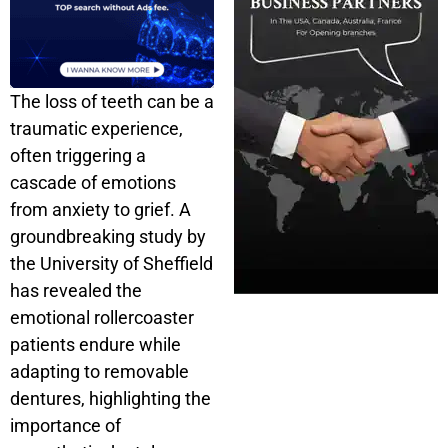
The loss of teeth can be a
traumatic experience,
often triggering a
cascade of emotions
from anxiety to grief. A
groundbreaking study by
the University of Sheffield
has revealed the
emotional rollercoaster
patients endure while
adapting to removable
dentures, highlighting the
importance of