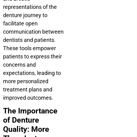
representations of the
denture journey to
facilitate open
communication between
dentists and patients.
These tools empower
patients to express their
concerns and
expectations, leading to
more personalized
treatment plans and
improved outcomes.
The Importance
of Denture
Quality: More