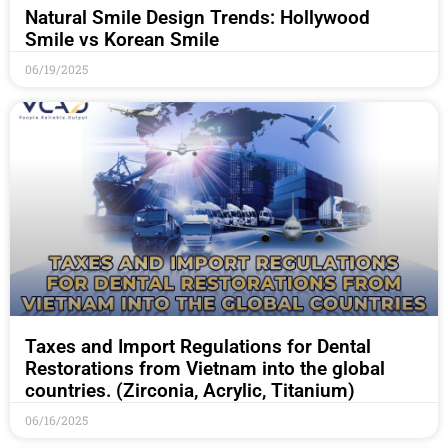
Natural Smile Design Trends: Hollywood
Smile vs Korean Smile
06/19/2025
Taxes and Import Regulations for Dental
Restorations from Vietnam into the global
countries. (Zirconia, Acrylic, Titanium)
06/16/2025