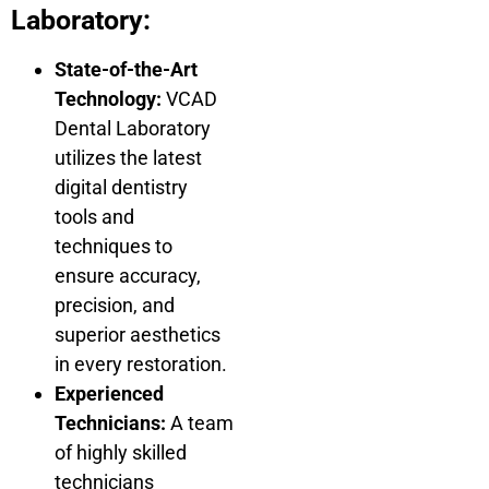
Laboratory:
State-of-the-Art
Technology:
VCAD
Dental Laboratory
utilizes the latest
digital dentistry
tools and
techniques to
ensure accuracy,
precision, and
superior aesthetics
in every restoration.
Experienced
Technicians:
A team
of highly skilled
technicians