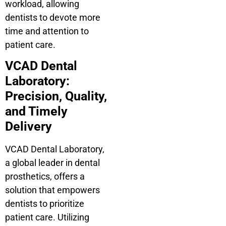
workload, allowing
dentists to devote more
time and attention to
patient care.
VCAD Dental
Laboratory:
Precision, Quality,
and Timely
Delivery
VCAD Dental Laboratory,
a global leader in dental
prosthetics, offers a
solution that empowers
dentists to prioritize
patient care. Utilizing