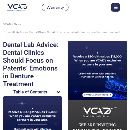
Warranty
VCAD
News
Dental Lab Advice: Dental Clinics Should Focus on Patents’ Emotions in Denture Treatment
Dental Lab Advice:
Dental Clinics
Should Focus on
Patents’ Emotions
in Denture
Treatment
Table of Contents