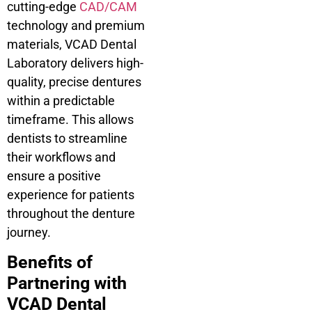
cutting-edge
CAD/CAM
technology and premium
materials, VCAD Dental
Laboratory delivers high-
quality, precise dentures
within a predictable
timeframe. This allows
dentists to streamline
their workflows and
ensure a positive
experience for patients
throughout the denture
journey.
Benefits of
Partnering with
VCAD Dental