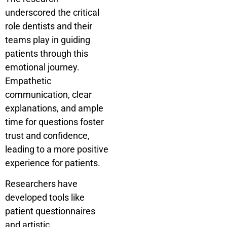
underscored the critical
role dentists and their
teams play in guiding
patients through this
emotional journey.
Empathetic
communication, clear
explanations, and ample
time for questions foster
trust and confidence,
leading to a more positive
experience for patients.
Researchers have
developed tools like
patient questionnaires
and artistic