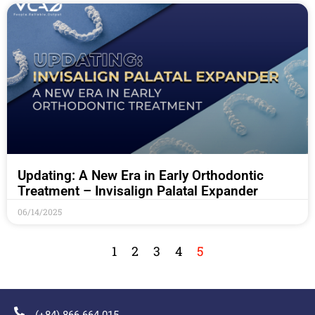
Updating: A New Era in Early Orthodontic
Treatment – Invisalign Palatal Expander
06/14/2025
1
2
3
4
5