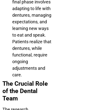
final phase involves
adapting to life with
dentures, managing
expectations, and
learning new ways
to eat and speak.
Patients realize that
dentures, while
functional, require
ongoing
adjustments and
care.
The Crucial Role
of the Dental
Team
The research