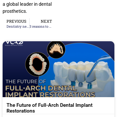
a global leader in dental
prosthetics.
PREVIOUS
NEXT
Dentistry news 2025 – Two dental practices to close for software update
3 reasons to cooperate long-term with dental lab outsourcing 2024
The Future of Full-Arch Dental Implant
Restorations