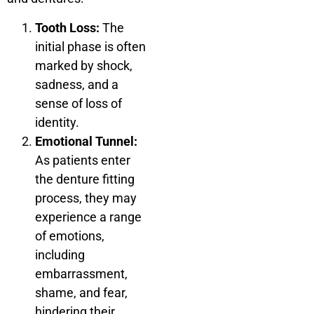
Tooth Loss:
The
initial phase is often
marked by shock,
sadness, and a
sense of loss of
identity.
Emotional Tunnel:
As patients enter
the denture fitting
process, they may
experience a range
of emotions,
including
embarrassment,
shame, and fear,
hindering their