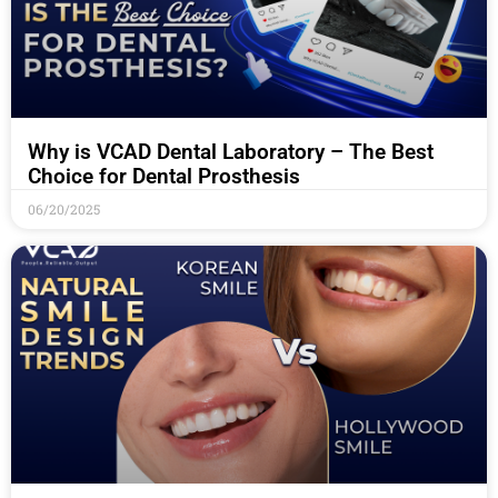
Why is VCAD Dental Laboratory – The Best
Choice for Dental Prosthesis
06/20/2025