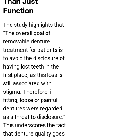
Than Just
Function
The study highlights that
“The overall goal of
removable denture
treatment for patients is
to avoid the disclosure of
having lost teeth in the
first place, as this loss is
still associated with
stigma. Therefore, ill-
fitting, loose or painful
dentures were regarded
as a threat to disclosure.”
This underscores the fact
that denture quality goes