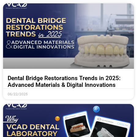
Dental Bridge Restorations Trends in 2025:
Advanced Materials & Digital Innovations
06/22/2025