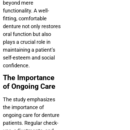
beyond mere
functionality. A well-
fitting, comfortable
denture not only restores
oral function but also
plays a crucial role in
maintaining a patient’s
self-esteem and social
confidence.
The Importance
of Ongoing Care
The study emphasizes
the importance of
ongoing care for denture
patients. Regular check-