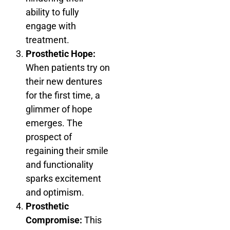
ability to fully
engage with
treatment.
Prosthetic Hope:
When patients try on
their new dentures
for the first time, a
glimmer of hope
emerges. The
prospect of
regaining their smile
and functionality
sparks excitement
and optimism.
Prosthetic
Compromise:
This