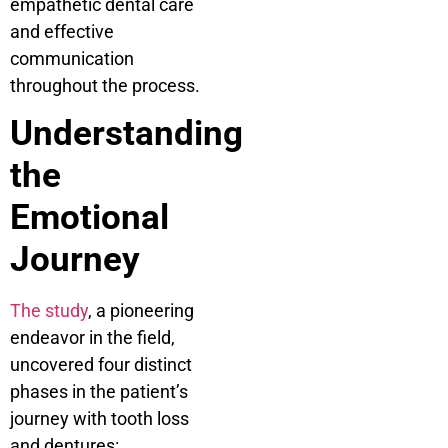
empathetic dental care
and effective
communication
throughout the process.
Understanding
the
Emotional
Journey
The study
, a pioneering
endeavor in the field,
uncovered four distinct
phases in the patient’s
journey with tooth loss
and dentures: