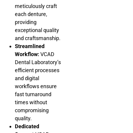
meticulously craft
each denture,
providing
exceptional quality
and craftsmanship.
Streamlined
Workflow:
VCAD
Dental Laboratory’s
efficient processes
and digital
workflows ensure
fast turnaround
times without
compromising
quality.
Dedicated