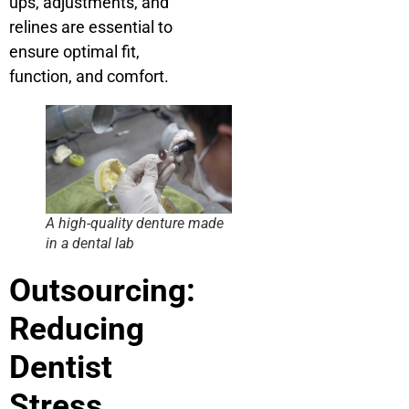
ups, adjustments, and
relines are essential to
ensure optimal fit,
function, and comfort.
A high-quality denture made
in a dental lab
Outsourcing:
Reducing
Dentist
Stress,