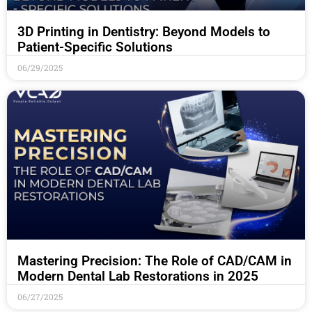
3D Printing in Dentistry: Beyond Models to
Patient-Specific Solutions
06/29/2025
Mastering Precision: The Role of CAD/CAM in
Modern Dental Lab Restorations in 2025
06/27/2025