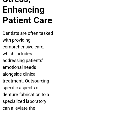
Enhancing
Patient Care
Dentists are often tasked
with providing
comprehensive care,
which includes
addressing patients’
emotional needs
alongside clinical
treatment. Outsourcing
specific aspects of
denture fabrication to a
specialized laboratory
can alleviate the