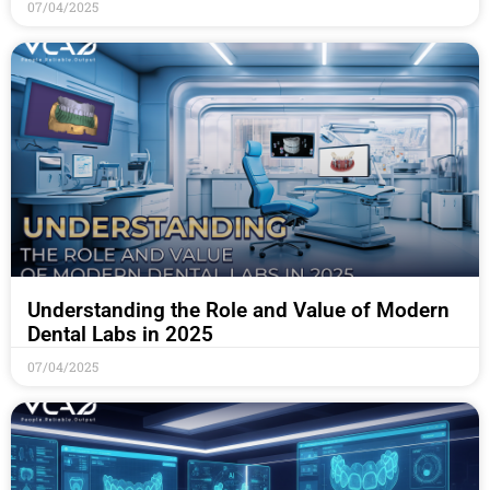
07/04/2025
Understanding the Role and Value of Modern
Dental Labs in 2025
07/04/2025