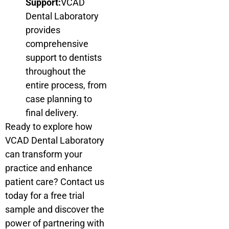
Support:
VCAD
Dental Laboratory
provides
comprehensive
support to dentists
throughout the
entire process, from
case planning to
final delivery.
Ready to explore how
VCAD Dental Laboratory
can transform your
practice and enhance
patient care? Contact us
today for a free trial
sample and discover the
power of partnering with